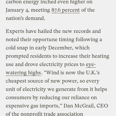
carbon energy inched even higher on
January 4, meeting
87.6 percent
of the
nation’s demand.
Experts have hailed the new records and
noted their opportune timing following a
cold snap in early December, which
prompted residents to increase their heating
use and drove electricity prices to
eye-
watering highs
. “Wind is now the U.K.’s
cheapest source of new power, so every
unit of electricity we generate from it helps
consumers by reducing our reliance on
expensive gas imports,” Dan McGrail, CEO
of the nonprofit trade association