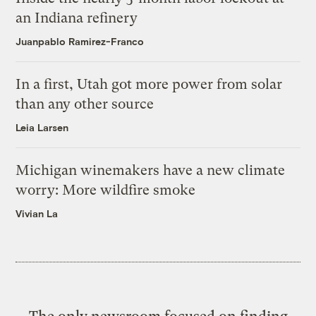
an Indiana refinery
Juanpablo Ramirez-Franco
In a first, Utah got more power from solar
than any other source
Leia Larsen
Michigan winemakers have a new climate
worry: More wildfire smoke
Vivian La