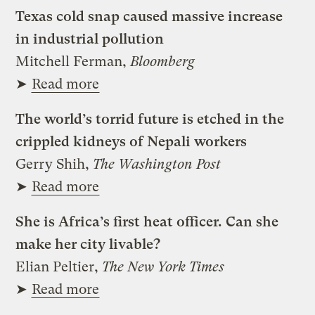
Texas cold snap caused massive increase
in industrial pollution
Mitchell Ferman,
Bloomberg
➤
Read more
The world’s torrid future is etched in the
crippled kidneys of Nepali workers
Gerry Shih,
The Washington Post
➤
Read more
She is Africa’s first heat officer. Can she
make her city livable?
Elian Peltier,
The New York Times
➤
Read more