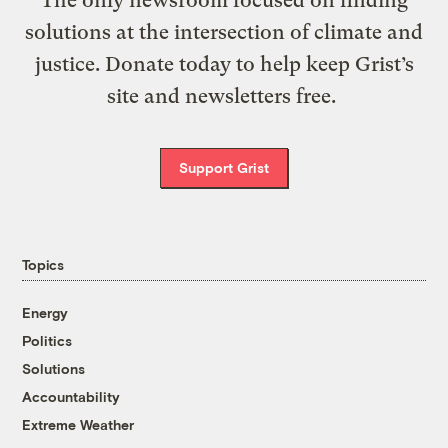
The only newsroom focused on finding
solutions at the intersection of climate and
justice. Donate today to help keep Grist’s
site and newsletters free.
Support Grist
Topics
Energy
Politics
Solutions
Accountability
Extreme Weather