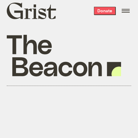
Grist
Donate
home