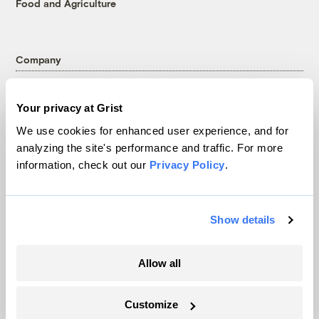
Food and Agriculture
Company
About
Your privacy at Grist
Team
We use cookies for enhanced user experience, and for
Contact
analyzing the site's performance and traffic. For more
Careers
information, check out our
Privacy Policy
.
Partnerships
Pressroom
Show details
More
Allow all
Newsletters
Events
Customize