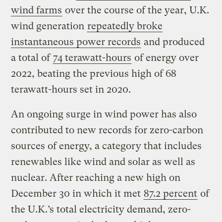
wind farms
over the course of the year, U.K.
wind generation
repeatedly broke
instantaneous power records
and produced
a total of
74 terawatt-hours
of energy over
2022, beating the previous high of 68
terawatt-hours set in 2020.
An ongoing surge in wind power has also
contributed to new records for zero-carbon
sources of energy, a category that includes
renewables like wind and solar as well as
nuclear. After reaching a new high on
December 30 in which it met
87.2 percent
of
the U.K.’s total electricity demand, zero-