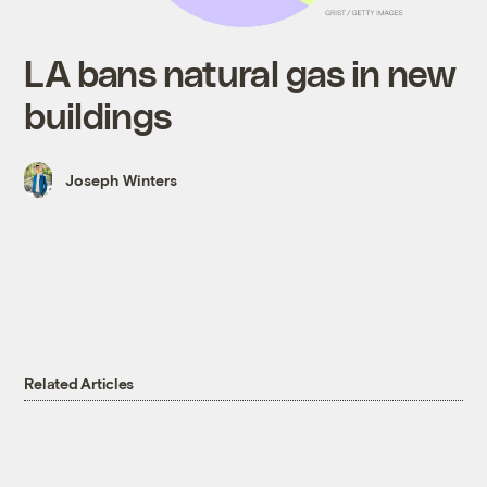
LA bans natural gas in new
buildings
Joseph Winters
Related Articles