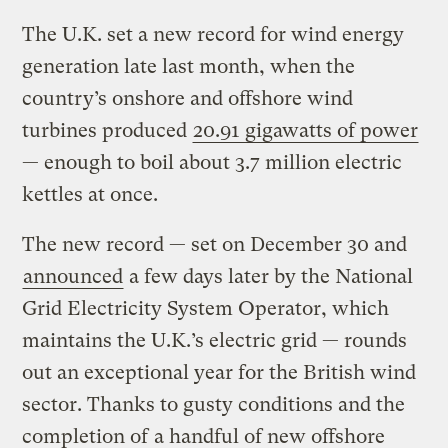
The U.K. set a new record for wind energy
generation late last month, when the
country’s onshore and offshore wind
turbines produced
20.91 gigawatts of power
— enough to boil about 3.7 million electric
kettles at once.
The new record — set on December 30 and
announced
a few days later by the National
Grid Electricity System Operator, which
maintains the U.K.’s electric grid — rounds
out an exceptional year for the British wind
sector. Thanks to gusty conditions and the
completion of
a handful of new offshore