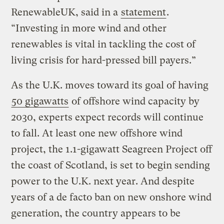
RenewableUK, said in a
statement
.
“Investing in more wind and other
renewables is vital in tackling the cost of
living crisis for hard-pressed bill payers.”
As the U.K. moves toward its goal of having
50 gigawatts
of offshore wind capacity by
2030, experts expect records will continue
to fall. At least one new offshore wind
project, the 1.1-gigawatt Seagreen Project off
the coast of Scotland, is set to begin sending
power to the U.K. next year. And despite
years of a de facto ban on new onshore wind
generation, the country appears to be