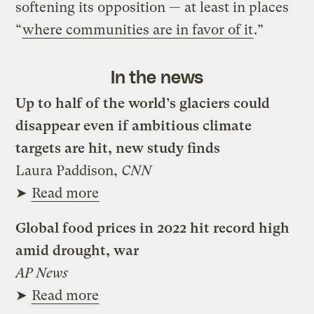
softening its opposition — at least in places
“
where communities are in favor of it
.”
In the news
Up to half of the world’s glaciers could
disappear even if ambitious climate
targets are hit, new study finds
Laura Paddison,
CNN
➤
Read more
Global food prices in 2022 hit record high
amid drought, war
AP News
➤
Read more