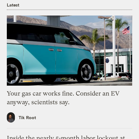
Latest
Your gas car works fine. Consider an EV
anyway, scientists say.
Tik Root
Inside the nearly 5-month labor lockout at