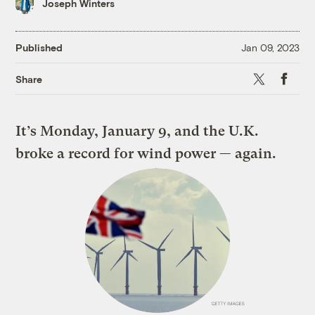
Joseph Winters
Published
Jan 09, 2023
X
Faceboo
Share
It’s Monday, January 9, and the U.K.
broke a record for wind power — again.