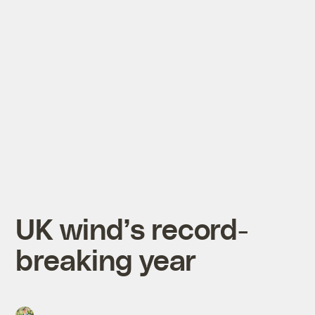
UK wind’s record-
breaking year