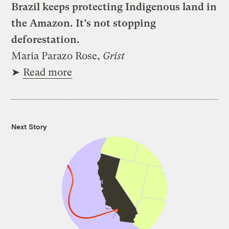
Brazil keeps protecting Indigenous land in
the Amazon. It’s not stopping
deforestation.
Maria Parazo Rose,
Grist
➤
Read more
Next Story