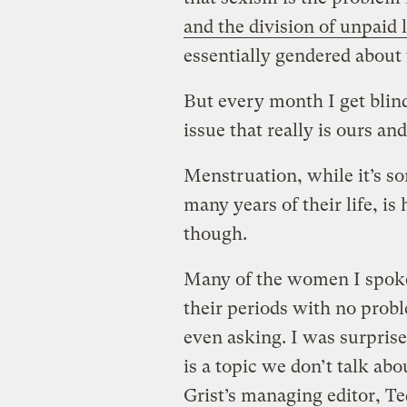
and the division of unpaid 
essentially gendered about 
But every month I get blind
issue that really is ours an
Menstruation, while it’s 
many years of their life, is
though.
Many of the women I spoke 
their periods with no prob
even asking. I was surprise
is a topic we don’t talk ab
Grist’s managing editor, Te