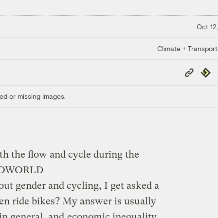
Oct 12,
Climate + Transport
Copy
Repub
Link
ed or missing images.
ith the flow and cycle during the
TOWORLD
t gender and cycling, I get asked a
n ride bikes? My answer is usually
 in general, and
economic inequality