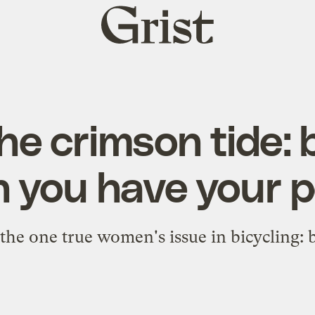
Grist
home
he crimson tide: 
 you have your p
 the one true women's issue in bicycling: 