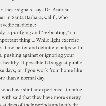
to these signals, says Dr. Andrea
oner in Santa Barbara, Calif., who
rvedic medicine:
y is purifying and “re-booting,” so
important thing … While light exercise
flow better and definitely helps with
, pushing against or ignoring your
t healthy. If possible I’d suggest public
ose days, or if you work from home like
ore than a normal day.
who have similar experiences to mine,
with said that they have more energy
est days of their periods and actively