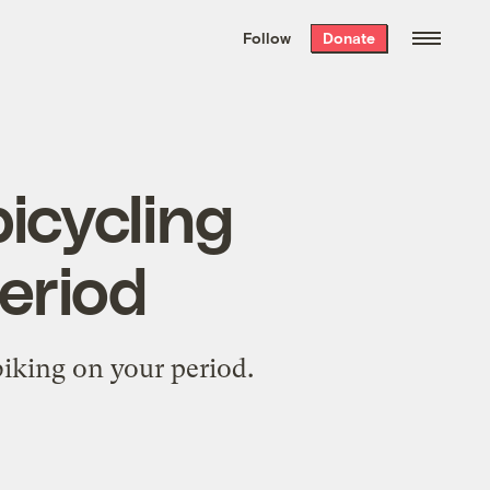
We hand-package
the week’s best
Follow
Donate
Grist stories
. Delivered free every
Saturday morning.
bicycling
eriod
biking on your period.