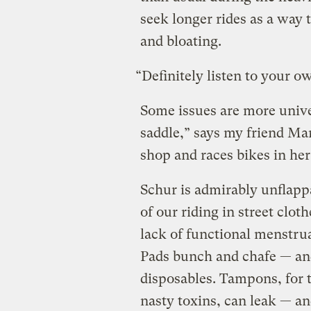
seek longer rides as a way
and bloating.
“Definitely listen to your o
Some issues are more univer
saddle,” says my friend Ma
shop and races bikes in her
Schur is admirably unflapp
of our riding in street clot
lack of functional menstru
Pads bunch and chafe — and
disposables. Tampons, for 
nasty toxins, can leak — an