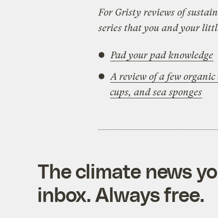
For Gristy reviews of sustain
series that you and your littl
Pad your pad knowledge
A review of a few organi
cups, and sea sponges
The climate news you
inbox. Always free.