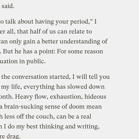
 said.
 to talk about having your period,” I
er all, that half of us can relate to
 can only gain a better understanding of
 But he has a point: For some reason
uation in public.
 the conversation started, I will tell you
of my life, everything has slowed down
month. Heavy flow, exhaustion, hideous
 a brain-sucking sense of doom mean
 less off the couch, can be a real
n I do my best thinking and writing,
re drag.