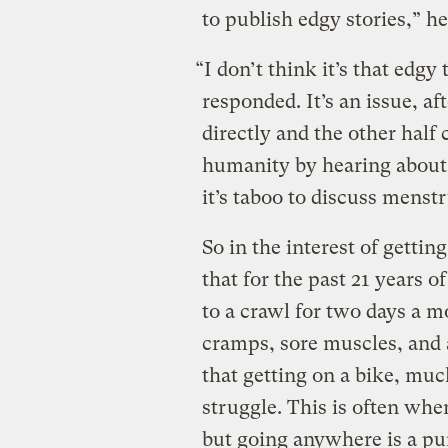
to publish edgy stories,” he
“I don’t think it’s that edgy
responded. It’s an issue, aft
directly and the other half
humanity by hearing about.
it’s taboo to discuss menstr
So in the interest of getting
that for the past 21 years 
to a crawl for two days a 
cramps, sore muscles, and
that getting on a bike, much
struggle. This is often whe
but going anywhere is a pu