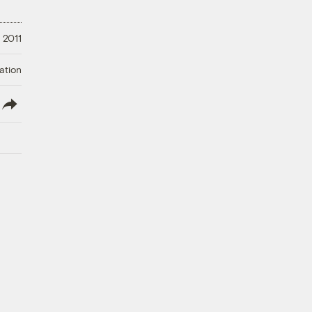
 2011
ation
lish