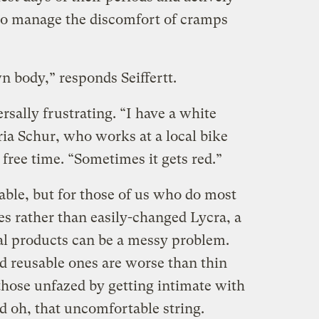
 to manage the discomfort of cramps
wn body,” responds Seiffertt.
sally frustrating. “I have a white
ria Schur, who works at a local bike
 free time. “Sometimes it gets red.”
able, but for those of us who do most
hes rather than easily-changed Lycra, a
al products can be a messy problem.
 reusable ones are worse than thin
those unfazed by getting intimate with
d oh, that uncomfortable string.