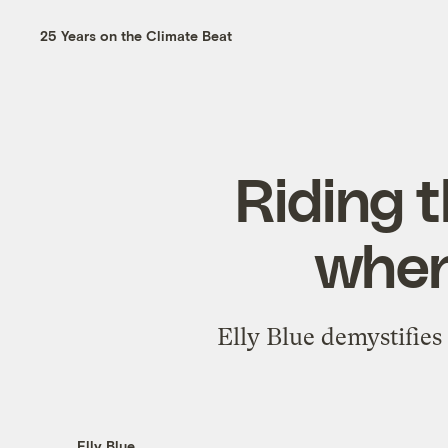
25 Years on the Climate Beat
Riding t
when
Elly Blue demystifies
Elly Blue