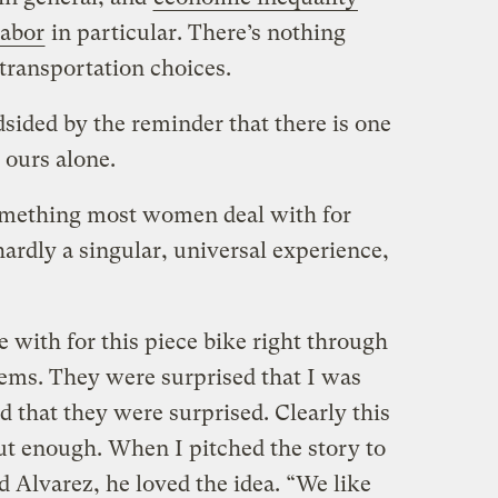
labor
in particular. There’s nothing
transportation choices.
sided by the reminder that there is one
d ours alone.
something most women deal with for
 hardly a singular, universal experience,
with for this piece bike right through
lems. They were surprised that I was
d that they were surprised. Clearly this
out enough. When I pitched the story to
d Alvarez, he loved the idea. “We like