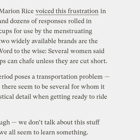
 Marion Rice
voiced this frustration
in
 and dozens of responses rolled in
 cups for use by the menstruating
two widely available brands are the
Word to the wise: Several women said
ps can chafe unless they are cut short.
iod poses a transportation problem —
— there seem to be several for whom it
tical detail when getting ready to ride
ough — we don’t talk about this stuff
e all seem to learn something.