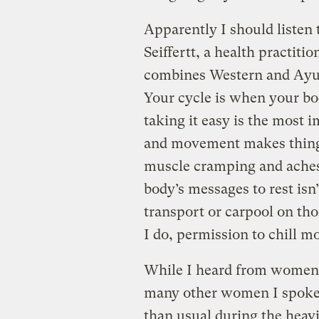
Apparently I should listen 
Seiffertt, a health practiti
combines Western and Ayu
Your cycle is when your bod
taking it easy is the most 
and movement makes things 
muscle cramping and aches
body’s messages to rest isn’
transport or carpool on th
I do, permission to chill m
While I heard from women 
many other women I spoke 
than usual during the heavi