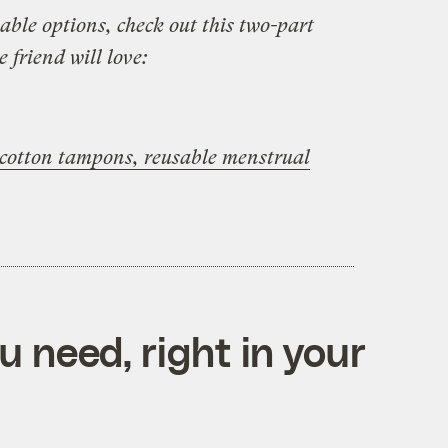
able options, check out this two-part
e friend will love:
c cotton tampons, reusable menstrual
 need, right in your