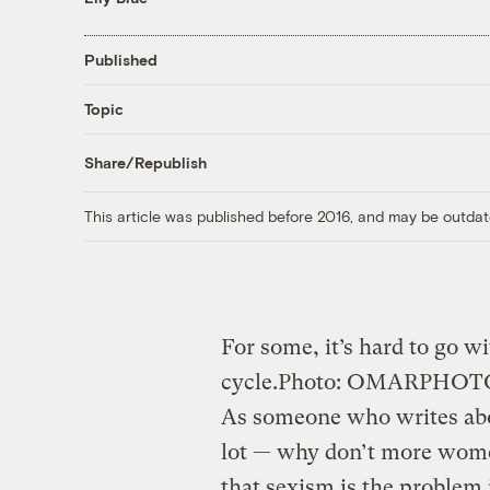
Published
Topic
Share/Republish
This article was published before 2016, and may be outdat
For some, it’s hard to go w
cycle.
Photo: OMARPHO
As someone who writes abou
lot — why don’t more wome
that sexism is the problem