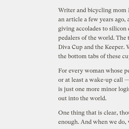
Writer and bicycling mom
an article a few years ago,
giving accolades to silicon
pedalers of the world. The 
Diva Cup and the Keeper. 
the bottom tabs of these cu
For every woman whose per
or at least a wake-up call 
is just one more minor logis
out into the world.
One thing that is clear, th
enough. And when we do, w