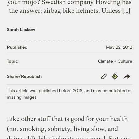
your mojo? Swedish company Hovding has
the answer: airbag bike helmets. Unless […]
Sarah Laskow
Published
May 22, 2012
Climate + Culture
Topic
Copy
Republish
Share/Republish
Link
This article was published before 2016, and may be outdated or
missing images.
Like other stuff that is good for your health
(not smoking, sobriety, living slow, and
dying old), bike helmets are uncool. But you