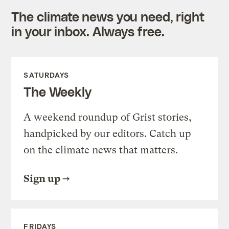
The climate news you need, right
in your inbox. Always free.
SATURDAYS
The Weekly
A weekend roundup of Grist stories,
handpicked by our editors. Catch up
on the climate news that matters.
Sign up
FRIDAYS