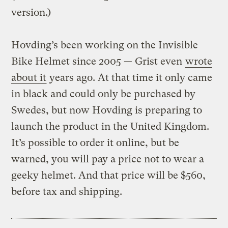
version.)
Hovding’s been working on the Invisible
Bike Helmet since 2005 — Grist even
wrote
about it
years ago. At that time it only came
in black and could only be purchased by
Swedes, but now Hovding is preparing to
launch the product in the United Kingdom.
It’s possible to order it online, but be
warned, you will pay a price not to wear a
geeky helmet. And that price will be $560,
before tax and shipping.