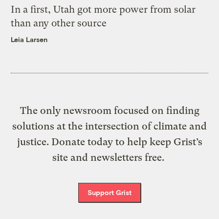
In a first, Utah got more power from solar
than any other source
Leia Larsen
The only newsroom focused on finding
solutions at the intersection of climate and
justice. Donate today to help keep Grist’s
site and newsletters free.
Support Grist