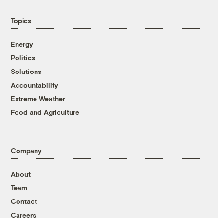
Topics
Energy
Politics
Solutions
Accountability
Extreme Weather
Food and Agriculture
Company
About
Team
Contact
Careers