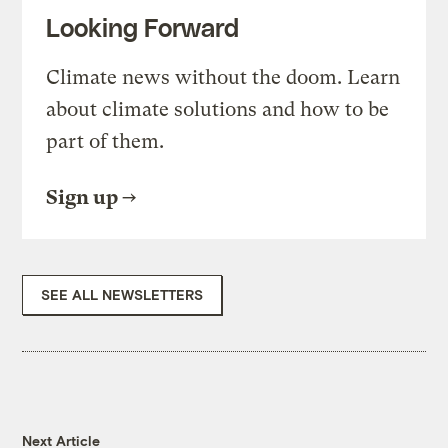
Looking Forward
Climate news without the doom. Learn
about climate solutions and how to be
part of them.
Sign up
SEE ALL NEWSLETTERS
Next Article