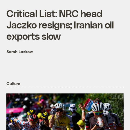
Critical List: NRC head
Jaczko resigns; Iranian oil
exports slow
Sarah Laskow
Culture