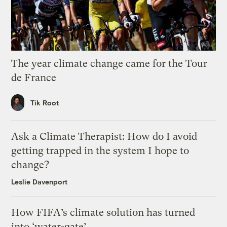
The year climate change came for the Tour
de France
Tik Root
Ask a Climate Therapist: How do I avoid
getting trapped in the system I hope to
change?
Leslie Davenport
How FIFA’s climate solution has turned
into ‘water-gate’