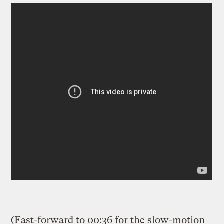
(Fast-forward to 00:36 for the slow-motion