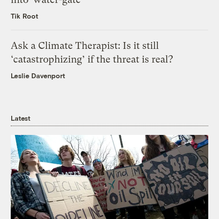
Tik Root
Ask a Climate Therapist: Is it still
‘catastrophizing’ if the threat is real?
Leslie Davenport
Latest