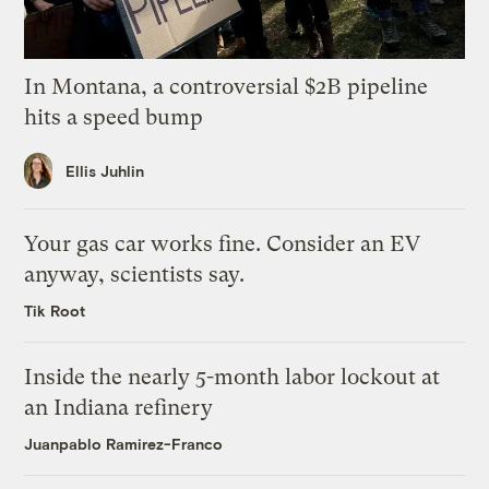
In Montana, a controversial $2B pipeline
hits a speed bump
Ellis Juhlin
Your gas car works fine. Consider an EV
anyway, scientists say.
Tik Root
Inside the nearly 5-month labor lockout at
an Indiana refinery
Juanpablo Ramirez-Franco