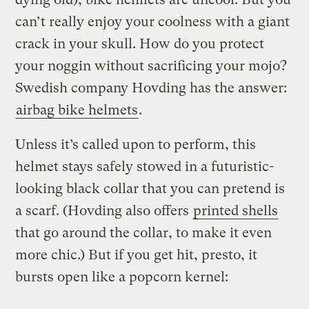
can’t really enjoy your coolness with a giant
crack in your skull. How do you protect
your noggin without sacrificing your mojo?
Swedish company Hovding has the answer:
airbag bike helmets
.
Unless it’s called upon to perform, this
helmet stays safely stowed in a futuristic-
looking black collar that you can pretend is
a scarf. (Hovding also offers
printed shells
that go around the collar, to make it even
more chic.) But if you get hit, presto, it
bursts open like a popcorn kernel: