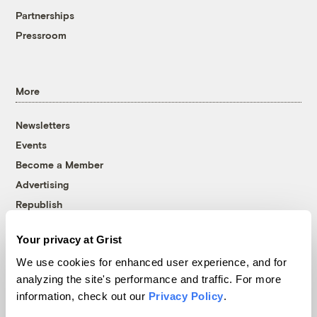
Partnerships
Pressroom
More
Newsletters
Events
Become a Member
Advertising
Republish
Accessibility
Your privacy at Grist
Follow us on Facebook
Follow us on Twitter
Follow us on Instagram
Follow us on YouTube
Follow us on Bluesky
We use cookies for enhanced user experience, and for
analyzing the site's performance and traffic. For more
© 1999-2026 Grist Magazine, Inc. All rights reserved.
information, check out our
Privacy Policy
.
Grist is powered by
WordPress VIP
.
Terms of Use
|
Privacy Policy