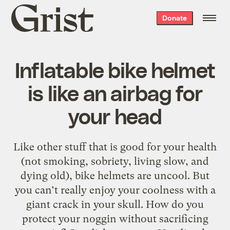
Grist
Donate
home
Inflatable bike helmet
is like an airbag for
your head
Like other stuff that is good for your health
(not smoking, sobriety, living slow, and
dying old), bike helmets are uncool. But
you can’t really enjoy your coolness with a
giant crack in your skull. How do you
protect your noggin without sacrificing