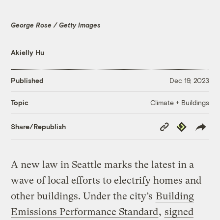
George Rose / Getty Images
Akielly Hu
Published
Dec 19, 2023
Climate + Buildings
Topic
Copy
Republish
Share/Republish
Link
A new law in Seattle marks the latest in a
wave of local efforts to electrify homes and
other buildings. Under the city’s
Building
Emissions Performance Standard
,
signed