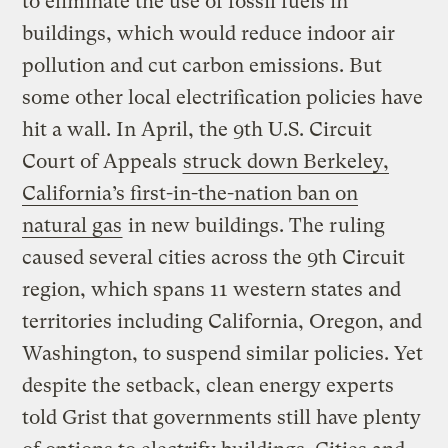
to eliminate the use of fossil fuels in
buildings, which would reduce indoor air
pollution and cut carbon emissions. But
some other local electrification policies have
hit a wall. In April, the 9th U.S. Circuit
Court of Appeals
struck down Berkeley,
California’s first-in-the-nation ban on
natural gas
in new buildings. The ruling
caused several cities across the 9th Circuit
region, which spans 11 western states and
territories including California, Oregon, and
Washington, to suspend similar policies. Yet
despite the setback, clean energy experts
told Grist that governments still have plenty