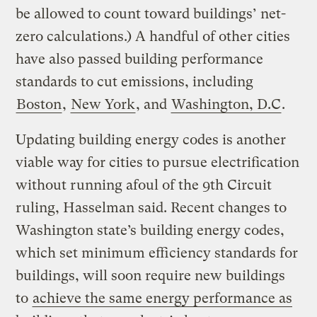
be allowed to count toward buildings’ net-
zero calculations.) A handful of other cities
have also passed building performance
standards to cut emissions, including
Boston
,
New York
, and
Washington, D.C
.
Updating building energy codes is another
viable way for cities to pursue electrification
without running afoul of the 9th Circuit
ruling, Hasselman said. Recent changes to
Washington state’s building energy codes,
which set minimum efficiency standards for
buildings, will soon require new buildings
to
achieve the same energy performance as