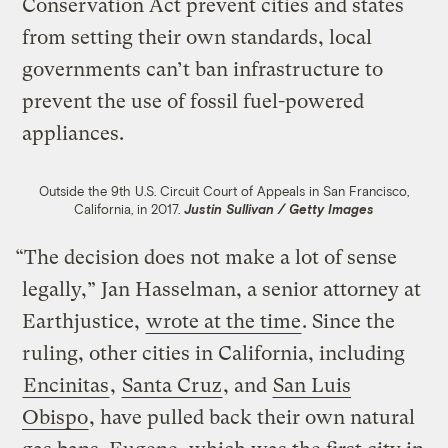
Conservation Act prevent cities and states
from setting their own standards, local
governments can’t ban infrastructure to
prevent the use of fossil fuel-powered
appliances.
Outside the 9th U.S. Circuit Court of Appeals in San Francisco,
California, in 2017.
Justin Sullivan / Getty Images
“The decision does not make a lot of sense
legally,” Jan Hasselman, a senior attorney at
Earthjustice,
wrote at the time
. Since the
ruling, other cities in California, including
Encinitas
,
Santa Cruz
, and
San Luis
Obispo
, have pulled back their own natural