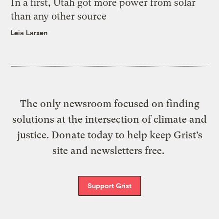
In a first, Utah got more power from solar
than any other source
Leia Larsen
The only newsroom focused on finding
solutions at the intersection of climate and
justice. Donate today to help keep Grist’s
site and newsletters free.
Support Grist