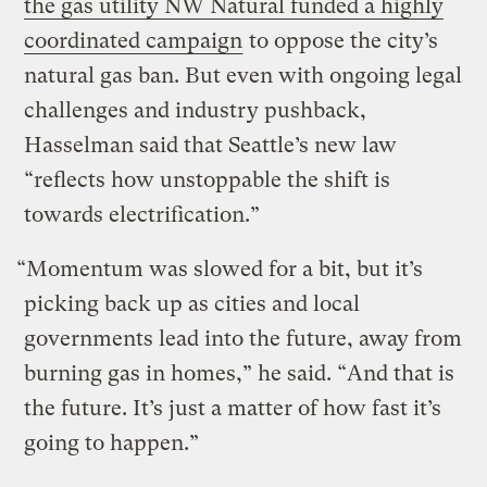
the gas utility NW Natural funded a highly
coordinated campaign
to oppose the city’s
natural gas ban. But even with ongoing legal
challenges and industry pushback,
Hasselman said that Seattle’s new law
“reflects how unstoppable the shift is
towards electrification.”
“Momentum was slowed for a bit, but it’s
picking back up as cities and local
governments lead into the future, away from
burning gas in homes,” he said. “And that is
the future. It’s just a matter of how fast it’s
going to happen.”