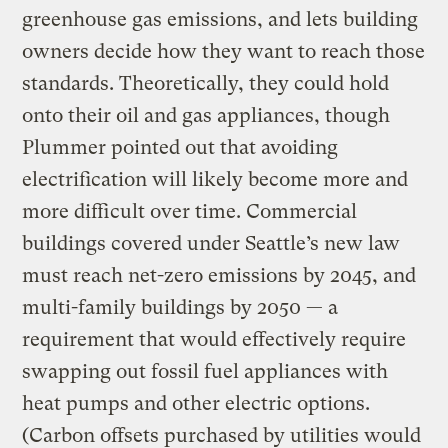
greenhouse gas emissions, and lets building
owners decide how they want to reach those
standards. Theoretically, they could hold
onto their oil and gas appliances, though
Plummer pointed out that avoiding
electrification will likely become more and
more difficult over time. Commercial
buildings covered under Seattle’s new law
must reach net-zero emissions by 2045, and
multi-family buildings by 2050 — a
requirement that would effectively require
swapping out fossil fuel appliances with
heat pumps and other electric options.
(Carbon offsets purchased by utilities would