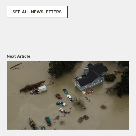
SEE ALL NEWSLETTERS
Next Article