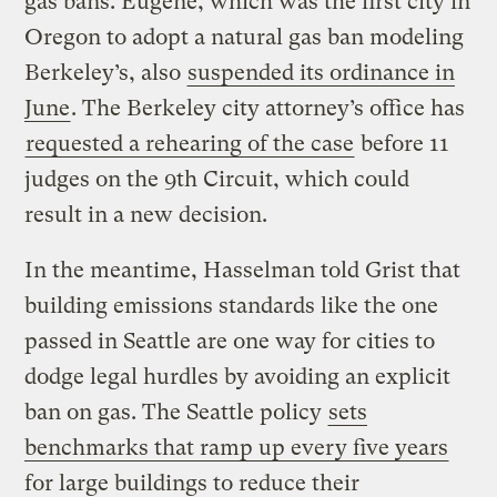
gas bans. Eugene, which was the first city in
Oregon to adopt a natural gas ban modeling
Berkeley’s, also
suspended its ordinance in
June
. The Berkeley city attorney’s office has
requested a rehearing of the case
before 11
judges on the 9th Circuit, which could
result in a new decision.
In the meantime, Hasselman told Grist that
building emissions standards like the one
passed in Seattle are one way for cities to
dodge legal hurdles by avoiding an explicit
ban on gas. The Seattle policy
sets
benchmarks that ramp up every five years
for large buildings to reduce their