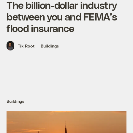
The billion-dollar industry
between you and FEMA’s
flood insurance
Tik Root
Buildings
Buildings