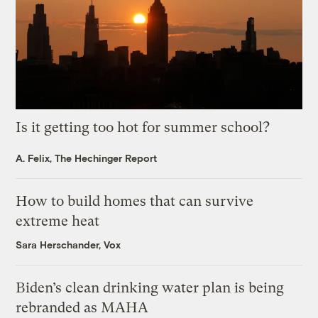
Is it getting too hot for summer school?
A. Felix, The Hechinger Report
How to build homes that can survive
extreme heat
Sara Herschander, Vox
Biden’s clean drinking water plan is being
rebranded as MAHA