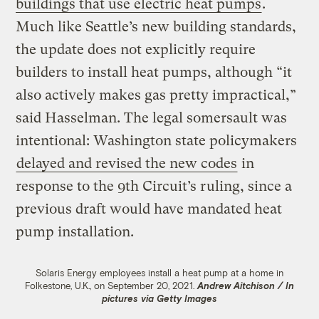
buildings that use electric heat pumps
.
Much like Seattle’s new building standards,
the update does not explicitly require
builders to install heat pumps, although “it
also actively makes gas pretty impractical,”
said Hasselman. The legal somersault was
intentional: Washington state policymakers
delayed and revised the new codes
in
response to the 9th Circuit’s ruling, since a
previous draft would have mandated heat
pump installation.
Solaris Energy employees install a heat pump at a home in
Folkestone, U.K., on September 20, 2021.
Andrew Aitchison / In
pictures via Getty Images