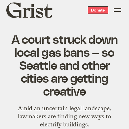
Grist
Donate
home
A court struck down
local gas bans — so
Seattle and other
cities are getting
creative
Amid an uncertain legal landscape,
lawmakers are finding new ways to
electrify buildings.