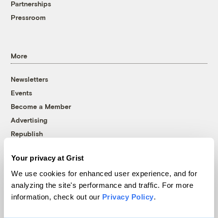
Partnerships
Pressroom
More
Newsletters
Events
Become a Member
Advertising
Republish
Accessibility
Your privacy at Grist
Follow us on Facebook
Follow us on Twitter
Follow us on Instagram
Follow us on YouTube
Follow us on Bluesky
We use cookies for enhanced user experience, and for
analyzing the site's performance and traffic. For more
© 1999-2026 Grist Magazine, Inc. All rights reserved.
information, check out our
Privacy Policy
.
Grist is powered by
WordPress VIP
.
Terms of Use
|
Privacy Policy