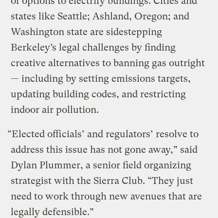
of options to electrify buildings. Cities and
states like Seattle; Ashland, Oregon; and
Washington state are sidestepping
Berkeley’s legal challenges by finding
creative alternatives to banning gas outright
— including by setting emissions targets,
updating building codes, and restricting
indoor air pollution.
“Elected officials’ and regulators’ resolve to
address this issue has not gone away,” said
Dylan Plummer, a senior field organizing
strategist with the Sierra Club. “They just
need to work through new avenues that are
legally defensible.”