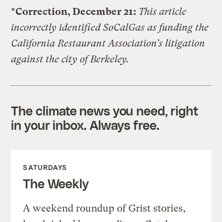
*Correction, December 21:
This article
incorrectly identified SoCalGas as funding the
California Restaurant Association’s litigation
against the city of Berkeley.
The climate news you need, right
in your inbox. Always free.
SATURDAYS
The Weekly
A weekend roundup of Grist stories,