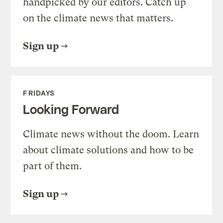
handpicked by our editors. Catch up
on the climate news that matters.
Sign up
FRIDAYS
Looking Forward
Climate news without the doom. Learn
about climate solutions and how to be
part of them.
Sign up