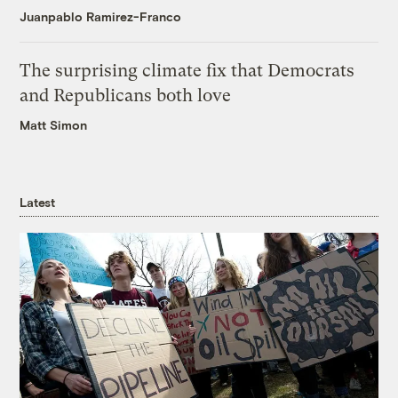
Juanpablo Ramirez-Franco
The surprising climate fix that Democrats
and Republicans both love
Matt Simon
Latest