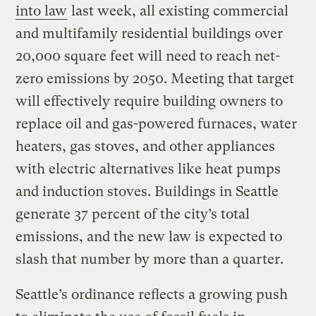
into law
last week, all existing commercial
and multifamily residential buildings over
20,000 square feet will need to reach net-
zero emissions by 2050. Meeting that target
will effectively require building owners to
replace oil and gas-powered furnaces, water
heaters, gas stoves, and other appliances
with electric alternatives like heat pumps
and induction stoves. Buildings in Seattle
generate 37 percent of the city’s total
emissions, and the new law is expected to
slash that number by more than a quarter.
Seattle’s ordinance reflects a growing push