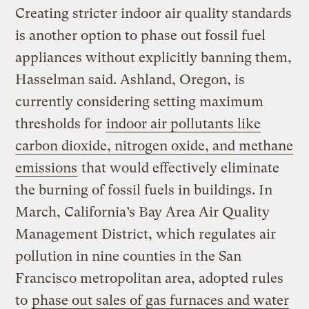
Creating stricter indoor air quality standards
is another option to phase out fossil fuel
appliances without explicitly banning them,
Hasselman said. Ashland, Oregon, is
currently considering setting maximum
thresholds for
indoor air pollutants like
carbon dioxide, nitrogen oxide, and
methane
emissions
that would effectively eliminate
the burning of fossil fuels in buildings. In
March, California’s Bay Area Air Quality
Management District, which regulates air
pollution in nine counties in the San
Francisco metropolitan area, adopted rules
to
phase out sales of gas furnaces and water