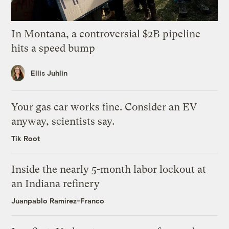
In Montana, a controversial $2B pipeline
hits a speed bump
Ellis Juhlin
Your gas car works fine. Consider an EV
anyway, scientists say.
Tik Root
Inside the nearly 5-month labor lockout at
an Indiana refinery
Juanpablo Ramirez-Franco