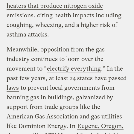
heaters that produce nitrogen oxide
emissions
, citing health impacts including
coughing, wheezing, and a higher risk of
asthma attacks.
Meanwhile, opposition from the gas
industry continues to loom over the
movement to “
electrify everything
.” In the
past few years,
at least 24 states have passed
laws
to prevent local governments from
banning gas in buildings, galvanized by
support from trade groups like the
American Gas Association and gas utilities
like Dominion Energy. In
Eugene, Oregon,