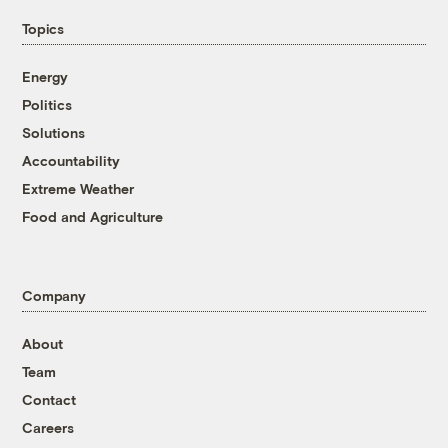
Topics
Energy
Politics
Solutions
Accountability
Extreme Weather
Food and Agriculture
Company
About
Team
Contact
Careers