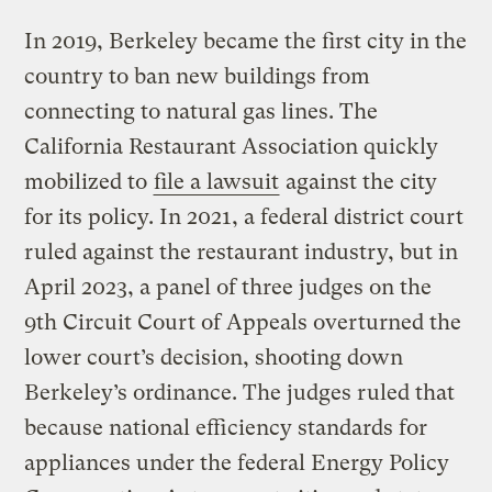
In 2019, Berkeley became the first city in the
country to ban new buildings from
connecting to natural gas lines. The
California Restaurant Association quickly
mobilized to
file a lawsuit
against the city
for its policy. In 2021, a federal district court
ruled against the restaurant industry, but in
April 2023, a panel of three judges on the
9th Circuit Court of Appeals overturned the
lower court’s decision, shooting down
Berkeley’s ordinance. The judges ruled that
because national efficiency standards for
appliances under the federal Energy Policy