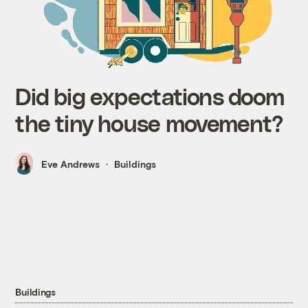
Did big expectations doom
the tiny house movement?
Eve Andrews
Buildings
Buildings