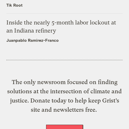
Tik Root
Inside the nearly 5-month labor lockout at
an Indiana refinery
Juanpablo Ramirez-Franco
The only newsroom focused on finding
solutions at the intersection of climate and
justice. Donate today to help keep Grist’s
site and newsletters free.