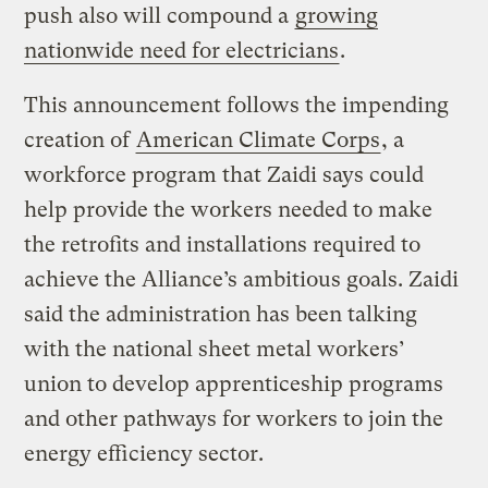
push also will compound a
growing
nationwide need for electricians
.
This announcement follows the impending
creation of
American Climate Corps
, a
workforce program that Zaidi says could
help provide the workers needed to make
the retrofits and installations required to
achieve the Alliance’s ambitious goals. Zaidi
said the administration has been talking
with the national sheet metal workers’
union to develop apprenticeship programs
and other pathways for workers to join the
energy efficiency sector.