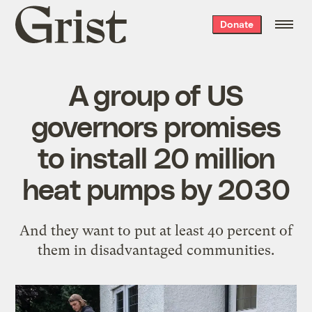
Grist
Donate
home
A group of US
governors promises
to install 20 million
heat pumps by 2030
And they want to put at least 40 percent of
them in disadvantaged communities.