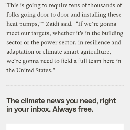
“This is going to require tens of thousands of
folks going door to door and installing these
heat pumps,”” Zaidi said. “If we’re gonna
meet our targets, whether it’s in the building
sector or the power sector, in resilience and
adaptation or climate smart agriculture,
we’re gonna need to field a full team here in
the United States.”
The climate news you need, right
in your inbox. Always free.