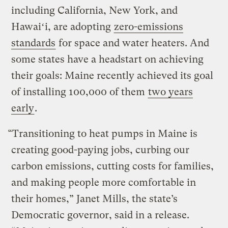
including California, New York, and
Hawaiʻi, are adopting
zero-emissions
standards
for space and water heaters. And
some states have a headstart on achieving
their goals: Maine recently achieved its goal
of installing 100,000 of them
two years
early
.
“Transitioning to heat pumps in Maine is
creating good-paying jobs, curbing our
carbon emissions, cutting costs for families,
and making people more comfortable in
their homes,” Janet Mills, the state’s
Democratic governor, said in a release.