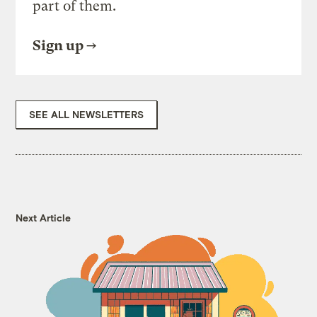
part of them.
Sign up
SEE ALL NEWSLETTERS
Next Article