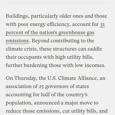
Buildings, particularly older ones and those
with poor energy efficiency, account for
31
percent of the nation’s greenhouse gas
emissions
. Beyond contributing to the
climate crisis, these structures can saddle
their occupants with high utility bills,
further burdening those with low incomes.
On Thursday, the U.S. Climate Alliance, an
association of 25 governors of states
accounting for half of the country’s
population, announced a major move to
reduce those emissions, cut utility bills, and