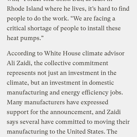
Rhode Island where he lives, it’s hard to find
people to do the work. “We are facing a
critical shortage of people to install these
heat pumps.”
According to White House climate advisor
Ali Zaidi, the collective commitment
represents not just an investment in the
climate, but an investment in domestic
manufacturing and energy efficiency jobs.
Many manufacturers have expressed
support for the announcement, and Zaidi
says several have committed to moving their
manufacturing to the United States. The