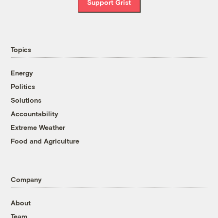
Support Grist
Topics
Energy
Politics
Solutions
Accountability
Extreme Weather
Food and Agriculture
Company
About
Team