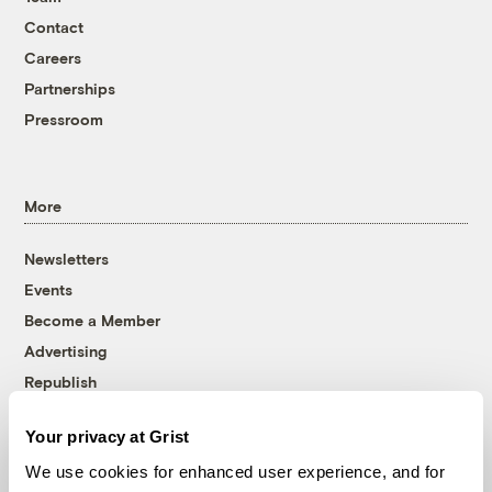
Contact
Careers
Partnerships
Pressroom
More
Newsletters
Events
Become a Member
Advertising
Republish
Accessibility
Your privacy at Grist
Follow us on Facebook
Follow us on Twitter
Follow us on Instagram
Follow us on YouTube
Follow us on Bluesky
We use cookies for enhanced user experience, and for