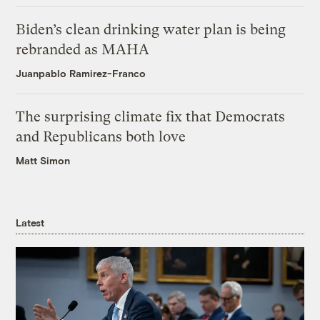
Biden’s clean drinking water plan is being
rebranded as MAHA
Juanpablo Ramirez-Franco
The surprising climate fix that Democrats
and Republicans both love
Matt Simon
Latest