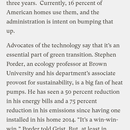
three years. Currently, 16 percent of
American homes use them, and the
administration is intent on bumping that
up.
Advocates of the technology say that it’s an
essential part of green transition. Stephen
Porder, an ecology professor at Brown
University and his department’s associate
provost for sustainability, is a big fan of heat
pumps. He has seen a 50 percent reduction
in his energy bills and a 75 percent
reduction in his emissions since having one
installed in his home 2014. “It’s a win-win-
win,” Porder told Grist. But, at least in