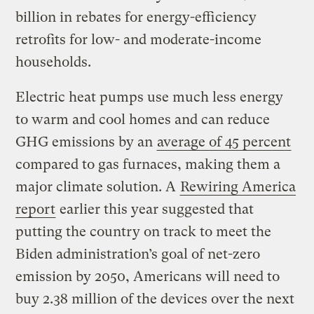
billion in rebates for energy-efficiency
retrofits for low- and moderate-income
households.
Electric heat pumps use much less energy
to warm and cool homes and can reduce
GHG emissions by an
average of 45 percent
compared to gas furnaces, making them a
major climate solution. A
Rewiring America
report
earlier this year suggested that
putting the country on track to meet the
Biden administration’s goal of net-zero
emission by 2050, Americans will need to
buy 2.38 million of the devices over the next