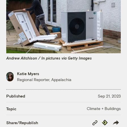
Andrew Aitchison / In pictures via Getty Images
Katie Myers
Regional Reporter, Appalachia
Published
Sep 21, 2023
Climate + Buildings
Topic
Copy
Republish
Share/Republish
Link