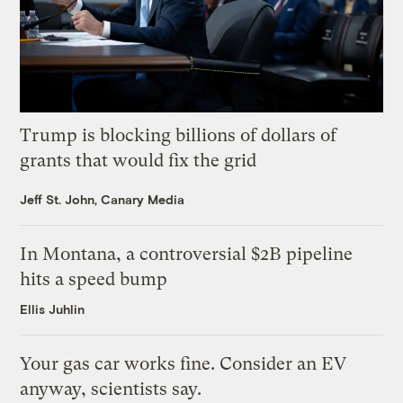
Trump is blocking billions of dollars of
grants that would fix the grid
Jeff St. John, Canary Media
In Montana, a controversial $2B pipeline
hits a speed bump
Ellis Juhlin
Your gas car works fine. Consider an EV
anyway, scientists say.