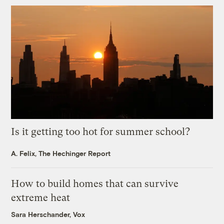
Is it getting too hot for summer school?
A. Felix, The Hechinger Report
How to build homes that can survive
extreme heat
Sara Herschander, Vox