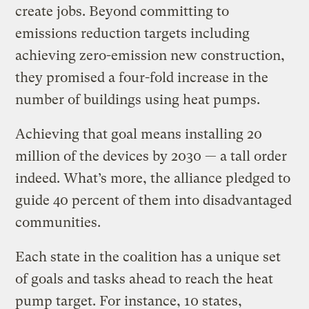
create jobs. Beyond committing to
emissions reduction targets including
achieving zero-emission new construction,
they promised a four-fold increase in the
number of buildings using heat pumps.
Achieving that goal means installing 20
million of the devices by 2030 — a tall order
indeed. What’s more, the alliance pledged to
guide 40 percent of them into disadvantaged
communities.
Each state in the coalition has a unique set
of goals and tasks ahead to reach the heat
pump target. For instance, 10 states,