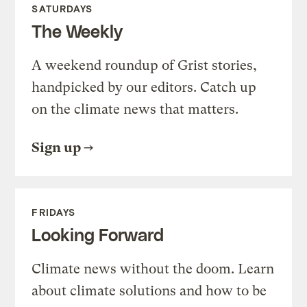
SATURDAYS
The Weekly
A weekend roundup of Grist stories,
handpicked by our editors. Catch up
on the climate news that matters.
Sign up
FRIDAYS
Looking Forward
Climate news without the doom. Learn
about climate solutions and how to be