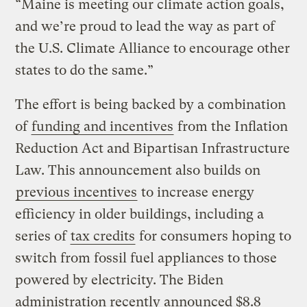
“Maine is meeting our climate action goals,
and we’re proud to lead the way as part of
the U.S. Climate Alliance to encourage other
states to do the same.”
The effort is being backed by a combination
of
funding and incentives
from the Inflation
Reduction Act and Bipartisan Infrastructure
Law. This announcement also builds on
previous incentives
to increase energy
efficiency in older buildings, including a
series of
tax credits
for consumers hoping to
switch from fossil fuel appliances to those
powered by electricity. The Biden
administration recently announced $8.8