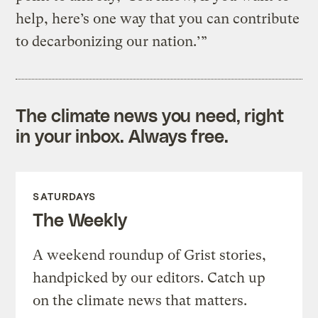
help, here’s one way that you can contribute
to decarbonizing our nation.’”
The climate news you need, right
in your inbox. Always free.
SATURDAYS
The Weekly
A weekend roundup of Grist stories,
handpicked by our editors. Catch up
on the climate news that matters.