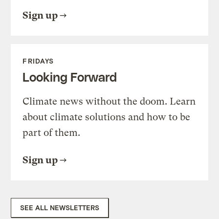
Sign up
FRIDAYS
Looking Forward
Climate news without the doom. Learn
about climate solutions and how to be
part of them.
Sign up
SEE ALL NEWSLETTERS