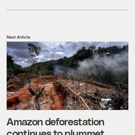
Next Article
Amazon deforestation
continues to plummet