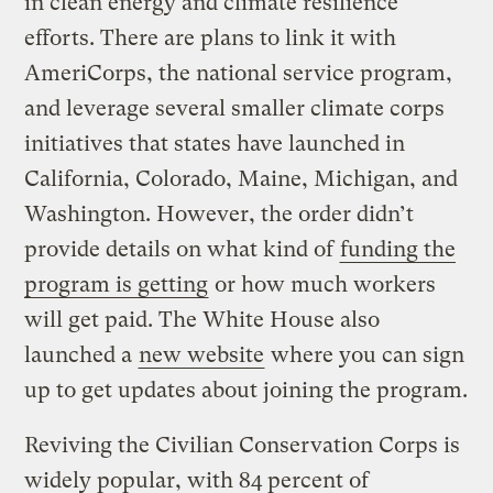
in clean energy and climate resilience
efforts. There are plans to link it with
AmeriCorps, the national service program,
and leverage several smaller climate corps
initiatives that states have launched in
California, Colorado, Maine, Michigan, and
Washington. However, the order didn’t
provide details on what kind of
funding the
program is getting
or how much workers
will get paid. The White House also
launched a
new website
where you can sign
up to get updates about joining the program.
Reviving the Civilian Conservation Corps is
widely popular, with 84 percent of