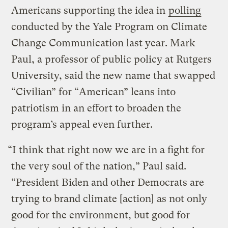
Americans supporting the idea in
polling
conducted by the Yale Program on Climate
Change Communication last year. Mark
Paul, a professor of public policy at Rutgers
University, said the new name that swapped
“Civilian” for “American” leans into
patriotism in an effort to broaden the
program’s appeal even further.
“I think that right now we are in a fight for
the very soul of the nation,” Paul said.
“President Biden and other Democrats are
trying to brand climate [action] as not only
good for the environment, but good for