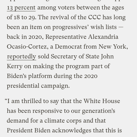
13 percent
among voters between the ages
of 18 to 29. The revival of the CCC has long
been an item on progressives’ wish lists —
back in 2020, Representative Alexandria
Ocasio-Cortez, a Democrat from New York,
reportedly
sold Secretary of State John
Kerry on making the program part of
Biden’s platform during the 2020
presidential campaign.
“I am thrilled to say that the White House
has been responsive to our generation’s
demand for a climate corps and that
President Biden acknowledges that this is