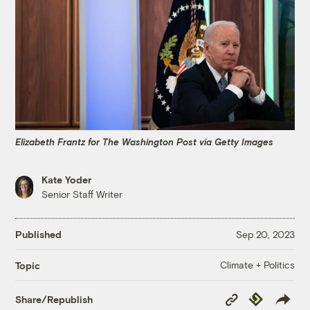
Elizabeth Frantz for The Washington Post via Getty Images
Kate Yoder
Senior Staff Writer
Published
Sep 20, 2023
Climate + Politics
Topic
Copy
Republish
Share/Republish
Link