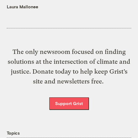
Laura Mallonee
The only newsroom focused on finding
solutions at the intersection of climate and
justice. Donate today to help keep Grist’s
site and newsletters free.
Support Grist
Topics