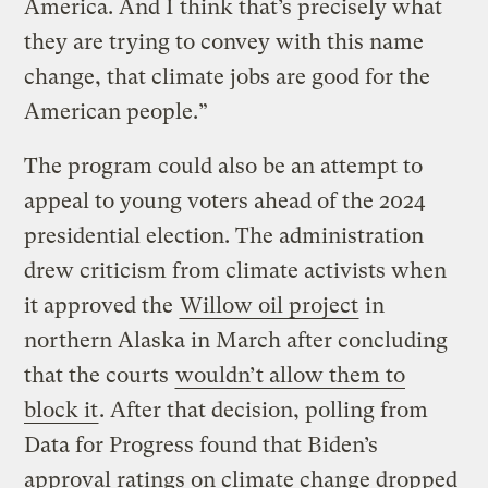
America. And I think that’s precisely what
they are trying to convey with this name
change, that climate jobs are good for the
American people.”
The program could also be an attempt to
appeal to young voters ahead of the 2024
presidential election. The administration
drew criticism from climate activists when
it approved the
Willow oil project
in
northern Alaska in March after concluding
that the courts
wouldn’t allow them to
block it
. After that decision, polling from
Data for Progress found that Biden’s
approval ratings on climate change dropped