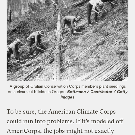
A group of Civilian Conservation Corps members plant seedlings
on a clear-cut hillside in Oregon.
Bettmann / Contributor / Getty
Images
To be sure, the American Climate Corps
could run into problems. If it’s modeled off
AmeriCorps, the jobs might not exactly