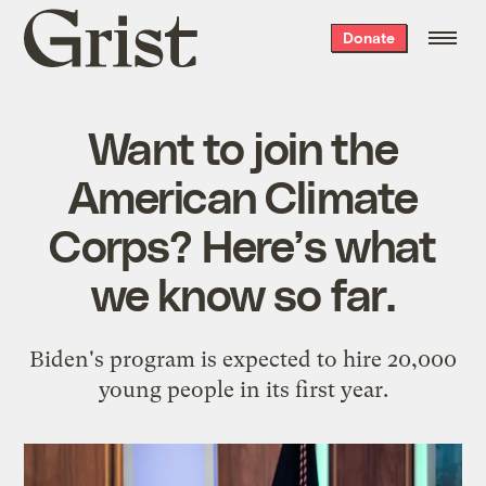
Grist
Donate
home
Want to join the
American Climate
Corps? Here’s what
we know so far.
Biden's program is expected to hire 20,000
young people in its first year.