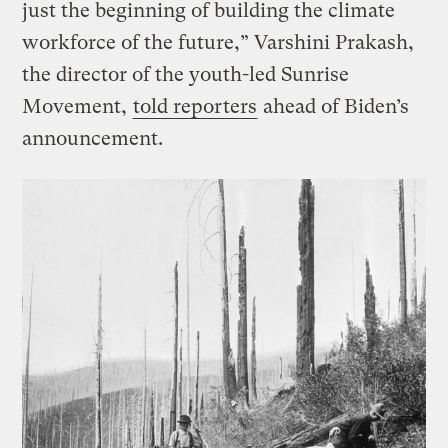
just the beginning of building the climate
workforce of the future,” Varshini Prakash,
the director of the youth-led Sunrise
Movement,
told reporters
ahead of Biden’s
announcement.