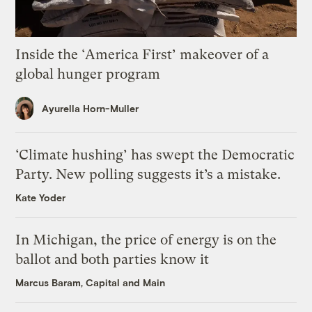
Inside the ‘America First’ makeover of a
global hunger program
Ayurella Horn-Muller
‘Climate hushing’ has swept the Democratic
Party. New polling suggests it’s a mistake.
Kate Yoder
In Michigan, the price of energy is on the
ballot and both parties know it
Marcus Baram, Capital and Main