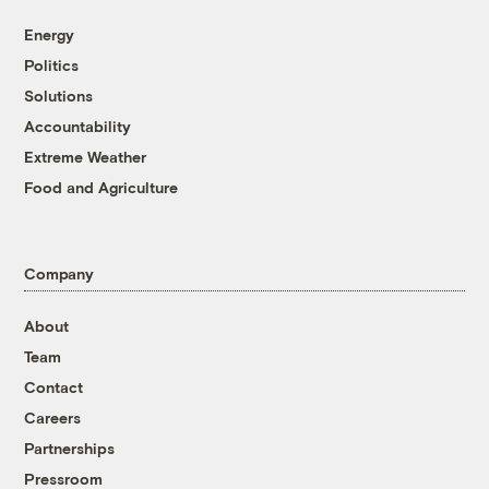
Energy
Politics
Solutions
Accountability
Extreme Weather
Food and Agriculture
Company
About
Team
Contact
Careers
Partnerships
Pressroom