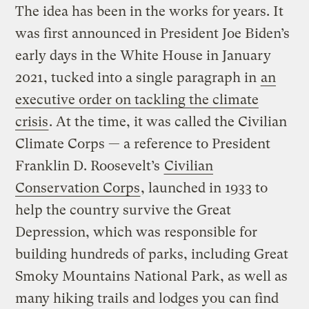
The idea has been in the works for years. It
was first announced in President Joe Biden’s
early days in the White House in January
2021, tucked into a single paragraph in
an
executive order on tackling the climate
crisis
. At the time, it was called the Civilian
Climate Corps — a reference to President
Franklin D. Roosevelt’s
Civilian
Conservation Corps
, launched in 1933 to
help the country survive the Great
Depression, which was responsible for
building hundreds of parks, including Great
Smoky Mountains National Park, as well as
many hiking trails and lodges you can find