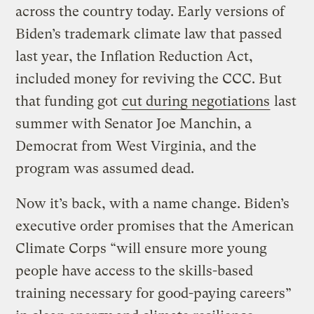
across the country today. Early versions of
Biden’s trademark climate law that passed
last year, the Inflation Reduction Act,
included money for reviving the CCC. But
that funding got
cut during negotiations
last
summer with Senator Joe Manchin, a
Democrat from West Virginia, and the
program was assumed dead.
Now it’s back, with a name change. Biden’s
executive order promises that the American
Climate Corps “will ensure more young
people have access to the skills-based
training necessary for good-paying careers”