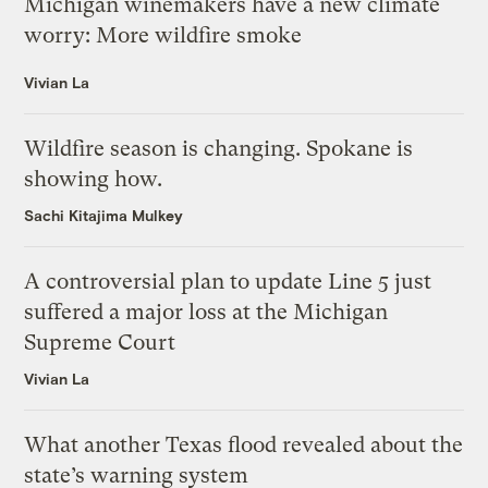
Michigan winemakers have a new climate
worry: More wildfire smoke
Vivian La
Wildfire season is changing. Spokane is
showing how.
Sachi Kitajima Mulkey
A controversial plan to update Line 5 just
suffered a major loss at the Michigan
Supreme Court
Vivian La
What another Texas flood revealed about the
state’s warning system