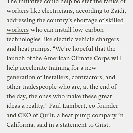
The initiative could help bolster the ranks of
workers like electricians, according to Zaidi,
addressing the country’s
shortage of skilled
workers
who can install low-carbon
technologies like electric vehicle chargers
and heat pumps. “We’re hopeful that the
launch of the American Climate Corps will
help accelerate training for a new
generation of installers, contractors, and
other tradespeople who are, at the end of
the day, the ones who make these great
ideas a reality,” Paul Lambert, co-founder
and CEO of Quilt, a heat pump company in
California, said in a statement to Grist.