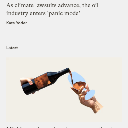
As climate lawsuits advance, the oil
industry enters ‘panic mode’
Kate Yoder
Latest