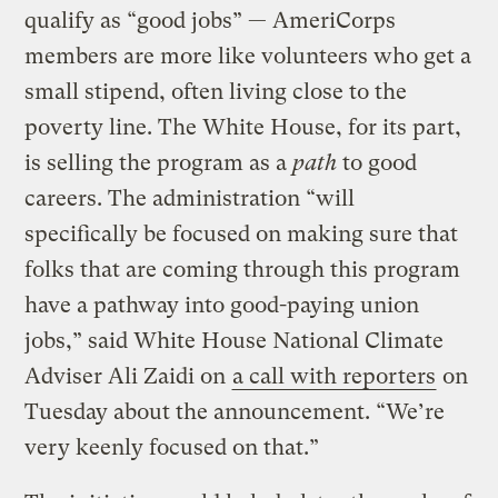
qualify as “good jobs” — AmeriCorps
members are more like volunteers who get a
small stipend, often living close to the
poverty line. The White House, for its part,
is selling the program as a
path
to good
careers. The administration “will
specifically be focused on making sure that
folks that are coming through this program
have a pathway into good-paying union
jobs,” said White House National Climate
Adviser Ali Zaidi on
a call with reporters
on
Tuesday about the announcement. “We’re
very keenly focused on that.”