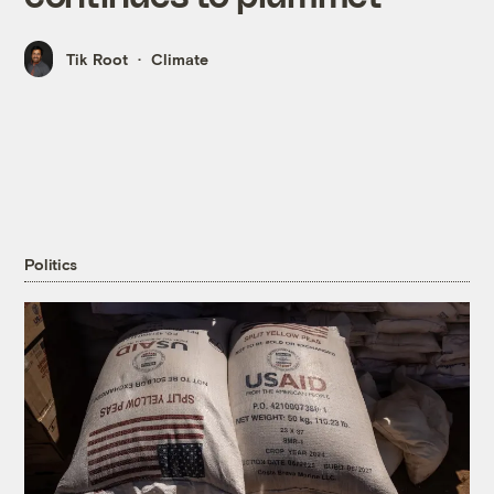
Tik Root
Climate
Politics