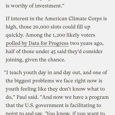
is worthy of investment.”
If interest in the American Climate Corps is
high, those 20,000 slots could fill up
quickly. Among the 1,200 likely voters
polled by Data for Progress
two years ago,
half of those under 45 said they’d consider
joining, given the chance.
“I teach youth day in and day out, and one of
the biggest problems we face right now is
youth feeling like they don’t know what to
do,” Paul said. “And now we have a program
that the U.S. government is facilitating to
point to and say, ‘You know, if you want to