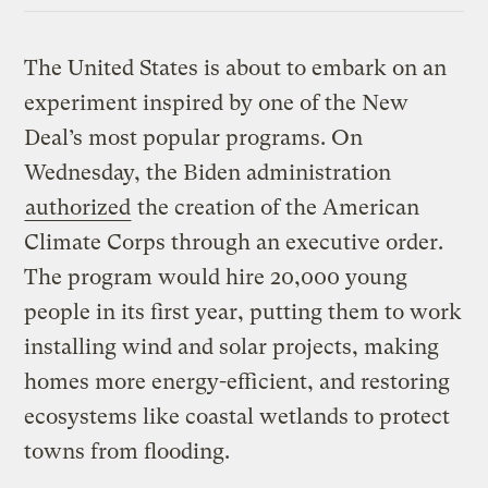
The United States is about to embark on an
experiment inspired by one of the New
Deal’s most popular programs. On
Wednesday, the Biden administration
authorized
the creation of the American
Climate Corps through an executive order.
The program would hire 20,000 young
people in its first year, putting them to work
installing wind and solar projects, making
homes more energy-efficient, and restoring
ecosystems like coastal wetlands to protect
towns from flooding.