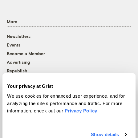
More
Newsletters
Events
Become a Member
Advertising
Republish
Accessibility
Your privacy at Grist
Follow us on Facebook
Follow us on Twitter
Follow us on Instagram
Follow us on YouTube
Follow us on Bluesky
We use cookies for enhanced user experience, and for
analyzing the site's performance and traffic. For more
© 1999-2026 Grist Magazine, Inc. All rights reserved.
information, check out our
Privacy Policy
.
Grist is powered by
WordPress VIP
.
Terms of Use
|
Privacy Policy
Show details