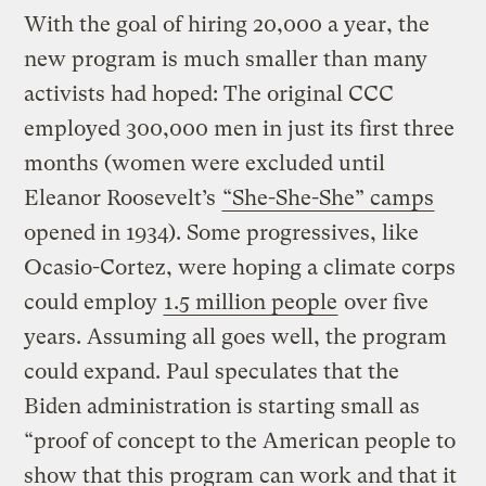
With the goal of hiring 20,000 a year, the
new program is much smaller than many
activists had hoped: The original CCC
employed 300,000 men in just its first three
months (women were excluded until
Eleanor Roosevelt’s
“She-She-She” camps
opened in 1934). Some progressives, like
Ocasio-Cortez, were hoping a climate corps
could employ
1.5 million people
over five
years. Assuming all goes well, the program
could expand. Paul speculates that the
Biden administration is starting small as
“proof of concept to the American people to
show that this program can work and that it