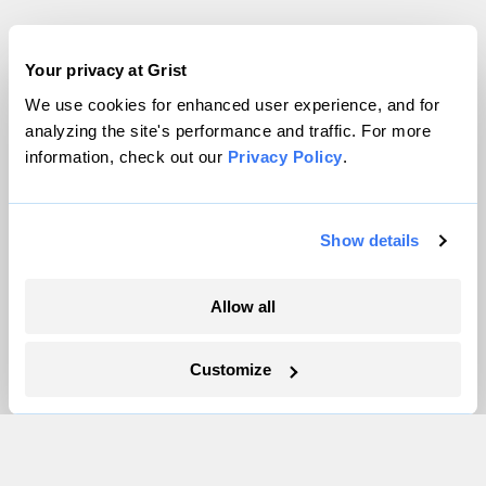
Company
Your privacy at Grist
We use cookies for enhanced user experience, and for
About
analyzing the site's performance and traffic. For more
Team
information, check out our
Privacy Policy
.
Contact
Careers
Partnerships
Show details
Pressroom
Allow all
More
Customize
Newsletters
Events
Become a Member