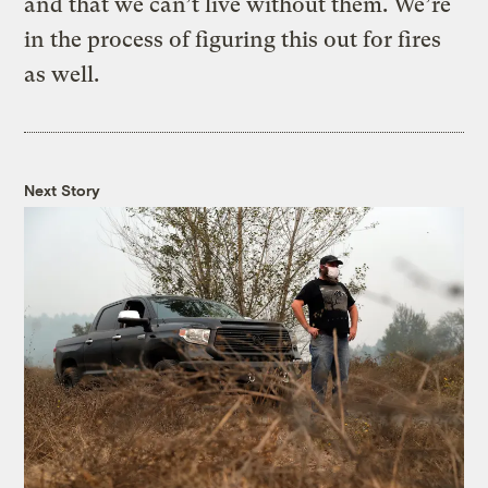
and that we can’t live without them. We’re
in the process of figuring this out for fires
as well.
Next Story