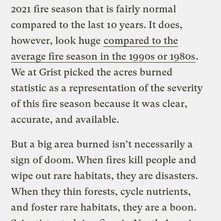
2021 fire season that is fairly normal
compared to the last 10 years. It does,
however, look huge
compared to the
average fire season in the 1990s or 1980s
.
We at Grist picked the acres burned
statistic as a representation of the severity
of this fire season because it was clear,
accurate, and available.
But a big area burned isn’t necessarily a
sign of doom. When fires kill people and
wipe out rare habitats, they are disasters.
When they thin forests, cycle nutrients,
and foster rare habitats, they are a boon.