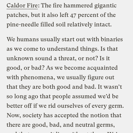
Caldor Fire
: The fire hammered gigantic
patches, but it also left 47 percent of the
pine-needle filled soil relatively intact.
We humans usually start out with binaries
as we come to understand things. Is that
unknown sound a threat, or not? Is it
good, or bad? As we become acquainted
with phenomena, we usually figure out
that they are both good and bad. It wasn’t
so long ago that people assumed we’d be
better off if we rid ourselves of every germ.
Now, society has accepted the notion that
there are good, bad, and neutral germs,