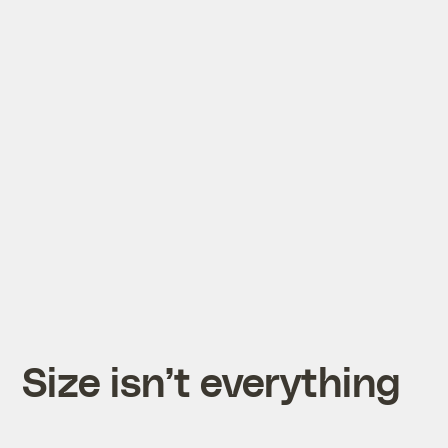
Size isn’t everything