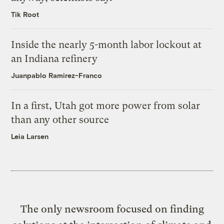
Tik Root
Inside the nearly 5-month labor lockout at
an Indiana refinery
Juanpablo Ramirez-Franco
In a first, Utah got more power from solar
than any other source
Leia Larsen
The only newsroom focused on finding