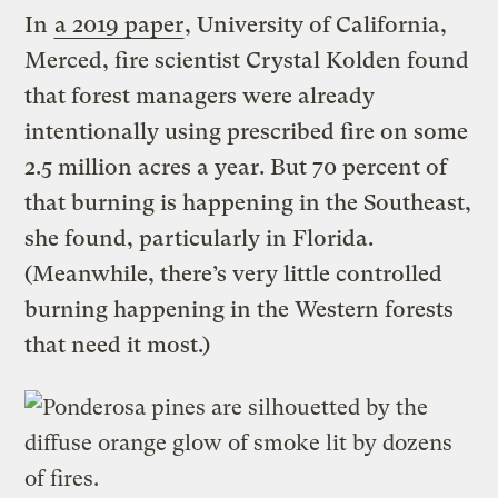
In
a 2019 paper
, University of California,
Merced, fire scientist Crystal Kolden found
that forest managers were already
intentionally using prescribed fire on some
2.5 million acres a year. But 70 percent of
that burning is happening in the Southeast,
she found, particularly in Florida.
(Meanwhile, there’s very little controlled
burning happening in the Western forests
that need it most.)