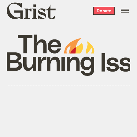
Grist
Donate
home