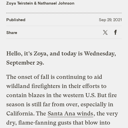
Zoya Teirstein
&
Nathanael Johnson
Published
Sep 29, 2021
X
Faceboo
Share
Hello, it’s Zoya, and today is Wednesday,
September 29.
The onset of fall is continuing to aid
wildland firefighters in their efforts to
contain blazes in the western U.S. But fire
season is still far from over, especially in
California. The
Santa Ana winds
, the very
dry, flame-fanning gusts that blow into