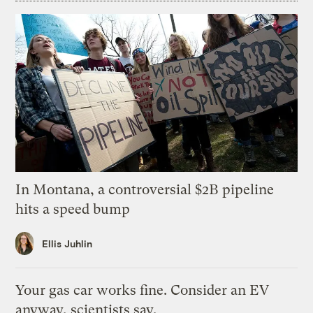
In Montana, a controversial $2B pipeline
hits a speed bump
Ellis Juhlin
Your gas car works fine. Consider an EV
anyway, scientists say.