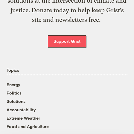
solutions at the intersection of climate and
justice. Donate today to help keep Grist’s
site and newsletters free.
Support Grist
Topics
Energy
Politics
Solutions
Accountability
Extreme Weather
Food and Agriculture