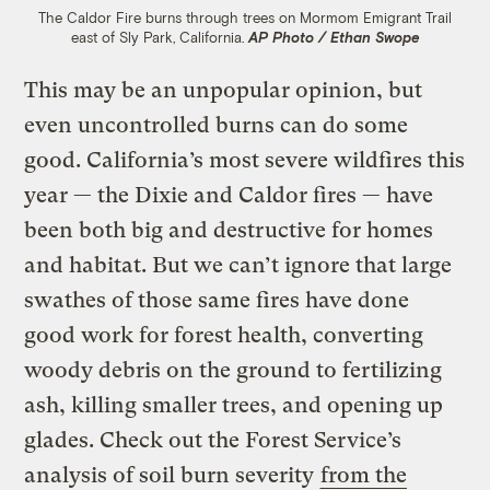
The Caldor Fire burns through trees on Mormom Emigrant Trail
east of Sly Park, California.
AP Photo / Ethan Swope
This may be an unpopular opinion, but
even uncontrolled burns can do some
good. California’s most severe wildfires this
year — the Dixie and Caldor fires — have
been both big and destructive for homes
and habitat. But we can’t ignore that large
swathes of those same fires have done
good work for forest health, converting
woody debris on the ground to fertilizing
ash, killing smaller trees, and opening up
glades. Check out the Forest Service’s
analysis of soil burn severity
from the