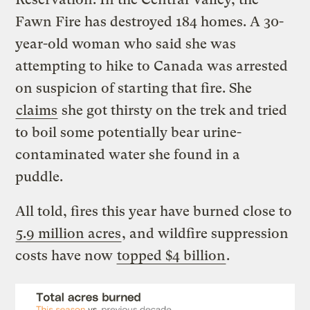
Fawn Fire has destroyed 184 homes. A 30-
year-old woman who said she was
attempting to hike to Canada was arrested
on suspicion of starting that fire. She
claims
she got thirsty on the trek and tried
to boil some potentially bear urine-
contaminated water she found in a
puddle.
All told, fires this year have burned close to
5.9 million acres
, and wildfire suppression
costs have now
topped $4 billion
.