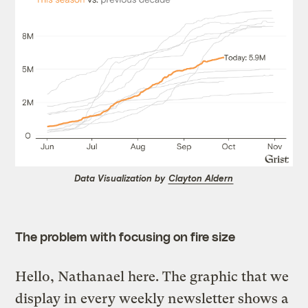
Data Visualization by
Clayton Aldern
The problem with focusing on fire size
Hello, Nathanael here. The graphic that we
display in every weekly newsletter shows a