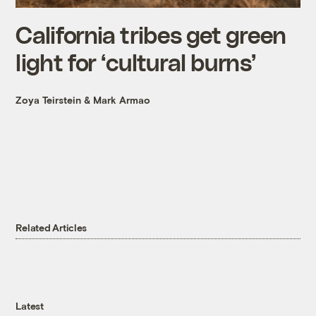
California tribes get green
light for ‘cultural burns’
Zoya Teirstein
&
Mark Armao
Related Articles
Latest