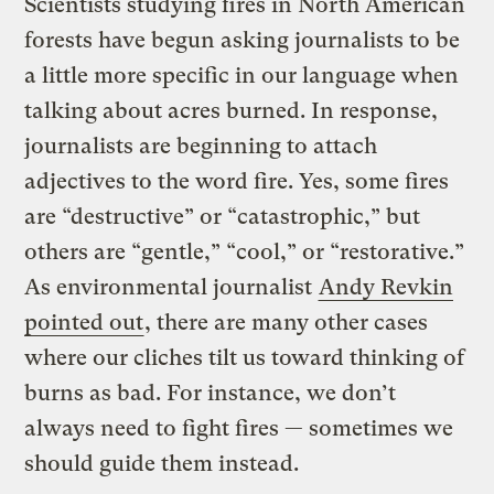
Scientists studying fires in North American
forests have begun asking journalists to be
a little more specific in our language when
talking about acres burned. In response,
journalists are beginning to attach
adjectives to the word fire. Yes, some fires
are “destructive” or “catastrophic,” but
others are “gentle,” “cool,” or “restorative.”
As environmental journalist
Andy Revkin
pointed out
, there are many other cases
where our cliches tilt us toward thinking of
burns as bad. For instance, we don’t
always need to fight fires — sometimes we
should guide them instead.