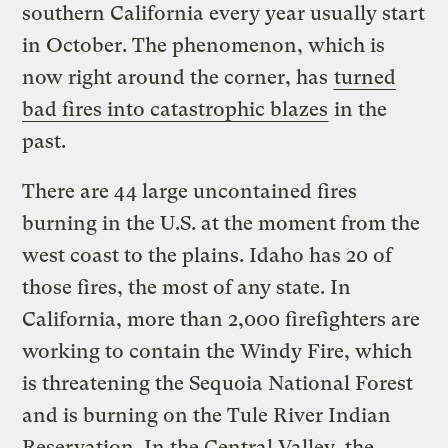
southern California every year usually start
in October. The phenomenon, which is
now right around the corner, has
turned
bad fires into catastrophic blazes
in the
past.
There are 44 large uncontained fires
burning in the U.S. at the moment from the
west coast to the plains. Idaho has 20 of
those fires, the most of any state. In
California, more than 2,000 firefighters are
working to contain the Windy Fire, which
is threatening the Sequoia National Forest
and is burning on the Tule River Indian
Reservation. In the Central Valley, the