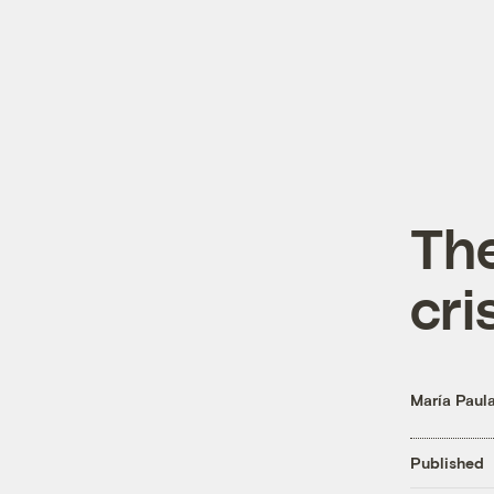
The
cri
María Paul
Published