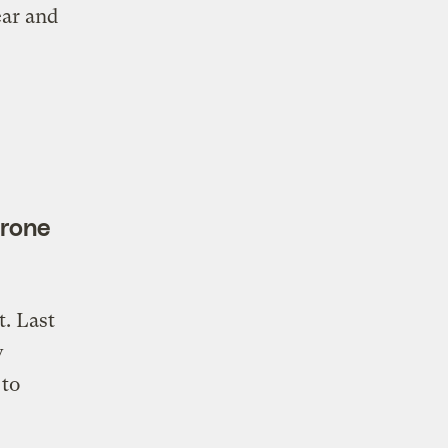
ear and
prone
t. Last
w
 to