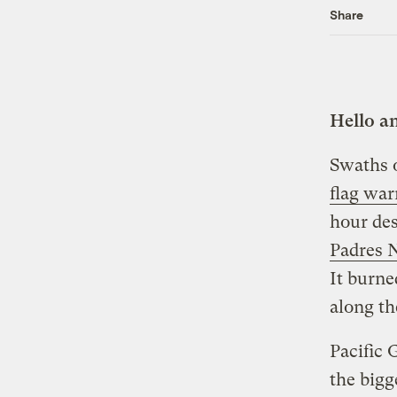
Share
Hello a
Swaths o
flag war
hour des
Padres N
It burne
along th
Pacific 
the bigg