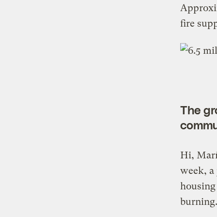
Approxim
fire sup
The gro
commu
Hi, Marí
week, a 
housing 
burning