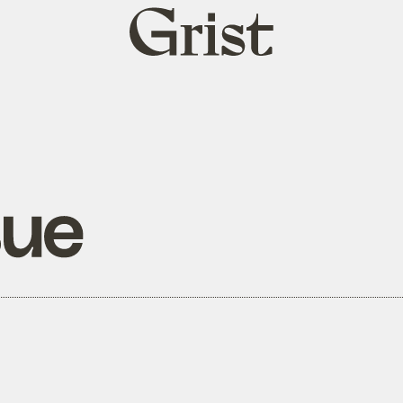
Grist
home