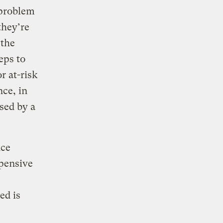
 problem
they’re
 the
eps to
r at-risk
ce, in
sed by a
nce
pensive
ed is