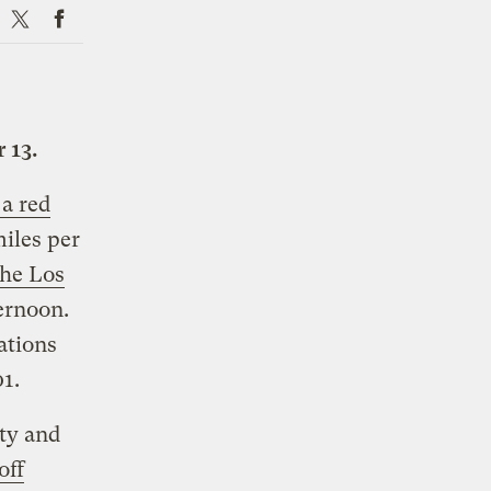
X
Facebook
 13.
a red
iles per
the Los
ernoon.
ations
1.
ity and
off