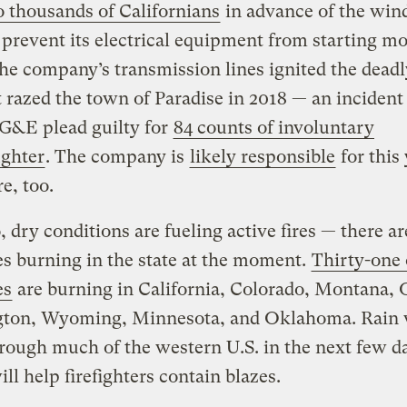
 thousands of Californians
in advance of the wind
o prevent its electrical equipment from starting mor
he company’s transmission lines ignited the dea
t razed the town of Paradise in 2018 — an incident
G&E plead guilty for
84 counts of involuntary
ghter
. The company is
likely responsible
for this 
e, too.
, dry conditions are fueling active fires — there ar
res burning in the state at the moment.
Thirty-one 
es
are burning in California, Colorado, Montana, 
ton, Wyoming, Minnesota, and Oklahoma. Rain 
ough much of the western U.S. in the next few d
ll help firefighters contain blazes.