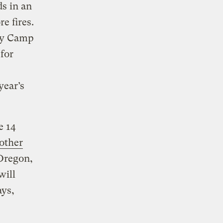
s in an
e fires.
dly Camp
 for
year’s
e 14
other
Oregon,
will
ays,