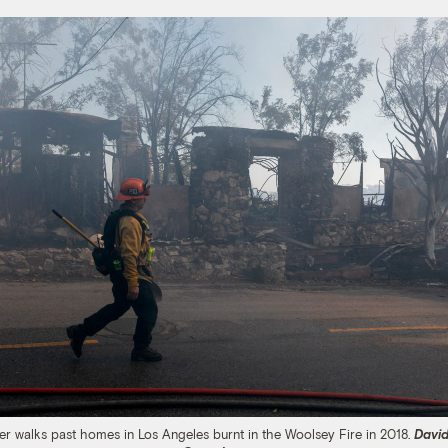
ter walks past homes in Los Angeles burnt in the Woolsey Fire in 2018.
Davi