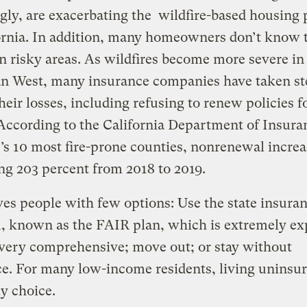
gly, are exacerbating the wildfire-based housing
ornia. In addition, many homeowners don’t know 
n risky areas. As wildfires become more severe in
n West, many insurance companies have taken st
heir losses, including refusing to renew policies fo
ccording to the California Department of Insuran
e’s 10 most fire-prone counties, nonrenewal increa
ng 203 percent from 2018 to 2019.
ves people with few options: Use the state insura
, known as the FAIR plan, which is extremely ex
very comprehensive; move out; or stay without
e. For many low-income residents, living uninsur
ly choice.