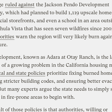
ge
ruled against
the Jackson Pendo Development
, which had planned to build 1,119 upscale home
al storefronts, and even a school in an area outs
Chula Vista that has seen seven wildfires since 20
orities
warn the region will very likely burn again
ure.
lopment, known as Adara at Otay Ranch, is the l
of a growing problem in the California housing 
al and state policies
prioritize fixing burned hom
 stricter building codes, and ensuring better eva
But many experts argue the state needs to simply 
 in fire-prone areas to begin with.
lt of those policies is that authorities, willing or