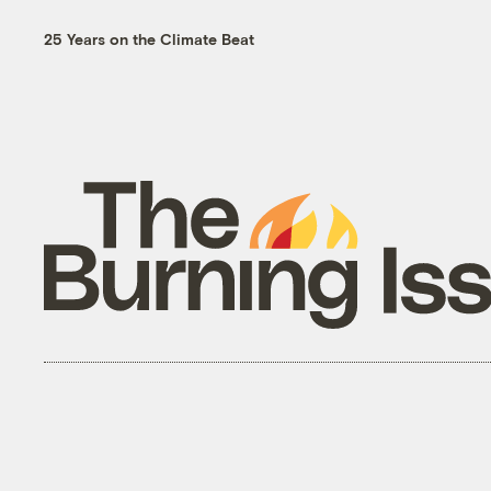
25 Years on the Climate Beat