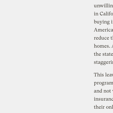
unwillin
in Calif
buying i
America
reduce t
homes. A
the stat
staggeri
This lea
program
and not 
insuranc
their on