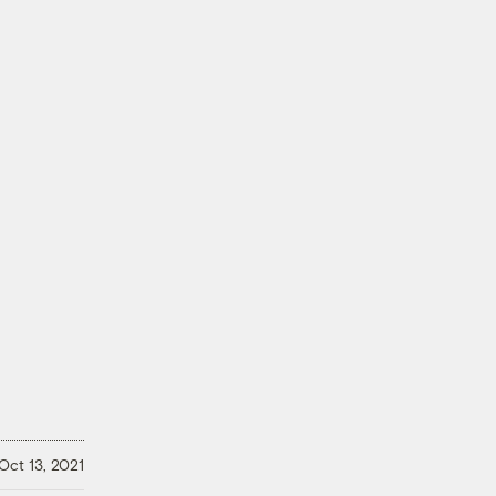
Oct 13, 2021