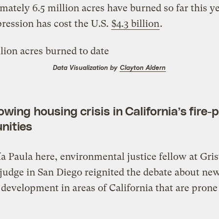
ately 6.5 million acres have burned so far this y
pression has cost the U.S.
$4.3 billion
.
Data Visualization by
Clayton Aldern
wing housing crisis in California’s fire-
nities
a Paula here, environmental justice fellow at Gris
judge in San Diego reignited the debate about ne
development in areas of California that are prone
.