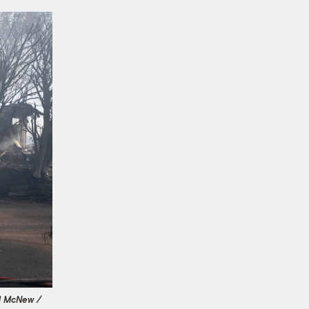
d McNew /