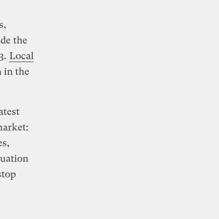
s,
ide the
03.
Local
 in the
atest
market:
es,
cuation
stop