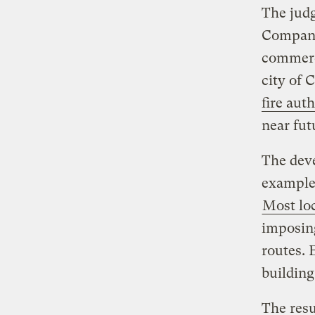
The jud
Company
commerci
city of 
fire auth
near fut
The deve
example 
Most loc
imposing
routes. 
building
The resu