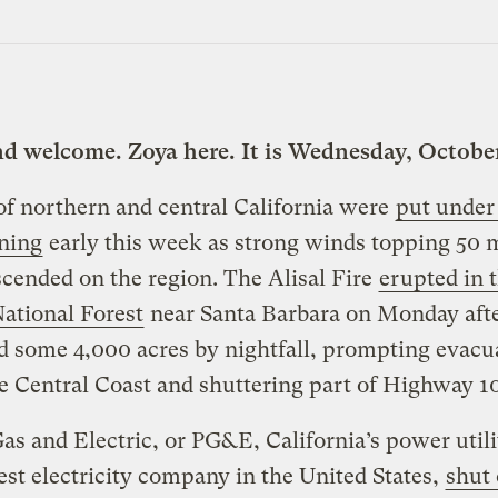
nd welcome. Zoya here. It is Wednesday, October
f northern and central California were
put under 
ning
early this week as strong winds topping 50 m
cended on the region. The Alisal Fire
erupted in 
ational Forest
near Santa Barbara on Monday aft
d some 4,000 acres by nightfall, prompting evacu
e Central Coast and shuttering part of Highway 10
Gas and Electric, or PG&E, California’s power util
est electricity company in the United States,
shut 