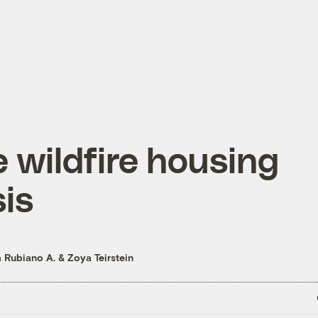
 wildfire housing
sis
a Rubiano A.
&
Zoya Teirstein