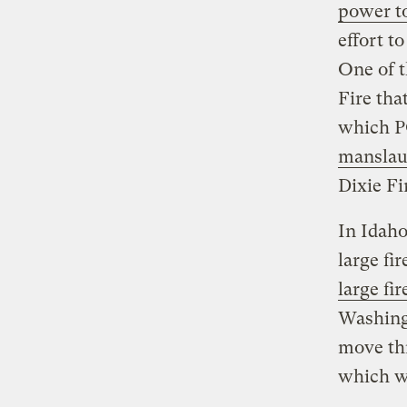
power to
effort t
One of t
Fire tha
which P
manslau
Dixie Fir
In Idaho
large fi
large fir
Washing
move thr
which wi