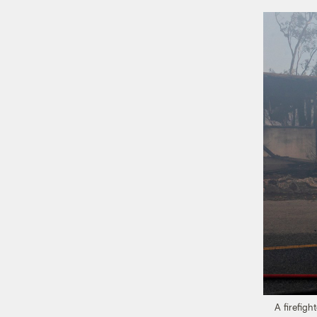
A firefigh