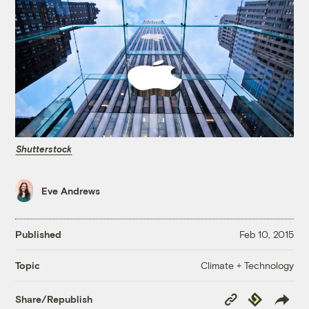
Shutterstock
Eve Andrews
Published
Feb 10, 2015
Climate + Technology
Topic
Copy
Republish
Share/Republish