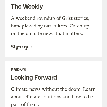
The Weekly
A weekend roundup of Grist stories,
handpicked by our editors. Catch up
on the climate news that matters.
Sign up
FRIDAYS
Looking Forward
Climate news without the doom. Learn
about climate solutions and how to be
part of them.