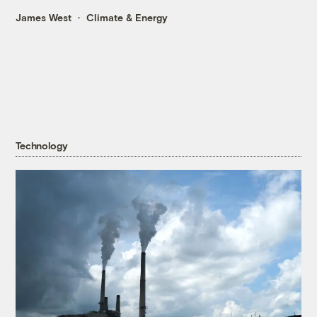
James West
Climate & Energy
Technology