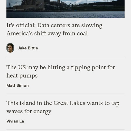
It’s official: Data centers are slowing
America’s shift away from coal
Jake Bittle
The US may be hitting a tipping point for
heat pumps
Matt Simon
This island in the Great Lakes wants to tap
waves for energy
Vivian La