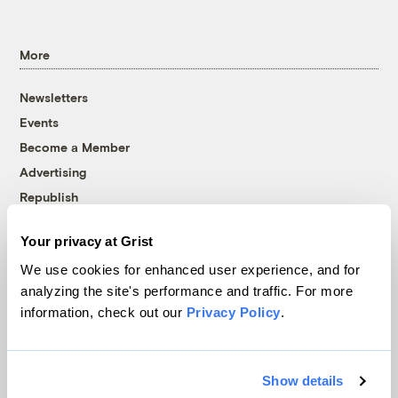
More
Newsletters
Events
Become a Member
Advertising
Republish
Accessibility
Your privacy at Grist
Follow us on Facebook
Follow us on Twitter
Follow us on Instagram
Follow us on YouTube
Follow us on Bluesky
We use cookies for enhanced user experience, and for
analyzing the site's performance and traffic. For more
© 1999-2026 Grist Magazine, Inc. All rights reserved.
information, check out our
Privacy Policy
.
Grist is powered by
WordPress VIP
.
Terms of Use
|
Privacy Policy
Show details