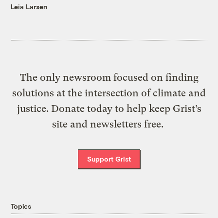
Leia Larsen
The only newsroom focused on finding
solutions at the intersection of climate and
justice. Donate today to help keep Grist’s
site and newsletters free.
Support Grist
Topics