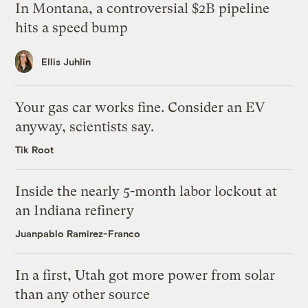
In Montana, a controversial $2B pipeline
hits a speed bump
Ellis Juhlin
Your gas car works fine. Consider an EV
anyway, scientists say.
Tik Root
Inside the nearly 5-month labor lockout at
an Indiana refinery
Juanpablo Ramirez-Franco
In a first, Utah got more power from solar
than any other source