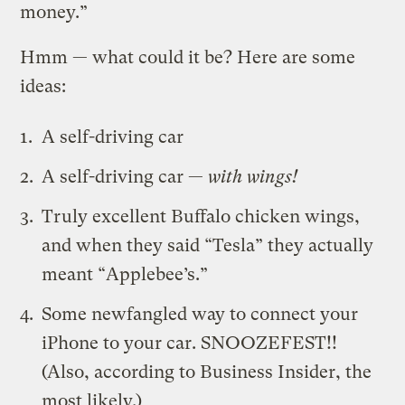
money.”
Hmm — what could it be? Here are some
ideas:
A self-driving car
A self-driving car —
with wings!
Truly excellent Buffalo chicken wings,
and when they said “Tesla” they actually
meant “Applebee’s.”
Some newfangled way to connect your
iPhone to your car. SNOOZEFEST!!
(Also, according to Business Insider, the
most likely.)