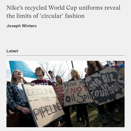
Nike’s recycled World Cup uniforms reveal
the limits of ‘circular’ fashion
Joseph Winters
Latest