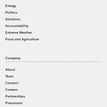
Energy
Politics
Solutions
Accountability
Extreme Weather
Food and Agriculture
Company
About
Team
Contact
Careers
Partnerships
Pressroom