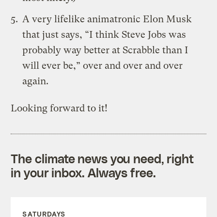
A very lifelike animatronic Elon Musk
that just says, “I think Steve Jobs was
probably way better at Scrabble than I
will ever be,” over and over and over
again.
Looking forward to it!
The climate news you need, right
in your inbox. Always free.
SATURDAYS