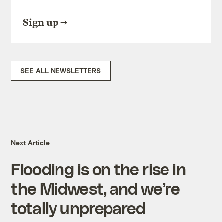
Sign up
SEE ALL NEWSLETTERS
Next Article
Flooding is on the rise in
the Midwest, and we’re
totally unprepared