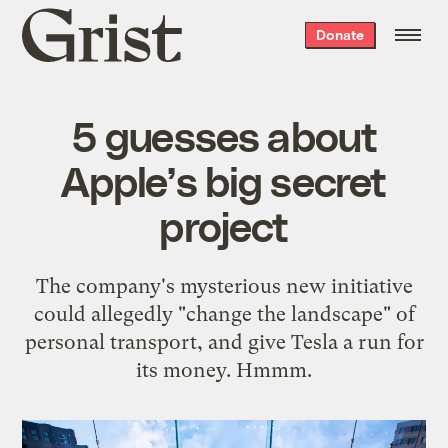
Grist
Donate
home
5 guesses about
Apple’s big secret
project
The company's mysterious new initiative
could allegedly "change the landscape" of
personal transport, and give Tesla a run for
its money. Hmmm.