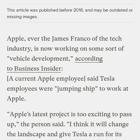
Link
This article was published before 2016, and may be outdated or
missing images.
Apple, ever the James Franco of the tech
industry, is now working on some sort of
“vehicle development,”
according
to Business Insider
:
[A current Apple employee] said Tesla
employees were “jumping ship” to work at
Apple.
“Apple’s latest project is too exciting to pass
up,” the person said. “I think it will change
the landscape and give Tesla a run for its