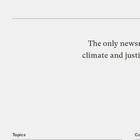
The only newsr
climate and just
Topics
C