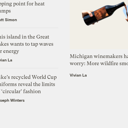
pping point for heat
umps
tt Simon
is island in the Great
akes wants to tap waves
or energy
Michigan winemakers ha
vian La
worry: More wildfire sm
Vivian La
ike’s recycled World Cup
iforms reveal the limits
 ‘circular’ fashion
seph Winters