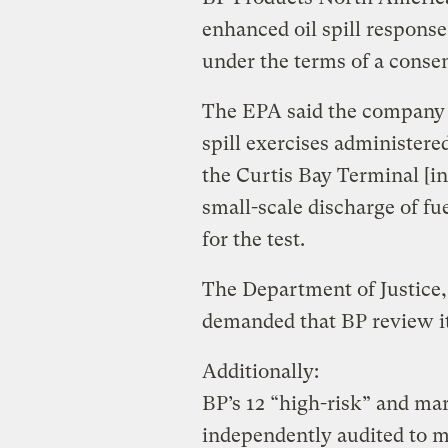
enhanced oil spill response p
under the terms of a cons
The EPA said the company t
spill exercises administere
the Curtis Bay Terminal [i
small-scale discharge of fue
for the test.
The Department of Justice,
demanded that BP review it
Additionally:
BP’s 12 “high-risk” and mar
independently audited to 