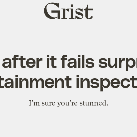
Grist
home
after it fails surpr
tainment inspect
I'm sure you're stunned.