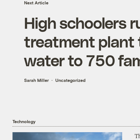
Next Article
High schoolers r
treatment plant t
water to 750 fami
Sarah Miller
Uncategorized
Technology
T