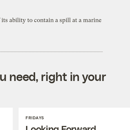
 its ability to contain a spill at a marine
 need, right in your
FRIDAYS
Looking Forward