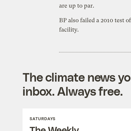
are up to par.
BP also failed a 2010 test of
facility.
The climate news you
inbox. Always free.
SATURDAYS
The Weekly