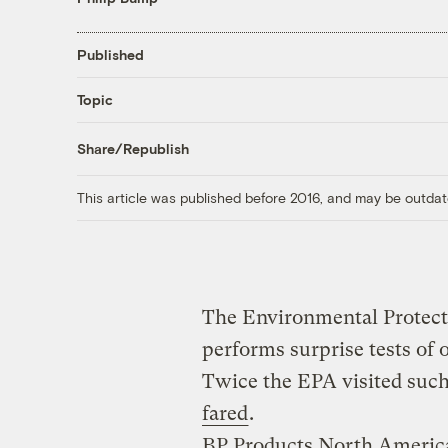
Published
Topic
Share/Republish
This article was published before 2016, and may be outdat
The Environmental Protect
performs surprise tests of o
Twice the EPA visited such
fared
.
BP Products North America