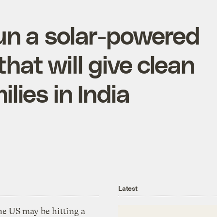
un a solar-powered
hat will give clean
lies in India
Latest
he US may be hitting a