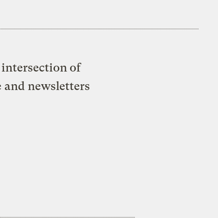
intersection of
e and newsletters