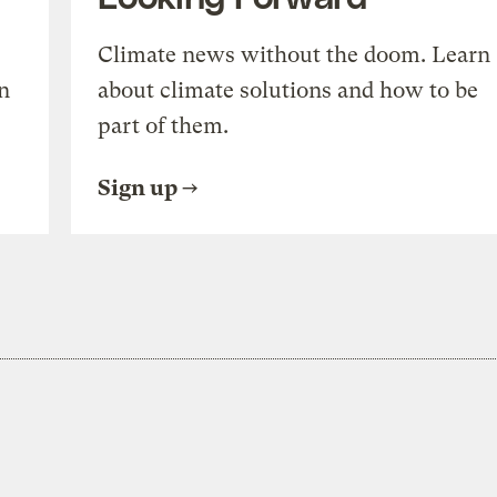
Climate news without the doom. Learn
n
about climate solutions and how to be
part of them.
Sign up