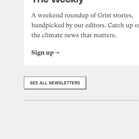
A weekend roundup of Grist stories,
handpicked by our editors. Catch up o
the climate news that matters.
Sign up
SEE ALL NEWSLETTERS