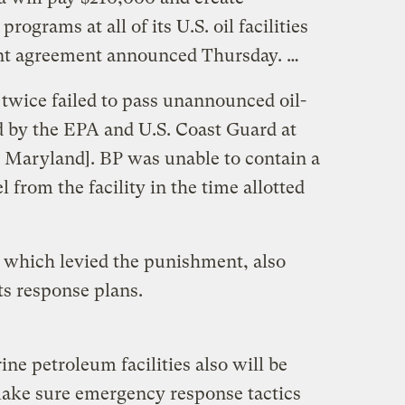
rograms at all of its U.S. oil facilities
ent agreement announced Thursday. …
wice failed to pass unannounced oil-
d by the EPA and U.S. Coast Guard at
n Maryland]. BP was unable to contain a
l from the facility in the time allotted
 which levied the punishment, also
s response plans.
ine petroleum facilities also will be
make sure emergency response tactics