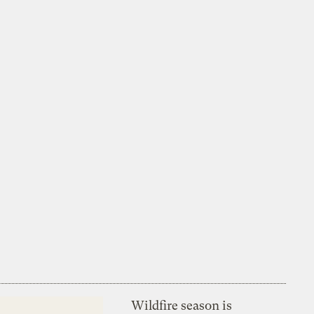
Wildfire season is