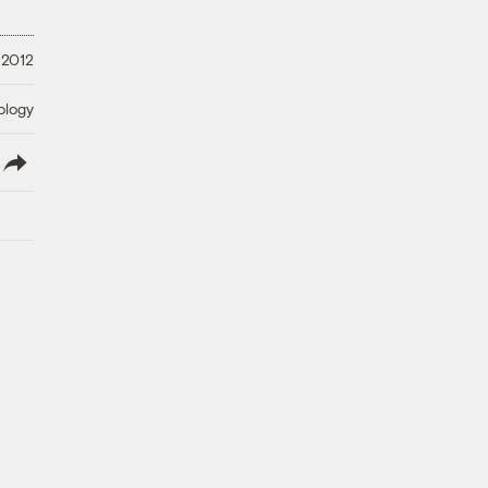
 2012
ology
lish