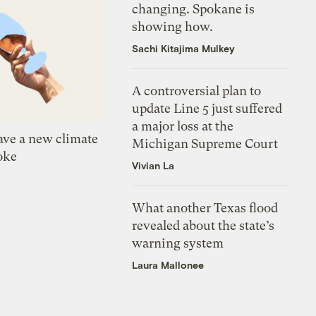
changing. Spokane is
showing how.
Sachi Kitajima Mulkey
A controversial plan to
update Line 5 just suffered
a major loss at the
ve a new climate
Michigan Supreme Court
oke
Vivian La
What another Texas flood
revealed about the state’s
warning system
Laura Mallonee