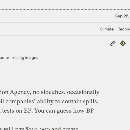
Sep 28,
Climate + Techn
Copy
Repub
Link
ed or missing images.
ion Agency, no slouches, occasionally
il companies’ ability to contain spills.
 tests on BP. You can guess
how BP
 will pay $210,000 and create