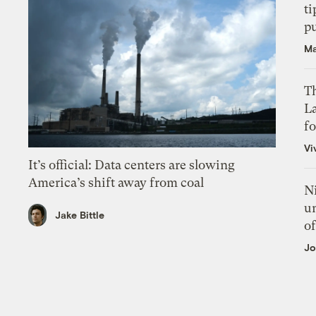
ti
p
Ma
Th
L
f
Vi
It’s official: Data centers are slowing
America’s shift away from coal
N
un
Jake Bittle
of
Jo