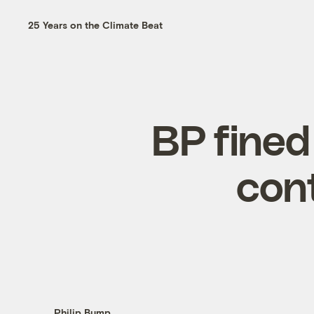
25 Years on the Climate Beat
BP fined 
con
Philip Bump