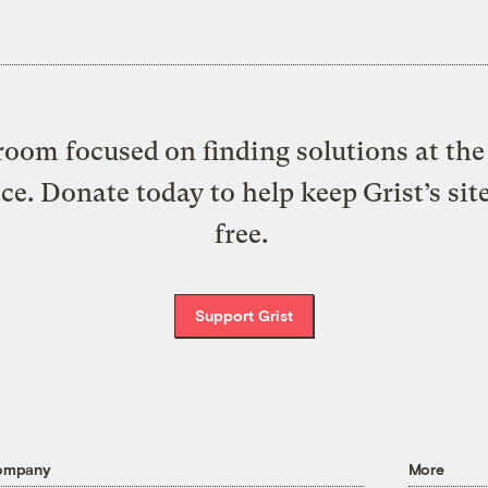
oom focused on finding solutions at the 
ice. Donate today to help keep Grist’s sit
free.
Support Grist
ompany
More