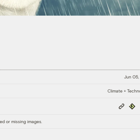
Jun 05,
Climate + Techn
Copy
Repub
Link
ed or missing images.