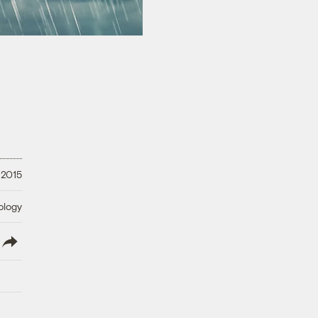
 2015
ology
lish