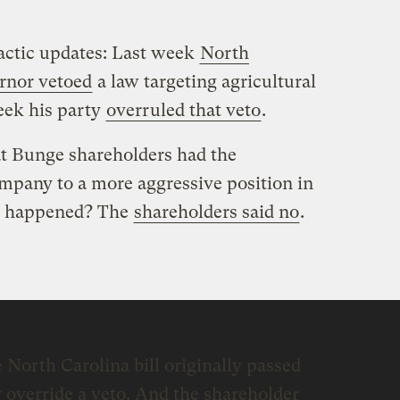
actic updates: Last week
North
rnor vetoed
a law targeting agricultural
eek his party
overruled that veto
.
t Bunge shareholders had the
mpany to a more aggressive position in
at happened? The
shareholders said no
.
 North Carolina bill originally passed
 override a veto. And the shareholder