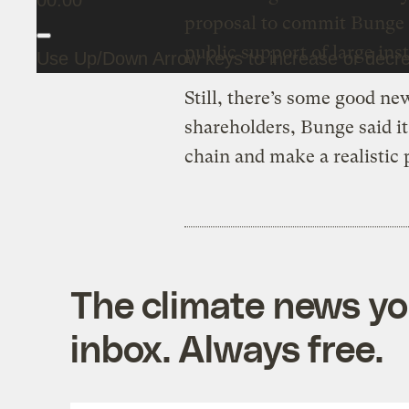
00:00
proposal to commit Bunge t
public support of large inst
Use Up/Down Arrow keys to increase or decr
Still, there’s some good new
shareholders, Bunge said it
chain and make a realistic 
The climate news you
inbox. Always free.