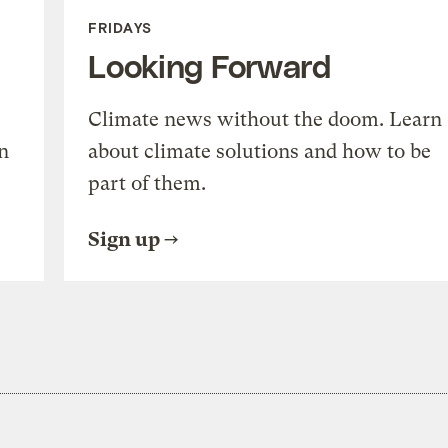
FRIDAYS
Looking Forward
Climate news without the doom. Learn
n
about climate solutions and how to be
part of them.
Sign up