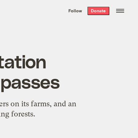
We hand-package
the week’s best
Follow
Donate
Grist stories
. Delivered free every
Saturday morning.
tation
 passes
rs on its farms, and an
ng forests.