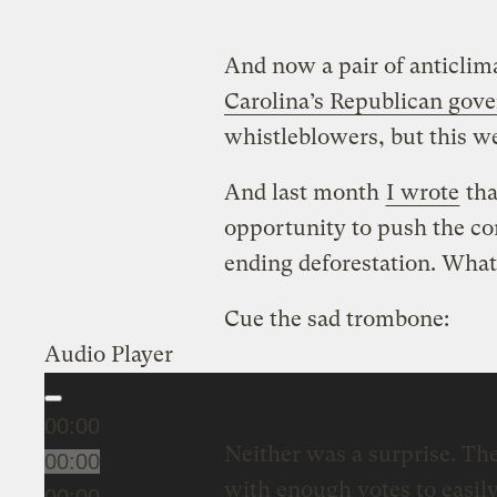
And now a pair of anticlim
Carolina’s Republican gove
whistleblowers, but this w
And last month
I wrote
tha
opportunity to push the co
ending deforestation. Wh
Cue the sad trombone:
Audio Player
00:00
Neither was a surprise. The
00:00
with enough votes to easily