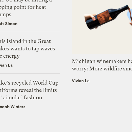
pping point for heat
umps
tt Simon
is island in the Great
akes wants to tap waves
or energy
Michigan winemakers ha
vian La
worry: More wildfire sm
Vivian La
ike’s recycled World Cup
iforms reveal the limits
 ‘circular’ fashion
seph Winters