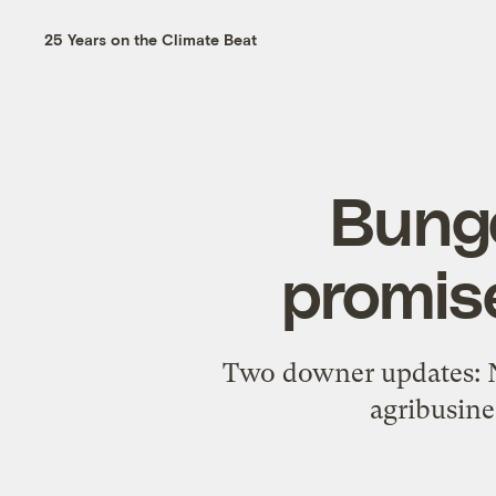
25 Years on the Climate Beat
Bunge
promis
Two downer updates: No
agribusine