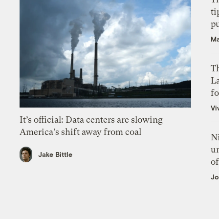
ti
p
Ma
Th
L
f
Vi
It’s official: Data centers are slowing
America’s shift away from coal
N
un
Jake Bittle
of
Jo