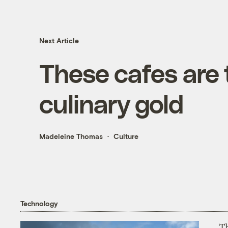
Next Article
These cafes are 
culinary gold
Madeleine Thomas
Culture
Technology
T