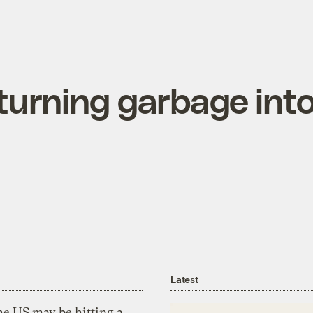
turning garbage int
Latest
he US may be hitting a