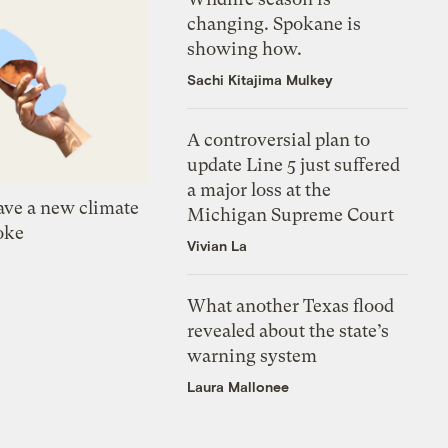
changing. Spokane is
showing how.
Sachi Kitajima Mulkey
A controversial plan to
update Line 5 just suffered
a major loss at the
ve a new climate
Michigan Supreme Court
oke
Vivian La
What another Texas flood
revealed about the state’s
warning system
Laura Mallonee