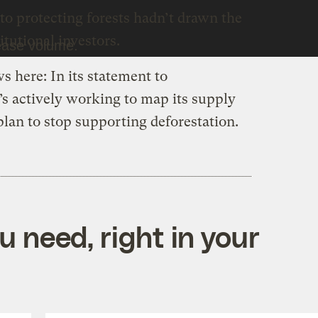
o protecting forests hadn’t drawn the
itutional investors.
ease volume.
s here: In its statement to
’s actively working to map its supply
plan to stop supporting deforestation.
 need, right in your