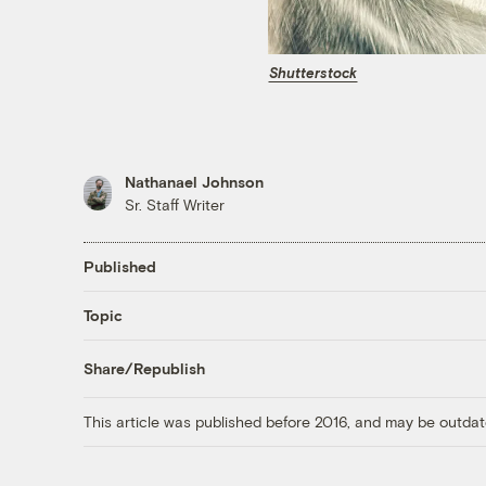
Shutterstock
Nathanael Johnson
Sr. Staff Writer
Published
Topic
Share/Republish
This article was published before 2016, and may be outdat