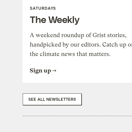
SATURDAYS
The Weekly
A weekend roundup of Grist stories,
handpicked by our editors. Catch up o
the climate news that matters.
Sign up
SEE ALL NEWSLETTERS