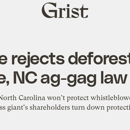
Grist
home
 rejects defores
e, NC ag-gag law
rth Carolina won't protect whistleblowe
ss giant's shareholders turn down protecti