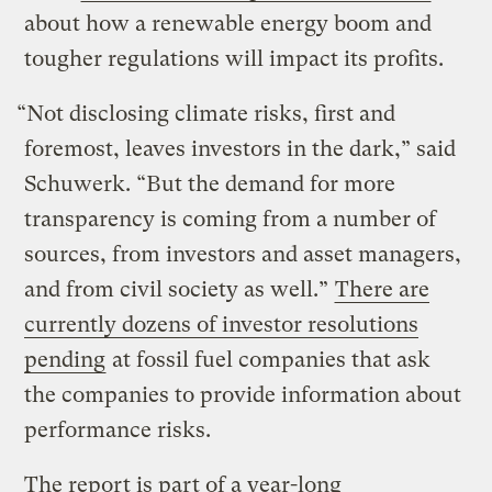
about how a renewable energy boom and
tougher regulations will impact its profits.
“Not disclosing climate risks, first and
foremost, leaves investors in the dark,” said
Schuwerk. “But the demand for more
transparency is coming from a number of
sources, from investors and asset managers,
and from civil society as well.”
There are
currently dozens of investor resolutions
pending
at fossil fuel companies that ask
the companies to provide information about
performance risks.
The report is part of a year-long