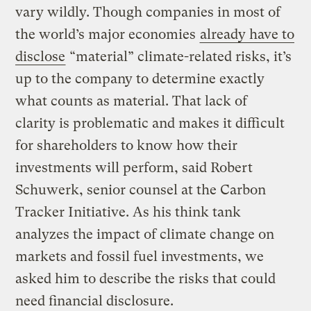
vary wildly. Though companies in most of
the world’s major economies
already have to
disclose
“material” climate-related risks, it’s
up to the company to determine exactly
what counts as material. That lack of
clarity is problematic and makes it difficult
for shareholders to know how their
investments will perform, said Robert
Schuwerk, senior counsel at the Carbon
Tracker Initiative. As his think tank
analyzes the impact of climate change on
markets and fossil fuel investments, we
asked him to describe the risks that could
need financial disclosure.