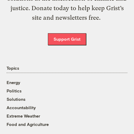
justice. Donate today to help keep Grist’s
site and newsletters free.
Support Grist
Topics
Energy
Politics
Solutions
Accountability
Extreme Weather
Food and Agriculture