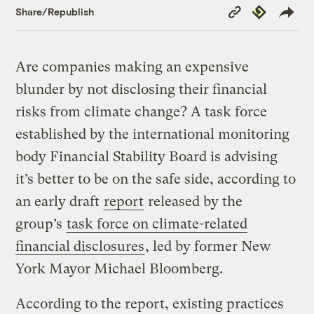
Copy
Republish
Share/Republish
Link
Are companies making an expensive
blunder by not disclosing their financial
risks from climate change? A task force
established by the international monitoring
body Financial Stability Board is advising
it’s better to be on the safe side, according to
an early draft
report
released by the
group’s
task force on climate-related
financial disclosures
, led by former New
York Mayor Michael Bloomberg.
According to the report, existing practices