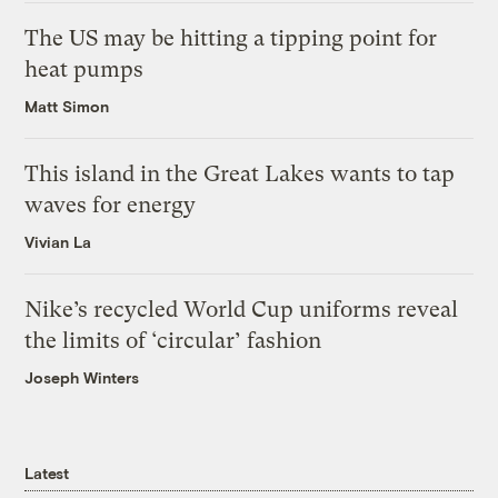
The US may be hitting a tipping point for
heat pumps
Matt Simon
This island in the Great Lakes wants to tap
waves for energy
Vivian La
Nike’s recycled World Cup uniforms reveal
the limits of ‘circular’ fashion
Joseph Winters
Latest