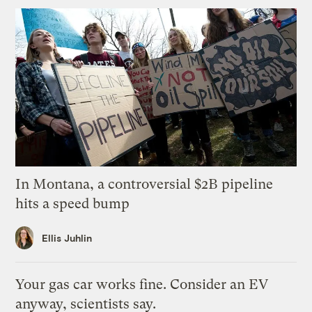
In Montana, a controversial $2B pipeline
hits a speed bump
Ellis Juhlin
Your gas car works fine. Consider an EV
anyway, scientists say.