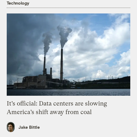
Technology
It’s official: Data centers are slowing
America’s shift away from coal
Jake Bittle