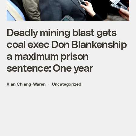
Deadly mining blast gets
coal exec Don Blankenship
a maximum prison
sentence: One year
Xian Chiang-Waren
Uncategorized