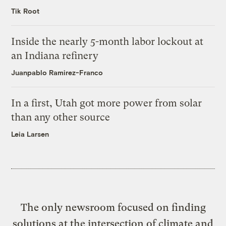
Tik Root
Inside the nearly 5-month labor lockout at
an Indiana refinery
Juanpablo Ramirez-Franco
In a first, Utah got more power from solar
than any other source
Leia Larsen
The only newsroom focused on finding
solutions at the intersection of climate and