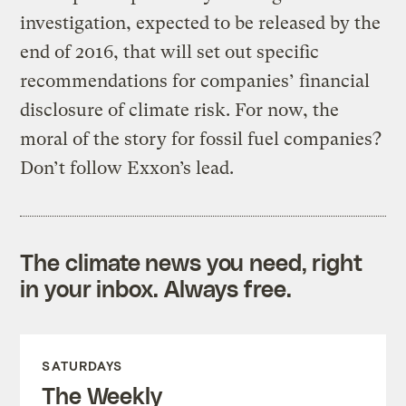
investigation, expected to be released by the
end of 2016, that will set out specific
recommendations for companies’ financial
disclosure of climate risk. For now, the
moral of the story for fossil fuel companies?
Don’t follow Exxon’s lead.
The climate news you need, right
in your inbox. Always free.
SATURDAYS
The Weekly