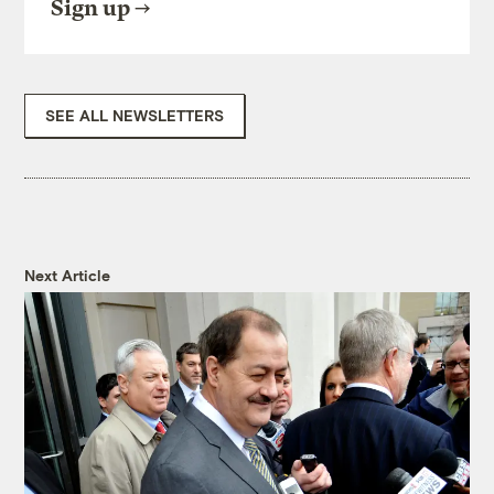
Sign up
SEE ALL NEWSLETTERS
Next Article