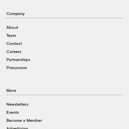
Company
About
Team
Contact
Careers
Partnerships
Pressroom
More
Newsletters
Events
Become a Member
Advertising