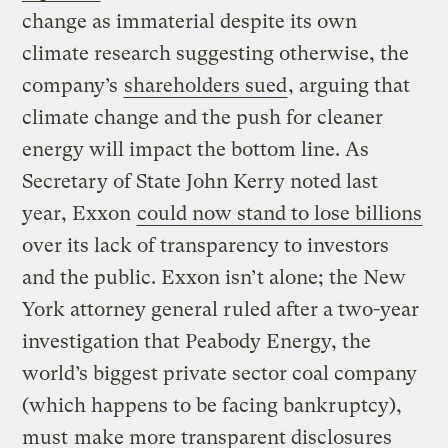
change as immaterial despite its own
climate research suggesting otherwise, the
company’s
shareholders sued
, arguing that
climate change and the push for cleaner
energy will impact the bottom line. As
Secretary of State John Kerry noted last
year, Exxon
could now stand to lose billions
over its lack of transparency to investors
and the public. Exxon isn’t alone; the New
York attorney general ruled after a two-year
investigation that Peabody Energy, the
world’s biggest private sector coal company
(which happens to be facing bankruptcy),
must
make more transparent disclosures