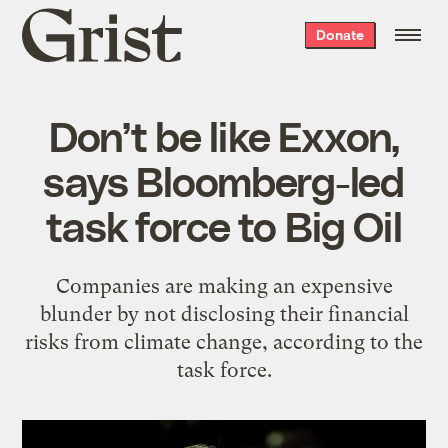
Grist
Donate
home
Don’t be like Exxon,
says Bloomberg-led
task force to Big Oil
Companies are making an expensive
blunder by not disclosing their financial
risks from climate change, according to the
task force.