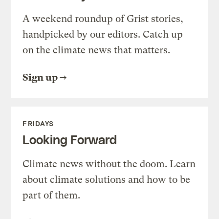
A weekend roundup of Grist stories,
handpicked by our editors. Catch up
on the climate news that matters.
Sign up
FRIDAYS
Looking Forward
Climate news without the doom. Learn
about climate solutions and how to be
part of them.