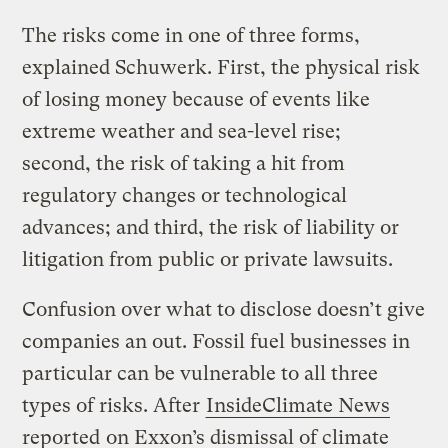
The risks come in one of three forms,
explained Schuwerk. First, the physical risk
of losing money because of events like
extreme weather and sea-level rise;
second, the risk of taking a hit from
regulatory changes or technological
advances; and third, the risk of liability or
litigation from public or private lawsuits.
Confusion over what to disclose doesn’t give
companies an out. Fossil fuel businesses in
particular can be vulnerable to all three
types of risks. After
InsideClimate News
reported
on Exxon’s dismissal of climate