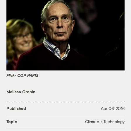
Flickr COP PARIS
Melissa Cronin
Published
Apr 06, 2016
Climate + Technology
Topic