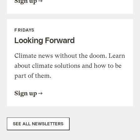
Sign up
FRIDAYS
Looking Forward
Climate news without the doom. Learn
about climate solutions and how to be
part of them.
Sign up
SEE ALL NEWSLETTERS