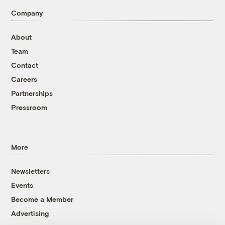
Company
About
Team
Contact
Careers
Partnerships
Pressroom
More
Newsletters
Events
Become a Member
Advertising