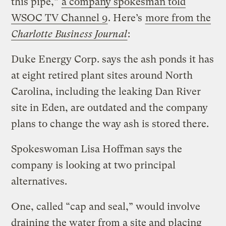
this pipe,”
a company spokesman told
WSOC TV Channel 9
. Here’s
more from the
Charlotte Business Journal
:
Duke Energy Corp. says the ash ponds it has
at eight retired plant sites around North
Carolina, including the leaking Dan River
site in Eden, are outdated and the company
plans to change the way ash is stored there.
Spokeswoman Lisa Hoffman says the
company is looking at two principal
alternatives.
One, called “cap and seal,” would involve
draining the water from a site and placing