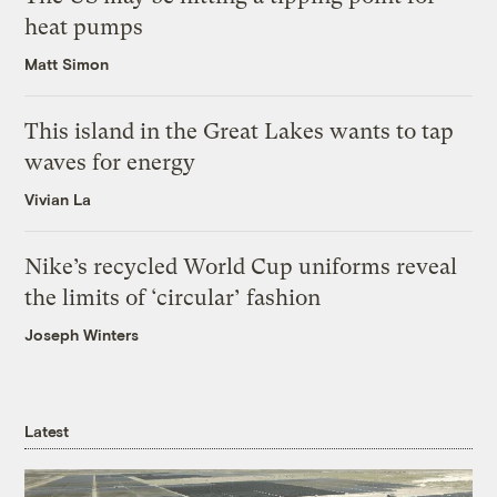
heat pumps
Matt Simon
This island in the Great Lakes wants to tap
waves for energy
Vivian La
Nike’s recycled World Cup uniforms reveal
the limits of ‘circular’ fashion
Joseph Winters
Latest