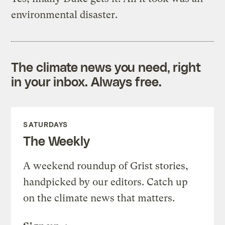
environmental disaster.
The climate news you need, right
in your inbox. Always free.
SATURDAYS
The Weekly
A weekend roundup of Grist stories,
handpicked by our editors. Catch up
on the climate news that matters.