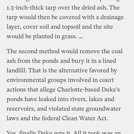
1.5-inch-thick tarp over the dried ash. The
tarp would then be covered with a drainage
layer, cover soil and topsoil and the site
would be planted in grass. …
The second method would remove the coal
ash from the ponds and bury it in a lined
landfill. That is the alternative favored by
environmental groups involved in court
actions that allege Charlotte-based Duke’s
ponds have leaked into rivers, lakes and
reservoirs, and violated state groundwater
laws and the federal Clean Water Act.
Yes, finally Duke gets it. All it took was an