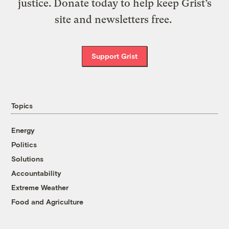
justice. Donate today to help keep Grist’s
site and newsletters free.
Support Grist
Topics
Energy
Politics
Solutions
Accountability
Extreme Weather
Food and Agriculture