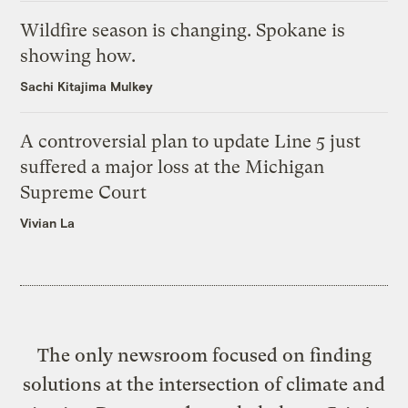
Wildfire season is changing. Spokane is
showing how.
Sachi Kitajima Mulkey
A controversial plan to update Line 5 just
suffered a major loss at the Michigan
Supreme Court
Vivian La
The only newsroom focused on finding
solutions at the intersection of climate and