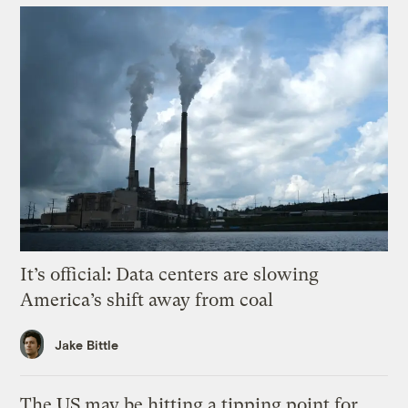
It’s official: Data centers are slowing
America’s shift away from coal
Jake Bittle
The US may be hitting a tipping point for