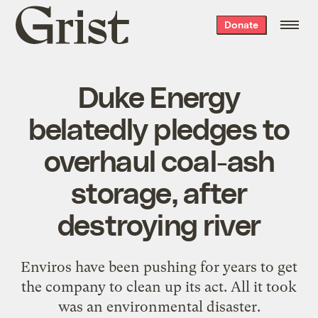
Grist
Donate
home
Duke Energy
belatedly pledges to
overhaul coal-ash
storage, after
destroying river
Enviros have been pushing for years to get
the company to clean up its act. All it took
was an environmental disaster.