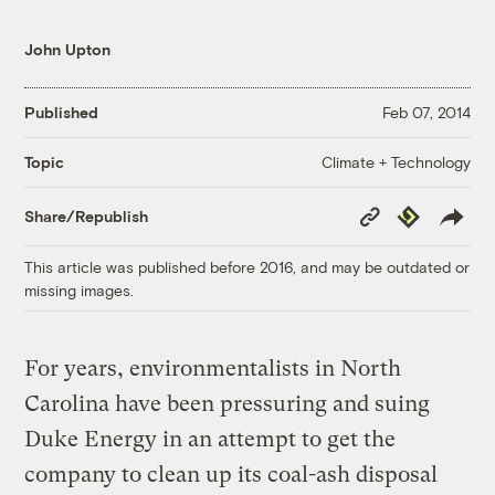
John Upton
Published
Feb 07, 2014
Climate + Technology
Topic
Copy
Republish
Share/Republish
Link
This article was published before 2016, and may be outdated or
missing images.
For years, environmentalists in North
Carolina have been pressuring and suing
Duke Energy in an attempt to get the
company to clean up its coal-ash disposal