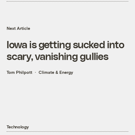
Next Article
Iowa is getting sucked into
scary, vanishing gullies
Tom Philpott
Climate & Energy
Technology