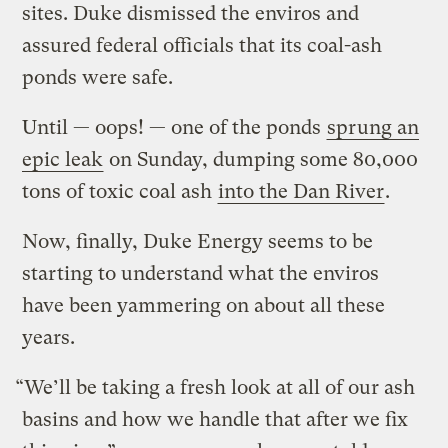
sites. Duke dismissed the enviros and
assured federal officials that its coal-ash
ponds were safe.
Until — oops! — one of the ponds
sprung an
epic leak
on Sunday, dumping
some 80,000
tons of toxic coal ash
into the Dan River
.
Now, finally, Duke Energy seems to be
starting to understand what the enviros
have been yammering on about all these
years.
“We’ll be taking a fresh look at all of our ash
basins and how we handle that after we fix