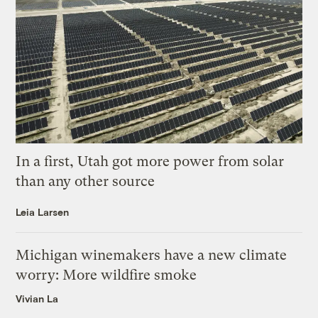
In a first, Utah got more power from solar
than any other source
Leia Larsen
Michigan winemakers have a new climate
worry: More wildfire smoke
Vivian La