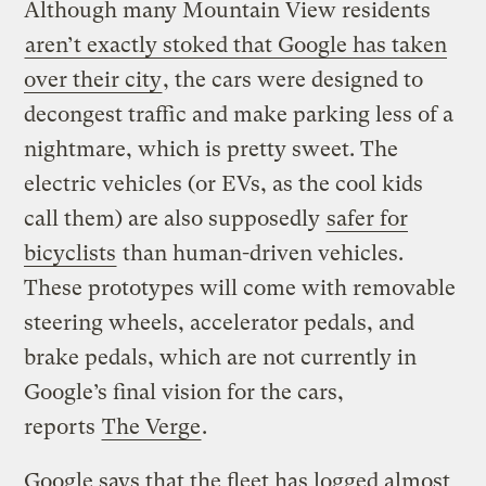
Although many Mountain View residents
aren’t exactly stoked that Google has taken
over their city
, the cars were designed to
decongest traffic and make parking less of a
nightmare, which is pretty sweet. The
electric vehicles (or EVs, as the cool kids
call them) are also supposedly
safer for
bicyclists
than human-driven vehicles.
These prototypes will come with removable
steering wheels, accelerator pedals, and
brake pedals, which are not currently in
Google’s final vision for the cars,
reports
The Verge
.
Google says that the fleet has logged almost