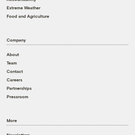
Extreme Weather
Food and Agriculture
Company
About
Team
Contact
Careers
Partnerships
Pressroom
More
Newsletters