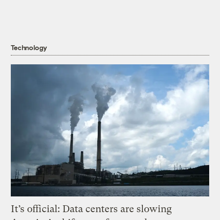
Technology
It’s official: Data centers are slowing