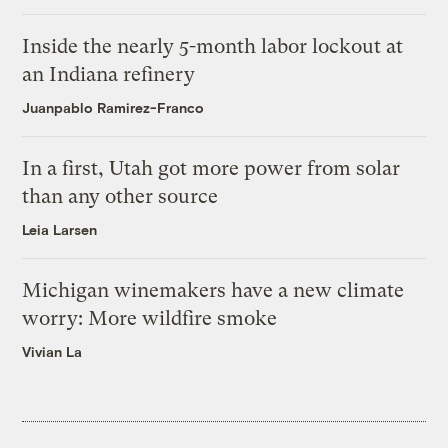
Inside the nearly 5-month labor lockout at
an Indiana refinery
Juanpablo Ramirez-Franco
In a first, Utah got more power from solar
than any other source
Leia Larsen
Michigan winemakers have a new climate
worry: More wildfire smoke
Vivian La