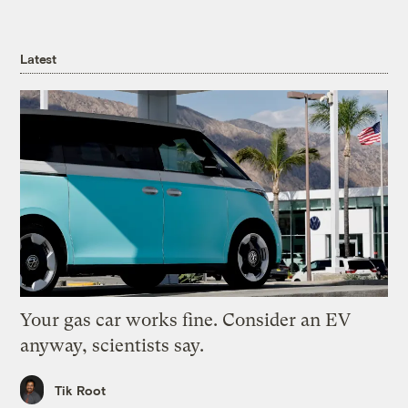
Latest
Your gas car works fine. Consider an EV
anyway, scientists say.
Tik Root