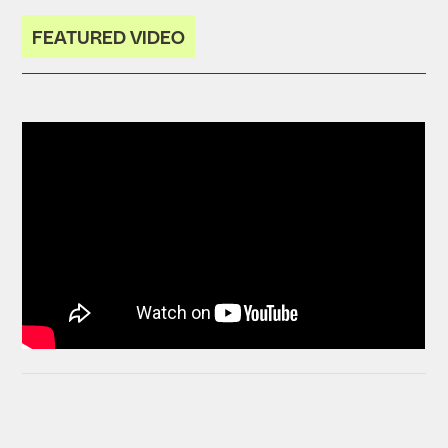
FEATURED VIDEO