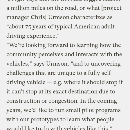
a million miles on the road, or what [project
manager Chris] Urmson characterizes as
“about 75 years of typical American adult
driving experience.”
“We’re looking forward to learning how the
community perceives and interacts with the
vehicles,” says Urmson, “and to uncovering
challenges that are unique to a fully self-
driving vehicle — e.g. where it should stop if
it can’t stop at its exact destination due to
construction or congestion. In the coming
years, we’d like to run small pilot programs
with our prototypes to learn what people
would like to do with vehicles like this.”