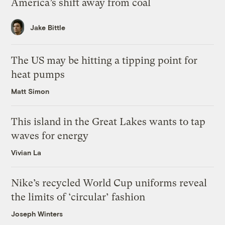
America’s shift away from coal
Jake Bittle
The US may be hitting a tipping point for
heat pumps
Matt Simon
This island in the Great Lakes wants to tap
waves for energy
Vivian La
Nike’s recycled World Cup uniforms reveal
the limits of ‘circular’ fashion
Joseph Winters