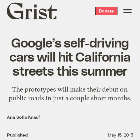
Grist
Donate
home
Google’s self-driving
cars will hit California
streets this summer
The prototypes will make their debut on
public roads in just a couple short months.
Ana Sofia Knauf
Published
May 15, 2015