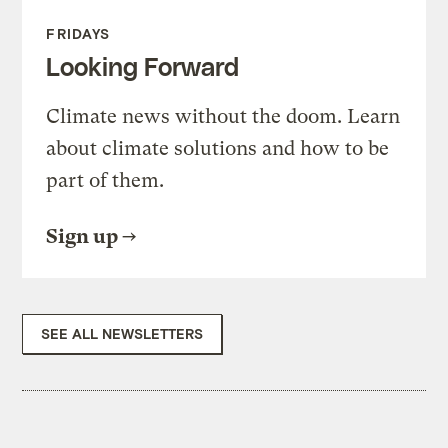
FRIDAYS
Looking Forward
Climate news without the doom. Learn
about climate solutions and how to be
part of them.
Sign up
SEE ALL NEWSLETTERS