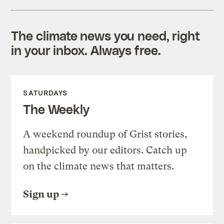
The climate news you need, right
in your inbox. Always free.
SATURDAYS
The Weekly
A weekend roundup of Grist stories,
handpicked by our editors. Catch up
on the climate news that matters.
Sign up