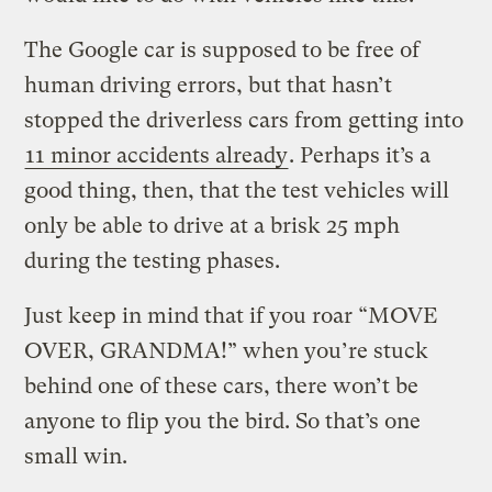
The Google car is supposed to be free of
human driving errors, but that hasn’t
stopped the driverless cars from getting into
11 minor accidents already
. Perhaps it’s a
good thing, then, that the test vehicles will
only be able to drive at a brisk 25 mph
during the testing phases.
Just keep in mind that if you roar “MOVE
OVER, GRANDMA!” when you’re stuck
behind one of these cars, there won’t be
anyone to flip you the bird. So that’s one
small win.