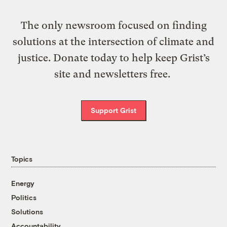
The only newsroom focused on finding
solutions at the intersection of climate and
justice. Donate today to help keep Grist’s
site and newsletters free.
Support Grist
Topics
Energy
Politics
Solutions
Accountability