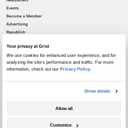
Events
Become a Member
Advertising
Republish
Accessibility
Your privacy at Grist
Follow us on Facebook
Follow us on Twitter
Follow us on Instagram
Follow us on YouTube
Follow us on Bluesky
We use cookies for enhanced user experience, and for
analyzing the site's performance and traffic. For more
© 1999-2026 Grist Magazine, Inc. All rights reserved.
information, check out our
Privacy Policy
.
Grist is powered by
WordPress VIP
.
Terms of Use
|
Privacy Policy
Show details
Allow all
Customize