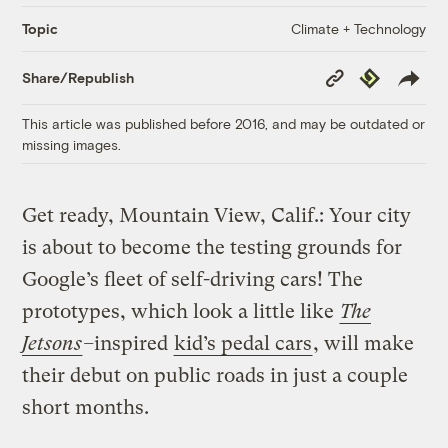
Climate + Technology
Topic
Copy
Republish
Share/Republish
Link
This article was published before 2016, and may be outdated or
missing images.
Get ready, Mountain View, Calif.: Your city
is about to become the testing grounds for
Google’s fleet of self-driving cars! The
prototypes, which look a little like
The
Jetsons
–
inspired
kid’s pedal cars
, will make
their debut on public roads in just a couple
short months.