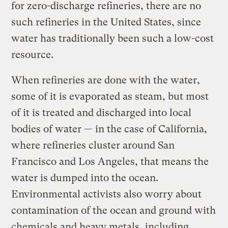
for zero-discharge refineries, there are no
such refineries in the United States, since
water has traditionally been such a low-cost
resource.
When refineries are done with the water,
some of it is evaporated as steam, but most
of it is treated and discharged into local
bodies of water — in the case of California,
where refineries cluster around San
Francisco and Los Angeles, that means the
water is dumped into the ocean.
Environmental activists also worry about
contamination of the ocean and ground with
chemicals and heavy metals, including