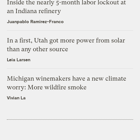
Inside the nearly 5-month labor lockout at
an Indiana refinery
Juanpablo Ramirez-Franco
In a first, Utah got more power from solar
than any other source
Leia Larsen
Michigan winemakers have a new climate
worry: More wildfire smoke
Vivian La