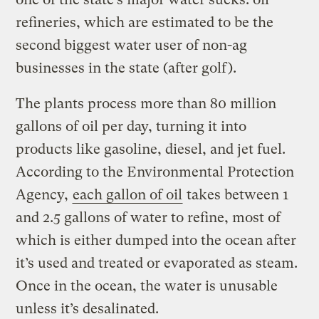
refineries, which are estimated to be the
second biggest water user of non-ag
businesses in the state (after golf).
The plants process more than 80 million
gallons of oil per day, turning it into
products like gasoline, diesel, and jet fuel.
According to the Environmental Protection
Agency,
each gallon of oil
takes between 1
and 2.5 gallons of water to refine, most of
which is either dumped into the ocean after
it’s used and treated or evaporated as steam.
Once in the ocean, the water is unusable
unless it’s desalinated.