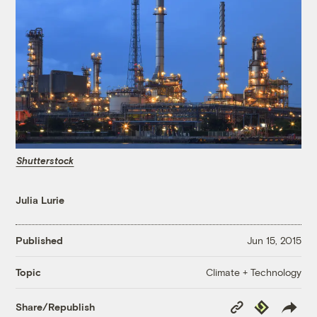
Shutterstock
Julia Lurie
Published
Jun 15, 2015
Climate + Technology
Topic
Copy
Republish
Share/Republish