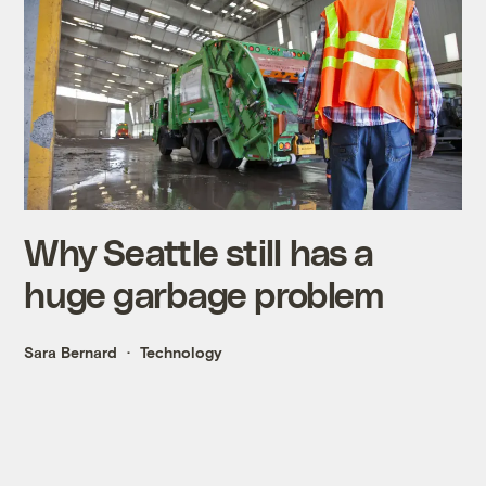
Why Seattle still has a
huge garbage problem
Sara Bernard
Technology