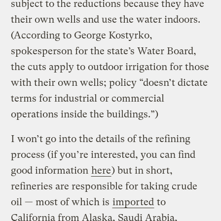
subject to the reductions because they have
their own wells and use the water indoors.
(According to George Kostyrko,
spokesperson for the state’s Water Board,
the cuts apply to outdoor irrigation for those
with their own wells; policy “doesn’t dictate
terms for industrial or commercial
operations inside the buildings.”)
I won’t go into the details of the refining
process (if you’re interested, you can find
good information
here
) but in short,
refineries are responsible for taking crude
oil — most of which is
imported
to
California from Alaska, Saudi Arabia,