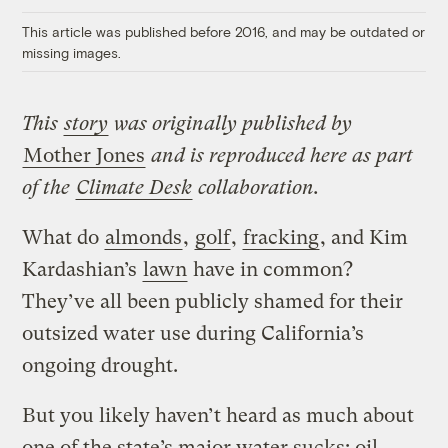
Link
This article was published before 2016, and may be outdated or
missing images.
This
story
was originally published by
Mother Jones
and is reproduced here as part
of the
Climate Desk
collaboration.
What do
almonds
,
golf
,
fracking
, and Kim
Kardashian’s
lawn
have in common?
They’ve all been publicly shamed for their
outsized water use during California’s
ongoing drought.
But you likely haven’t heard as much about
one of the state’s major water sucks: oil