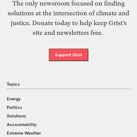
The only newsroom focused on finding
solutions at the intersection of climate and
justice. Donate today to help keep Grist’s
site and newsletters free.
Support Grist
Topics
Energy
Politics
Solutions
Accountability
Extreme Weather