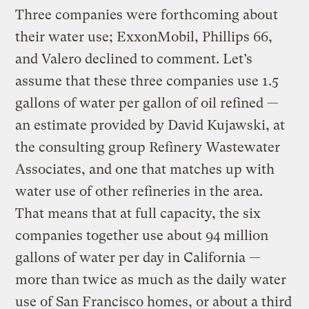
Three companies were forthcoming about
their water use; ExxonMobil, Phillips 66,
and Valero declined to comment. Let’s
assume that these three companies use 1.5
gallons of water per gallon of oil refined —
an estimate provided by David Kujawski, at
the consulting group Refinery Wastewater
Associates, and one that matches up with
water use of other refineries in the area.
That means that at full capacity, the six
companies together use about 94 million
gallons of water per day in California —
more than twice as much as the daily water
use of San Francisco homes, or about a third