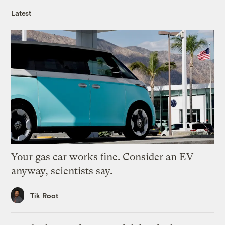
Latest
Your gas car works fine. Consider an EV
anyway, scientists say.
Tik Root