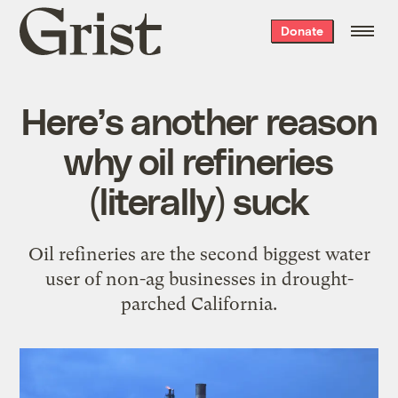
Grist
Donate
home
Here’s another reason
why oil refineries
(literally) suck
Oil refineries are the second biggest water
user of non-ag businesses in drought-
parched California.