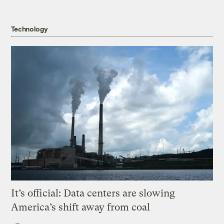
Technology
It’s official: Data centers are slowing
America’s shift away from coal