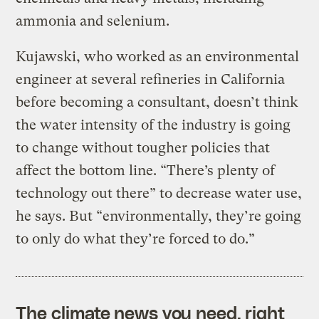
ammonia and selenium.
Kujawski, who worked as an environmental
engineer at several refineries in California
before becoming a consultant, doesn’t think
the water intensity of the industry is going
to change without tougher policies that
affect the bottom line. “There’s plenty of
technology out there” to decrease water use,
he says. But “environmentally, they’re going
to only do what they’re forced to do.”
The climate news you need, right