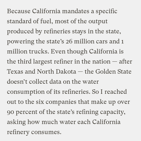
Because California mandates a specific
standard of fuel, most of the output
produced by refineries stays in the state,
powering the state’s 26 million cars and 1
million trucks. Even though California is
the third largest refiner in the nation — after
Texas and North Dakota — the Golden State
doesn’t collect data on the water
consumption of its refineries. So I reached
out to the six companies that make up over
90 percent of the state’s refining capacity,
asking how much water each California
refinery consumes.