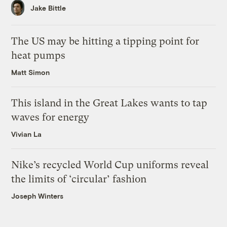
Jake Bittle
The US may be hitting a tipping point for
heat pumps
Matt Simon
This island in the Great Lakes wants to tap
waves for energy
Vivian La
Nike’s recycled World Cup uniforms reveal
the limits of ‘circular’ fashion
Joseph Winters