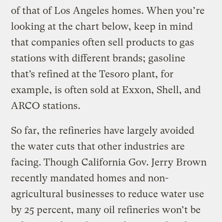
of that of Los Angeles homes. When you’re
looking at the chart below, keep in mind
that companies often sell products to gas
stations with different brands; gasoline
that’s refined at the Tesoro plant, for
example, is often sold at Exxon, Shell, and
ARCO stations.
So far, the refineries have largely avoided
the water cuts that other industries are
facing. Though California Gov. Jerry Brown
recently mandated homes and non-
agricultural businesses to reduce water use
by 25 percent, many oil refineries won’t be