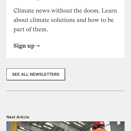
Climate news without the doom. Learn
about climate solutions and how to be
part of them.
Sign up
SEE ALL NEWSLETTERS
Next Article