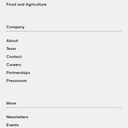
Food and Agriculture
Company
About
Team
Contact
Careers
Partnerships
Pressroom
More
Newsletters
Events