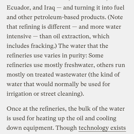
Ecuador, and Iraq — and turning it into fuel
and other petroleum-based products. (Note
that refining is different — and more water
intensive — than oil extraction, which
includes fracking.) The water that the
refineries use varies in purity: Some
refineries use mostly freshwater, others run
mostly on treated wastewater (the kind of
water that would normally be used for
irrigation or street cleaning).
Once at the refineries, the bulk of the water
is used for heating up the oil and cooling
down equipment. Though
technology exists