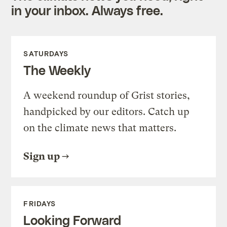
in your inbox. Always free.
SATURDAYS
The Weekly
A weekend roundup of Grist stories,
handpicked by our editors. Catch up
on the climate news that matters.
Sign up
FRIDAYS
Looking Forward