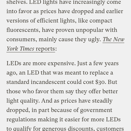
shelves. LED lights have increasingly come
into favor as prices have dropped and earlier
versions of efficient lights, like compact
fluorescents, have proven unpopular with
consumers, mainly cause they ugly.
The New
York Times
reports
:
LEDs are more expensive. Just a few years
ago, an LED that was meant to replace a
standard incandescent could cost $30. But
those who favor them say they offer better
light quality. And as prices have steadily
dropped, in part because of government
regulations making it easier for more LEDs
to qualify for generous discounts, customers