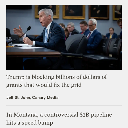
Trump is blocking billions of dollars of
grants that would fix the grid
Jeff St. John, Canary Media
In Montana, a controversial $2B pipeline
hits a speed bump