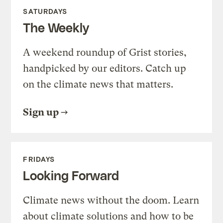
SATURDAYS
The Weekly
A weekend roundup of Grist stories,
handpicked by our editors. Catch up
on the climate news that matters.
Sign up
FRIDAYS
Looking Forward
Climate news without the doom. Learn
about climate solutions and how to be