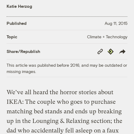
Katie Herzog
Published
Aug 11, 2015
Climate + Technology
Topic
Copy
Republish
Share/Republish
Link
This article was published before 2016, and may be outdated or
missing images.
We’ve all heard the horror stories about
IKEA: The couple who goes to purchase
matching bed stands and ends up breaking
up in the Lounging & Relaxing section; the
dad who accidentally fell asleep on a faux