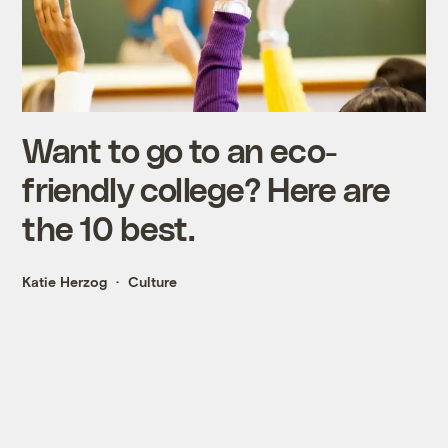
Want to go to an eco-
friendly college? Here are
the 10 best.
Katie Herzog
Culture