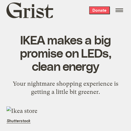
Grist
Donate
home
IKEA makes a big
promise on LEDs,
clean energy
Your nightmare shopping experience is
getting a little bit greener.
Shutterstock