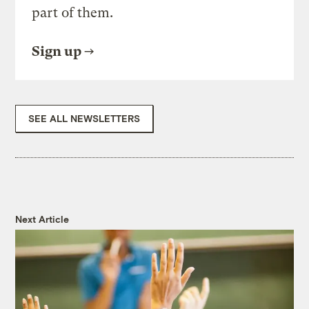
part of them.
Sign up
SEE ALL NEWSLETTERS
Next Article