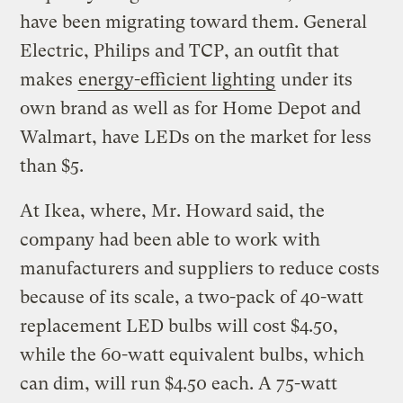
have been migrating toward them. General
Electric, Philips and TCP, an outfit that
makes
energy-efficient lighting
under its
own brand as well as for Home Depot and
Walmart, have LEDs on the market for less
than $5.
At Ikea, where, Mr. Howard said, the
company had been able to work with
manufacturers and suppliers to reduce costs
because of its scale, a two-pack of 40-watt
replacement LED bulbs will cost $4.50,
while the 60-watt equivalent bulbs, which
can dim, will run $4.50 each. A 75-watt