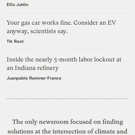
Ellis Juhlin
Your gas car works fine. Consider an EV
anyway, scientists say.
Tik Root
Inside the nearly 5-month labor lockout at
an Indiana refinery
Juanpablo Ramirez-Franco
The only newsroom focused on finding
solutions at the intersection of climate and