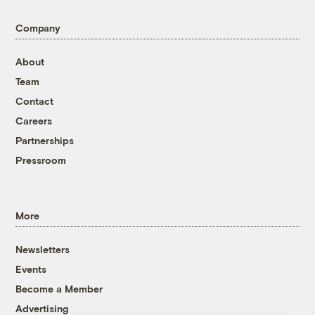
Company
About
Team
Contact
Careers
Partnerships
Pressroom
More
Newsletters
Events
Become a Member
Advertising