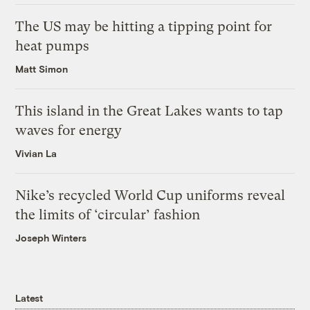
The US may be hitting a tipping point for
heat pumps
Matt Simon
This island in the Great Lakes wants to tap
waves for energy
Vivian La
Nike’s recycled World Cup uniforms reveal
the limits of ‘circular’ fashion
Joseph Winters
Latest