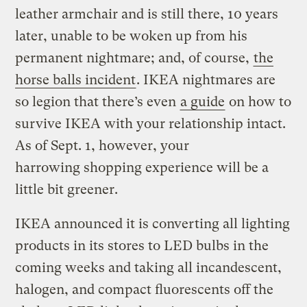
leather armchair and is still there, 10 years
later, unable to be woken up from his
permanent nightmare; and, of course,
the
horse balls incident
. IKEA nightmares are
so legion that there’s even
a guide
on how to
survive IKEA with your relationship intact.
As of Sept. 1, however, your
harrowing shopping experience will be a
little bit greener.
IKEA announced it is converting all lighting
products in its stores to LED bulbs in the
coming weeks and taking all incandescent,
halogen, and compact fluorescents off the