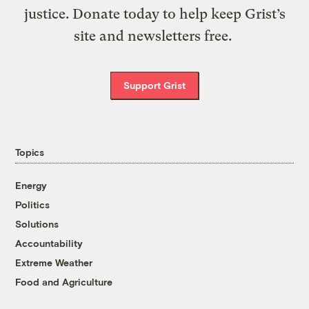
justice. Donate today to help keep Grist’s
site and newsletters free.
Support Grist
Topics
Energy
Politics
Solutions
Accountability
Extreme Weather
Food and Agriculture