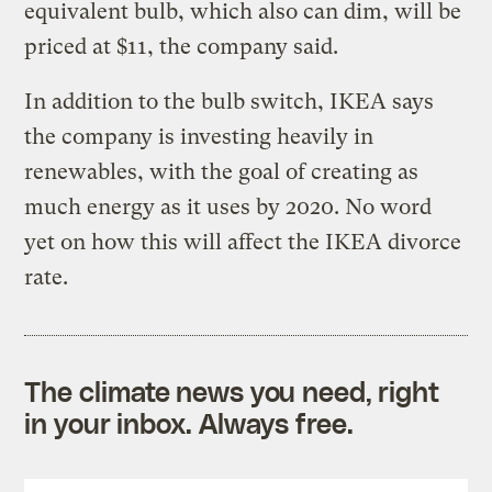
equivalent bulb, which also can dim, will be
priced at $11, the company said.
In addition to the bulb switch, IKEA says
the company is investing heavily in
renewables, with the goal of creating as
much energy as it uses by 2020. No word
yet on how this will affect the IKEA divorce
rate.
The climate news you need, right
in your inbox. Always free.