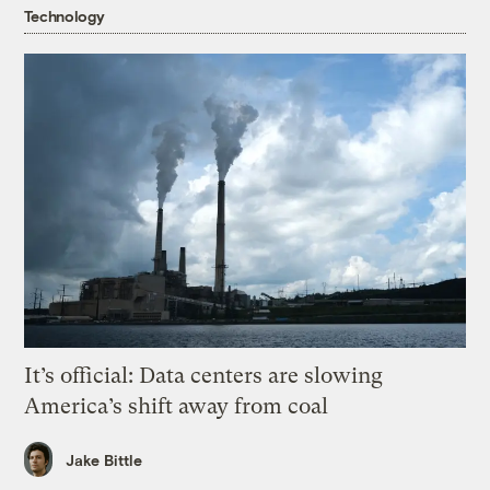
Technology
It’s official: Data centers are slowing
America’s shift away from coal
Jake Bittle