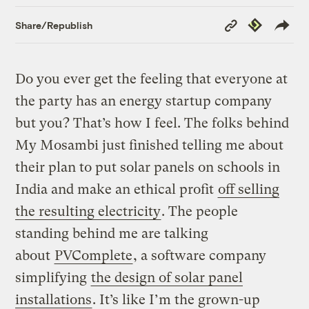
Copy
Republish
Share/Republish
Link
Do you ever get the feeling that everyone at
the party has an energy startup company
but you? That’s how I feel. The folks behind
My Mosambi just finished telling me about
their plan to put solar panels on schools in
India and make an ethical profit
off selling
the resulting electricity
. The people
standing behind me are talking
about
PVComplete
, a software company
simplifying
the design of solar panel
installations
. It’s like I’m the grown-up