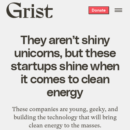
Grist
Donate
home
They aren’t shiny
unicorns, but these
startups shine when
it comes to clean
energy
These companies are young, geeky, and
building the technology that will bring
clean energy to the masses.