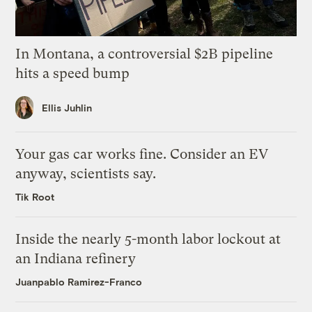
In Montana, a controversial $2B pipeline
hits a speed bump
Ellis Juhlin
Your gas car works fine. Consider an EV
anyway, scientists say.
Tik Root
Inside the nearly 5-month labor lockout at
an Indiana refinery
Juanpablo Ramirez-Franco