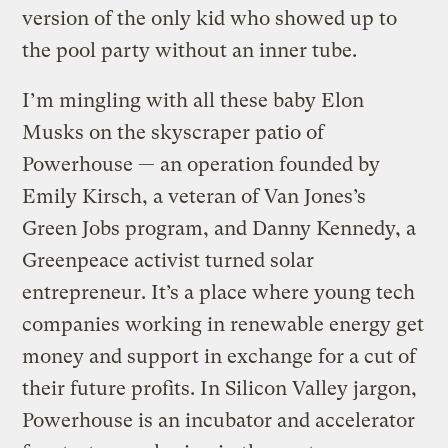
version of the only kid who showed up to
the pool party without an inner tube.
I’m mingling with all these baby Elon
Musks on the skyscraper patio of
Powerhouse — an operation founded by
Emily Kirsch, a veteran of Van Jones’s
Green Jobs program, and Danny Kennedy, a
Greenpeace activist turned solar
entrepreneur. It’s a place where young tech
companies working in renewable energy get
money and support in exchange for a cut of
their future profits. In Silicon Valley jargon,
Powerhouse is an incubator and accelerator