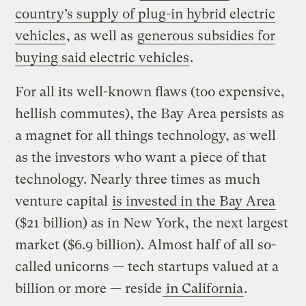
country’s supply of plug-in hybrid electric
vehicles
, as well as
generous subsidies for
buying said electric vehicles
.
For all its well-known flaws (too expensive,
hellish commutes), the Bay Area persists as
a magnet for all things technology, as well
as the investors who want a piece of that
technology. Nearly three times as much
venture capital
is invested in the Bay Area
($21 billion) as in New York, the next largest
market ($6.9 billion). Almost half of all so-
called unicorns — tech startups valued at a
billion or more — reside
in California
.