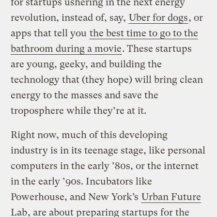
for startups ushering in the next energy
revolution, instead of, say,
Uber for dogs
, or
apps that tell you
the best time to go to the
bathroom during a movie
. These startups
are young, geeky, and building the
technology that (they hope) will bring clean
energy to the masses and save the
troposphere while they’re at it.
Right now, much of this developing
industry is in its teenage stage, like personal
computers in the early ’80s, or the internet
in the early ’90s. Incubators like
Powerhouse, and New York’s
Urban Future
Lab
, are about preparing startups for the