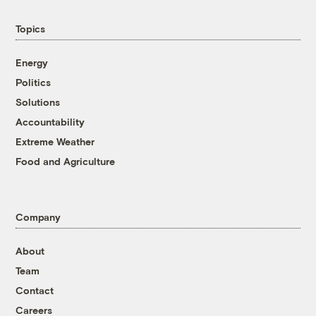
Topics
Energy
Politics
Solutions
Accountability
Extreme Weather
Food and Agriculture
Company
About
Team
Contact
Careers