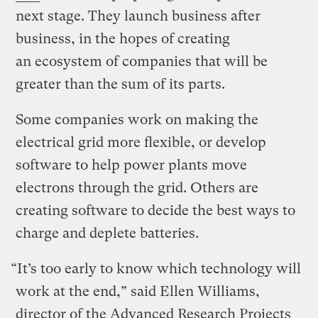
next stage. They launch business after
business, in the hopes of creating
an ecosystem of companies that will be
greater than the sum of its parts.
Some companies work on making the
electrical grid more flexible, or develop
software to help power plants move
electrons through the grid. Others are
creating software to decide the best ways to
charge and deplete batteries.
“It’s too early to know which technology will
work at the end,” said Ellen Williams,
director of the Advanced Research Projects