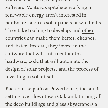
software. Venture capitalists working in
renewable energy aren’t interested in
hardware, such as solar panels or windmills.
They take too long to develop, and
other
countries can make them better, cheaper,
and faster
. Instead, they invest in the
software that will knit together the
hardware, code that will
automate the
design of solar projects
, and
the process of
investing in solar itself
.
Back on the patio at Powerhouse, the sun is
setting over downtown Oakland, turning all
the deco buildings and glass skyscrapers a