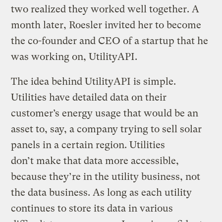
two realized they worked well together. A
month later, Roesler invited her to become
the co-founder and CEO of a startup that he
was working on, UtilityAPI.
The idea behind UtilityAPI is simple.
Utilities have detailed data on their
customer’s energy usage that would be an
asset to, say, a company trying to sell solar
panels in a certain region. Utilities
don’t make that data more accessible,
because they’re in the utility business, not
the data business. As long as each utility
continues to store its data in various