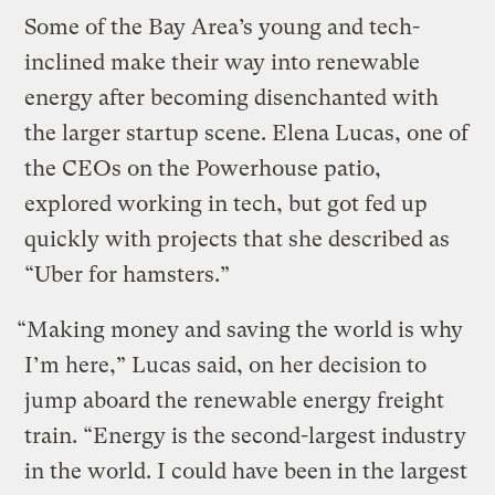
Some of the Bay Area’s young and tech-
inclined make their way into renewable
energy after becoming disenchanted with
the larger startup scene. Elena Lucas, one of
the CEOs on the Powerhouse patio,
explored working in tech, but got fed up
quickly with projects that she described as
“Uber for hamsters.”
“Making money and saving the world is why
I’m here,” Lucas said, on her decision to
jump aboard the renewable energy freight
train. “Energy is the second-largest industry
in the world. I could have been in the largest