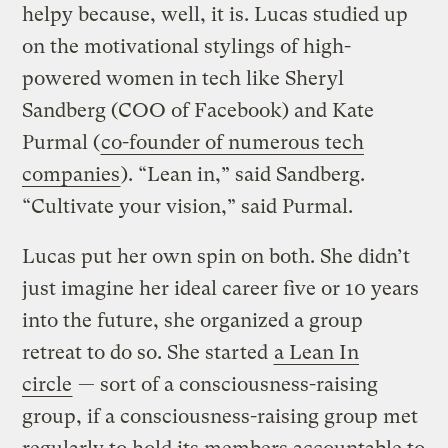
helpy because, well, it is. Lucas studied up
on the motivational stylings of high-
powered women in tech like Sheryl
Sandberg (COO of Facebook) and Kate
Purmal (
co-founder of numerous tech
companies
). “Lean in,” said Sandberg.
“Cultivate your vision,” said Purmal.
Lucas put her own spin on both. She didn’t
just imagine her ideal career five or 10 years
into the future, she organized a group
retreat to do so. She started
a Lean In
circle
— sort of a consciousness-raising
group, if a consciousness-raising group met