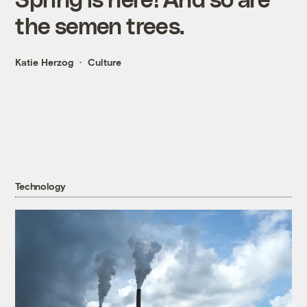
the semen trees.
Katie Herzog
Culture
Technology