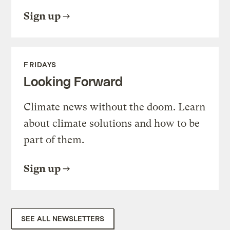
Sign up
FRIDAYS
Looking Forward
Climate news without the doom. Learn
about climate solutions and how to be
part of them.
Sign up
SEE ALL NEWSLETTERS