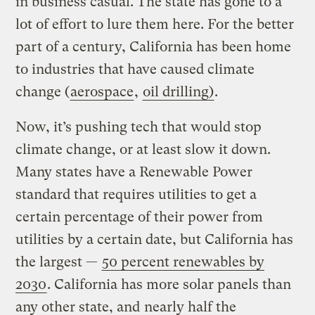
in business casual. The state has gone to a
lot of effort to lure them here. For the better
part of a century, California has been home
to industries that have caused climate
change (
aerospace
,
oil drilling)
.
Now, it’s pushing tech that would stop
climate change, or at least slow it down.
Many states have a Renewable Power
standard that requires utilities to get a
certain percentage of their power from
utilities by a certain date, but California has
the largest —
50 percent renewables by
2030
. California has more solar panels than
any other state, and
nearly half the