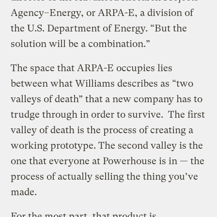
Agency–Energy, or ARPA-E, a division of
the U.S. Department of Energy. “But the
solution will be a combination.”
The space that ARPA-E occupies lies
between what Williams describes as “two
valleys of death” that a new company has to
trudge through in order to survive. The first
valley of death is the process of creating a
working prototype. The second valley is the
one that everyone at Powerhouse is in — the
process of actually selling the thing you’ve
made.
For the most part, that product is