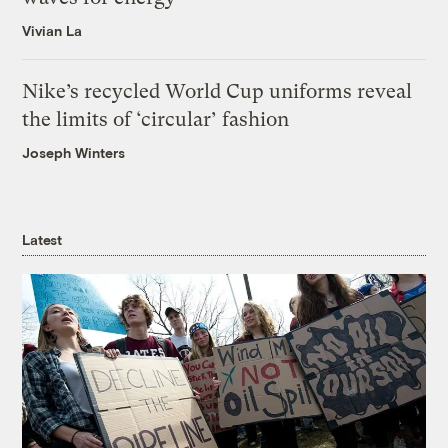
Vivian La
Nike’s recycled World Cup uniforms reveal
the limits of ‘circular’ fashion
Joseph Winters
Latest