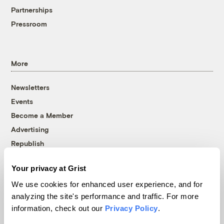
Partnerships
Pressroom
More
Newsletters
Events
Become a Member
Advertising
Republish
Accessibility
Your privacy at Grist
Follow us on Facebook
Follow us on Twitter
Follow us on Instagram
Follow us on YouTube
Follow us on Bluesky
We use cookies for enhanced user experience, and for
analyzing the site's performance and traffic. For more
© 1999-2026 Grist Magazine, Inc. All rights reserved.
information, check out our
Privacy Policy
.
Grist is powered by
WordPress VIP
.
Terms of Use
|
Privacy Policy