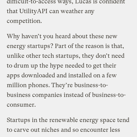
difficult-to-access ways, Lucas is confident
that UtilityAPI can weather any
competition.
Why haven’t you heard about these new
energy startups? Part of the reason is that,
unlike other tech startups, they don’t need
to drum up the hype needed to get their
apps downloaded and installed on a few
million phones. They’re business-to-
business companies instead of business-to-
consumer.
Startups in the renewable energy space tend
to carve out niches and so encounter less