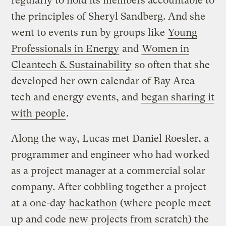
regularly to hold its members accountable to
the principles of Sheryl Sandberg. And she
went to events run by groups like
Young
Professionals in Energy
and
Women in
Cleantech & Sustainability
so often that she
developed her own calendar of Bay Area
tech and energy events, and
began sharing it
with people
.
Along the way, Lucas met Daniel Roesler, a
programmer and engineer who had worked
as a project manager at a commercial solar
company. After cobbling together a project
at a one-day
hackathon
(where people meet
up and code new projects from scratch) the