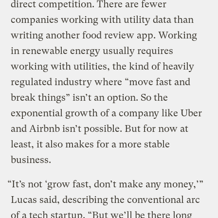
direct competition. There are fewer
companies working with utility data than
writing another food review app. Working
in renewable energy usually requires
working with utilities, the kind of heavily
regulated industry where “move fast and
break things” isn’t an option. So the
exponential growth of a company like Uber
and Airbnb isn’t possible. But for now at
least, it also makes for a more stable
business.
“It’s not ‘grow fast, don’t make any money,’”
Lucas said, describing the conventional arc
of a tech startup. “But we’ll be there long