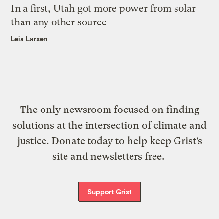
In a first, Utah got more power from solar
than any other source
Leia Larsen
The only newsroom focused on finding
solutions at the intersection of climate and
justice. Donate today to help keep Grist’s
site and newsletters free.
Support Grist