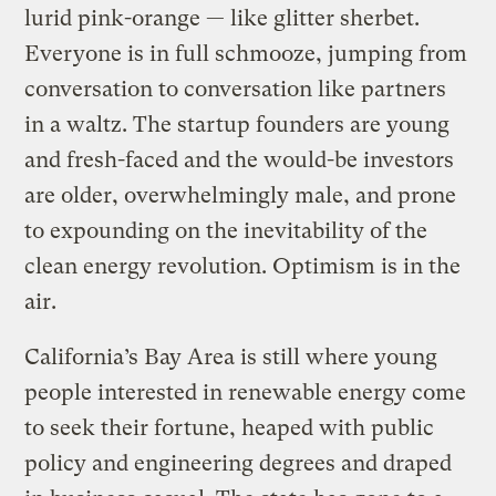
lurid pink-orange — like glitter sherbet.
Everyone is in full schmooze, jumping from
conversation to conversation like partners
in a waltz. The startup founders are young
and fresh-faced and the would-be investors
are older, overwhelmingly male, and prone
to expounding on the inevitability of the
clean energy revolution. Optimism is in the
air.
California’s Bay Area is still where young
people interested in renewable energy come
to seek their fortune, heaped with public
policy and engineering degrees and draped