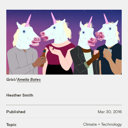
Grist/
Amelia Bates
Heather Smith
Published
Mar 30, 2016
Climate + Technology
Topic