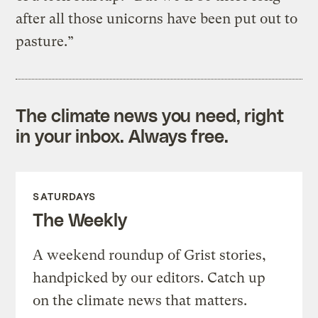
after all those unicorns have been put out to
pasture.”
The climate news you need, right
in your inbox. Always free.
SATURDAYS
The Weekly
A weekend roundup of Grist stories,
handpicked by our editors. Catch up
on the climate news that matters.