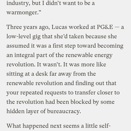
industry, but I didn’t want to be a
warmonger.”
Three years ago, Lucas worked at PG&E — a
low-level gig that she’d taken because she
assumed it was a first step toward becoming
an integral part of the renewable energy
revolution. It wasn’t. It was more like
sitting at a desk far away from the
renewable revolution and finding out that
your repeated requests to transfer closer to
the revolution had been blocked by some
hidden layer of bureaucracy.
What happened next seems a little self-