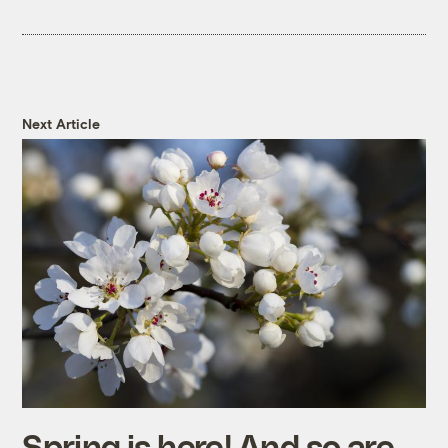
Next Article
Spring is here! And so are