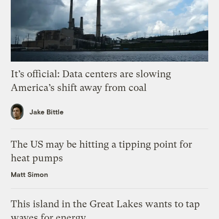
It’s official: Data centers are slowing
America’s shift away from coal
Jake Bittle
The US may be hitting a tipping point for
heat pumps
Matt Simon
This island in the Great Lakes wants to tap
waves for energy