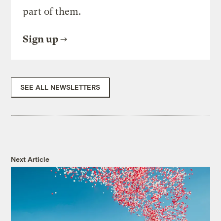
part of them.
Sign up
SEE ALL NEWSLETTERS
Next Article