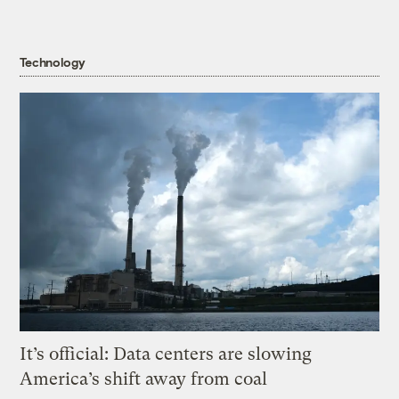
Technology
It’s official: Data centers are slowing
America’s shift away from coal