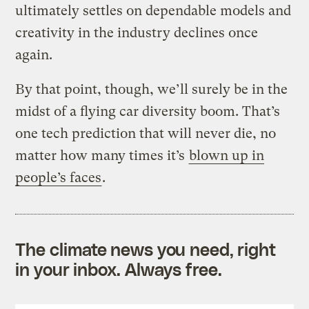
ultimately settles on dependable models and
creativity in the industry declines once
again.
By that point, though, we’ll surely be in the
midst of a flying car diversity boom. That’s
one tech prediction that will never die, no
matter how many times it’s
blown up in
people’s faces
.
The climate news you need, right
in your inbox. Always free.