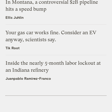
In Montana, a controversial $2B pipeline
hits a speed bump
Ellis Juhlin
Your gas car works fine. Consider an EV
anyway, scientists say.
Tik Root
Inside the nearly 5-month labor lockout at
an Indiana refinery
Juanpablo Ramirez-Franco