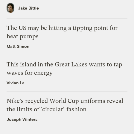
Jake Bittle
The US may be hitting a tipping point for
heat pumps
Matt Simon
This island in the Great Lakes wants to tap
waves for energy
Vivian La
Nike’s recycled World Cup uniforms reveal
the limits of ‘circular’ fashion
Joseph Winters