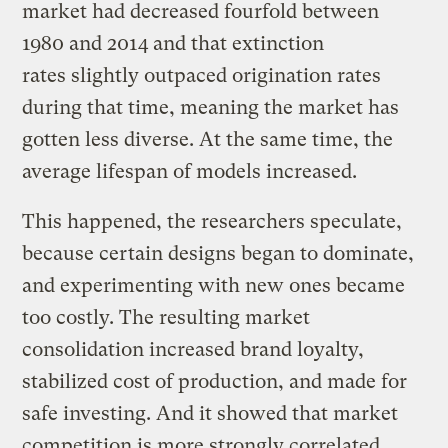
market had decreased fourfold between
1980 and 2014 and that extinction
rates slightly outpaced origination rates
during that time, meaning the market has
gotten less diverse. At the same time, the
average lifespan of models increased.
This happened, the researchers speculate,
because certain designs began to dominate,
and experimenting with new ones became
too costly. The resulting market
consolidation increased brand loyalty,
stabilized cost of production, and made for
safe investing. And it showed that market
competition is more strongly correlated