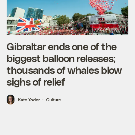
Gibraltar ends one of the
biggest balloon releases;
thousands of whales blow
sighs of relief
Kate Yoder
Culture