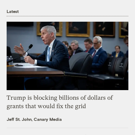
Latest
Trump is blocking billions of dollars of
grants that would fix the grid
Jeff St. John, Canary Media