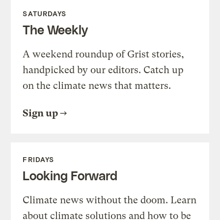
SATURDAYS
The Weekly
A weekend roundup of Grist stories,
handpicked by our editors. Catch up
on the climate news that matters.
Sign up
FRIDAYS
Looking Forward
Climate news without the doom. Learn
about climate solutions and how to be