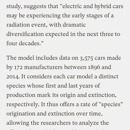
study, suggests that “electric and hybrid cars
may be experiencing the early stages of a
radiation event, with dramatic
diversification expected in the next three to
four decades.”
The model includes data on 3,575 cars made
by 172 manufacturers between 1896 and
2014. It considers each car model a distinct
species whose first and last years of
production mark its origin and extinction,
respectively. It thus offers a rate of “species”
origination and extinction over time,
allowing the researchers to analyze the