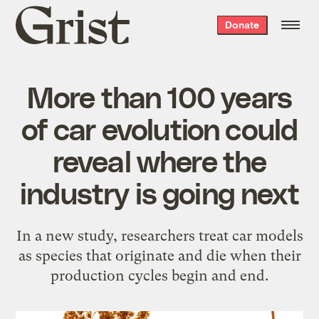
Grist
Donate
home
More than 100 years
of car evolution could
reveal where the
industry is going next
In a new study, researchers treat car models
as species that originate and die when their
production cycles begin and end.