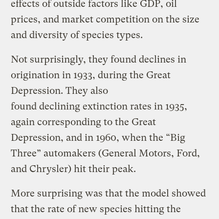
effects of outside factors like GDP, oil
prices, and market competition on the size
and diversity of species types.
Not surprisingly, they found declines in
origination in 1933, during the Great
Depression. They also
found declining extinction rates in 1935,
again corresponding to the Great
Depression, and in 1960, when the “Big
Three” automakers (General Motors, Ford,
and Chrysler) hit their peak.
More surprising was that the model showed
that the rate of new species hitting the