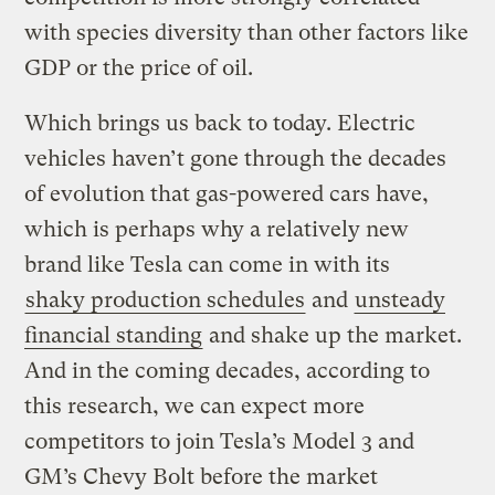
with species diversity than other factors like
GDP or the price of oil.
Which brings us back to today. Electric
vehicles haven’t gone through the decades
of evolution that gas-powered cars have,
which is perhaps why a relatively new
brand like Tesla can come in with its
shaky production schedules
and
unsteady
financial standing
and shake up the market.
And in the coming decades, according to
this research, we can expect more
competitors to join Tesla’s Model 3 and
GM’s Chevy Bolt before the market