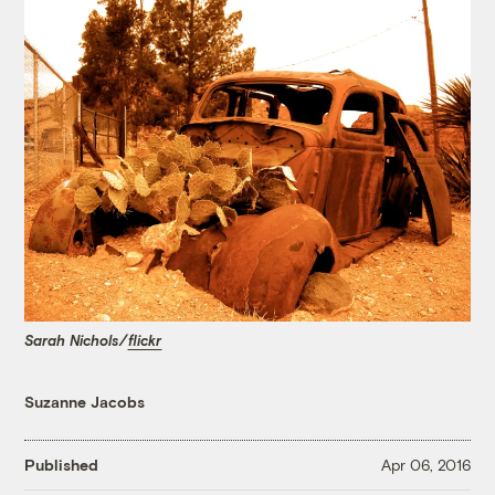
Sarah Nichols/
flickr
Suzanne Jacobs
Published
Apr 06, 2016