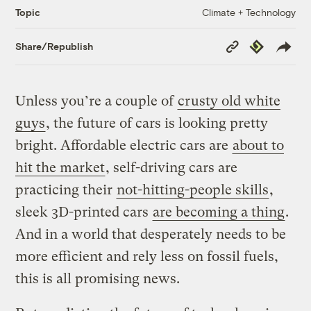
Climate + Technology
Topic
Copy
Republish
Share/Republish
Link
Unless you’re a couple of
crusty old white
guys
, the future of cars is looking pretty
bright. Affordable electric cars are
about to
hit the market
, self-driving cars are
practicing their
not-hitting-people skills
,
sleek 3D-printed cars
are becoming a thing
.
And in a world that desperately needs to be
more efficient and rely less on fossil fuels,
this is all promising news.