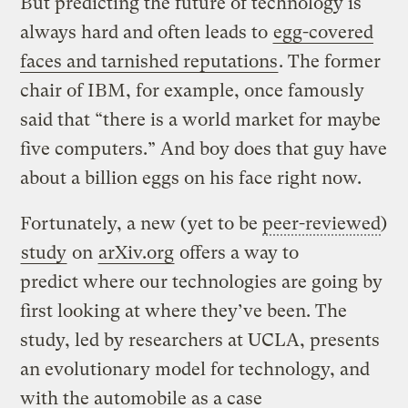
But predicting the future of technology is
always hard and often leads to
egg-covered
faces and tarnished reputations
. The former
chair of IBM, for example, once famously
said that “there is a world market for maybe
five computers.” And boy does that guy have
about a billion eggs on his face right now.
Fortunately, a new (yet to be
peer-reviewed
)
study
on
arXiv.org
offers a way to
predict where our technologies are going by
first looking at where they’ve been. The
study, led by researchers at UCLA, presents
an evolutionary model for technology, and
with the automobile as a case