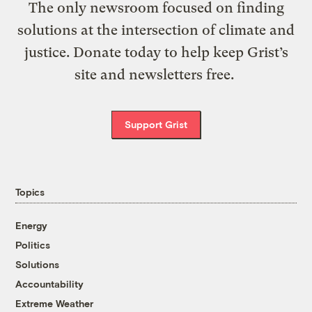
The only newsroom focused on finding
solutions at the intersection of climate and
justice. Donate today to help keep Grist’s
site and newsletters free.
Support Grist
Topics
Energy
Politics
Solutions
Accountability
Extreme Weather