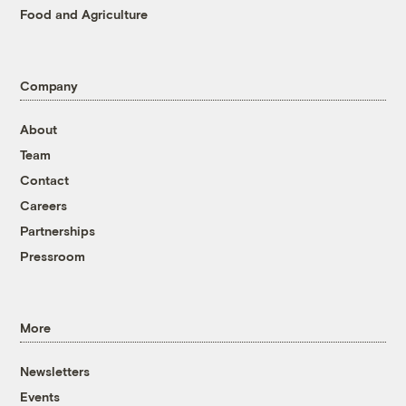
Food and Agriculture
Company
About
Team
Contact
Careers
Partnerships
Pressroom
More
Newsletters
Events