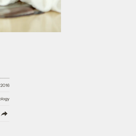
 2016
ology
lish