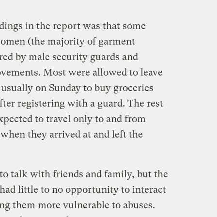
dings in the report was that some
women (the majority of garment
red by male security guards and
movements. Most were allowed to leave
 usually on Sunday to buy groceries
fter registering with a guard. The rest
pected to travel only to and from
when they arrived at and left the
o talk with friends and family, but the
had little to no opportunity to interact
ng them more vulnerable to abuses.