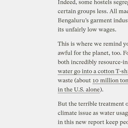
Indeed, some hostels segre
certain groups less. All m
Bengaluru’s garment indus
its unfairly low wages.
This is where we remind yo
awful for the planet, too.
Fo
both incredibly resource-i
water go into a cotton T-sh
waste (about
10 million ton
in the U.S. alone
).
But the terrible treatment 
climate issue as water usag
in this new report keep pe