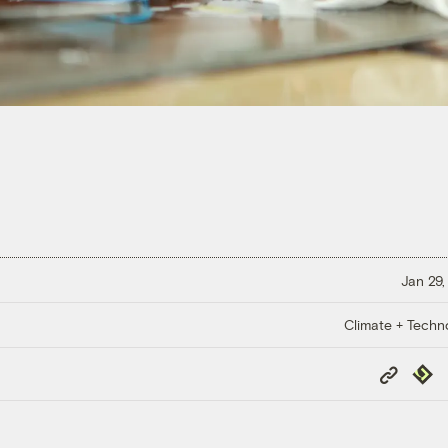
Jan 29,
Climate + Techn
Copy
Repub
Link