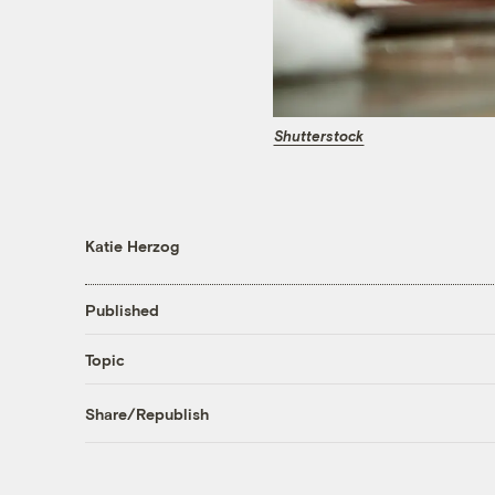
Shutterstock
Katie Herzog
Published
Topic
Share/Republish