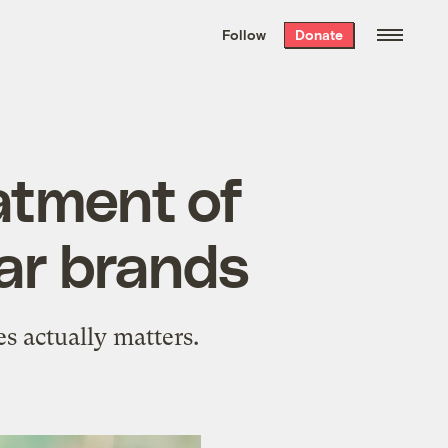
We hand-package
the week’s best
Follow
Donate
Grist stories
. Delivered free every
Saturday morning.
atment of
ar brands
s actually matters.