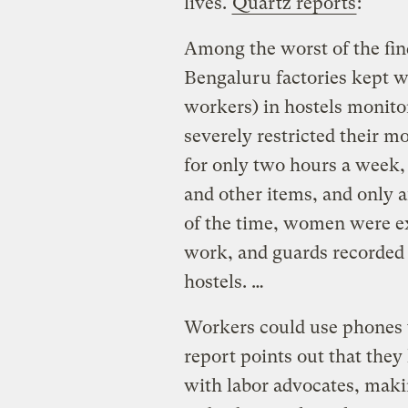
lives.
Quartz reports
:
Among the worst of the fin
Bengaluru factories kept 
workers) in hostels monito
severely restricted their 
for only two hours a week,
and other items, and only a
of the time, women were ex
work, and guards recorded 
hostels. …
Workers could use phones t
report points out that they 
with labor advocates, maki