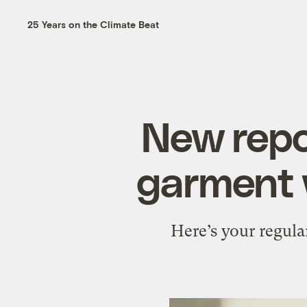
25 Years on the Climate Beat
New repo
garment 
Here’s your regula