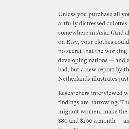
Unless you purchase all y
artfully distressed culott
somewhere in Asia. (And al
on Etsy, your clothes could 
no secret that the working
developing nations — and 
bad, but
a new report
by th
Netherlands illustrates jus
Researchers interviewed wo
findings are harrowing. T
migrant women, make the
$80 and $100 a month — and