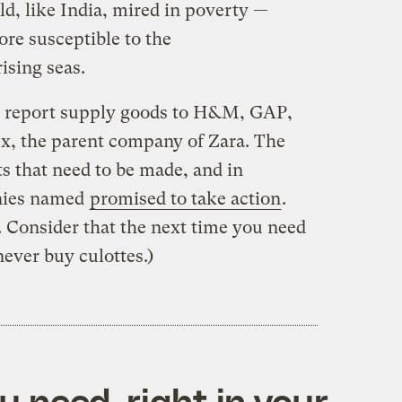
ld, like India, mired in poverty —
e susceptible to the
ising seas.
he report supply goods to H&M, GAP,
x, the parent company of Zara. The
s that need to be made, and in
anies named
promised to take action
.
P. Consider that the next time you need
ever buy culottes.)
 need, right in your