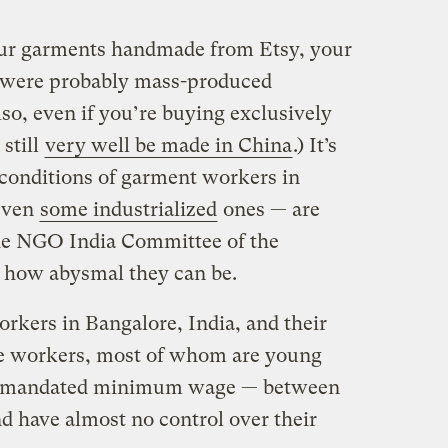
our garments handmade from Etsy, your
es were probably mass-produced
so, even if you’re buying exclusively
still
very well be made in China
.) It’s
 conditions of garment workers in
even
some industrialized
ones — are
e NGO India Committee of the
t how abysmal they can be.
rkers in Bangalore, India, and their
he workers, most of whom are young
 mandated minimum wage — between
 have almost no control over their