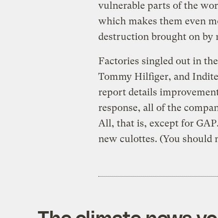
vulnerable parts of the wor
which makes them even mor
destruction brought on by r
Factories singled out in t
Tommy Hilfiger, and Indite
report details improvement
response, all of the comp
All, that is, except for GA
new culottes. (You should n
The climate news you