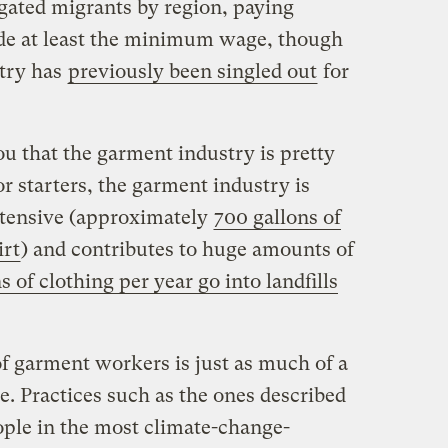
gated migrants by region, paying
ade at least the minimum wage, though
try has
previously been singled out
for
u that the garment industry is pretty
r starters, the garment industry is
ntensive (approximately
700 gallons of
irt
) and contributes to huge amounts of
s of clothing per year go into landfills
of garment workers is just as much of a
e. Practices such as the ones described
ople in the most climate-change-