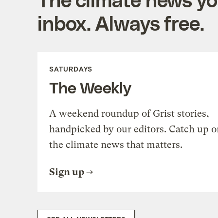
inbox. Always free.
SATURDAYS
The Weekly
A weekend roundup of Grist stories,
handpicked by our editors. Catch up o
the climate news that matters.
Sign up