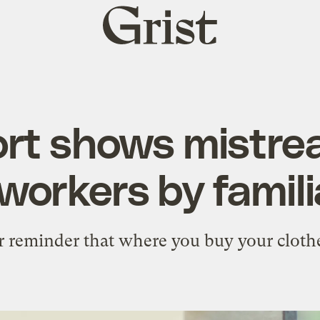
Grist
home
rt shows mistre
workers by famili
r reminder that where you buy your clothe