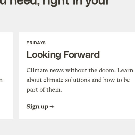
FRIDAYS
Looking Forward
Climate news without the doom. Learn
n
about climate solutions and how to be
part of them.
Sign up