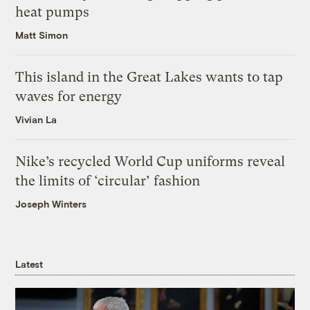
heat pumps
Matt Simon
This island in the Great Lakes wants to tap
waves for energy
Vivian La
Nike’s recycled World Cup uniforms reveal
the limits of ‘circular’ fashion
Joseph Winters
Latest