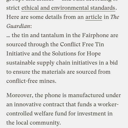
strict
ethical and environmental standards
.
Here are some details from an
article
in
The
Guardian
:
… the tin and tantalum in the Fairphone are
sourced through the Conflict Free Tin
Initiative and the Solutions for Hope
sustainable supply chain initiatives in a bid
to ensure the materials are sourced from
conflict-free mines.
Moreover, the phone is manufactured under
an innovative contract that funds a worker-
controlled welfare fund for investment in
the local community.