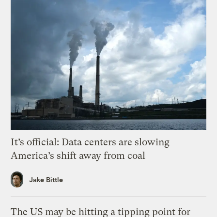
It’s official: Data centers are slowing
America’s shift away from coal
Jake Bittle
The US may be hitting a tipping point for