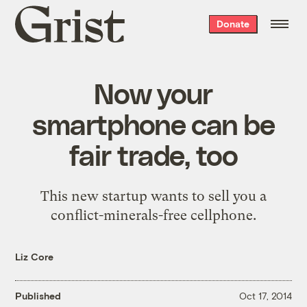
Grist
Donate
home
Now your
smartphone can be
fair trade, too
This new startup wants to sell you a
conflict-minerals-free cellphone.
Liz Core
Published
Oct 17, 2014