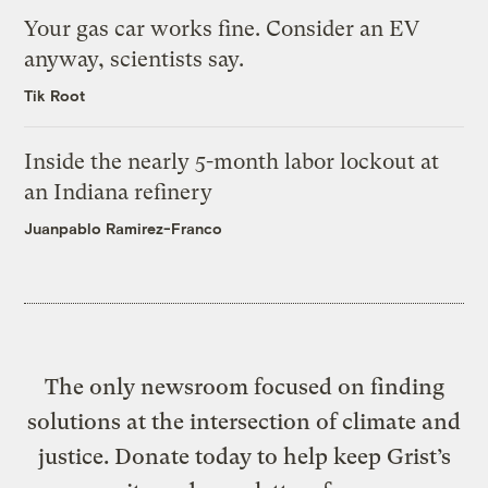
Your gas car works fine. Consider an EV
anyway, scientists say.
Tik Root
Inside the nearly 5-month labor lockout at
an Indiana refinery
Juanpablo Ramirez-Franco
The only newsroom focused on finding
solutions at the intersection of climate and
justice. Donate today to help keep Grist’s