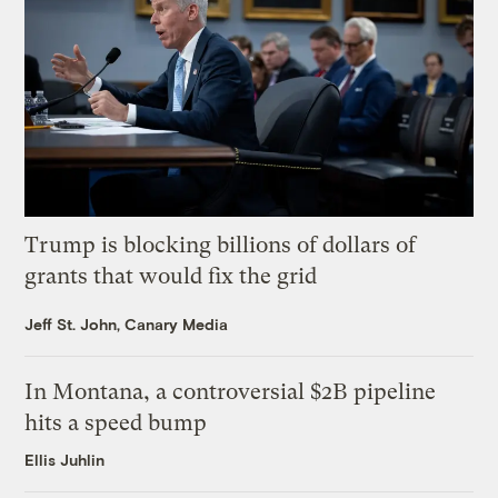
Trump is blocking billions of dollars of
grants that would fix the grid
Jeff St. John, Canary Media
In Montana, a controversial $2B pipeline
hits a speed bump
Ellis Juhlin