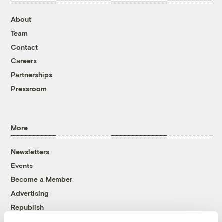
About
Team
Contact
Careers
Partnerships
Pressroom
More
Newsletters
Events
Become a Member
Advertising
Republish
Accessibility