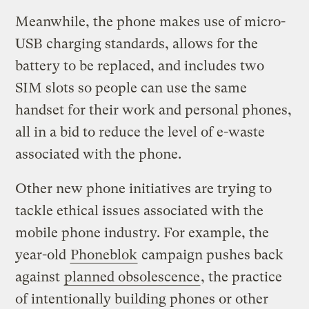
Meanwhile, the phone makes use of micro-
USB charging standards, allows for the
battery to be replaced, and includes two
SIM slots so people can use the same
handset for their work and personal phones,
all in a bid to reduce the level of e-waste
associated with the phone.
Other new phone initiatives are trying to
tackle ethical issues associated with the
mobile phone industry. For example, the
year-old
Phoneblok
campaign pushes back
against
planned obsolescence
, the practice
of intentionally building phones or other