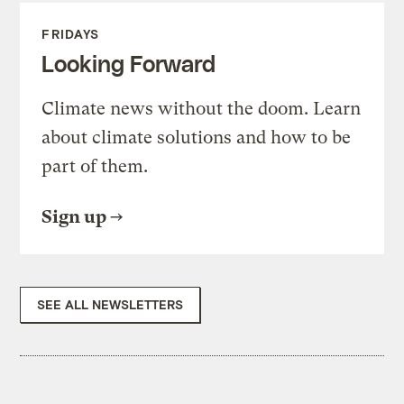
FRIDAYS
Looking Forward
Climate news without the doom. Learn
about climate solutions and how to be
part of them.
Sign up
SEE ALL NEWSLETTERS