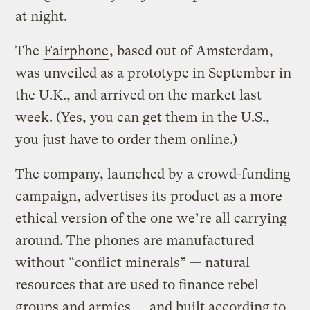
at night.
The
Fairphone
, based out of Amsterdam,
was unveiled as a prototype in September in
the U.K., and arrived on the market last
week. (Yes, you can get them in the U.S.,
you just have to order them online.)
The company, launched by a crowd-funding
campaign, advertises its product as a more
ethical version of the one we’re all carrying
around. The phones are manufactured
without “conflict minerals” — natural
resources that are used to finance rebel
groups and armies — and built according to