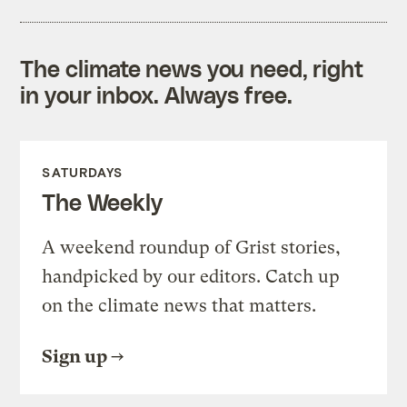
The climate news you need, right
in your inbox. Always free.
SATURDAYS
The Weekly
A weekend roundup of Grist stories,
handpicked by our editors. Catch up
on the climate news that matters.
Sign up