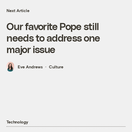
Next Article
Our favorite Pope still
needs to address one
major issue
Eve Andrews
Culture
Technology