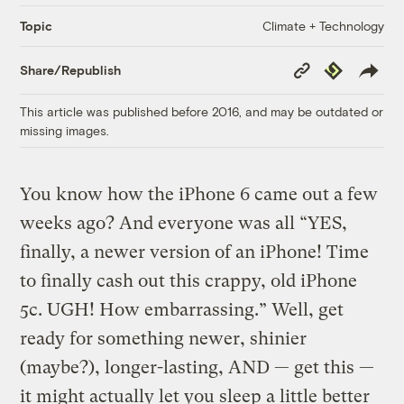
Climate + Technology
Topic
Copy
Republish
Share/Republish
Link
This article was published before 2016, and may be outdated or
missing images.
You know how the iPhone 6 came out a few
weeks ago? And everyone was all “YES,
finally, a newer version of an iPhone! Time
to finally cash out this crappy, old iPhone
5c. UGH! How embarrassing.” Well, get
ready for something newer, shinier
(maybe?), longer-lasting, AND — get this —
it might actually let you sleep a little better