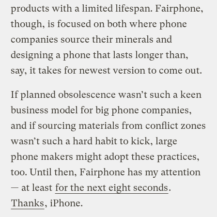
products with a limited lifespan. Fairphone,
though, is focused on both where phone
companies source their minerals and
designing a phone that lasts longer than,
say, it takes for newest version to come out.
If planned obsolescence wasn’t such a keen
business model for big phone companies,
and if sourcing materials from conflict zones
wasn’t such a hard habit to kick, large
phone makers might adopt these practices,
too. Until then, Fairphone has my attention
— at least
for the next eight seconds
.
Thanks
, iPhone.