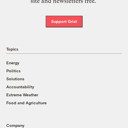
site and newsletters free.
Support Grist
Topics
Energy
Politics
Solutions
Accountability
Extreme Weather
Food and Agriculture
Company