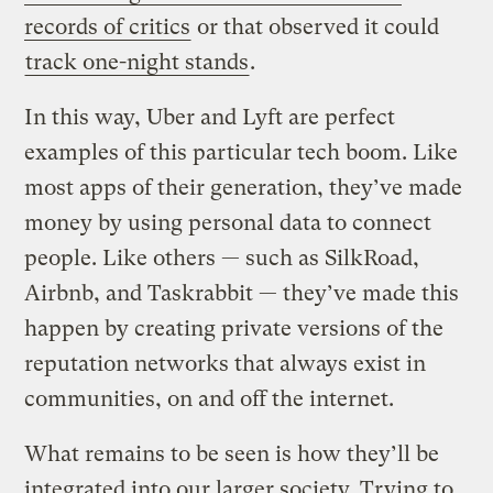
records of critics
or that observed it could
track one-night stands
.
In this way, Uber and Lyft are perfect
examples of this particular tech boom. Like
most apps of their generation, they’ve made
money by using personal data to connect
people. Like others — such as SilkRoad,
Airbnb, and Taskrabbit — they’ve made this
happen by creating private versions of the
reputation networks that always exist in
communities, on and off the internet.
What remains to be seen is how they’ll be
integrated into our larger society. Trying to