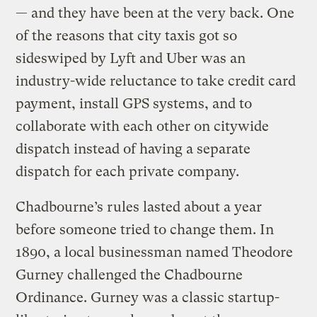
— and they have been at the very back. One
of the reasons that city taxis got so
sideswiped by Lyft and Uber was an
industry-wide reluctance to take credit card
payment, install GPS systems, and to
collaborate with each other on citywide
dispatch instead of having a separate
dispatch for each private company.
Chadbourne’s rules lasted about a year
before someone tried to change them. In
1890, a local businessman named Theodore
Gurney challenged the Chadbourne
Ordinance. Gurney was a classic startup-