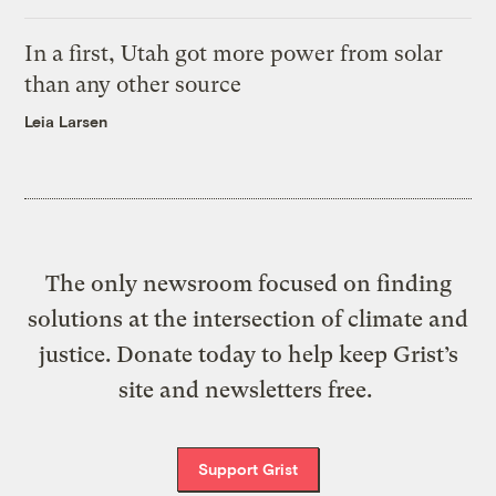
In a first, Utah got more power from solar
than any other source
Leia Larsen
The only newsroom focused on finding
solutions at the intersection of climate and
justice. Donate today to help keep Grist’s
site and newsletters free.
Support Grist