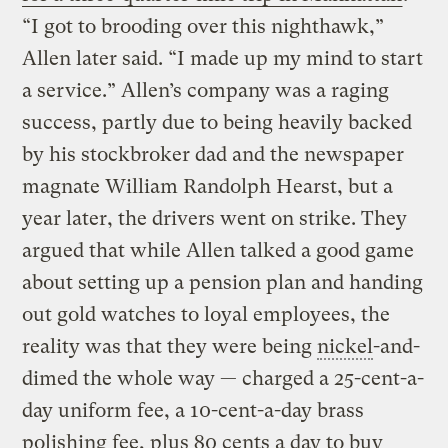
“I got to brooding over this nighthawk,”
Allen later said. “I made up my mind to start
a service.” Allen’s company was a raging
success, partly due to being heavily backed
by his stockbroker dad and the newspaper
magnate William Randolph Hearst, but a
year later, the drivers went on strike. They
argued that while Allen talked a good game
about setting up a pension plan and handing
out gold watches to loyal employees, the
reality was that they were being
nickel
-and-
dimed the whole way — charged a 25-cent-a-
day uniform fee, a 10-cent-a-day brass
polishing fee, plus 80 cents a day to buy