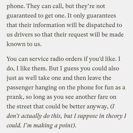
phone. They can call, but they’re not
guaranteed to get one. It only guarantees
that their information will be dispatched to
us drivers so that their request will be made
known to us.
You can service radio orders if you’d like. I
do, I like them. But I guess you could also
just as well take one and then leave the
passenger hanging on the phone for fun as a
prank, so long as you see another fare on
the street that could be better anyway,
(I
don’t actually do this, but I suppose in theory I
could. I’m making a point)
.