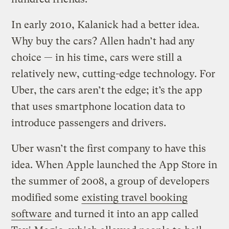
In early 2010, Kalanick had a better idea.
Why buy the cars? Allen hadn’t had any
choice — in his time, cars were still a
relatively new, cutting-edge technology. For
Uber, the cars aren’t the edge; it’s the app
that uses smartphone location data to
introduce passengers and drivers.
Uber wasn’t the first company to have this
idea. When Apple launched the App Store in
the summer of 2008, a group of developers
modified some
existing travel booking
software
and turned it into an app called