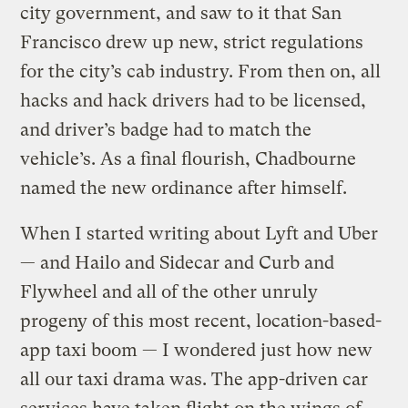
city government, and saw to it that San
Francisco drew up new, strict regulations
for the city’s cab industry. From then on, all
hacks and hack drivers had to be licensed,
and driver’s badge had to match the
vehicle’s. As a final flourish, Chadbourne
named the new ordinance after himself.
When I started writing about Lyft and Uber
— and Hailo and Sidecar and Curb and
Flywheel and all of the other unruly
progeny of this most recent, location-based-
app taxi boom — I wondered just how new
all our taxi drama was. The app-driven car