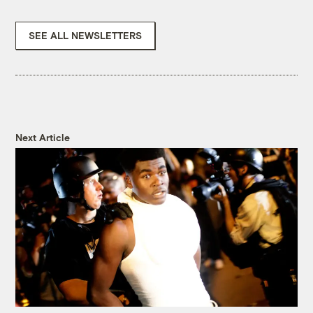
SEE ALL NEWSLETTERS
Next Article