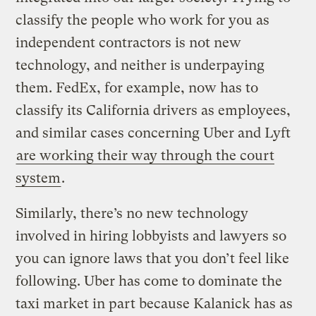
classify the people who work for you as
independent contractors is not new
technology, and neither is underpaying
them. FedEx, for example, now has to
classify its California drivers as employees,
and similar cases concerning Uber and Lyft
are working their way through the court
system
.
Similarly, there’s no new technology
involved in hiring lobbyists and lawyers so
you can ignore laws that you don’t feel like
following. Uber has come to dominate the
taxi market in part because Kalanick has as