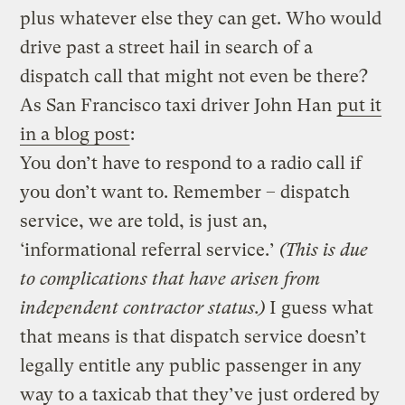
plus whatever else they can get. Who would
drive past a street hail in search of a
dispatch call that might not even be there?
As San Francisco taxi driver John Han
put it
in a blog post
:
You don’t have to respond to a radio call if
you don’t want to. Remember – dispatch
service, we are told, is just an,
‘informational referral service.’
(This is due
to complications that have arisen from
independent contractor status.)
I guess what
that means is that dispatch service doesn’t
legally entitle any public passenger in any
way to a taxicab that they’ve just ordered by