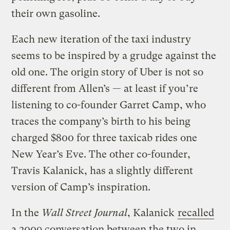
their own gasoline.
Each new iteration of the taxi industry
seems to be inspired by a grudge against the
old one. The origin story of Uber is not so
different from Allen’s — at least if you’re
listening to co-founder Garret Camp, who
traces the company’s birth to his being
charged $800 for three taxicab rides one
New Year’s Eve. The other co-founder,
Travis Kalanick, has a slightly different
version of Camp’s inspiration.
In the
Wall Street Journal
, Kalanick
recalled
a 2009 conversation between the two in