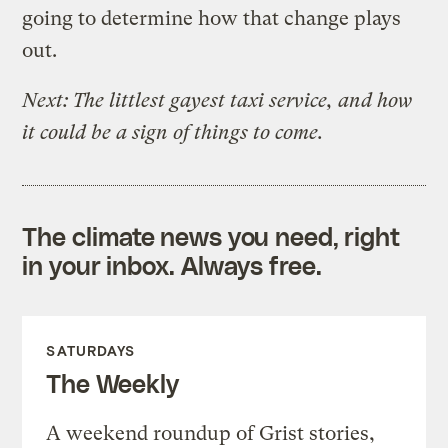
going to determine how that change plays
out.
Next: The littlest gayest taxi service, and how
it could be a sign of things to come.
The climate news you need, right
in your inbox. Always free.
SATURDAYS
The Weekly
A weekend roundup of Grist stories,