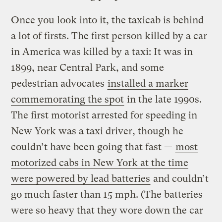
Once you look into it, the taxicab is behind
a lot of firsts. The first person killed by a car
in America was killed by a taxi: It was in
1899, near Central Park, and some
pedestrian advocates
installed a marker
commemorating the spot
in the late 1990s.
The first motorist arrested for speeding in
New York was a taxi driver, though he
couldn’t have been going that fast —
most
motorized cabs in New York at the time
were powered by lead batteries
and couldn’t
go much faster than 15 mph. (The batteries
were so heavy that they wore down the car