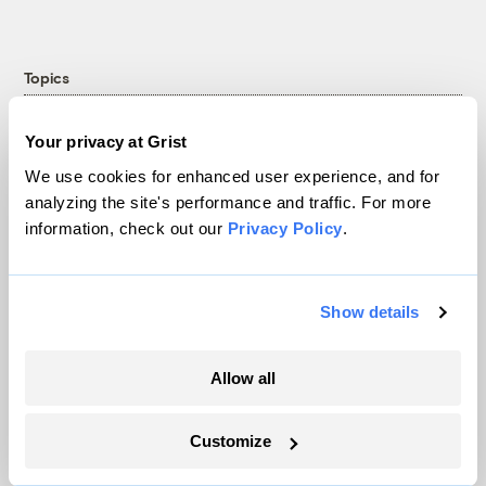
Topics
Energy
Your privacy at Grist
Politics
We use cookies for enhanced user experience, and for
Solutions
analyzing the site's performance and traffic. For more
Accountability
information, check out our
Privacy Policy
.
Extreme Weather
Food and Agriculture
Show details
Company
Allow all
About
Customize
Team
Contact