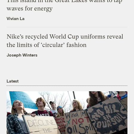
This island in the Great Lakes wants to tap
waves for energy
Vivian La
Nike’s recycled World Cup uniforms reveal
the limits of ‘circular’ fashion
Joseph Winters
Latest