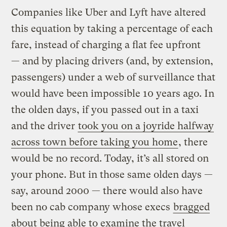
Companies like Uber and Lyft have altered
this equation by taking a percentage of each
fare, instead of charging a flat fee upfront
— and by placing drivers (and, by extension,
passengers) under a web of surveillance that
would have been impossible 10 years ago. In
the olden days, if you passed out in a taxi
and the driver
took you on a joyride halfway
across town before taking you home
, there
would be no record. Today, it’s all stored on
your phone. But in those same olden days —
say, around 2000 — there would also have
been no cab company whose execs
bragged
about being able to examine the travel