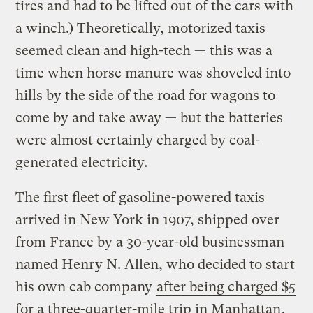
tires and had to be lifted out of the cars with
a winch.) Theoretically, motorized taxis
seemed clean and high-tech — this was a
time when horse manure was shoveled into
hills by the side of the road for wagons to
come by and take away — but the batteries
were almost certainly charged by coal-
generated electricity.
The first fleet of gasoline-powered taxis
arrived in New York in 1907, shipped over
from France by a 30-year-old businessman
named Henry N. Allen, who decided to start
his own cab company
after being charged $5
for a three-quarter-mile trip in Manhattan
.