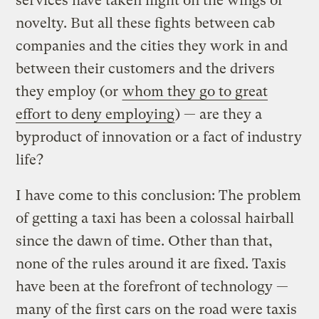
services have taken flight on the wings of
novelty. But all these fights between cab
companies and the cities they work in and
between their customers and the drivers
they employ (or
whom they go to great
effort to deny employing
) — are they a
byproduct of innovation or a fact of industry
life?
I have come to this conclusion: The problem
of getting a taxi has been a colossal hairball
since the dawn of time. Other than that,
none of the rules around it are fixed. Taxis
have been at the forefront of technology —
many of the first cars on the road were taxis