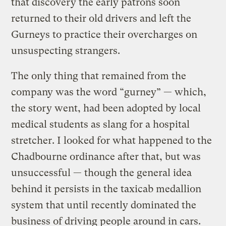
that discovery the early patrons soon
returned to their old drivers and left the
Gurneys to practice their overcharges on
unsuspecting strangers.
The only thing that remained from the
company was the word “gurney” — which,
the story went, had been adopted by local
medical students as slang for a hospital
stretcher. I looked for what happened to the
Chadbourne ordinance after that, but was
unsuccessful — though the general idea
behind it persists in the taxicab medallion
system that until recently dominated the
business of driving people around in cars.