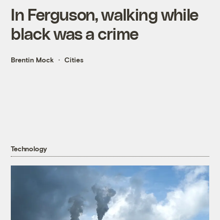
In Ferguson, walking while
black was a crime
Brentin Mock
Cities
Technology