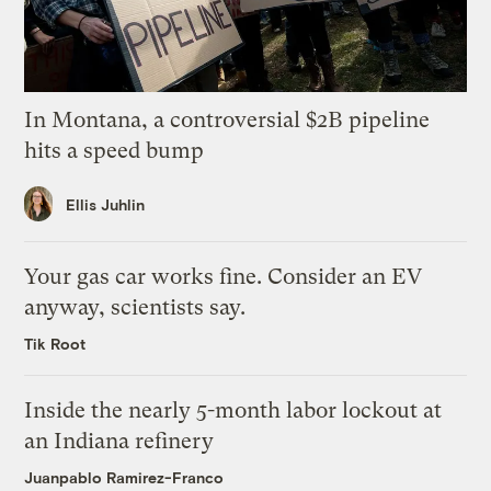
In Montana, a controversial $2B pipeline
hits a speed bump
Ellis Juhlin
Your gas car works fine. Consider an EV
anyway, scientists say.
Tik Root
Inside the nearly 5-month labor lockout at
an Indiana refinery
Juanpablo Ramirez-Franco