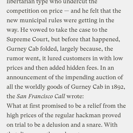
libertarian type who undercut the
competition on price — and he felt that the
new municipal rules were getting in the
way. He vowed to take the case to the
Supreme Court, but before that happened,
Gurney Cab folded, largely because, the
rumor went, it lured customers in with low
prices and then added hidden fees. In an
announcement of the impending auction of
all the worldly goods of Gurney Cab in 1892,
the
San Francisco Call
wrote:
What at first promised to be a relief from the
high prices of the regular hackman proved
on trial to be a delusion and a snare. With