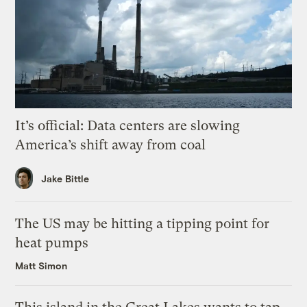
It’s official: Data centers are slowing
America’s shift away from coal
Jake Bittle
The US may be hitting a tipping point for
heat pumps
Matt Simon