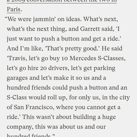
Paris
.
“We were jammin’ on ideas. What’s next,
what’s the next thing, and Garrett said, ‘I
just want to push a button and get a ride.’
And I’m like, ‘That’s pretty good.’ He said
‘Travis, let’s go buy 10 Mercedes S-Classes,
let’s go hire 20 drivers, let’s get parking
garages and let’s make it so us and a
hundred friends could push a button and an
S-Class would roll up, for only us, in the city
of San Francisco, where you cannot get a
ride.’ This wasn’t about building a huge
company, this was about us and our
hundred friends.”