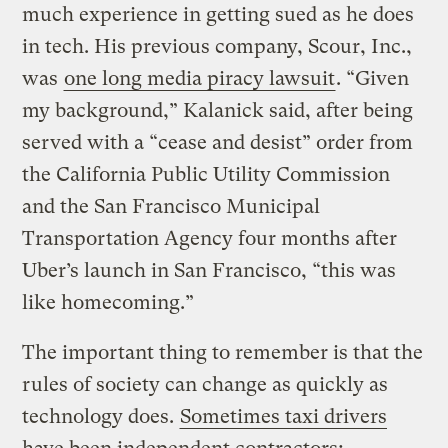
much experience in getting sued as he does
in tech. His previous company, Scour, Inc.,
was
one long media piracy lawsuit
. “Given
my background,” Kalanick said, after being
served with a “cease and desist” order from
the California Public Utility Commission
and the San Francisco Municipal
Transportation Agency four months after
Uber’s launch in San Francisco, “this was
like homecoming.”
The important thing to remember is that the
rules of society can change as quickly as
technology does.
Sometimes taxi drivers