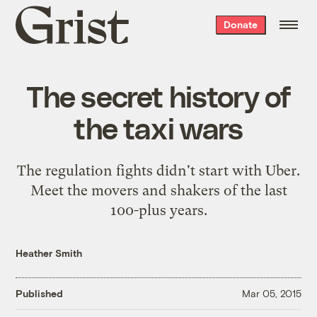
Grist
Donate
home
The secret history of
the taxi wars
The regulation fights didn't start with Uber.
Meet the movers and shakers of the last
100-plus years.
Heather Smith
Published
Mar 05, 2015