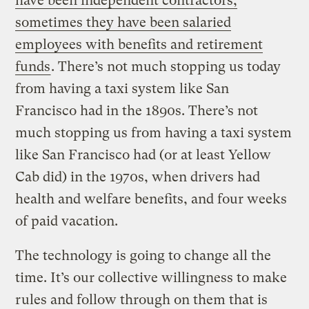
have been independent contractors;
sometimes they have been salaried
employees with benefits and retirement
funds
. There’s not much stopping us today
from having a taxi system like San
Francisco had in the 1890s. There’s not
much stopping us from having a taxi system
like San Francisco had (or at least Yellow
Cab did) in the 1970s, when drivers had
health and welfare benefits, and four weeks
of paid vacation.
The technology is going to change all the
time. It’s our collective willingness to make
rules and follow through on them that is