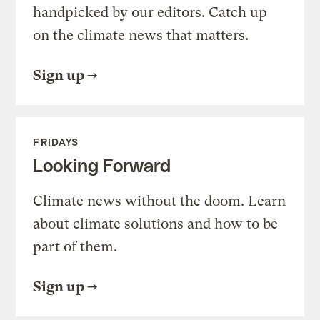
handpicked by our editors. Catch up
on the climate news that matters.
Sign up
FRIDAYS
Looking Forward
Climate news without the doom. Learn
about climate solutions and how to be
part of them.
Sign up