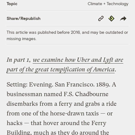
Climate + Technology
Topic
Copy
Republish
Share/Republish
Link
This article was published before 2016, and may be outdated or
missing images.
In part 1,
we examine how Uber and Lyft are
part of the great tempification of America
.
Setting: Evening. San Francisco. 1889. A
businessman named F.S. Chadbourne
disembarks from a ferry and grabs a ride
from one of the horse-drawn taxis — or
hacks — that hover around the Ferry
Building, much as they do around the