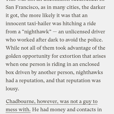
San Francisco, as in many cities, the darker
it got, the more likely it was that an
innocent taxi-hailer was hitching a ride
from a “nighthawk” — an unlicensed driver
who worked after dark to avoid the police.
While not all of them took advantage of the
golden opportunity for extortion that arises
when one person is riding in an enclosed
box driven by another person, nighthawks
had a reputation, and that reputation was
lousy.
Chadbourne, however, was not a guy to
mess with.
He had money and contacts in