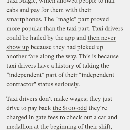
Taxi Magic, which allowed people to hail
cabs and pay for them with their
smartphones. The “magic” part proved
more popular than the taxi part. Taxi drivers
could be hailed by the app and
then never
show up
because they had picked up
another fare along the way. This is because
taxi drivers have a history of taking the
“independent” part of their “independent
contractor” status seriously.
Taxi drivers don’t make wages; they just
drive to pay back
the $100-odd
they’re
charged in gate fees to check out a car and
medallion at the beginning of their shift,