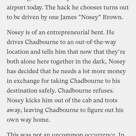
airport today. The hack he chooses turns out
to be driven by one James “Nosey” Brown.
Nosey is of an entrepreneurial bent. He
drives Chadbourne to an out-of-the-way
location and tells him that now that they’re
both alone here together in the dark, Nosey
has decided that he needs a lot more money
in exchange for taking Chadbourne to his
destination safely. Chadbourne refuses.
Nosey kicks him out of the cab and trots
away, leaving Chadbourne to figure out his
own way home.
This was not an uncommon occurrence. In