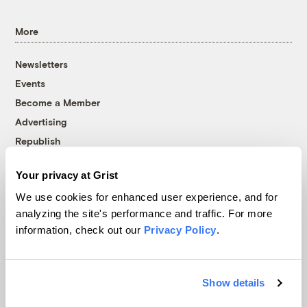
More
Newsletters
Events
Become a Member
Advertising
Republish
Accessibility
Your privacy at Grist
Follow us on Facebook
Follow us on Twitter
Follow us on Instagram
Follow us on YouTube
Follow us on Bluesky
We use cookies for enhanced user experience, and for
analyzing the site's performance and traffic. For more
© 1999-2026 Grist Magazine, Inc. All rights reserved.
information, check out our
Privacy Policy
.
Grist is powered by
WordPress VIP
.
Terms of Use
|
Privacy Policy
Show details