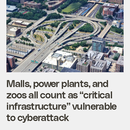
Malls, power plants, and
zoos all count as “critical
infrastructure” vulnerable
to cyberattack