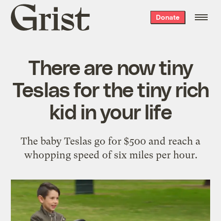
Grist
Donate
home
There are now tiny
Teslas for the tiny rich
kid in your life
The baby Teslas go for $500 and reach a
whopping speed of six miles per hour.