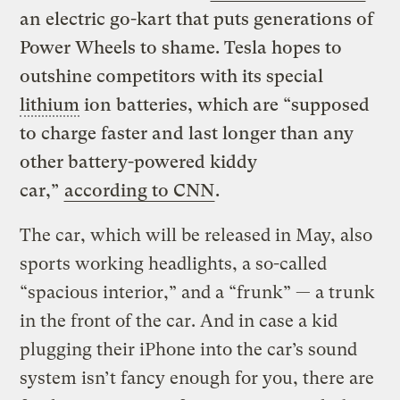
an electric go-kart that puts generations of
Power Wheels to shame. Tesla hopes to
outshine competitors with its special
lithium
ion batteries, which are “supposed
to charge faster and last longer than any
other battery-powered kiddy
car,”
according to CNN
.
The car, which will be released in May, also
sports working headlights, a so-called
“spacious interior,” and a “frunk” — a trunk
in the front of the car. And in case a kid
plugging their iPhone into the car’s sound
system isn’t fancy enough for you, there are