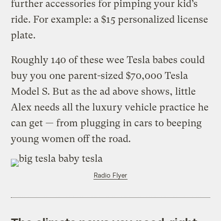
further accessories for pimping your kid’s
ride. For example: a $15 personalized license
plate.
Roughly 140 of these wee Tesla babes could
buy you one parent-sized $70,000 Tesla
Model S.
But as the ad above shows, little
Alex needs all the luxury vehicle practice he
can get — from plugging in cars to beeping
young women off the road.
Radio Flyer