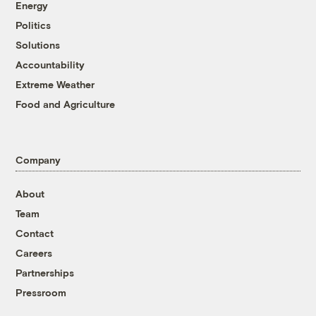
Energy
Politics
Solutions
Accountability
Extreme Weather
Food and Agriculture
Company
About
Team
Contact
Careers
Partnerships
Pressroom