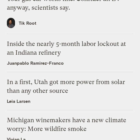
anyway, scientists say.
Tik Root
Inside the nearly 5-month labor lockout at
an Indiana refinery
Juanpablo Ramirez-Franco
In a first, Utah got more power from solar
than any other source
Leia Larsen
Michigan winemakers have a new climate
worry: More wildfire smoke
Vivian La