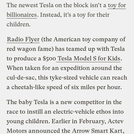
The newest Tesla on the block isn’t a
toy for
billionaires
. Instead, it’s a toy for their
children.
Radio Flyer
(the American toy company of
red wagon fame) has teamed up with Tesla
to produce a $500
Tesla Model S for Kids
.
When taken for an expedition around the
cul-de-sac, this tyke-sized vehicle can
reach
a cheetah-like speed of six miles per hour.
The baby Tesla is a new competitor in the
race to instill an electric-vehicle ethos into
young children. Earlier in February, Actev
Motors announced the
Arrow Smart Kart
,