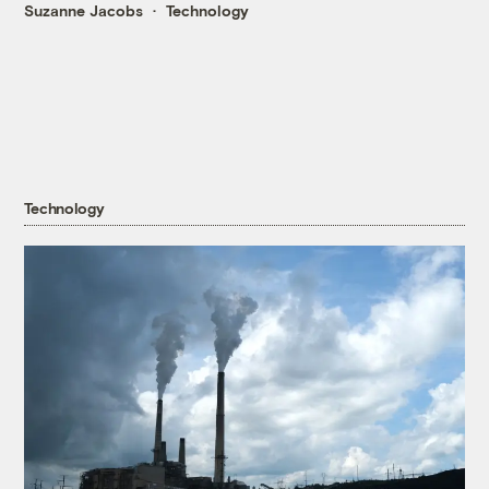
Suzanne Jacobs
Technology
Technology