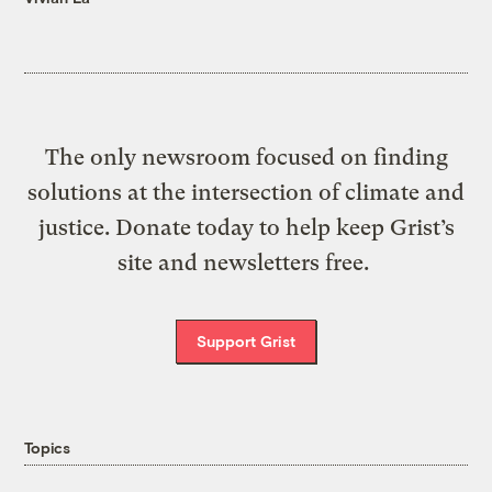
The only newsroom focused on finding
solutions at the intersection of climate and
justice. Donate today to help keep Grist’s
site and newsletters free.
Support Grist
Topics