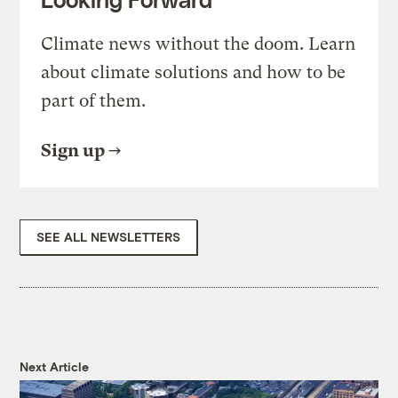
Climate news without the doom. Learn
about climate solutions and how to be
part of them.
Sign up
SEE ALL NEWSLETTERS
Next Article