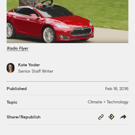
Radio Flyer
Kate Yoder
Senior Staff Writer
Published
Feb 16, 2016
Climate + Technology
Topic
Copy
Republish
Share/Republish
Link