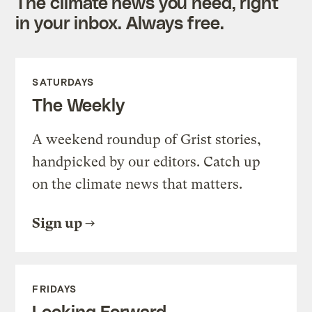
The climate news you need, right
in your inbox. Always free.
SATURDAYS
The Weekly
A weekend roundup of Grist stories,
handpicked by our editors. Catch up
on the climate news that matters.
Sign up
FRIDAYS
Looking Forward