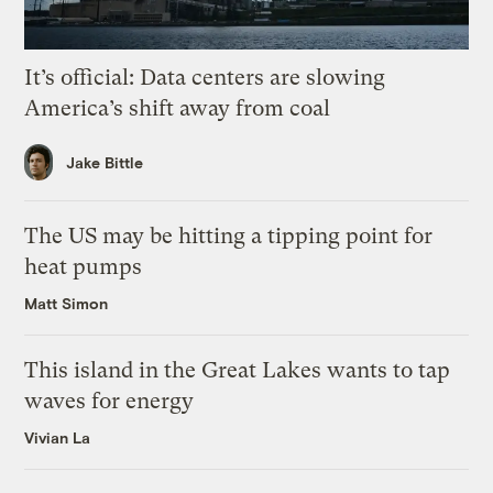
It’s official: Data centers are slowing
America’s shift away from coal
Jake Bittle
The US may be hitting a tipping point for
heat pumps
Matt Simon
This island in the Great Lakes wants to tap
waves for energy
Vivian La