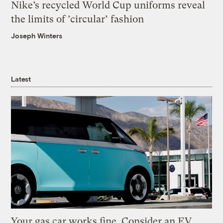
Nike’s recycled World Cup uniforms reveal
the limits of ‘circular’ fashion
Joseph Winters
Latest
Your gas car works fine. Consider an EV