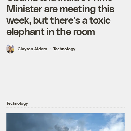
Minister are meeting this
week, but there’s a toxic
elephant in the room
Clayton Aldern
Technology
Technology