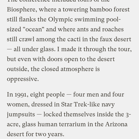
Biosphere, where a towering bamboo forest
still flanks the Olympic swimming pool-
sized “ocean” and where ants and roaches
still crawl among the cacti in the faux desert
— all under glass. I made it through the tour,
but even with doors open to the desert
outside, the closed atmosphere is
oppressive.
In 1991, eight people — four men and four
women, dressed in Star Trek-like navy
jumpsuits — locked themselves inside the 3-
acre, glass human terrarium in the Arizona
desert for two years.