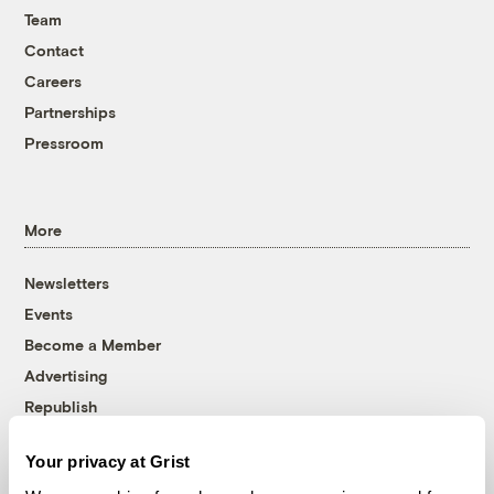
Team
Contact
Careers
Partnerships
Pressroom
More
Newsletters
Events
Become a Member
Advertising
Republish
Accessibility
Your privacy at Grist
Follow us on Facebook
Follow us on Twitter
Follow us on Instagram
Follow us on YouTube
Follow us on Bluesky