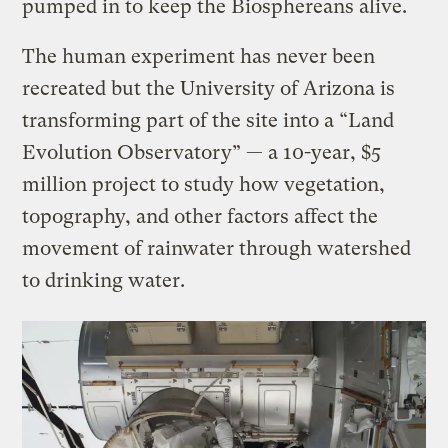
pumped in to keep the Biosphereans alive.
The human experiment has never been
recreated but the University of Arizona is
transforming part of the site into a “Land
Evolution Observatory” — a 10-year, $5
million project to study how vegetation,
topography, and other factors affect the
movement of rainwater through watershed
to drinking water.