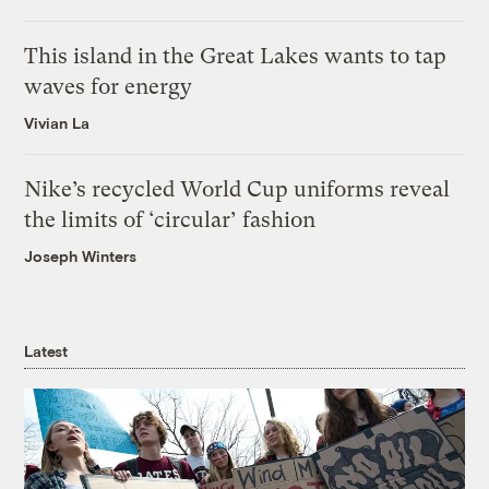
This island in the Great Lakes wants to tap
waves for energy
Vivian La
Nike’s recycled World Cup uniforms reveal
the limits of ‘circular’ fashion
Joseph Winters
Latest