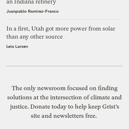
an Indiana refinery
Juanpablo Ramirez-Franco
In a first, Utah got more power from solar
than any other source
Leia Larsen
The only newsroom focused on finding
solutions at the intersection of climate and
justice. Donate today to help keep Grist’s
site and newsletters free.