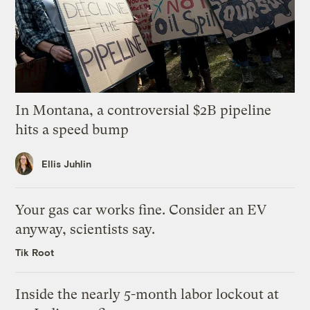
In Montana, a controversial $2B pipeline
hits a speed bump
Ellis Juhlin
Your gas car works fine. Consider an EV
anyway, scientists say.
Tik Root
Inside the nearly 5-month labor lockout at