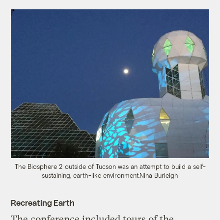
The Biosphere 2 outside of Tucson was an attempt to build a self-
sustaining, earth-like environment.
Nina Burleigh
Recreating Earth
The conference included tours of the