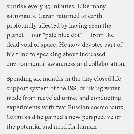
sunrise every 45 minutes. Like many
astronauts, Garan returned to earth
profoundly affected by having seen the
planet — our “pale blue dot” — from the
dead void of space. He now devotes part of
his time to speaking about increased
environmental awareness and collaboration.
Spending six months in the tiny closed life
support system of the ISS, drinking water
made from recycled urine, and conducting
experiments with two Russian cosmonauts,
Garan said he gained a new perspective on
the potential and need for human