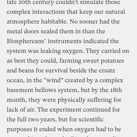
late 20th century couldn’t simulate those
complex interactions that keep our natural
atmosphere habitable. No sooner had the
metal doors sealed them in than the
Biosphereans’ instruments indicated the
system was leaking oxygen. They carried on
as best they could, farming sweet potatoes
and beans for survival beside the ersatz
ocean, in the “wind” created by a complex
basement bellows system, but by the 18th
month, they were physically suffering for
lack of air. The experiment continued for
the full two years, but for scientific
purposes it ended when oxygen had to be