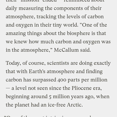
daily measuring the components of their
atmosphere, tracking the levels of carbon
and oxygen in their tiny world. “One of the
amazing things about the biosphere is that
we knew how much carbon and oxygen was
in the atmosphere,” McCallum said.
Today, of course, scientists are doing exactly
that with Earth’s atmosphere and finding
carbon has surpassed 400 parts per million
— a level not seen since the Pliocene era,
beginning around 5 million years ago, when
the planet had an ice-free Arctic.