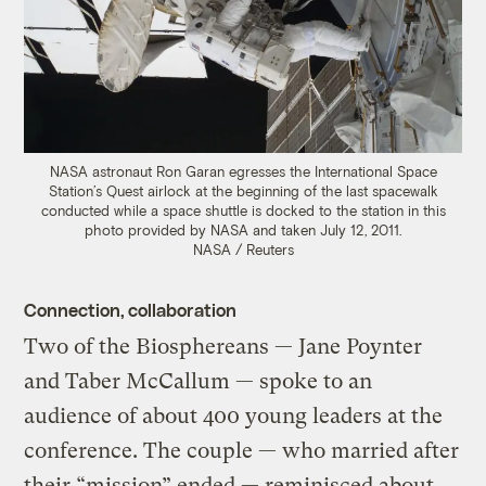
NASA astronaut Ron Garan egresses the International Space
Station’s Quest airlock at the beginning of the last spacewalk
conducted while a space shuttle is docked to the station in this
photo provided by NASA and taken July 12, 2011.
NASA / Reuters
Connection, collaboration
Two of the Biosphereans — Jane Poynter
and Taber McCallum — spoke to an
audience of about 400 young leaders at the
conference. The couple — who married after
their “mission” ended — reminisced about