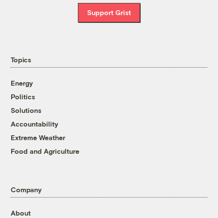
Support Grist
Topics
Energy
Politics
Solutions
Accountability
Extreme Weather
Food and Agriculture
Company
About