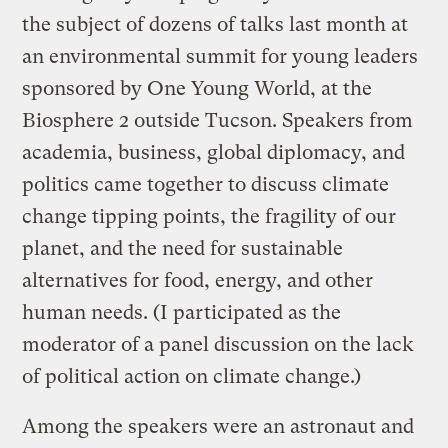
the subject of dozens of talks last month at
an environmental summit for young leaders
sponsored by One Young World, at the
Biosphere 2 outside Tucson. Speakers from
academia, business, global diplomacy, and
politics came together to discuss climate
change tipping points, the fragility of our
planet, and the need for sustainable
alternatives for food, energy, and other
human needs. (I participated as the
moderator of a panel discussion on the lack
of political action on climate change.)
Among the speakers were an astronaut and