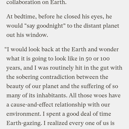
collaboration on Earth.
At bedtime, before he closed his eyes, he
would “say goodnight” to the distant planet
out his window.
“I would look back at the Earth and wonder
what it is going to look like in 50 or 100
years, and I was routinely hit in the gut with
the sobering contradiction between the
beauty of our planet and the suffering of so
many of its inhabitants. All those woes have
a cause-and-effect relationship with our
environment. I spent a good deal of time
Earth-gazing. I realized every one of us is