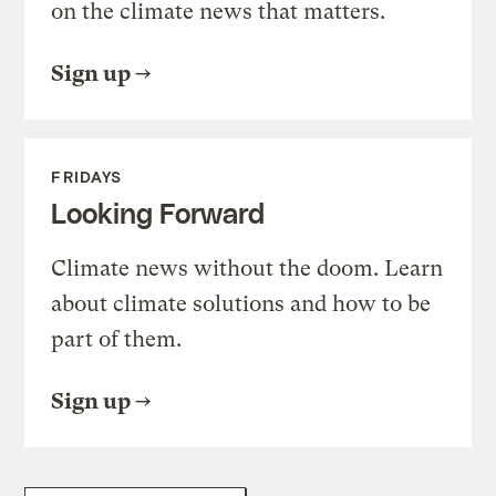
on the climate news that matters.
Sign up
FRIDAYS
Looking Forward
Climate news without the doom. Learn
about climate solutions and how to be
part of them.
Sign up