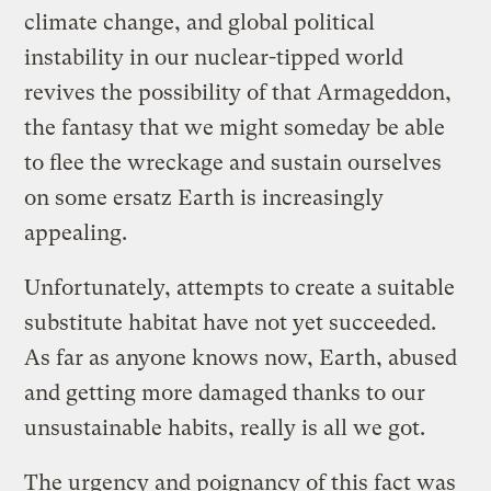
climate change, and global political
instability in our nuclear-tipped world
revives the possibility of that Armageddon,
the fantasy that we might someday be able
to flee the wreckage and sustain ourselves
on some ersatz Earth is increasingly
appealing.
Unfortunately, attempts to create a suitable
substitute habitat have not yet succeeded.
As far as anyone knows now, Earth, abused
and getting more damaged thanks to our
unsustainable habits, really is all we got.
The urgency and poignancy of this fact was