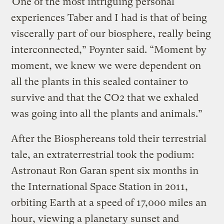
“One of the most intriguing personal
experiences Taber and I had is that of being
viscerally part of our biosphere, really being
interconnected,” Poynter said. “Moment by
moment, we knew we were dependent on
all the plants in this sealed container to
survive and that the CO2 that we exhaled
was going into all the plants and animals.”
After the Biosphereans told their terrestrial
tale, an extraterrestrial took the podium:
Astronaut Ron Garan spent six months in
the International Space Station in 2011,
orbiting Earth at a speed of 17,000 miles an
hour, viewing a planetary sunset and