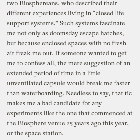
two Biosphereans, who described their
different experiences living in “closed life
support systems.” Such systems fascinate
me not only as doomsday escape hatches,
but because enclosed spaces with no fresh
air freak me out. If someone wanted to get
me to confess all, the mere suggestion of an
extended period of time in a little
unventilated capsule would break me faster
than waterboarding. Needless to say, that tic
makes me a bad candidate for any
experiments like the one that commenced at
the Biosphere venue 25 years ago this year,
or the space station.