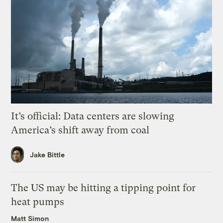
It’s official: Data centers are slowing
America’s shift away from coal
Jake Bittle
The US may be hitting a tipping point for
heat pumps
Matt Simon