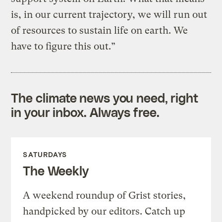
is, in our current trajectory, we will run out
of resources to sustain life on earth. We
have to figure this out.”
The climate news you need, right
in your inbox. Always free.
SATURDAYS
The Weekly
A weekend roundup of Grist stories,
handpicked by our editors. Catch up