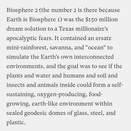
Biosphere 2 (the number 2 is there because
Earth is Biosphere 1) was the $150 million
dream solution to a Texas millionaire’s
apocalyptic fears. It contained an ersatz
mini-rainforest, savanna, and “ocean” to
simulate the Earth’s own interconnected
environments, and the goal was to see if the
plants and water and humans and soil and
insects and animals inside could form a self-
sustaining, oxygen-producing, food-
growing, earth-like environment within
sealed geodesic domes of glass, steel, and
plastic.