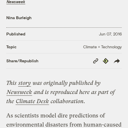
Newsweek
Nina Burleigh
Published
Jun 07, 2016
Climate + Technology
Topic
Copy
Republish
Share/Republish
Link
This
story
was originally published by
Newsweek
and is reproduced here as part of
the
Climate Desk
collaboration.
As scientists model dire predictions of
environmental disasters from human-caused