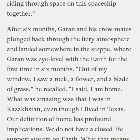
riding through space on this spaceship
together.”
After six months, Garan and his crew-mates
plunged back through the fiery atmosphere
and landed somewhere in the steppe, where
Garan was eye-level with the Earth for the
first time in six months. “Out of my
window, I saw a rock, a flower, and a blade
of grass,” he recalled. “I said, I am home.
What was amazing was that I was in
Kazakhstan, even though I lived in Texas.
Our definition of home has profound
implications. We do not have a closed life
support system on Earth. What that means