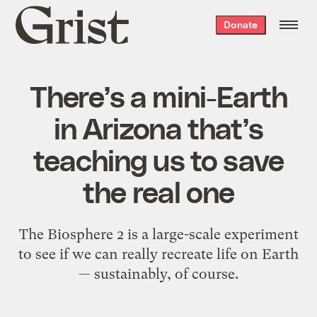
Grist
Donate
home
There’s a mini-Earth
in Arizona that’s
teaching us to save
the real one
The Biosphere 2 is a large-scale experiment
to see if we can really recreate life on Earth
— sustainably, of course.