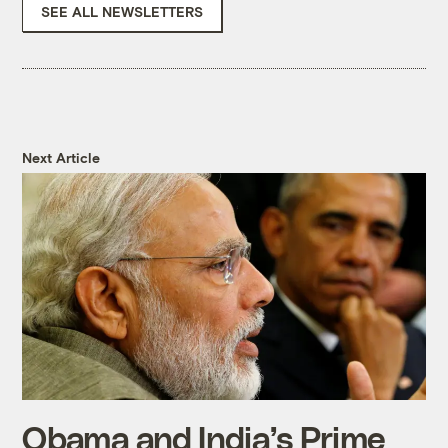
SEE ALL NEWSLETTERS
Next Article
Obama and India’s Prime