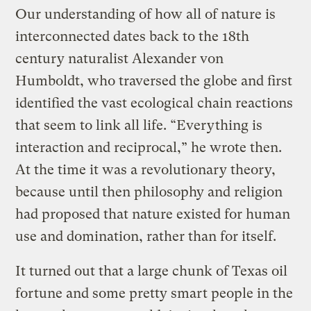
Our understanding of how all of nature is
interconnected dates back to the 18th
century naturalist Alexander von
Humboldt, who traversed the globe and first
identified the vast ecological chain reactions
that seem to link all life. “Everything is
interaction and reciprocal,” he wrote then.
At the time it was a revolutionary theory,
because until then philosophy and religion
had proposed that nature existed for human
use and domination, rather than for itself.
It turned out that a large chunk of Texas oil
fortune and some pretty smart people in the