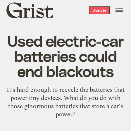
Grist
Donate
home
Used electric-car
batteries could
end blackouts
It's hard enough to recycle the batteries that
power tiny devices. What do you do with
those ginormous batteries that store a car's
power?