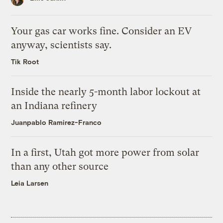
Your gas car works fine. Consider an EV
anyway, scientists say.
Tik Root
Inside the nearly 5-month labor lockout at
an Indiana refinery
Juanpablo Ramirez-Franco
In a first, Utah got more power from solar
than any other source
Leia Larsen