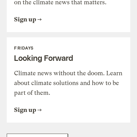
on the climate news that matters.
Sign up
FRIDAYS
Looking Forward
Climate news without the doom. Learn
about climate solutions and how to be
part of them.
Sign up