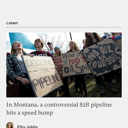
Latest
In Montana, a controversial $2B pipeline
hits a speed bump
Ellis Juhlin