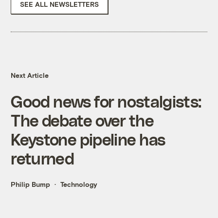
SEE ALL NEWSLETTERS
Next Article
Good news for nostalgists:
The debate over the
Keystone pipeline has
returned
Philip Bump
Technology