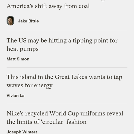
America’s shift away from coal
Jake Bittle
The US may be hitting a tipping point for
heat pumps
Matt Simon
This island in the Great Lakes wants to tap
waves for energy
Vivian La
Nike’s recycled World Cup uniforms reveal
the limits of ‘circular’ fashion
Joseph Winters