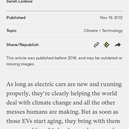
Sarah Laskow
Published
Nov 19, 2012
Climate + Technology
Topic
Copy
Republish
Share/Republish
Link
This article was published before 2016, and may be outdated or
missing images.
As long as electric cars are new and running
properly, they’re clearly helping the world
deal with climate change and all the other
messes humans are making. But as soon as
those EVs start aging, they bring with them