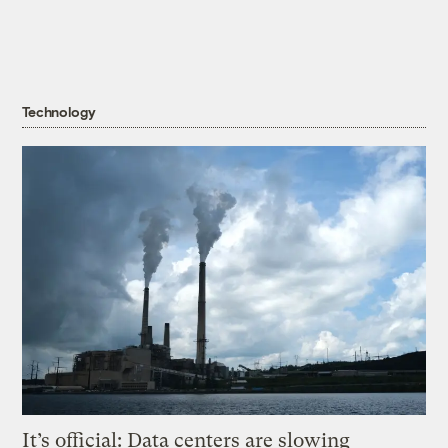
Technology
It’s official: Data centers are slowing