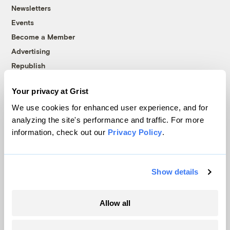
Newsletters
Events
Become a Member
Advertising
Republish
Accessibility
Your privacy at Grist
Follow us on Facebook
Follow us on Twitter
Follow us on Instagram
Follow us on YouTube
Follow us on Bluesky
We use cookies for enhanced user experience, and for
analyzing the site's performance and traffic. For more
© 1999-2026 Grist Magazine, Inc. All rights reserved.
information, check out our
Privacy Policy
.
Grist is powered by
WordPress VIP
.
Terms of Use
|
Privacy Policy
Show details
Allow all