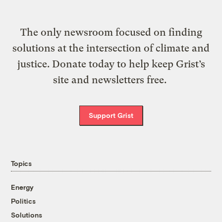
The only newsroom focused on finding
solutions at the intersection of climate and
justice. Donate today to help keep Grist’s
site and newsletters free.
Support Grist
Topics
Energy
Politics
Solutions