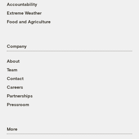
Accountability
Extreme Weather
Food and Agriculture
Company
About
Team
Contact
Careers
Partnerships
Pressroom
More