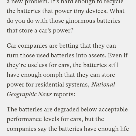
a new problem. It’s hard enough to recycle
the batteries that power tiny devices. What
do you do with those ginormous batteries
that store a car’s power?
Car companies are betting that they can
turn those used batteries into assets. Even if
they’re useless for cars, the batteries still
have enough oomph that they can store
power for residential systems,
National
Geographic News
reports
:
The batteries are degraded below acceptable
performance levels for cars, but the
companies say the batteries have enough life