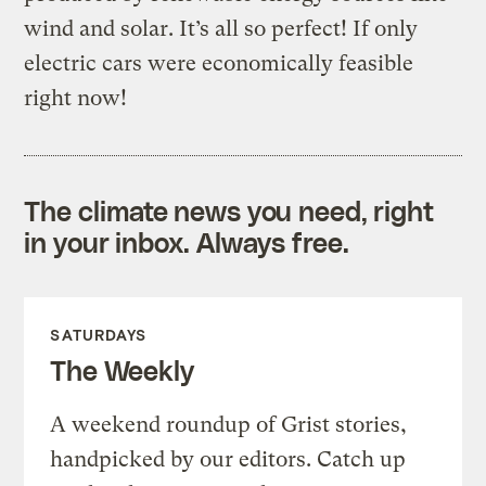
wind and solar. It’s all so perfect! If only
electric cars were economically feasible
right now!
The climate news you need, right
in your inbox. Always free.
SATURDAYS
The Weekly
A weekend roundup of Grist stories,
handpicked by our editors. Catch up