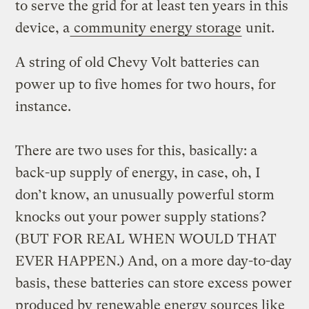
to serve the grid for at least ten years in this
device, a
community energy storage
unit.
A string of old Chevy Volt batteries can
power up to five homes for two hours, for
instance.
There are two uses for this, basically: a
back-up supply of energy, in case, oh, I
don’t know, an unusually powerful storm
knocks out your power supply stations?
(BUT FOR REAL WHEN WOULD THAT
EVER HAPPEN.) And, on a more day-to-day
basis, these batteries can store excess power
produced by renewable energy sources like