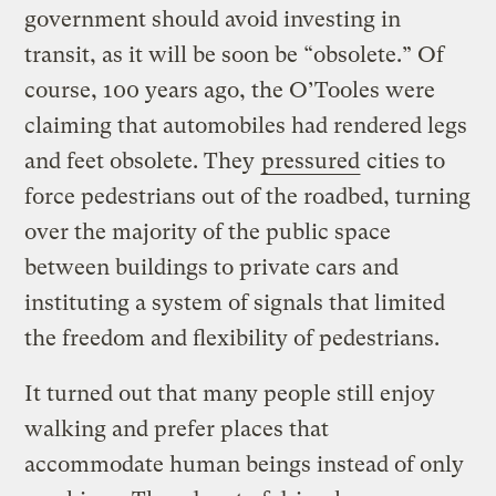
government should avoid investing in
transit, as it will be soon be “obsolete.” Of
course, 100 years ago, the O’Tooles were
claiming that automobiles had rendered legs
and feet obsolete. They
pressured
cities to
force pedestrians out of the roadbed, turning
over the majority of the public space
between buildings to private cars and
instituting a system of signals that limited
the freedom and flexibility of pedestrians.
It turned out that many people still enjoy
walking and prefer places that
accommodate human beings instead of only