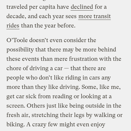
traveled per capita have
declined
for a
decade, and each year sees
more transit
rides
than the year before.
O’Toole doesn’t even consider the
possibility that there may be more behind
these events than mere frustration with the
chore of driving a car — that there are
people who don’t like riding in cars any
more than they like driving. Some, like me,
get car sick from reading or looking at a
screen. Others just like being outside in the
fresh air, stretching their legs by walking or
biking. A crazy few might even enjoy