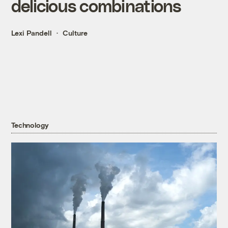
delicious combinations
Lexi Pandell
Culture
Technology