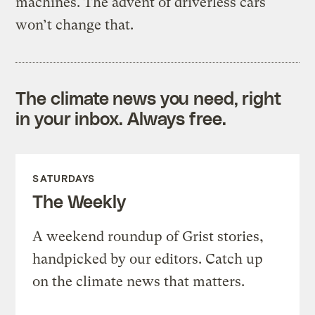
machines. The advent of driverless cars
won’t change that.
The climate news you need, right
in your inbox. Always free.
SATURDAYS
The Weekly
A weekend roundup of Grist stories,
handpicked by our editors. Catch up
on the climate news that matters.