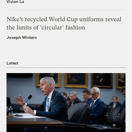
Vivian La
Nike’s recycled World Cup uniforms reveal
the limits of ‘circular’ fashion
Joseph Winters
Latest