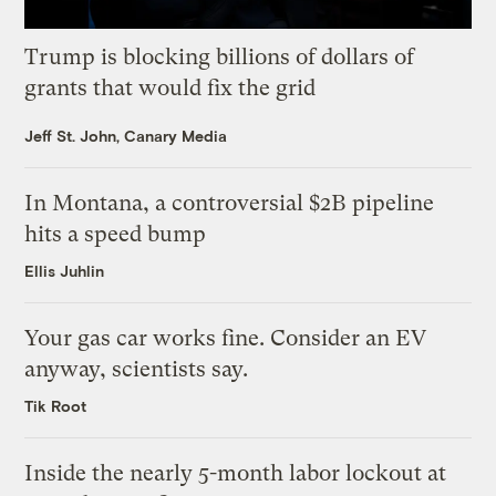
Trump is blocking billions of dollars of
grants that would fix the grid
Jeff St. John, Canary Media
In Montana, a controversial $2B pipeline
hits a speed bump
Ellis Juhlin
Your gas car works fine. Consider an EV
anyway, scientists say.
Tik Root
Inside the nearly 5-month labor lockout at