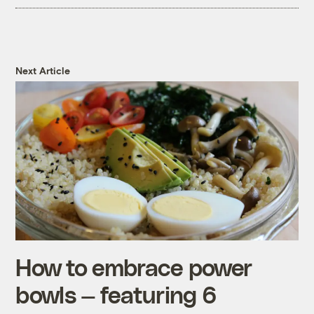
Next Article
How to embrace power
bowls — featuring 6