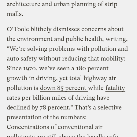
architecture and urban planning of strip
malls.
O’Toole blithely dismisses concerns about
the environment and public health, writing,
“We’re solving problems with pollution and
auto safety without reducing that mobility:
Since 1970, we’ve seen a
180 percent
growth
in driving, yet total highway air
pollution is
down 85 percent
while
fatality
rates per billion miles of driving have
declined by 78 percent.” That’s a selective
presentation of the numbers:
Concentrations of conventional air
pollutants are still
above
the legally safe