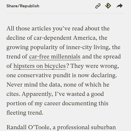
Copy
Republish
Share/Republish
Link
All those articles you’ve read about the
decline of car-dependent America, the
growing popularity of inner-city living, the
trend of
car-free millennials
and the spread
of
hipsters on bicycles
? They were wrong,
one conservative pundit is now declaring.
Never mind the data, none of which he
cites. Apparently, I’ve wasted a good
portion of my career documenting this
fleeting trend.
Randall O’Toole, a professional suburban