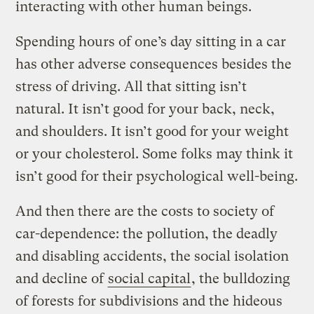
interacting with other human beings.
Spending hours of one’s day sitting in a car
has other adverse consequences besides the
stress of driving. All that sitting isn’t
natural. It isn’t good for your back, neck,
and shoulders. It isn’t good for your weight
or your cholesterol. Some folks may think it
isn’t good for their psychological well-being.
And then there are the costs to society of
car-dependence: the pollution, the deadly
and disabling accidents, the social isolation
and decline of
social capital
, the bulldozing
of forests for subdivisions and the hideous