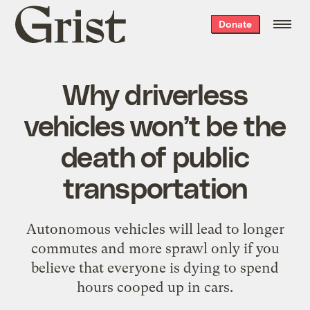
Grist
Donate
home
Why driverless
vehicles won’t be the
death of public
transportation
Autonomous vehicles will lead to longer
commutes and more sprawl only if you
believe that everyone is dying to spend
hours cooped up in cars.