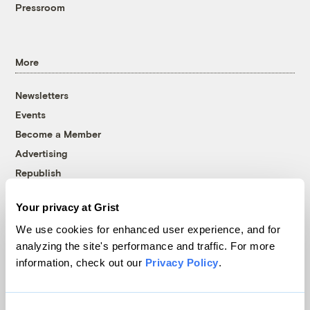
Pressroom
More
Newsletters
Events
Become a Member
Advertising
Republish
Accessibility
Your privacy at Grist
Follow us on Facebook
Follow us on Twitter
Follow us on Instagram
Follow us on YouTube
Follow us on Bluesky
We use cookies for enhanced user experience, and for
analyzing the site's performance and traffic. For more
© 1999-2026 Grist Magazine, Inc. All rights reserved.
information, check out our
Privacy Policy
.
Grist is powered by
WordPress VIP
.
Terms of Use
|
Privacy Policy