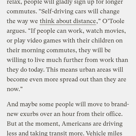
relax, people will gladly sign up for longer
commutes. “Self-driving cars will change
the way we
think about distance
,” O’Toole
argues. “If people can work, watch movies,
or play video games with their children on
their morning commutes, they will be
willing to live much further from work than
they do today. This means urban areas will
become even more spread out than they are
now.”
And maybe some people will move to brand-
new exurbs over an hour from their office.
But at the moment, Americans are driving
less and taking transit more. Vehicle miles