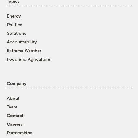
Topics
Energy
Politics
Solutions
Accountability
Extreme Weather
Food and Agriculture
Company
About
Team
Contact
Careers
Partnerships