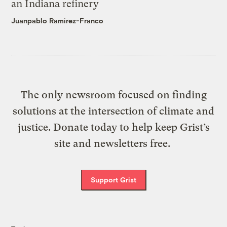
an Indiana refinery
Juanpablo Ramirez-Franco
The only newsroom focused on finding
solutions at the intersection of climate and
justice. Donate today to help keep Grist’s
site and newsletters free.
Support Grist