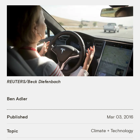
REUTERS/Beck Diefenbach
Ben Adler
Published
Mar 03, 2016
Climate + Technology
Topic