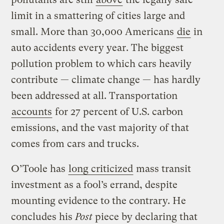
limit in a smattering of cities large and
small. More than 30,000 Americans
die
in
auto accidents every year. The biggest
pollution problem to which cars heavily
contribute — climate change — has hardly
been addressed at all. Transportation
accounts
for 27 percent of U.S. carbon
emissions, and the vast majority of that
comes from cars and trucks.
O’Toole has
long criticized
mass transit
investment as a fool’s errand, despite
mounting evidence to the contrary. He
concludes his
Post
piece by declaring that