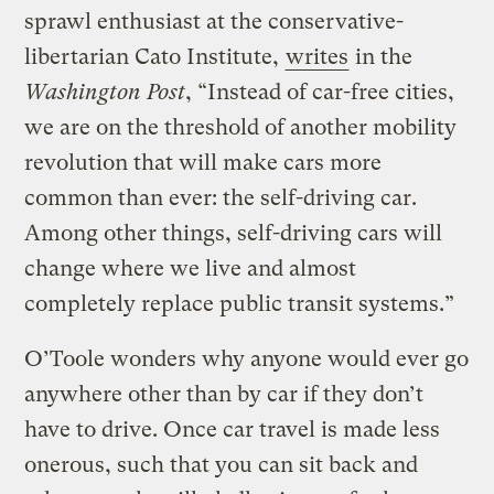
sprawl enthusiast at the conservative-
libertarian Cato Institute,
writes
in the
Washington Post
, “Instead of car-free cities,
we are on the threshold of another mobility
revolution that will make cars more
common than ever: the self-driving car.
Among other things, self-driving cars will
change where we live and almost
completely replace public transit systems.”
O’Toole wonders why anyone would ever go
anywhere other than by car if they don’t
have to drive. Once car travel is made less
onerous, such that you can sit back and