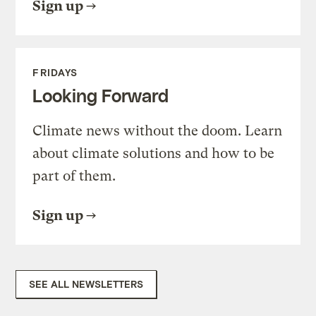
Sign up
FRIDAYS
Looking Forward
Climate news without the doom. Learn
about climate solutions and how to be
part of them.
Sign up
SEE ALL NEWSLETTERS