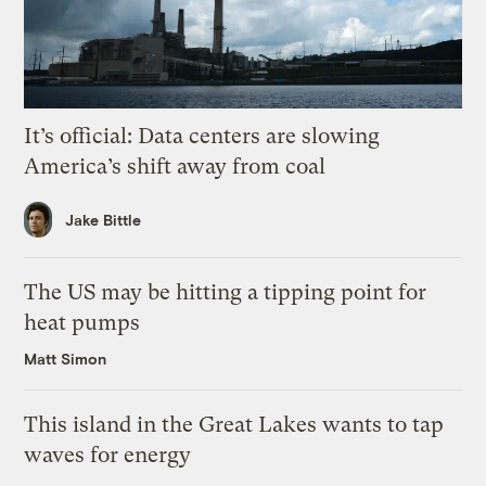
It’s official: Data centers are slowing
America’s shift away from coal
Jake Bittle
The US may be hitting a tipping point for
heat pumps
Matt Simon
This island in the Great Lakes wants to tap
waves for energy