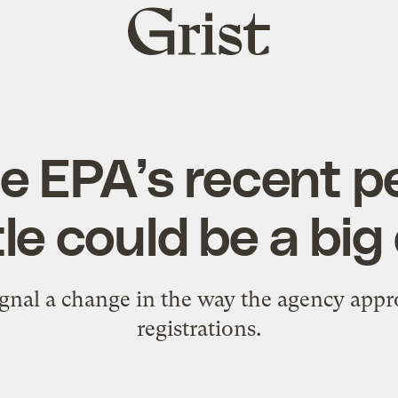
Grist
home
e EPA’s recent pe
le could be a big
gnal a change in the way the agency appr
registrations.