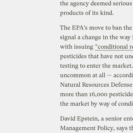
the agency deemed serious 
products of its kind.
The EPA’s move to ban the 
signal a change in the way i
with issuing
“conditional r
pesticides that have not u
testing to enter the market.
uncommon at all — accordi
Natural Resources Defense 
more than 16,000 pesticide
the market by way of condit
David Epstein, a senior ent
Management Policy, says tha