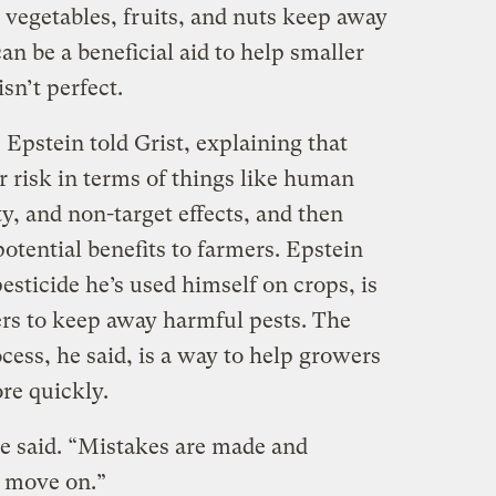
e vegetables, fruits, and nuts keep away
an be a beneficial aid to help smaller
sn’t perfect.
,” Epstein told Grist, explaining that
or risk in terms of things like human
y, and non-target effects, and then
potential benefits to farmers. Epstein
esticide he’s used himself on crops, is
ers to keep away harmful pests. The
ocess, he said, is a way to help growers
ore quickly.
he said. “Mistakes are made and
d move on.”