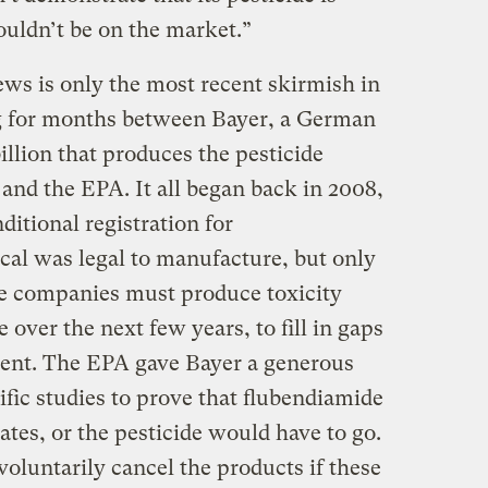
houldn’t be on the market.”
ews is only the most recent skirmish in
ng for months between Bayer, a German
illion that produces the pesticide
 and the EPA. It all began back in 2008,
itional registration for
al was legal to manufacture, but only
he companies must produce toxicity
e over the next few years, to fill in gaps
sment. The EPA gave Bayer a generous
tific studies to prove that flubendiamide
rates, or the pesticide would have to go.
voluntarily cancel the products if these