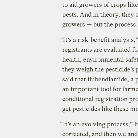
to aid growers of crops lik
pests. And in theory, they c
growers — but the process i
“It’s a risk-benefit analysis
registrants are evaluated f
health, environmental safet
they weigh the pesticide’s 
said that flubendiamide, a p
an important tool for farm
conditional registration pr
get pesticides like these m
“It’s an evolving process,” 
corrected, and then we an