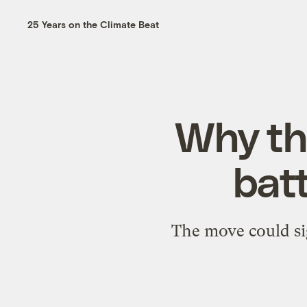
25 Years on the Climate Beat
Why th
batt
The move could si