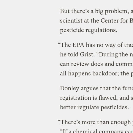
But there’s a big problem, 
scientist at the Center for 
pesticide regulations.
“The EPA has no way of trac
he told Grist. “During the 
can review docs and comment
all happens backdoor; the p
Donley argues that the fun
registration is flawed, and
better regulate pesticides.
“There’s more than enough p
“If a chemical company can’