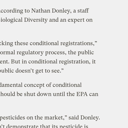
according to Nathan Donley, a staff
Biological Diversity and an expert on
king these conditional registrations,”
normal regulatory process, the public
. But in conditional registration, it
ublic doesn’t get to see.”
damental concept of conditional
 should be shut down until the EPA can
esticides on the market,” said Donley.
t demonstrate that its pesticide is