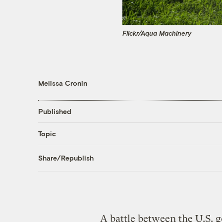
Flickr/Aqua Machinery
Melissa Cronin
Published
Topic
Share/Republish
A battle between the U.S. 