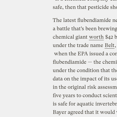
safe, then that pesticide s
The latest flubendiamide n
a battle that’s been brewi
chemical giant
worth
$42 b
under the trade name
Belt
,
when the EPA issued a cond
flubendiamide — the chemic
under the condition that t
data on the impact of its us
in the original risk asses
five years to conduct scien
is safe for aquatic inverteb
Bayer agreed that it would 