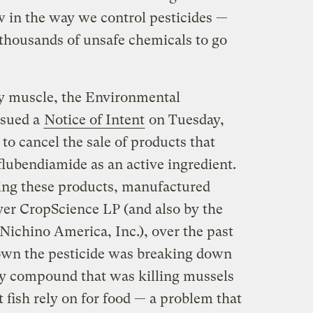
w in the way we control pesticides —
 thousands of unsafe chemicals to go
ry muscle, the Environmental
ssued a
Notice of Intent
on Tuesday,
to cancel the sale of products that
 flubendiamide as an active ingredient.
ng these products, manufactured
er CropScience LP (and also by the
ichino America, Inc.), over the past
hown the pesticide was breaking down
dly compound that was killing mussels
t fish rely on for food — a problem that