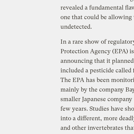
revealed a fundamental fla
one that could be allowing
undetected.
In a rare show of regulato
Protection Agency (EPA) i
announcing that it planned 
included a pesticide called
The EPA has been monitori
mainly by the company Bay
smaller Japanese company N
few years. Studies have s
into a different, more dea
and other invertebrates tha