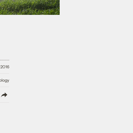
 2016
ology
lish