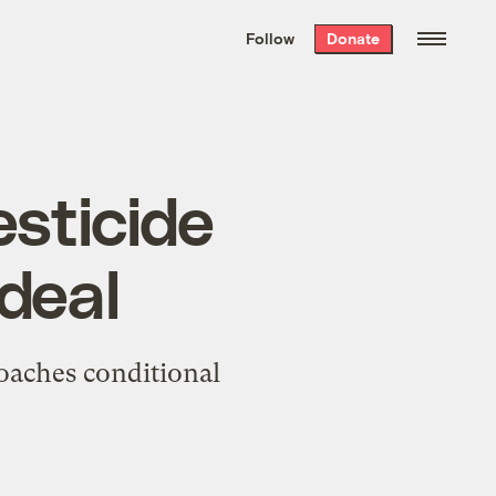
We hand-package
the week’s best
Follow
Donate
Grist stories
. Delivered free every
Saturday morning.
sticide
 deal
oaches conditional