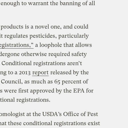
enough to warrant the banning of all
products is a novel one, and could
t regulates pesticides, particularly
egistrations,”
a loophole that allows
ndergone otherwise required safety
 Conditional registrations aren’t
ng to a 2013
report
released by the
Council, as much as 65 percent of
s were first approved by the EPA for
ional registrations.
omologist at the USDA’s Office of Pest
t these conditional registrations exist