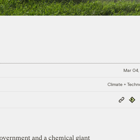
Mar 04,
Climate + Techn
Copy
Repub
Link
government and a chemical giant