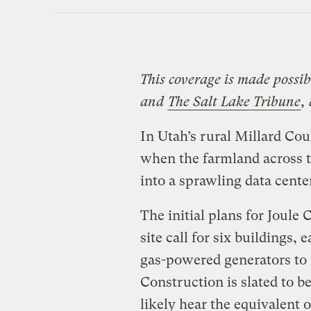
This coverage is made possi
and
The Salt Lake Tribune
,
In Utah’s rural Millard Cou
when the farmland across t
into a sprawling data cent
The initial plans for Joule 
site call for six buildings,
gas-powered generators to
Construction is slated to be
likely hear the equivalent 