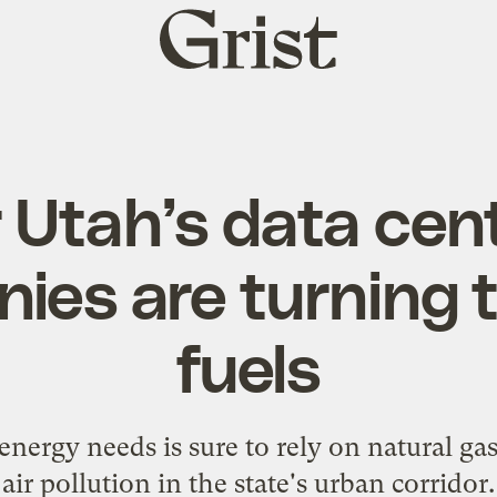
Grist
home
 Utah’s data cen
es are turning t
fuels
energy needs is sure to rely on natural gas
air pollution in the state's urban corridor.