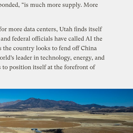
ponded, “is much more supply. More
r more data centers, Utah finds itself
e and federal officials have called AI the
s the country looks to fend off China
world’s leader in technology, energy, and
o position itself at the forefront of