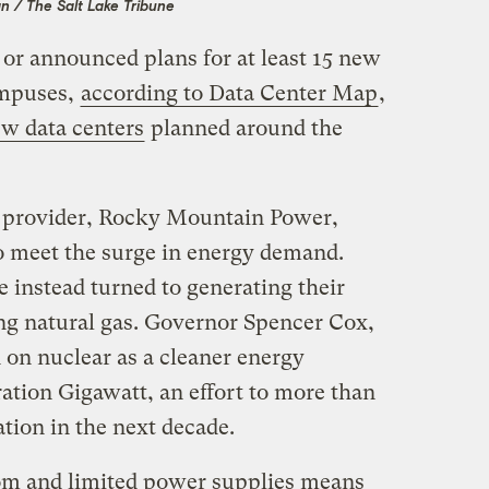
n / The Salt Lake Tribune
 or announced plans for at least 15 new
ampuses,
according to Data Center Map
,
w data centers
planned around the
ty provider, Rocky Mountain Power,
to meet the surge in energy demand.
 instead turned to generating their
ing natural gas. Governor Spencer Cox,
 on nuclear as a cleaner energy
ration Gigawatt, an effort to more than
tion in the next decade.
oom and limited power supplies means