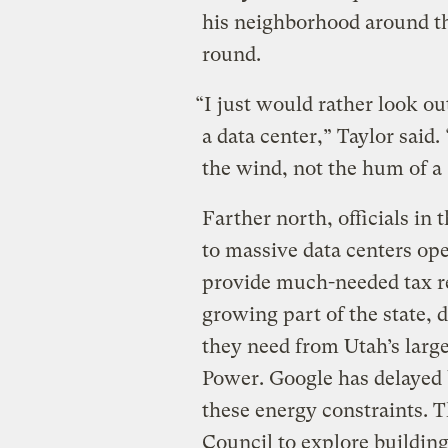
his neighborhood around th
round.
“I just would rather look o
a data center,” Taylor said.
the wind, not the hum of a
Farther north, officials in
to massive data centers ope
provide much-needed tax re
growing part of the state, 
they need from Utah’s large
Power. Google has delayed b
these energy constraints. 
Council to explore building