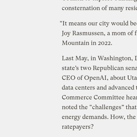
consternation of many resi
“It means our city would bec
Joy Rasmussen, a mom of f
Mountain in 2022.
Last May, in Washington, D
state’s two Republican sen
CEO of OpenAI, about Utah’
data centers and advanced 
Commerce Committee hearing
noted the “challenges” that
energy demands. How, the s
ratepayers?