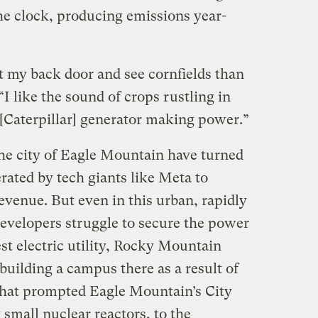
e clock, producing emissions year-
ut my back door and see cornfields than
 “I like the sound of crops rustling in
 [Caterpillar] generator making power.”
 the city of Eagle Mountain have turned
rated by tech giants like Meta to
venue. But even in this urban, rapidly
developers struggle to secure the power
st electric utility, Rocky Mountain
uilding a campus there as a result of
That prompted Eagle Mountain’s City
 small nuclear reactors, to the