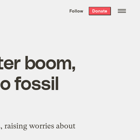
We hand-package
the week’s best
Follow
Donate
Grist stories
. Delivered free every
Saturday morning.
ter boom,
o fossil
, raising worries about