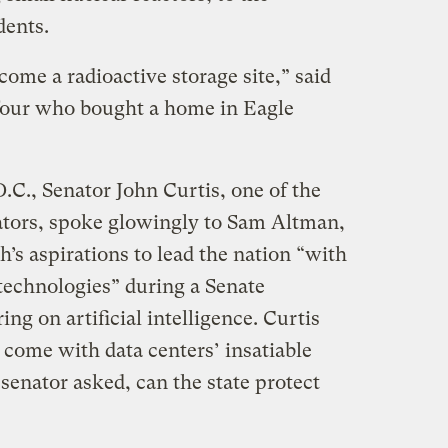
dents.
ome a radioactive storage site,” said
our who bought a home in Eagle
.C., Senator John Curtis, one of the
ators, spoke glowingly to Sam Altman,
s aspirations to lead the nation “with
technologies” during a Senate
 on artificial intelligence. Curtis
 come with data centers’ insatiable
enator asked, can the state protect