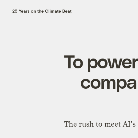
25 Years on the Climate Beat
To power
compani
The rush to meet AI's 