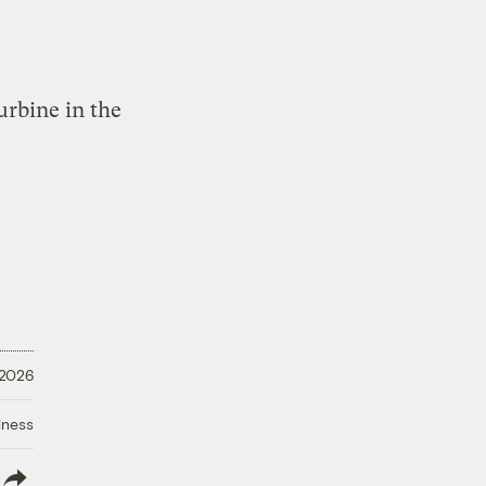
 2026
iness
lish