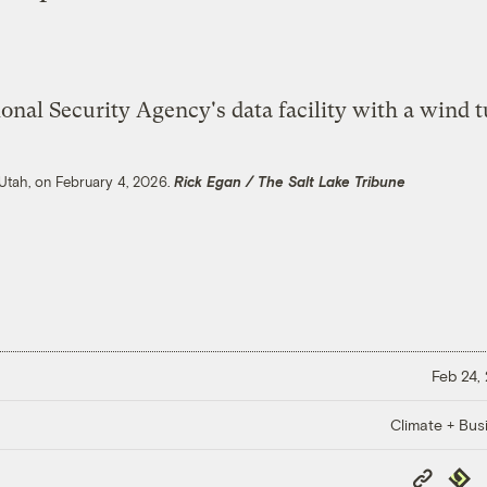
, Utah, on February 4, 2026.
Rick Egan / The Salt Lake Tribune
Feb 24,
Climate + Bus
Copy
Repub