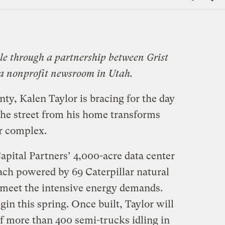
Link
ble through a partnership between Grist
 a nonprofit newsroom in Utah.
nty, Kalen Taylor is bracing for the day
he street from his home transforms
er complex.
Capital Partners’ 4,000-acre data center
 each powered by 69 Caterpillar natural
 meet the intensive energy demands.
gin this spring. Once built, Taylor will
of more than 400 semi-trucks idling in