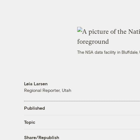
The NSA data facility in Bluffdale
Leia Larsen
Regional Reporter, Utah
Published
Topic
Share/Republish