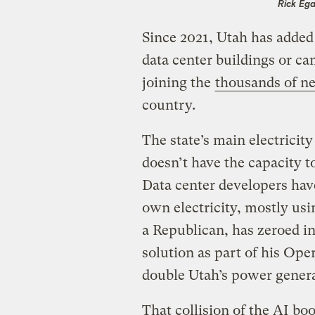
Rick Ega
Since 2021, Utah has added
data center buildings or c
joining the
thousands of ne
country.
The state’s main electrici
doesn’t have the capacity 
Data center developers have
own electricity, mostly us
a Republican, has zeroed in
solution as part of his Ope
double Utah’s power genera
That collision of the AI b