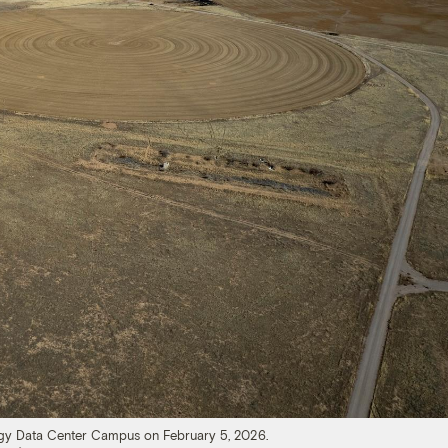
ergy Data Center Campus on February 5, 2026.