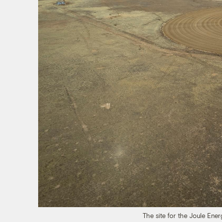
The site for the Joule En