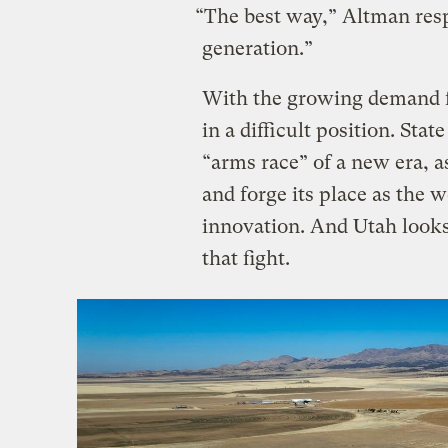
“The best way,” Altman res
generation.”
With the growing demand fo
in a difficult position. Stat
“arms race” of a new era, a
and forge its place as the 
innovation. And Utah looks t
that fight.