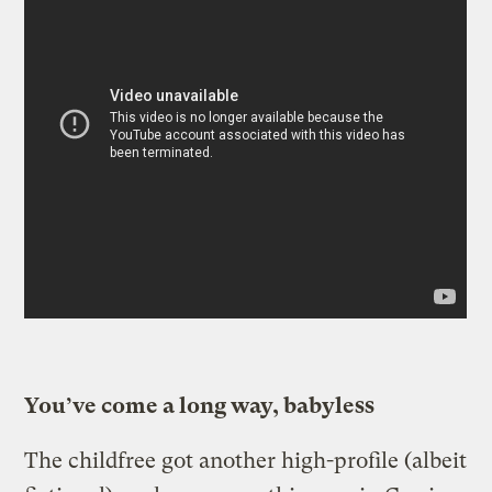
You’ve come a long way, babyless
The childfree got another high-profile (albeit