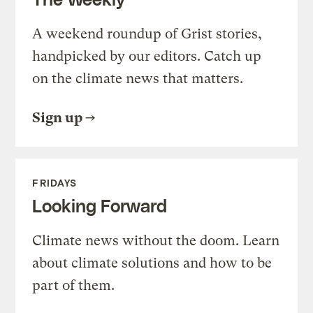
A weekend roundup of Grist stories,
handpicked by our editors. Catch up
on the climate news that matters.
Sign up
FRIDAYS
Looking Forward
Climate news without the doom. Learn
about climate solutions and how to be
part of them.