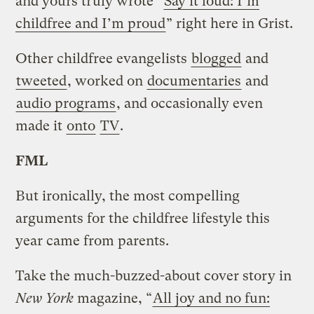
and yours truly wrote “
Say it loud: I’m
childfree and I’m proud
” right here in Grist.
Other childfree evangelists
blogged
and
tweeted
, worked on
documentaries
and
audio programs
, and occasionally even
made it
onto
TV
.
FML
But ironically, the most compelling
arguments for the childfree lifestyle this
year came from parents.
Take the much-buzzed-about cover story in
New York
magazine, “
All joy and no fun: