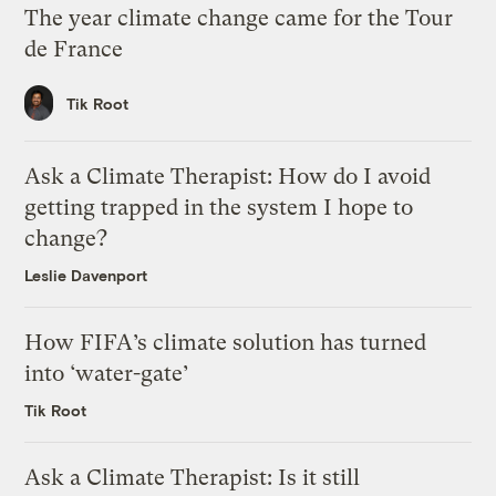
The year climate change came for the Tour
de France
Tik Root
Ask a Climate Therapist: How do I avoid
getting trapped in the system I hope to
change?
Leslie Davenport
How FIFA’s climate solution has turned
into ‘water-gate’
Tik Root
Ask a Climate Therapist: Is it still