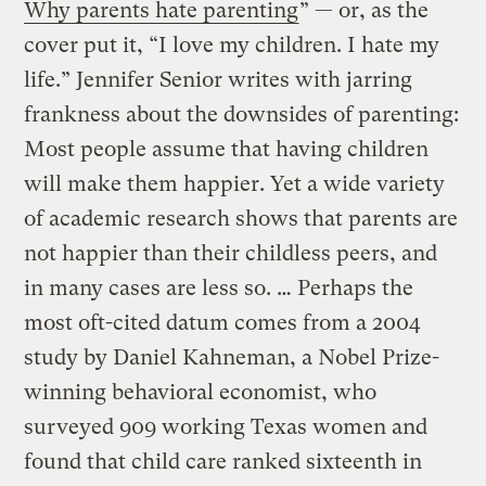
Why parents hate parenting
” — or, as the
cover put it, “I love my children. I hate my
life.” Jennifer Senior writes with jarring
frankness about the downsides of parenting:
Most people assume that having children
will make them happier. Yet a wide variety
of academic research shows that parents are
not happier than their childless peers, and
in many cases are less so. … Perhaps the
most oft-cited datum comes from a 2004
study by Daniel Kahneman, a Nobel Prize-
winning behavioral economist, who
surveyed 909 working Texas women and
found that child care ranked sixteenth in