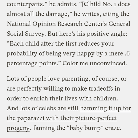
counterparts,” he admits. “[C]hild No. 1 does
almost all the damage,” he writes, citing the
National Opinion Research Center’s General
Social Survey. But here’s his positive angle:
“Each child after the first reduces your
probability of being very happy by a mere .6
percentage points.” Color me unconvinced.
Lots of people love parenting, of course, or
are perfectly willing to make tradeoffs in
order to enrich their lives with children.
And lots of celebs are still
hamming it up for
the paparazzi with their picture-perfect
progeny
, fanning the “baby bump” craze.