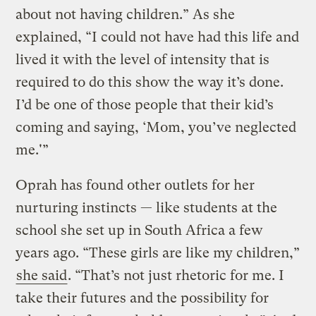
about not having children.” As she
explained, “I could not have had this life and
lived it with the level of intensity that is
required to do this show the way it’s done.
I’d be one of those people that their kid’s
coming and saying, ‘Mom, you’ve neglected
me.'”
Oprah has found other outlets for her
nurturing instincts — like students at the
school she set up in South Africa a few
years ago. “These girls are like my children,”
she said
. “That’s not just rhetoric for me. I
take their futures and the possibility for