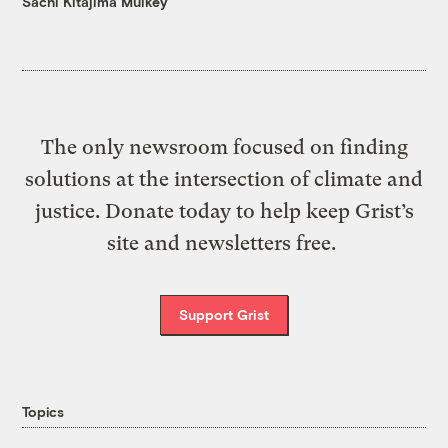
Sachi Kitajima Mulkey
The only newsroom focused on finding
solutions at the intersection of climate and
justice. Donate today to help keep Grist’s
site and newsletters free.
Support Grist
Topics