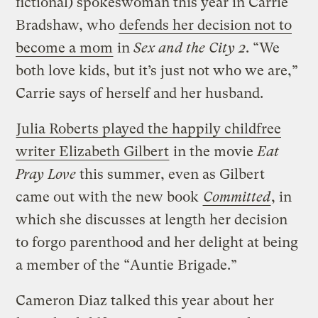
fictional) spokeswoman this year in Carrie
Bradshaw, who
defends her decision not to
become a mom
in
Sex and the City 2
. “We
both love kids, but it’s just not who we are,”
Carrie says of herself and her husband.
Julia Roberts played the happily childfree
writer Elizabeth Gilbert
in the movie
Eat
Pray Love
this summer, even as Gilbert
came out with the new book
Committed
, in
which she discusses at length her decision
to forgo parenthood and her delight at being
a member of the “Auntie Brigade.”
Cameron Diaz talked this year about her