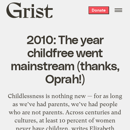
Grist
Donate
home
2010: The year
childfree went
mainstream (thanks,
Oprah!)
Childlessness is nothing new — for as long
as we’ve had parents, we’ve had people
who are not parents. Across centuries and
cultures, at least 10 percent of women
never have children, writes Elizabeth