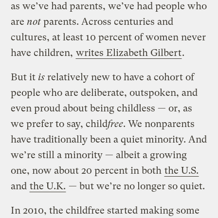
as we’ve had parents, we’ve had people who
are
not
parents. Across centuries and
cultures, at least 10 percent of women never
have children,
writes Elizabeth Gilbert
.
But it
is
relatively new to have a cohort of
people who are deliberate, outspoken, and
even proud about being childless — or, as
we prefer to say, child
free
. We nonparents
have traditionally been a quiet minority. And
we’re still a minority — albeit a growing
one, now about 20 percent in both
the U.S.
and
the U.K.
— but we’re no longer so quiet.
In 2010, the childfree started making some