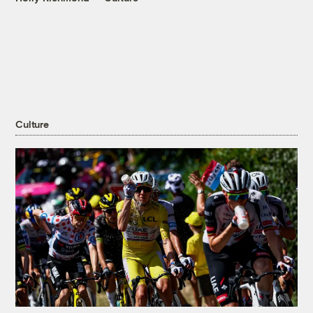
Culture