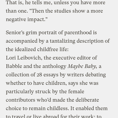
That is, he tells me, unless you have more
than one. “Then the studies show a more
negative impact.”
Senior’s grim portrait of parenthood is
accompanied by a tantalizing description of
the idealized childfree life:
Lori Leibovich, the executive editor of
Babble and the anthology
Maybe Baby,
a
collection of 28 essays by writers debating
whether to have children, says she was
particularly struck by the female
contributors who’d made the deliberate
choice to remain childless. It enabled them
to travel or live abroad for their work; to