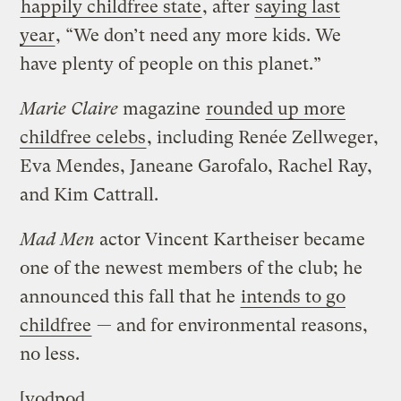
happily childfree state
, after
saying last
year
, “We don’t need any more kids. We
have plenty of people on this planet.”
Marie Claire
magazine
rounded up more
childfree celebs
, including Renée Zellweger,
Eva Mendes, Janeane Garofalo, Rachel Ray,
and Kim Cattrall.
Mad Men
actor Vincent Kartheiser became
one of the newest members of the club; he
announced this fall that he
intends to go
childfree
— and for environmental reasons,
no less.
[vodpod