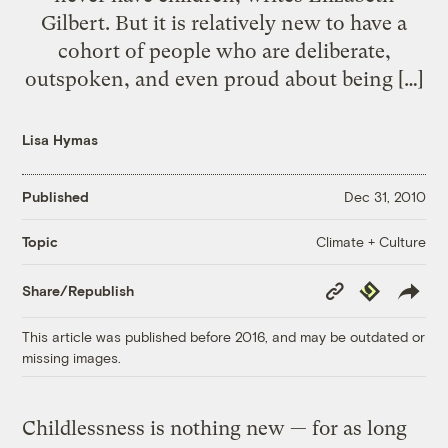
Gilbert. But it is relatively new to have a
cohort of people who are deliberate,
outspoken, and even proud about being […]
Lisa Hymas
Published
Dec 31, 2010
Climate + Culture
Topic
Copy
Republish
Share/Republish
Link
This article was published before 2016, and may be outdated or
missing images.
Childlessness is nothing new — for as long