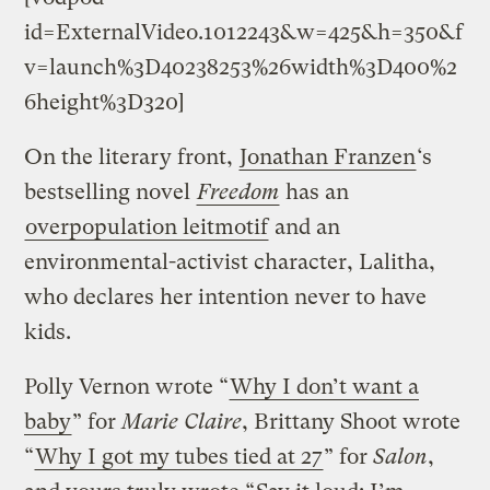
id=ExternalVideo.1012243&w=425&h=350&f
v=launch%3D40238253%26width%3D400%2
6height%3D320]
On the literary front,
Jonathan Franzen
‘s
bestselling novel
Freedom
has an
overpopulation leitmotif
and an
environmental-activist character, Lalitha,
who declares her intention never to have
kids.
Polly Vernon wrote “
Why I don’t want a
baby
” for
Marie Claire
, Brittany Shoot wrote
“
Why I got my tubes tied at 27
” for
Salon
,