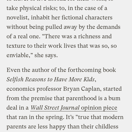
take physical risks; to, in the case of a
novelist, inhabit her fictional characters
without being pulled away by the demands
of a real one. “There was a richness and
texture to their work lives that was so, so
enviable,” she says.
Even the author of the forthcoming book
Selfish Reasons to Have More Kids
,
economics professor Bryan Caplan, started
from the premise that parenthood is a bum
deal in a
Wall Street Journal
opinion piece
that ran in the spring. It’s “true that modern
parents are less happy than their childless