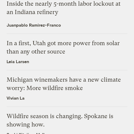
Inside the nearly 5-month labor lockout at
an Indiana refinery
Juanpablo Ramirez-Franco
In a first, Utah got more power from solar
than any other source
Leia Larsen
Michigan winemakers have a new climate
worry: More wildfire smoke
Vivian La
Wildfire season is changing. Spokane is
showing how.