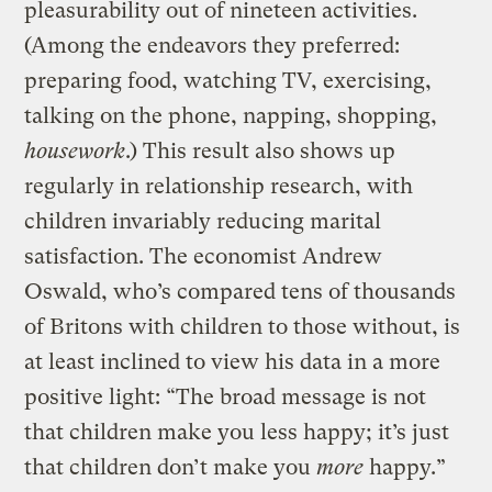
pleasurability out of nineteen activities.
(Among the endeavors they preferred:
preparing food, watching TV, exercising,
talking on the phone, napping, shopping,
housework
.) This result also shows up
regularly in relationship research, with
children invariably reducing marital
satisfaction. The economist Andrew
Oswald, who’s compared tens of thousands
of Britons with children to those without, is
at least inclined to view his data in a more
positive light: “The broad message is not
that children make you less happy; it’s just
that children don’t make you
more
happy.”