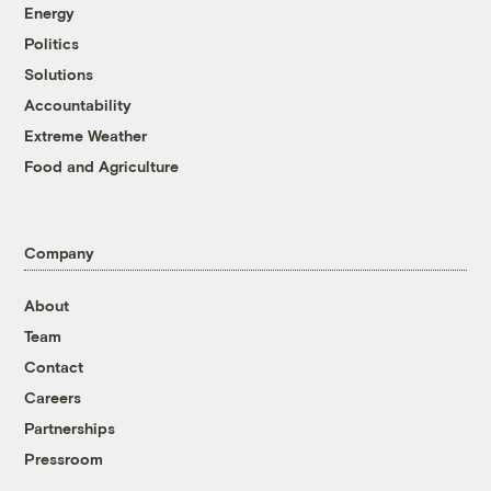
Energy
Politics
Solutions
Accountability
Extreme Weather
Food and Agriculture
Company
About
Team
Contact
Careers
Partnerships
Pressroom