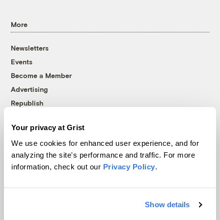
More
Newsletters
Events
Become a Member
Advertising
Republish
Accessibility
Your privacy at Grist
Follow us on Facebook
Follow us on Twitter
Follow us on Instagram
Follow us on YouTube
Follow us on Bluesky
We use cookies for enhanced user experience, and for
analyzing the site's performance and traffic. For more
© 1999-2026 Grist Magazine, Inc. All rights reserved.
information, check out our
Privacy Policy
.
Grist is powered by
WordPress VIP
.
Terms of Use
|
Privacy Policy
Show details