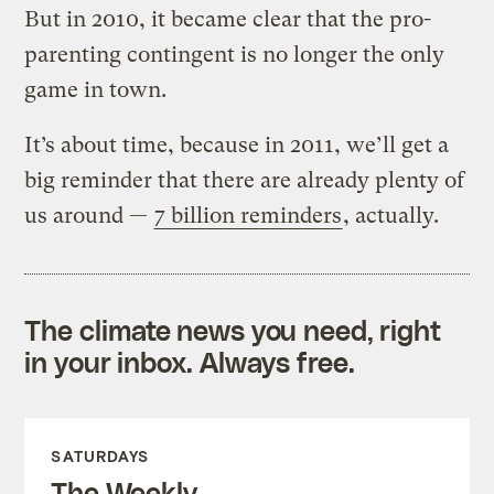
But in 2010, it became clear that the pro-
parenting contingent is no longer the only
game in town.
It’s about time, because in 2011, we’ll get a
big reminder that there are already plenty of
us around —
7 billion reminders
, actually.
The climate news you need, right
in your inbox. Always free.
SATURDAYS
The Weekly