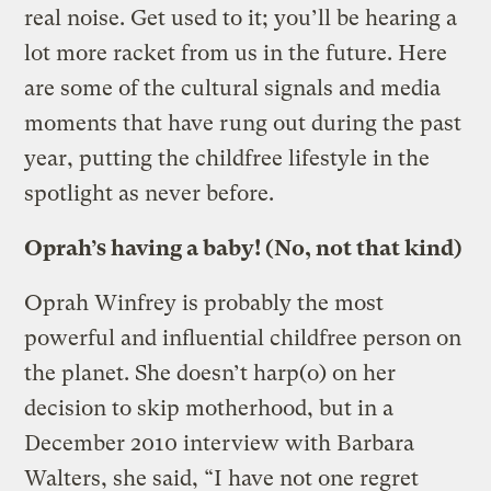
real noise. Get used to it; you’ll be hearing a
lot more racket from us in the future. Here
are some of the cultural signals and media
moments that have rung out during the past
year, putting the childfree lifestyle in the
spotlight as never before.
Oprah’s having a baby! (No, not that kind)
Oprah Winfrey is probably the most
powerful and influential childfree person on
the planet. She doesn’t harp(o) on her
decision to skip motherhood, but in a
December 2010 interview with Barbara
Walters, she said, “I have not one regret