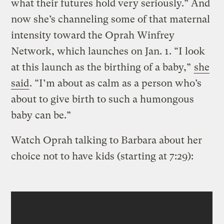
what their futures hold very seriously.” And
now she’s channeling some of that maternal
intensity toward the Oprah Winfrey
Network, which launches on Jan. 1. “I look
at this launch as the birthing of a baby,”
she
said
. “I’m about as calm as a person who’s
about to give birth to such a humongous
baby can be.”
Watch Oprah talking to Barbara about her
choice not to have kids (starting at 7:29):