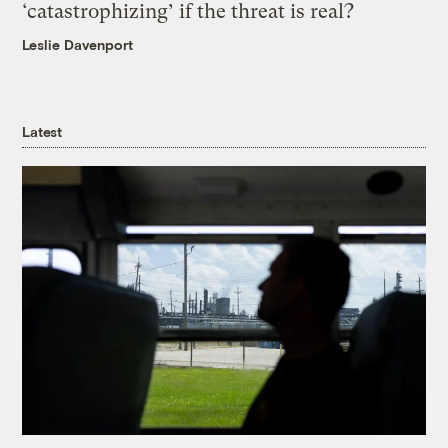
‘catastrophizing’ if the threat is real?
Leslie Davenport
Latest