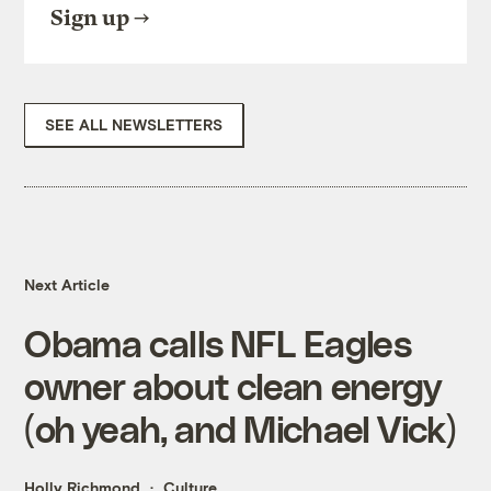
Sign up
SEE ALL NEWSLETTERS
Next Article
Obama calls NFL Eagles
owner about clean energy
(oh yeah, and Michael Vick)
Holly Richmond
Culture