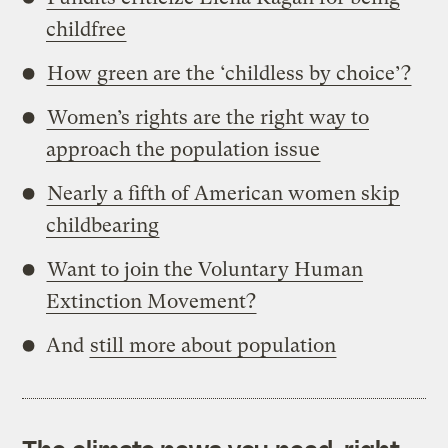
childfree
How green are the ‘childless by choice’?
Women’s rights are the right way to
approach the population issue
Nearly a fifth of American women skip
childbearing
Want to join the Voluntary Human
Extinction Movement?
And
still more about population