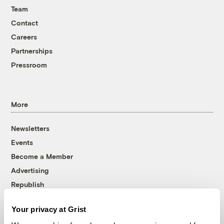
Team
Contact
Careers
Partnerships
Pressroom
More
Newsletters
Events
Become a Member
Advertising
Republish
Accessibility
Your privacy at Grist
Follow us on Facebook
Follow us on Twitter
Follow us on Instagram
Follow us on YouTube
Follow us on Bluesky