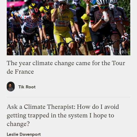
The year climate change came for the Tour
de France
Tik Root
Ask a Climate Therapist: How do I avoid
getting trapped in the system I hope to
change?
Leslie Davenport