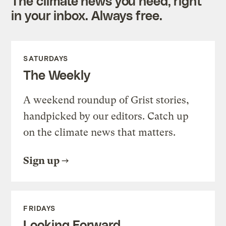
The climate news you need, right
in your inbox. Always free.
SATURDAYS
The Weekly
A weekend roundup of Grist stories,
handpicked by our editors. Catch up
on the climate news that matters.
Sign up
FRIDAYS
Looking Forward