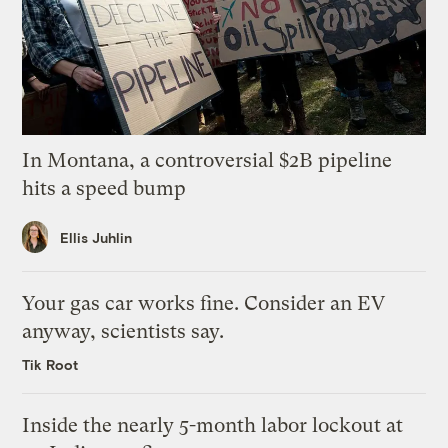
In Montana, a controversial $2B pipeline
hits a speed bump
Ellis Juhlin
Your gas car works fine. Consider an EV
anyway, scientists say.
Tik Root
Inside the nearly 5-month labor lockout at