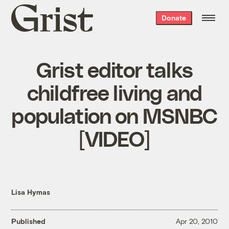
Grist
Donate
home
Grist editor talks
childfree living and
population on MSNBC
[VIDEO]
Lisa Hymas
Published
Apr 20, 2010