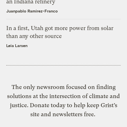
an Indiana refinery
Juanpablo Ramirez-Franco
In a first, Utah got more power from solar
than any other source
Leia Larsen
The only newsroom focused on finding
solutions at the intersection of climate and
justice. Donate today to help keep Grist’s
site and newsletters free.