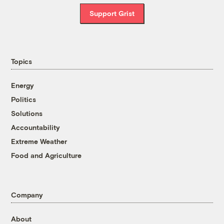
Support Grist
Topics
Energy
Politics
Solutions
Accountability
Extreme Weather
Food and Agriculture
Company
About