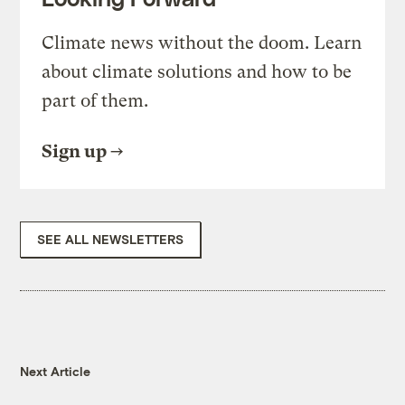
Climate news without the doom. Learn
about climate solutions and how to be
part of them.
Sign up
SEE ALL NEWSLETTERS
Next Article