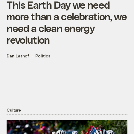
This Earth Day we need
more than a celebration, we
need a clean energy
revolution
Dan Lashof
Politics
Culture