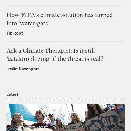
How FIFA’s climate solution has turned
into ‘water-gate’
Tik Root
Ask a Climate Therapist: Is it still
‘catastrophizing’ if the threat is real?
Leslie Davenport
Latest