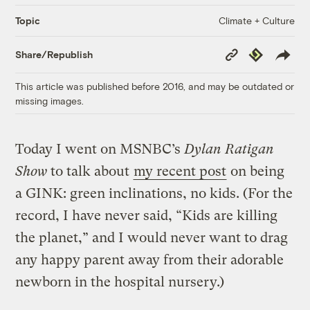
Climate + Culture
Topic
Copy
Republish
Share/Republish
Link
This article was published before 2016, and may be outdated or
missing images.
Today I went on MSNBC’s
Dylan Ratigan
Show
to talk about
my recent post
on being
a GINK: green inclinations, no kids. (For the
record, I have never said, “Kids are killing
the planet,” and I would never want to drag
any happy parent away from their adorable
newborn in the hospital nursery.)