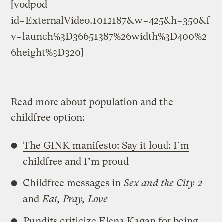
[vodpod
id=ExternalVideo.1012187&w=425&h=350&f
v=launch%3D36651387%26width%3D400%2
6height%3D320]
—–
Read more about population and the
childfree option:
The GINK manifesto: Say it loud: I’m
childfree and I’m proud
Childfree messages in
Sex and the City 2
and
Eat, Pray, Love
Pundits criticize Elena Kagan for being