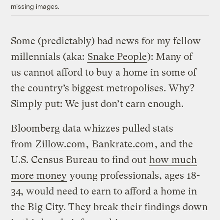
missing images.
Some (predictably) bad news for my fellow
millennials (aka:
Snake People
): Many of
us cannot afford to buy a home in some of
the country’s biggest metropolises. Why?
Simply put: We just don’t earn enough.
Bloomberg data whizzes pulled stats
from
Zillow.com
,
Bankrate.com
, and the
U.S. Census Bureau to find out
how much
more money
young professionals, ages 18-
34, would need to earn to afford a home in
the Big City. They break their findings down