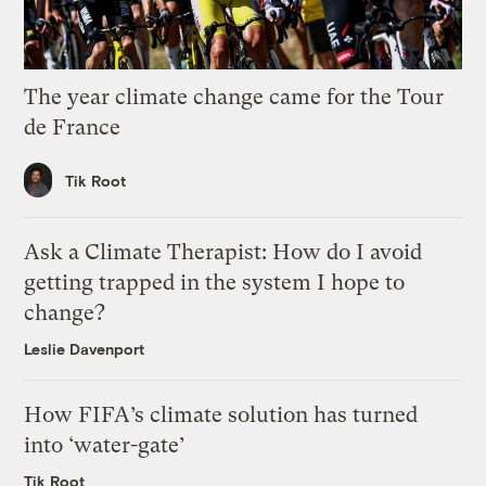
The year climate change came for the Tour
de France
Tik Root
Ask a Climate Therapist: How do I avoid
getting trapped in the system I hope to
change?
Leslie Davenport
How FIFA’s climate solution has turned
into ‘water-gate’
Tik Root