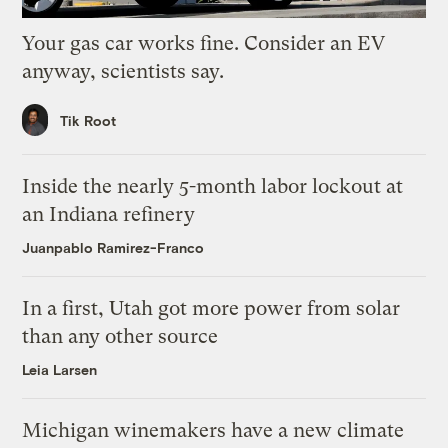
Your gas car works fine. Consider an EV
anyway, scientists say.
Tik Root
Inside the nearly 5-month labor lockout at
an Indiana refinery
Juanpablo Ramirez-Franco
In a first, Utah got more power from solar
than any other source
Leia Larsen
Michigan winemakers have a new climate