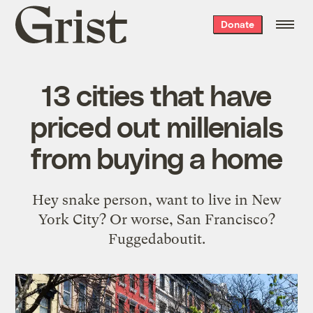
Grist
Donate
home
13 cities that have
priced out millenials
from buying a home
Hey snake person, want to live in New
York City? Or worse, San Francisco?
Fuggedaboutit.