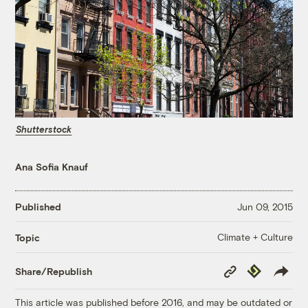
Shutterstock
Ana Sofia Knauf
Published
Jun 09, 2015
Climate + Culture
Topic
Copy
Republish
Share/Republish
Link
This article was published before 2016, and may be outdated or