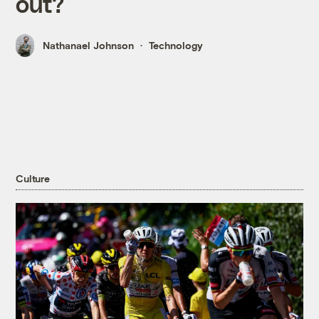
out?
Nathanael Johnson
Technology
Culture