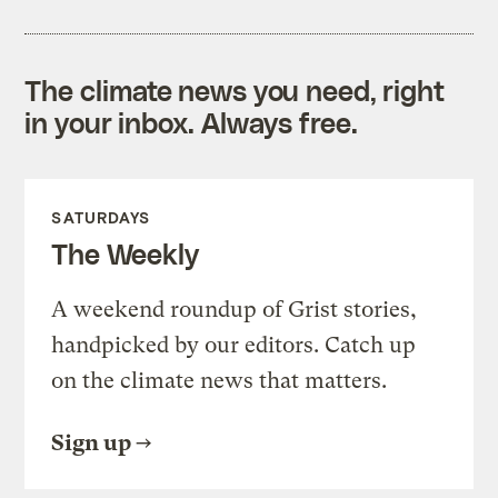
The climate news you need, right
in your inbox. Always free.
SATURDAYS
The Weekly
A weekend roundup of Grist stories,
handpicked by our editors. Catch up
on the climate news that matters.
Sign up