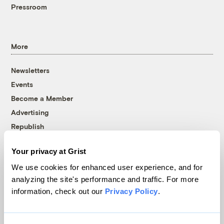
Pressroom
More
Newsletters
Events
Become a Member
Advertising
Republish
Accessibility
Your privacy at Grist
Follow us on Facebook
Follow us on Twitter
Follow us on Instagram
Follow us on YouTube
Follow us on Bluesky
We use cookies for enhanced user experience, and for
analyzing the site's performance and traffic. For more
© 1999-2026 Grist Magazine, Inc. All rights reserved.
information, check out our
Privacy Policy
.
Grist is powered by
WordPress VIP
.
Terms of Use
|
Privacy Policy