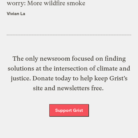
worry: More wildfire smoke
Vivian La
The only newsroom focused on finding
solutions at the intersection of climate and
justice. Donate today to help keep Grist’s
site and newsletters free.
Support Grist