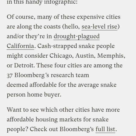
in this handy infographic:
Of course, many of these expensive cities
are along the coasts (hello,
sea-level rise
)
and/or they’re in
drought-plagued
California
. Cash-strapped snake people
might consider Chicago, Austin, Memphis,
or Detroit. These four cities are among the
37 Bloomberg
‘
s research team
deemed affordable for the average snake
person home buyer.
Want to see which other cities have more
affordable housing markets for snake
people? Check out Bloomberg’s
full list
.