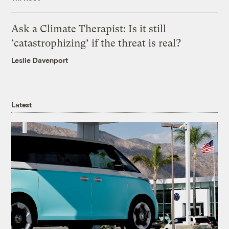
Ask a Climate Therapist: Is it still
‘catastrophizing’ if the threat is real?
Leslie Davenport
Latest