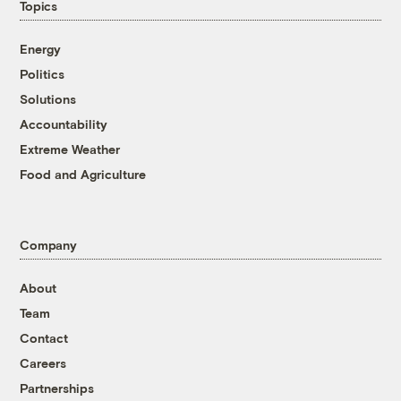
Topics
Energy
Politics
Solutions
Accountability
Extreme Weather
Food and Agriculture
Company
About
Team
Contact
Careers
Partnerships