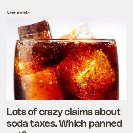
Next Article
Lots of crazy claims about
soda taxes. Which panned