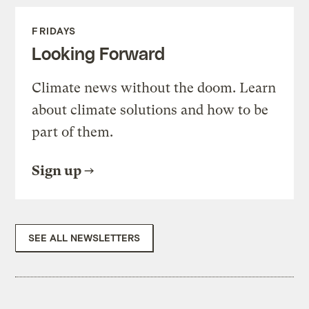
FRIDAYS
Looking Forward
Climate news without the doom. Learn
about climate solutions and how to be
part of them.
Sign up
SEE ALL NEWSLETTERS