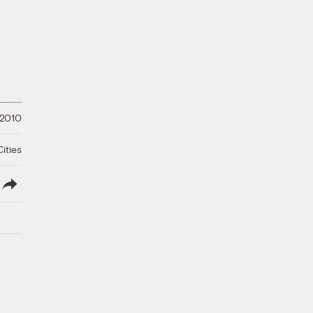
 2010
ities
lish