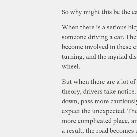
So why might this be the c
When there is a serious bic
someone driving a car. The
become involved in these c
turning, and the myriad di
wheel.
But when there are a lot of 
theory, drivers take notic
down, pass more cautiously
expect the unexpected. The
more complicated place, an
a result, the road becomes 