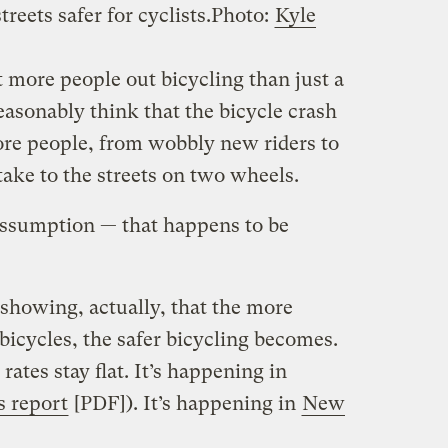
eets safer for cyclists.
Photo:
Kyle
lot more people out bicycling than just a
asonably think that the bicycle crash
re people, from wobbly new riders to
take to the streets on two wheels.
assumption — that happens to be
 showing, actually, that the more
 bicycles, the safer bicycling becomes.
rates stay flat. It’s happening in
s report
[PDF]). It’s happening in
New