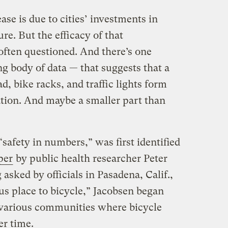
ase is due to cities’ investments in
ure. But the efficacy of that
 often questioned. And there’s one
g body of data — that suggests that a
d, bike racks, and traffic lights form
ation. And maybe a smaller part than
fety in numbers,” was first identified
per
by public health researcher Peter
asked by officials in Pasadena, Calif.,
ous place to bicycle,” Jacobsen began
 various communities where bicycle
er time.