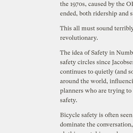
the 1970s, caused by the O
ended, both ridership and 
This all must sound terribl
revolutionary.
The idea of Safety in Numbe
safety circles since Jacobse
continues to quietly (and
around the world, influenci
planners who are trying to
safety.
Bicycle safety is often see
dominate the conversation, 