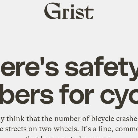
Grist
home
ere's safety
ers for cyc
y think that the number of bicycle crashe
e streets on two wheels. It's a fine, com