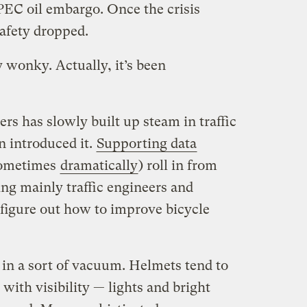
PEC oil embargo. Once the crisis
safety dropped.
y wonky. Actually, it’s been
rs has slowly built up steam in traffic
n introduced it.
Supporting data
 sometimes
dramatically
) roll in from
ng mainly traffic engineers and
 figure out how to improve bicycle
n in a sort of vacuum. Helmets tend to
with visibility — lights and bright