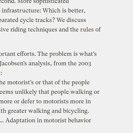
second. More sophisticated
 infrastructure: Which is better,
parated cycle tracks? We discuss
sive riding techniques and the rules of
rtant efforts. The problem is what’s
 Jacobsen’s analysis, from the 2003
:
e motorist’s or that of the people
seems unlikely that people walking or
 more or defer to motorists more in
ith greater walking and bicycling.
. … Adaptation in motorist behavior