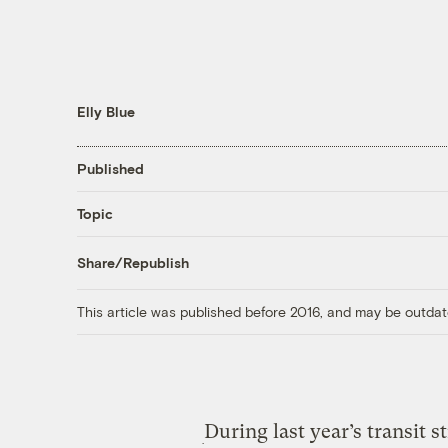
Elly Blue
Published
Topic
Share/Republish
This article was published before 2016, and may be outdat
During last year’s transit s