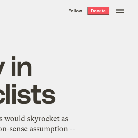
We hand-package
the week’s best
Follow
Donate
Grist stories
. Delivered free every
Saturday morning.
 in
lists
s would skyrocket as
mon-sense assumption --