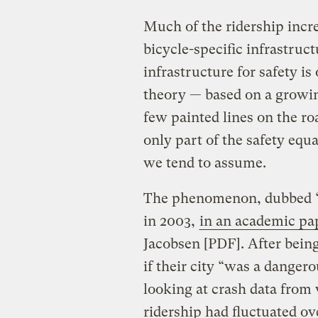
Much of the ridership incre
bicycle-specific infrastruct
infrastructure for safety is
theory — based on a growin
few painted lines on the roa
only part of the safety equ
we tend to assume.
The phenomenon, dubbed “sa
in 2003,
in an academic pa
Jacobsen [PDF]. After being 
if their city “was a danger
looking at crash data from
ridership had fluctuated ov