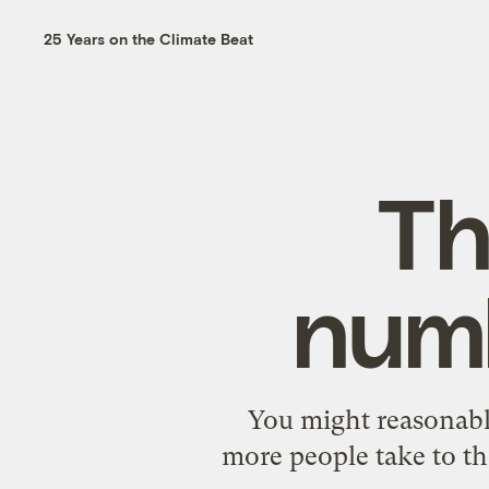
25 Years on the Climate Beat
Th
numb
You might reasonabl
more people take to th