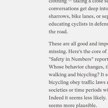
clothing — taking a close 
conversations get deep into
sharrows, bike lanes, or se
educating cyclists in defen
the road.
These are all good and impo
missing. Here’s the core of
“Safety in Numbers” report
Whose behavior changes, th
walking and bicycling? It 
bicycling obey traffic laws
societies or time periods w
Indeed it seems less likely
seems more plausible.