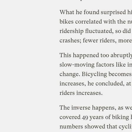
What he found surprised h
bikes correlated with the 
ridership fluctuated, so did
crashes; fewer riders, more
This happened too abruptly
slow-moving factors like i
change. Bicycling becomes
increases, he concluded, at
riders increases.
The inverse happens, as we
covered 49 years of biking
numbers showed that cyclin