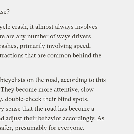
ase?
ycle crash, it almost always involves
re are any number of ways drivers
rashes, primarily involving speed,
stractions that are common behind the
bicyclists on the road, according to this
e. They become more attentive, slow
, double-check their blind spots,
y sense that the road has become a
d adjust their behavior accordingly. As
safer, presumably for everyone.