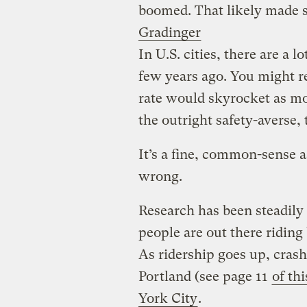
boomed. That likely made str
Gradinger
In U.S. cities, there are a 
few years ago. You might re
rate would skyrocket as mo
the outright safety-averse, 
It’s a fine, common-sense 
wrong.
Research has been steadily
people are out there riding
As ridership goes up, crash 
Portland (see page 11
of thi
York City
.