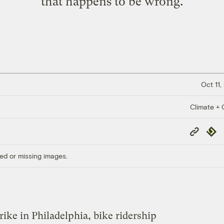
that happens to be wrong.
Oct 11,
Climate + C
Copy
Repub
Link
ed or missing images.
trike in Philadelphia, bike ridership