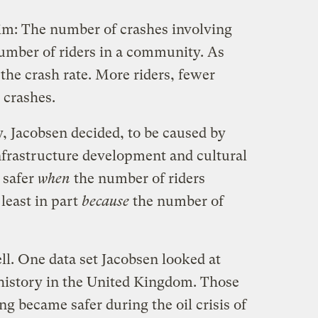
im: The number of crashes involving
number of riders in a community. As
 the crash rate. More riders, fewer
 crashes.
, Jacobsen decided, to be caused by
nfrastructure development and cultural
 safer
when
the number of riders
 least in part
because
the number of
ll. One data set Jacobsen looked at
 history in the United Kingdom. Those
g became safer during the oil crisis of