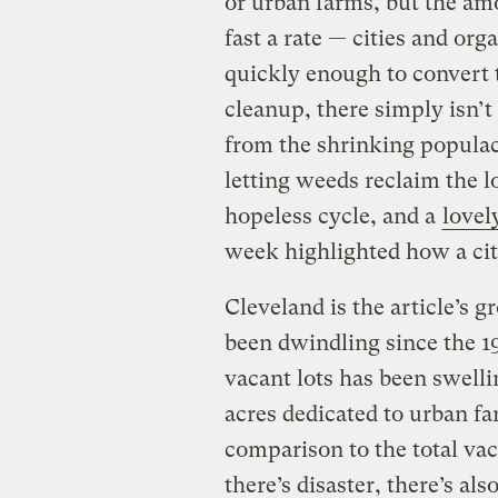
or urban farms, but the amo
fast a rate — cities and org
quickly enough to convert 
cleanup, there simply isn’
from the shrinking populac
letting weeds reclaim the lo
hopeless cycle, and a
lovel
week highlighted how a cit
Cleveland is the article’s g
been dwindling since the 19
vacant lots has been swell
acres dedicated to urban fa
comparison to the total va
there’s disaster, there’s al