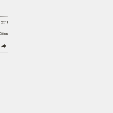
 2011
ities
lish