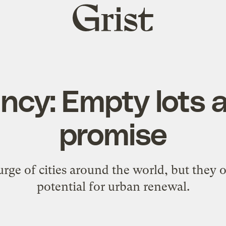
Grist
home
cy: Empty lots ar
promise
urge of cities around the world, but they of
potential for urban renewal.