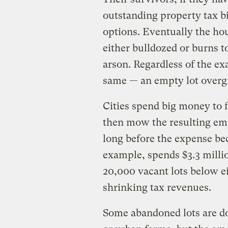
outstanding property tax bil
options. Eventually the hous
either bulldozed or burns t
arson. Regardless of the ex
same — an empty lot over
Cities spend big money to f
then mow the resulting empt
long before the expense be
example, spends $3.3 millio
20,000 vacant lots below eig
shrinking tax revenues.
Some abandoned lots are do