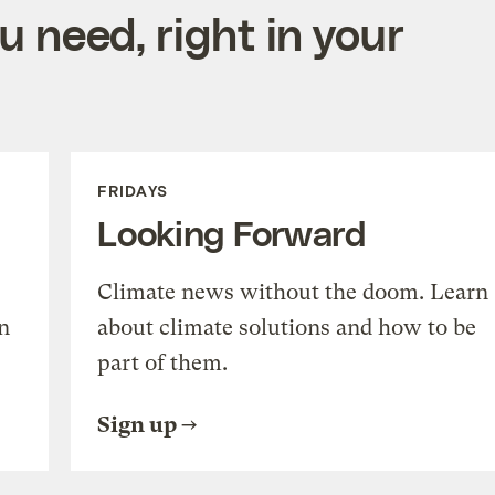
 need, right in your
FRIDAYS
Looking Forward
Climate news without the doom. Learn
n
about climate solutions and how to be
part of them.
Sign up