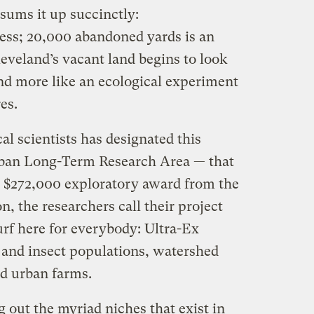
 sums it up succinctly:
ess; 20,000 abandoned yards is an
leveland’s vacant land begins to look
 and more like an ecological experiment
es.
al scientists has designated this
rban Long-Term Research Area — that
a $272,000 exploratory award from the
, the researchers call their project
urf here for everybody: Ultra-Ex
d and insect populations, watershed
d urban farms.
g out the myriad niches that exist in