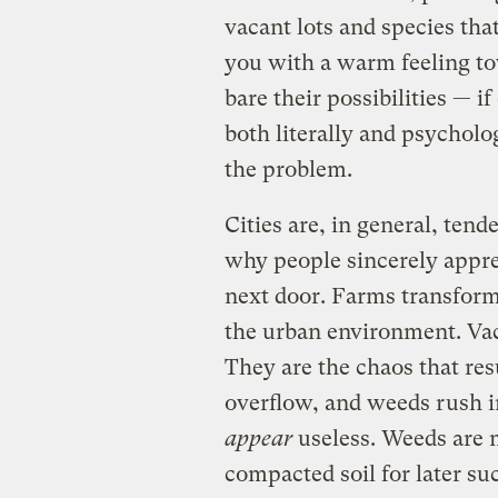
vacant lots and species that 
you with a warm feeling to
bare their possibilities — i
both literally and psycholog
the problem.
Cities are, in general, ten
why people sincerely appre
next door. Farms transform
the urban environment. Vaca
They are the chaos that re
overflow, and weeds rush i
appear
useless. Weeds are 
compacted soil for later su