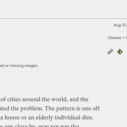
Aug 10,
Climate + C
Copy
Repub
Link
ed or missing images.
 of cities around the world, and the
ted the problem. The pattern is one oft
a house or an elderly individual dies.
ve any close by, may not pay the