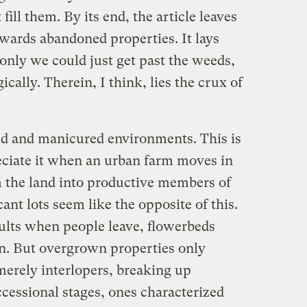
fill them. By its end, the article leaves
wards abandoned properties. It lays
f only we could just get past the weeds,
ically. Therein, I think, lies the crux of
ded and manicured environments. This is
ciate it when an urban farm moves in
 the land into productive members of
nt lots seem like the opposite of this.
sults when people leave, flowerbeds
n. But overgrown properties only
merely interlopers, breaking up
ccessional stages, ones characterized