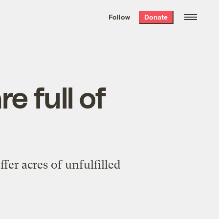
We hand-package
the week’s best
Follow
Donate
Grist stories
. Delivered free every
Saturday morning.
e full of
fer acres of unfulfilled