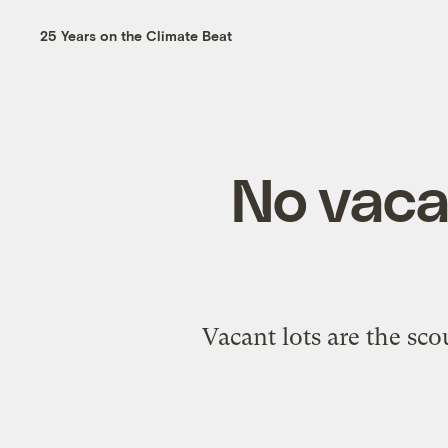
25 Years on the Climate Beat
No vacan
Vacant lots are the sco