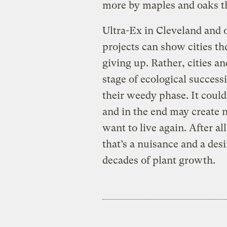
more by maples and oaks th
Ultra-Ex in Cleveland and 
projects can show cities t
giving up. Rather, cities a
stage of ecological success
their weedy phase. It coul
and in the end may create 
want to live again. After al
that’s a nuisance and a des
decades of plant growth.