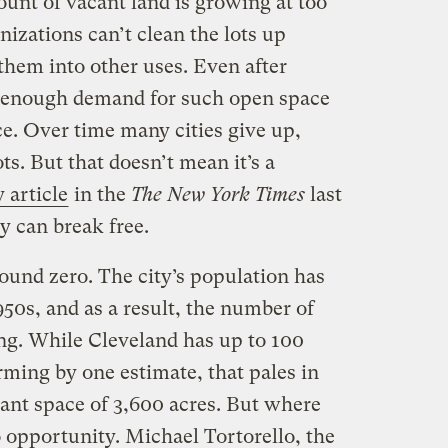
unt of vacant land is growing at too
anizations can’t clean the lots up
them into other uses. Even after
t enough demand for such open space
e. Over time many cities give up,
ts. But that doesn’t mean it’s a
y article
in the
The New York Times
last
y can break free.
round zero. The city’s population has
50s, and as a result, the number of
ing. While Cleveland has up to 100
rming by one estimate, that pales in
cant space of 3,600 acres. But where
so opportunity. Michael Tortorello, the