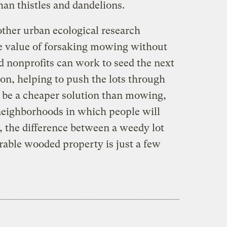
an thistles and dandelions.
other urban ecological research
he value of forsaking mowing without
nd nonprofits can work to seed the next
ion, helping to push the lots through
d be a cheaper solution than mowing,
neighborhoods in which people will
l, the difference between a weedy lot
irable wooded property is just a few