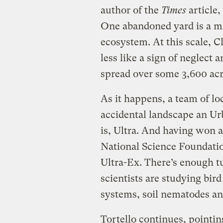
author of the
Times
article,
One abandoned yard is a m
ecosystem. At this scale, C
less like a sign of neglect
spread over some 3,600 acr
As it happens, a team of loc
accidental landscape an U
is, Ultra. And having won 
National Science Foundation
Ultra-Ex. There’s enough t
scientists are studying bir
systems, soil nematodes an
Tortello continues, pointin