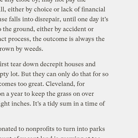
l, either by choice or lack of financial
e falls into disrepair, until one day it’s
o the ground, either by accident or
act process, the outcome is always the
grown by weeds.
irst tear down decrepit houses and
y lot. But they can only do that for so
comes too great. Cleveland, for
n a year to keep the grass on over
ht inches. It’s a tidy sum in a time of
nated to nonprofits to turn into parks