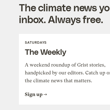
The climate news you
inbox. Always free.
SATURDAYS
The Weekly
A weekend roundup of Grist stories,
handpicked by our editors. Catch up o
the climate news that matters.
Sign up