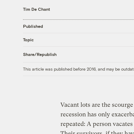
Tim De Chant
Published
Topic
Share/Republish
This article was published before 2016, and may be outdat
Vacant lots are the scourge
recession has only exacerba
repeated: A person vacates 
Their survivors, if they ha