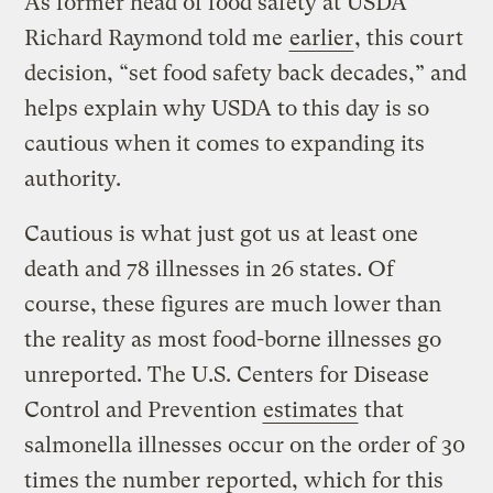
As former head of food safety at USDA
Richard Raymond told me
earlier
, this court
decision, “set food safety back decades,” and
helps explain why USDA to this day is so
cautious when it comes to expanding its
authority.
Cautious is what just got us at least one
death and 78 illnesses in 26 states. Of
course, these figures are much lower than
the reality as most food-borne illnesses go
unreported. The U.S. Centers for Disease
Control and Prevention
estimates
that
salmonella illnesses occur on the order of 30
times the number reported, which for this