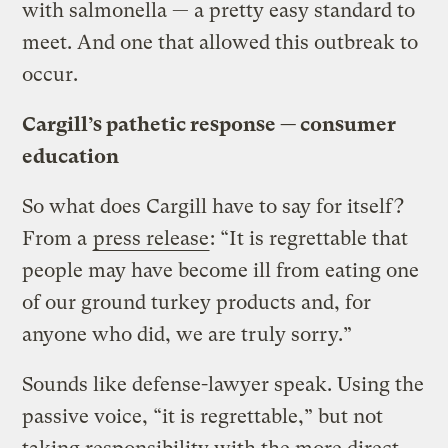
with salmonella — a pretty easy standard to
meet. And one that allowed this outbreak to
occur.
Cargill’s pathetic response — consumer
education
So what does Cargill have to say for itself?
From a
press release
: “It is regrettable that
people may have become ill from eating one
of our ground turkey products and, for
anyone who did, we are truly sorry.”
Sounds like defense-lawyer speak. Using the
passive voice, “it is regrettable,” but not