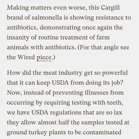
Making matters even worse, this Cargill
brand of salmonella is showing resistance to
antibiotics, demonstrating once again the
insanity of routine treatment of farm
animals with antibiotics. (For that angle see
the Wired
piece
.)
How did the meat industry get so powerful
that it can keep USDA from doing its job?
Now, instead of preventing illnesses from
occurring by requiring testing with teeth,
we have USDA regulations that are so lax
they allow almost half the samples tested at
ground turkey plants to be contaminated