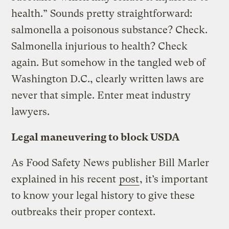
health.” Sounds pretty straightforward:
salmonella a poisonous substance? Check.
Salmonella injurious to health? Check
again. But somehow in the tangled web of
Washington D.C., clearly written laws are
never that simple. Enter meat industry
lawyers.
Legal maneuvering to block USDA
As Food Safety News publisher Bill Marler
explained in his recent
post
, it’s important
to know your legal history to give these
outbreaks their proper context.