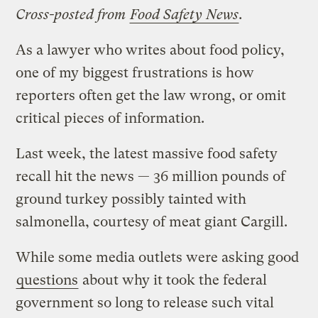
Cross-posted from
Food Safety News
.
As a lawyer who writes about food policy,
one of my biggest frustrations is how
reporters often get the law wrong, or omit
critical pieces of information.
Last week, the latest massive food safety
recall hit the news — 36 million pounds of
ground turkey possibly tainted with
salmonella, courtesy of meat giant Cargill.
While some media outlets were asking good
questions
about why it took the federal
government so long to release such vital