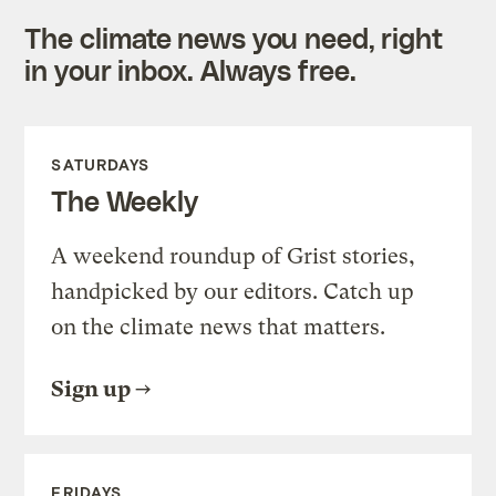
The climate news you need, right
in your inbox. Always free.
SATURDAYS
The Weekly
A weekend roundup of Grist stories,
handpicked by our editors. Catch up
on the climate news that matters.
Sign up
FRIDAYS