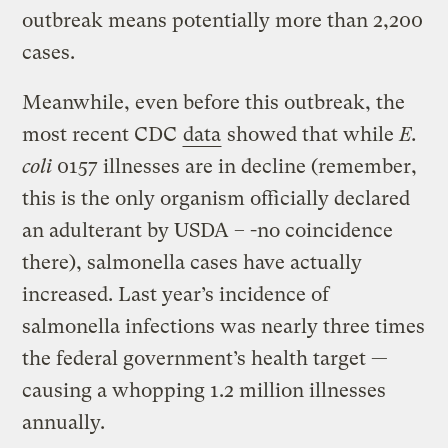
outbreak means potentially more than 2,200
cases.
Meanwhile, even before this outbreak, the
most recent CDC
data
showed that while
E.
coli
0157 illnesses are in decline (remember,
this is the only organism officially declared
an adulterant by USDA – -no coincidence
there), salmonella cases have actually
increased. Last year’s incidence of
salmonella infections was nearly three times
the federal government’s health target —
causing a whopping 1.2 million illnesses
annually.