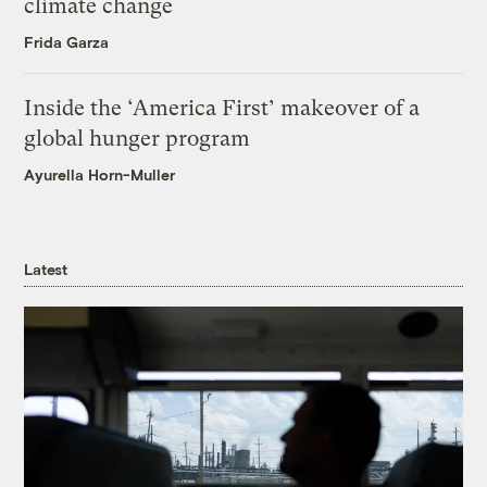
climate change
Frida Garza
Inside the ‘America First’ makeover of a
global hunger program
Ayurella Horn-Muller
Latest