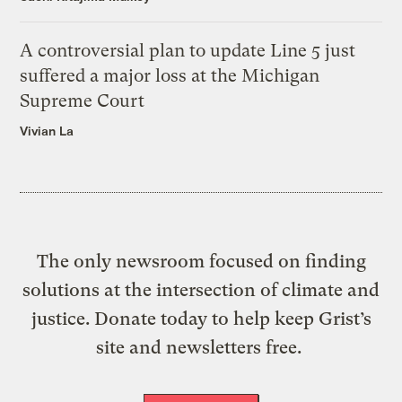
A controversial plan to update Line 5 just
suffered a major loss at the Michigan
Supreme Court
Vivian La
The only newsroom focused on finding
solutions at the intersection of climate and
justice. Donate today to help keep Grist’s
site and newsletters free.