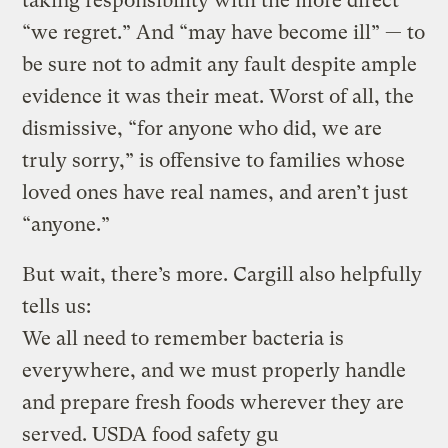
taking responsibility with the more direct
“we regret.” And “may have become ill” — to
be sure not to admit any fault despite ample
evidence it was their meat. Worst of all, the
dismissive, “for anyone who did, we are
truly sorry,” is offensive to families whose
loved ones have real names, and aren’t just
“anyone.”
But wait, there’s more. Cargill also helpfully
tells us:
We all need to remember bacteria is
everywhere, and we must properly handle
and prepare fresh foods wherever they are
served. USDA food safety gu