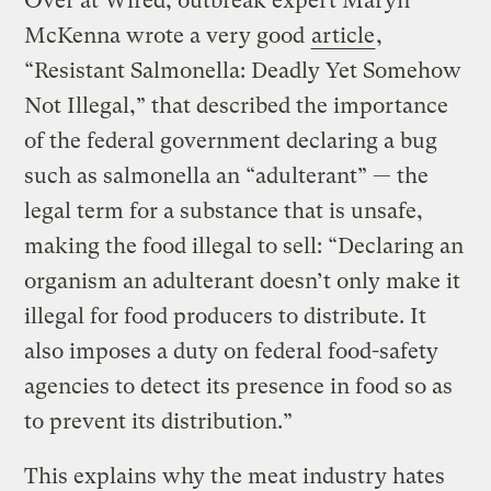
Over at Wired, outbreak expert Maryn
McKenna wrote a very good
article
,
“Resistant Salmonella: Deadly Yet Somehow
Not Illegal,” that described the importance
of the federal government declaring a bug
such as salmonella an “adulterant” — the
legal term for a substance that is unsafe,
making the food illegal to sell: “Declaring an
organism an adulterant doesn’t only make it
illegal for food producers to distribute. It
also imposes a duty on federal food-safety
agencies to detect its presence in food so as
to prevent its distribution.”
This explains why the meat industry hates