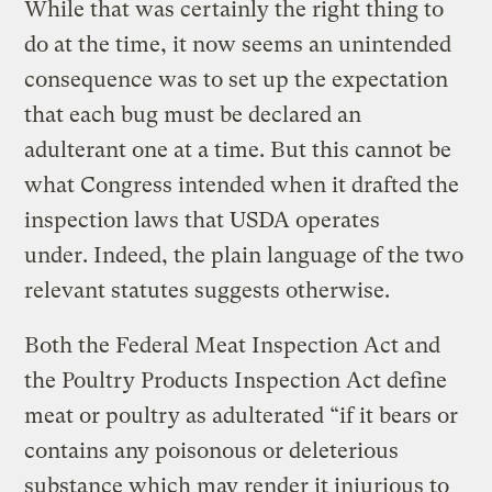
While that was certainly the right thing to
do at the time, it now seems an unintended
consequence was to set up the expectation
that each bug must be declared an
adulterant one at a time. But this cannot be
what Congress intended when it drafted the
inspection laws that USDA operates
under. Indeed, the plain language of the two
relevant statutes suggests otherwise.
Both the Federal Meat Inspection Act and
the Poultry Products Inspection Act define
meat or poultry as adulterated “if it bears or
contains any poisonous or deleterious
substance which may render it injurious to