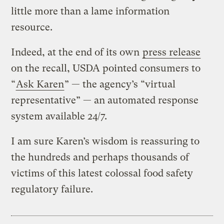
little more than a lame information
resource.
Indeed, at the end of its own
press release
on the recall, USDA pointed consumers to
“
Ask Karen
” — the agency’s “virtual
representative” — an automated response
system available 24/7.
I am sure Karen’s wisdom is reassuring to
the hundreds and perhaps thousands of
victims of this latest colossal food safety
regulatory failure.