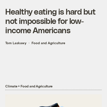
Healthy eating is hard but
not impossible for low-
income Americans
Tom Laskawy
Food and Agriculture
Climate + Food and Agriculture