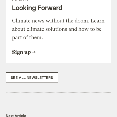
Looking Forward
Climate news without the doom. Learn
about climate solutions and how to be
part of them.
Sign up
SEE ALL NEWSLETTERS
Next Article