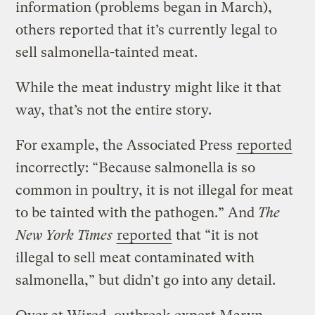
information (problems began in March),
others reported that it’s currently legal to
sell salmonella-tainted meat.
While the meat industry might like it that
way, that’s not the entire story.
For example, the Associated Press
reported
incorrectly: “Because salmonella is so
common in poultry, it is not illegal for meat
to be tainted with the pathogen.” And
The
New York Times
reported
that “it is not
illegal to sell meat contaminated with
salmonella,” but didn’t go into any detail.