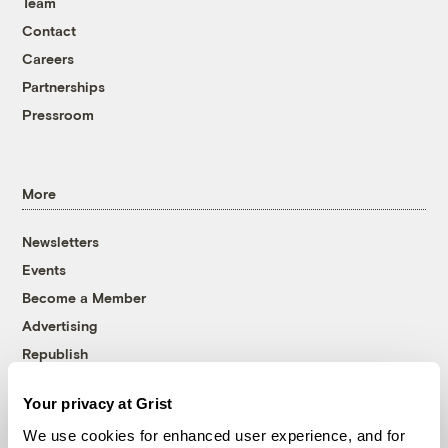
Team
Contact
Careers
Partnerships
Pressroom
More
Newsletters
Events
Become a Member
Advertising
Republish
Accessibility
Your privacy at Grist
Follow us on Facebook
Follow us on Twitter
Follow us on Instagram
Follow us on YouTube
Follow us on Bluesky
We use cookies for enhanced user experience, and for