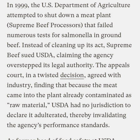
In 1999, the U.S. Department of Agriculture
attempted to shut down a meat plant
(Supreme Beef Processors) that failed
numerous tests for salmonella in ground
beef. Instead of cleaning up its act, Supreme
Beef sued USDA, claiming the agency
overstepped its legal authority. The appeals
court, in a twisted
decision
, agreed with
industry, finding that because the meat
came into the plant already contaminated as
“raw material,” USDA had no jurisdiction to
declare it adulterated, thereby invalidating
the agency’s performance standards.