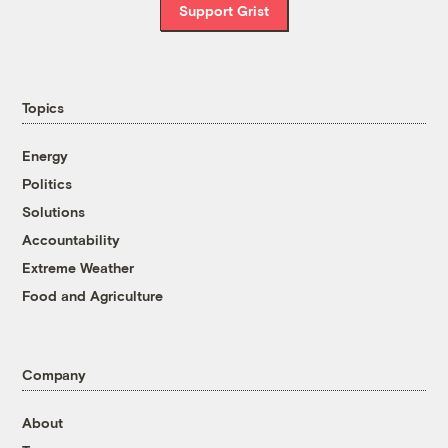
Support Grist
Topics
Energy
Politics
Solutions
Accountability
Extreme Weather
Food and Agriculture
Company
About