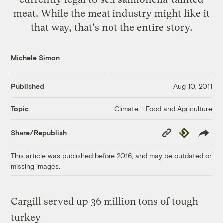
meat. While the meat industry might like it
that way, that's not the entire story.
Michele Simon
Published
Aug 10, 2011
Climate + Food and Agriculture
Topic
Copy
Republish
Share/Republish
Link
This article was published before 2016, and may be outdated or
missing images.
Cargill served up 36 million tons of tough
turkey