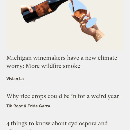
Michigan winemakers have a new climate
worry: More wildfire smoke
Vivian La
Why rice crops could be in for a weird year
Tik Root
&
Frida Garza
4 things to know about cyclospora and