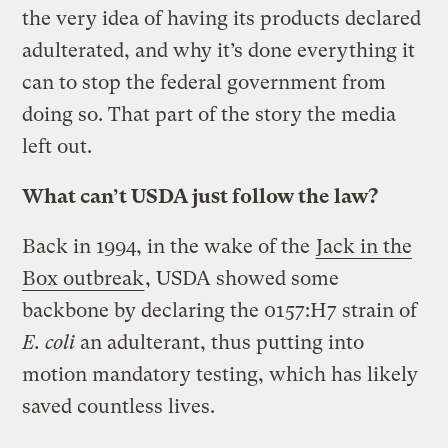
the very idea of having its products declared
adulterated, and why it’s done everything it
can to stop the federal government from
doing so. That part of the story the media
left out.
What can’t USDA just follow the law?
Back in 1994, in the wake of the
Jack in the
Box outbreak
, USDA showed some
backbone by declaring the 0157:H7 strain of
E. coli
an adulterant, thus putting into
motion mandatory testing, which has likely
saved countless lives.