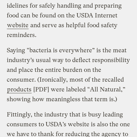
idelines for safely handling and preparing
food can be found on the USDA Internet
website
and serve as helpful food safety
reminders.
Saying “bacteria is everywhere” is the meat
industry’s usual way to deflect responsibility
and place the entire burden on the
consumer. (Ironically, most of the recalled
products
[PDF] were labeled “All Natural,”
showing how meaningless that term is.)
Fittingly, the industry that is busy leading
consumers to USDA’s website is also the one
we have to thank for reducing the agency to