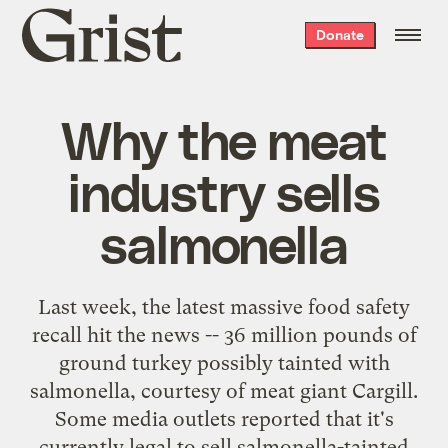
Grist
Donate
home
Why the meat
industry sells
salmonella
Last week, the latest massive food safety
recall hit the news -- 36 million pounds of
ground turkey possibly tainted with
salmonella, courtesy of meat giant Cargill.
Some media outlets reported that it's
currently legal to sell salmonella-tainted