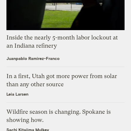
Inside the nearly 5-month labor lockout at
an Indiana refinery
Juanpablo Ramirez-Franco
In a first, Utah got more power from solar
than any other source
Leia Larsen
Wildfire season is changing. Spokane is
showing how.
Sachi Kitajima Mulkey