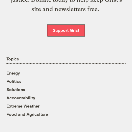
site and newsletters free.
Support Grist
Topics
Energy
Politics
Solutions
Accountability
Extreme Weather
Food and Agriculture