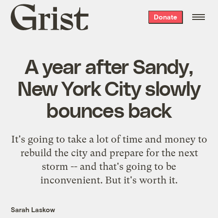
Grist
Donate
home
A year after Sandy,
New York City slowly
bounces back
It's going to take a lot of time and money to
rebuild the city and prepare for the next
storm -- and that's going to be
inconvenient. But it's worth it.
Sarah Laskow