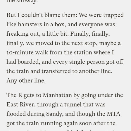
the subway.
But I couldn’t blame them: We were trapped
like hamsters in a box, and everyone was
freaking out, a little bit. Finally, finally,
finally, we moved to the next stop, maybe a
10-minute walk from the station where I
had boarded, and every single person got off
the train and transferred to another line.
Any other line.
The R gets to Manhattan by going under the
East River, through a tunnel that was
flooded during Sandy, and though the MTA
got the train running again soon after the