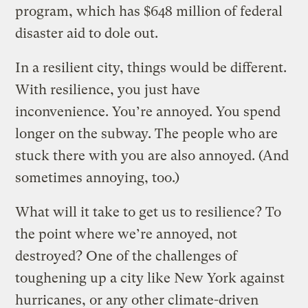
program, which has $648 million of federal
disaster aid to dole out.
In a resilient city, things would be different.
With resilience, you just have
inconvenience. You’re annoyed. You spend
longer on the subway. The people who are
stuck there with you are also annoyed. (And
sometimes annoying, too.)
What will it take to get us to resilience? To
the point where we’re annoyed, not
destroyed? One of the challenges of
toughening up a city like New York against
hurricanes, or any other climate-driven