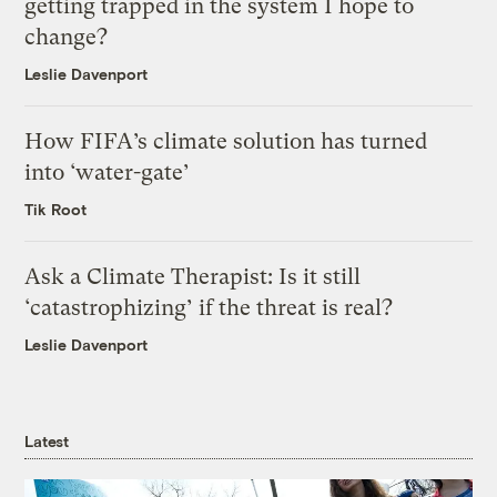
getting trapped in the system I hope to
change?
Leslie Davenport
How FIFA’s climate solution has turned
into ‘water-gate’
Tik Root
Ask a Climate Therapist: Is it still
‘catastrophizing’ if the threat is real?
Leslie Davenport
Latest