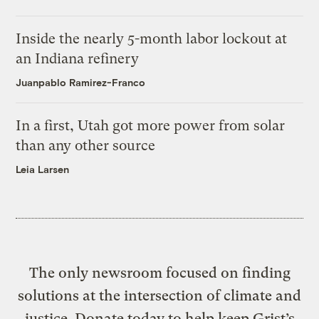
Inside the nearly 5-month labor lockout at
an Indiana refinery
Juanpablo Ramirez-Franco
In a first, Utah got more power from solar
than any other source
Leia Larsen
The only newsroom focused on finding
solutions at the intersection of climate and
justice. Donate today to help keep Grist’s