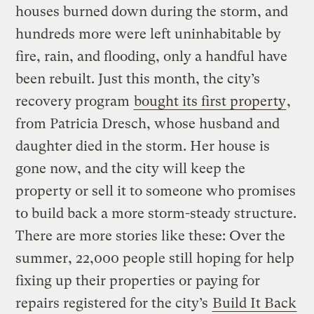
houses burned down during the storm, and
hundreds more were left uninhabitable by
fire, rain, and flooding, only a handful have
been rebuilt. Just this month, the city’s
recovery program
bought its first property
,
from Patricia Dresch, whose husband and
daughter died in the storm. Her house is
gone now, and the city will keep the
property or sell it to someone who promises
to build back a more storm-steady structure.
There are more stories like these: Over the
summer, 22,000 people still hoping for help
fixing up their properties or paying for
repairs registered for the city’s
Build It Back