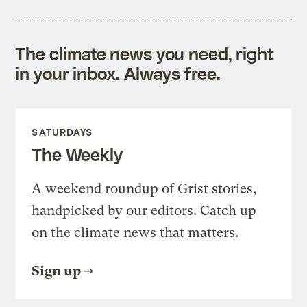
The climate news you need, right
in your inbox. Always free.
SATURDAYS
The Weekly
A weekend roundup of Grist stories,
handpicked by our editors. Catch up
on the climate news that matters.
Sign up