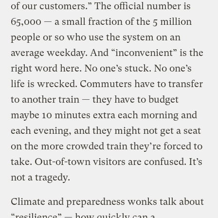
of our customers.” The official number is
65,000 — a small fraction of the 5 million
people or so who use the system on an
average weekday. And “inconvenient” is the
right word here. No one’s stuck. No one’s
life is wrecked. Commuters have to transfer
to another train — they have to budget
maybe 10 minutes extra each morning and
each evening, and they might not get a seat
on the more crowded train they’re forced to
take. Out-of-town visitors are confused. It’s
not a tragedy.
Climate and preparedness wonks talk about
“resilience” — how quickly can a