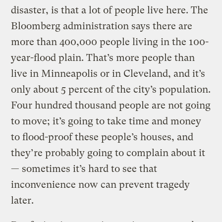
disaster, is that a lot of people live here. The
Bloomberg administration says there are
more than 400,000 people living in the 100-
year-flood plain. That’s more people than
live in Minneapolis or in Cleveland, and it’s
only about 5 percent of the city’s population.
Four hundred thousand people are not going
to move; it’s going to take time and money
to flood-proof these people’s houses, and
they’re probably going to complain about it
— sometimes it’s hard to see that
inconvenience now can prevent tragedy
later.