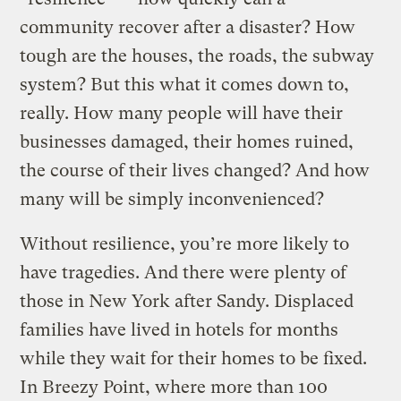
community recover after a disaster? How
tough are the houses, the roads, the subway
system? But this what it comes down to,
really. How many people will have their
businesses damaged, their homes ruined,
the course of their lives changed? And how
many will be simply inconvenienced?
Without resilience, you’re more likely to
have tragedies. And there were plenty of
those in New York after Sandy. Displaced
families have lived in hotels for months
while they wait for their homes to be fixed.
In Breezy Point, where more than 100