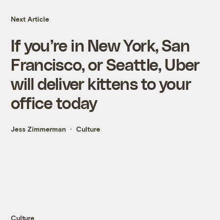
Next Article
If you’re in New York, San
Francisco, or Seattle, Uber
will deliver kittens to your
office today
Jess Zimmerman
Culture
Culture