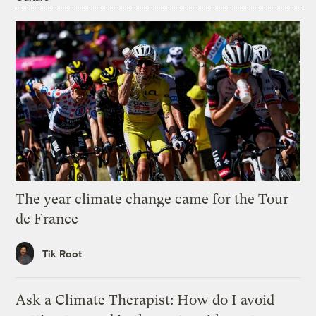
The year climate change came for the Tour
de France
Tik Root
Ask a Climate Therapist: How do I avoid