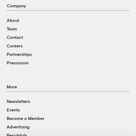
Company
About
Team
Contact
Careers
Partnerships
Pressroom
More
Newsletters
Events
Become a Member
Advertising
Republish