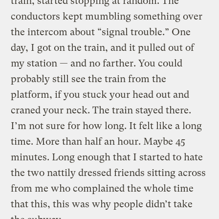
train, started stopping at random. The
conductors kept mumbling something over
the intercom about “signal trouble.” One
day, I got on the train, and it pulled out of
my station — and no farther. You could
probably still see the train from the
platform, if you stuck your head out and
craned your neck. The train stayed there.
I’m not sure for how long. It felt like a long
time. More than half an hour. Maybe 45
minutes. Long enough that I started to hate
the two nattily dressed friends sitting across
from me who complained the whole time
that this, this was why people didn’t take