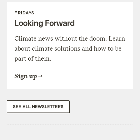
FRIDAYS
Looking Forward
Climate news without the doom. Learn
about climate solutions and how to be
part of them.
Sign up
SEE ALL NEWSLETTERS