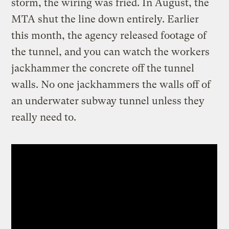
storm, the wiring was fried. In August, the
MTA shut the line down entirely. Earlier
this month, the agency released footage of
the tunnel, and you can watch the workers
jackhammer the concrete off the tunnel
walls. No one jackhammers the walls off of
an underwater subway tunnel unless they
really need to.