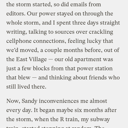
the storm started, so did emails from
editors. Our power stayed on through the
whole storm, and I spent three days straight
writing, talking to sources over crackling
cellphone connections, feeling lucky that
we’d moved, a couple months before, out of
the East Village — our old apartment was
just a few blocks from that power station
that blew — and thinking about friends who
still lived there.
Now, Sandy inconveniences me almost
every day. It began maybe six months after
the storm, when the R train, my subway