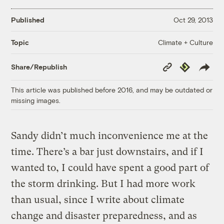
Published
Oct 29, 2013
Climate + Culture
Topic
Copy
Republish
Share/Republish
Link
This article was published before 2016, and may be outdated or
missing images.
Sandy didn’t much inconvenience me at the
time. There’s a bar just downstairs, and if I
wanted to, I could have spent a good part of
the storm drinking. But I had more work
than usual, since I write about climate
change and disaster preparedness, and as