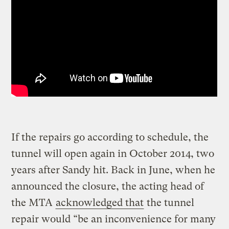
If the repairs go according to schedule, the
tunnel will open again in October 2014, two
years after Sandy hit. Back in June, when he
announced the closure, the acting head of
the MTA
acknowledged that
the tunnel
repair would “be an inconvenience for many