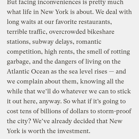
But facing inconveniences is pretty much
what life in New York is about. We deal with
long waits at our favorite restaurants,
terrible traffic, overcrowded bikeshare
stations, subway delays, romantic
competition, high rents, the smell of rotting
garbage, and the dangers of living on the
Atlantic Ocean as the sea level rises — and
we complain about them, knowing all the
while that we’ll do whatever we can to stick
it out here, anyway. So what if it’s going to
cost tens of billions of dollars to storm-proof
the city? We’ve already decided that New
York is worth the investment.