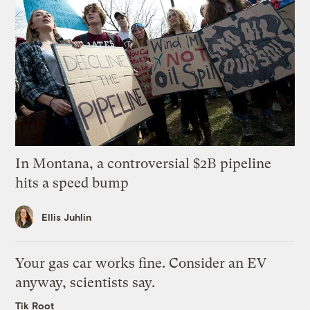
In Montana, a controversial $2B pipeline
hits a speed bump
Ellis Juhlin
Your gas car works fine. Consider an EV
anyway, scientists say.
Tik Root