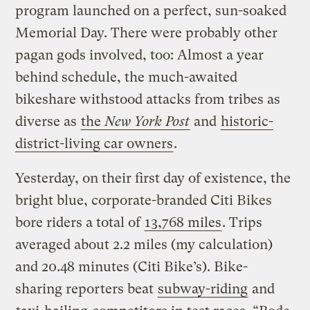
program launched on a perfect, sun-soaked
Memorial Day. There were probably other
pagan gods involved, too: Almost a year
behind schedule, the much-awaited
bikeshare withstood attacks from tribes as
diverse as
the
New York Post
and
historic-
district-living car owners
.
Yesterday, on their first day of existence, the
bright blue, corporate-branded Citi Bikes
bore riders a total of
13,768 miles
. Trips
averaged about 2.2 miles (my calculation)
and 20.48 minutes (Citi Bike’s). Bike-
sharing reporters beat
subway-riding
and