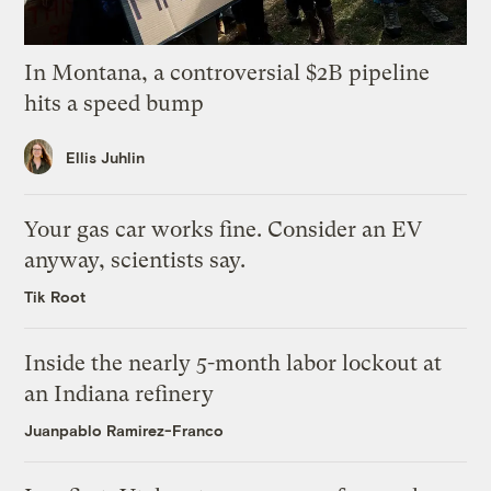
In Montana, a controversial $2B pipeline
hits a speed bump
Ellis Juhlin
Your gas car works fine. Consider an EV
anyway, scientists say.
Tik Root
Inside the nearly 5-month labor lockout at
an Indiana refinery
Juanpablo Ramirez-Franco