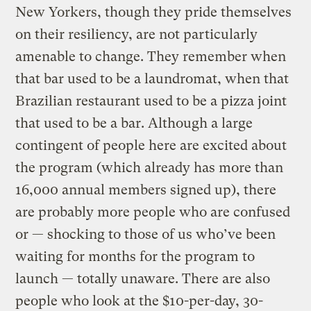
New Yorkers, though they pride themselves
on their resiliency, are not particularly
amenable to change. They remember when
that bar used to be a laundromat, when that
Brazilian restaurant used to be a pizza joint
that used to be a bar. Although a large
contingent of people here are excited about
the program (which already has more than
16,000 annual members signed up), there
are probably more people who are confused
or — shocking to those of us who’ve been
waiting for months for the program to
launch — totally unaware. There are also
people who look at the $10-per-day, 30-