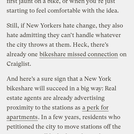
first jaunt on a bike, or when you’re just
starting to feel comfortable with the idea.
Still, if New Yorkers hate change, they also
hate admitting they can’t handle whatever
the city throws at them. Heck, there’s
already one
bikeshare missed connection
on
Craiglist.
And here’s a sure sign that a New York
bikeshare will succeed in a big way: Real
estate agents are already advertising
proximity to the stations as
a perk for
apartments
. In a few years, residents who
petitioned the city to move stations off the