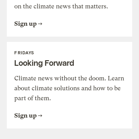
on the climate news that matters.
Sign up
FRIDAYS
Looking Forward
Climate news without the doom. Learn
about climate solutions and how to be
part of them.
Sign up