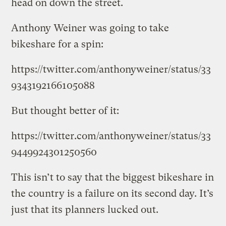
head on down the street.
Anthony Weiner was going to take
bikeshare for a spin:
https://twitter.com/anthonyweiner/status/33
9343192166105088
But thought better of it:
https://twitter.com/anthonyweiner/status/33
9449924301250560
This isn’t to say that the biggest bikeshare in
the country is a failure on its second day. It’s
just that its planners lucked out.