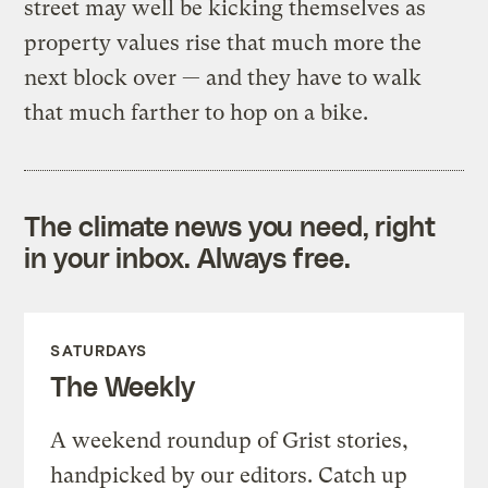
street may well be kicking themselves as
property values rise that much more the
next block over — and they have to walk
that much farther to hop on a bike.
The climate news you need, right
in your inbox. Always free.
SATURDAYS
The Weekly
A weekend roundup of Grist stories,
handpicked by our editors. Catch up