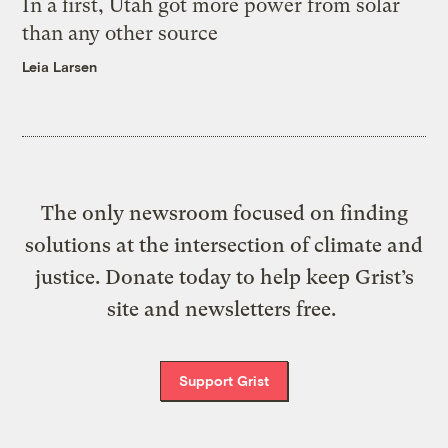
In a first, Utah got more power from solar
than any other source
Leia Larsen
The only newsroom focused on finding
solutions at the intersection of climate and
justice. Donate today to help keep Grist’s
site and newsletters free.
Support Grist