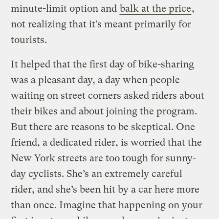
minute-limit option and
balk at the price
,
not realizing that it’s meant primarily for
tourists.
It helped that the first day of bike-sharing
was a pleasant day, a day when people
waiting on street corners asked riders about
their bikes and about joining the program.
But there are reasons to be skeptical. One
friend, a dedicated rider, is worried that the
New York streets are too tough for sunny-
day cyclists. She’s an extremely careful
rider, and she’s been hit by a car here more
than once. Imagine that happening on your