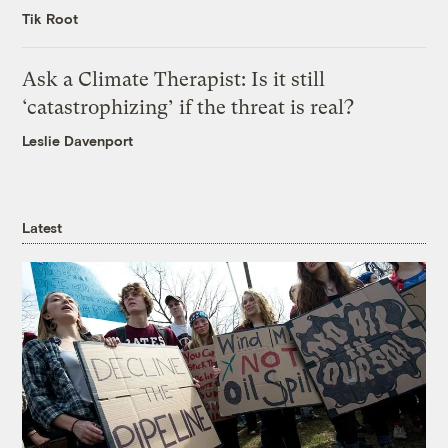
Tik Root
Ask a Climate Therapist: Is it still
‘catastrophizing’ if the threat is real?
Leslie Davenport
Latest