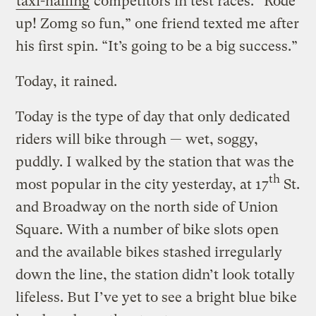
taxi-hailing
competitors in test races. “Rode
up! Zomg so fun,” one friend texted me after
his first spin. “It’s going to be a big success.”
Today, it rained.
Today is the type of day that only dedicated
riders will bike through — wet, soggy,
puddly. I walked by the station that was the
th
most popular in the city yesterday, at 17
St.
and Broadway on the north side of Union
Square. With a number of bike slots open
and the available bikes stashed irregularly
down the line, the station didn’t look totally
lifeless. But I’ve yet to see a bright blue bike