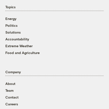
Topics
Energy
Politics
Solutions
Accountability
Extreme Weather
Food and Agriculture
Company
About
Team
Contact
Careers