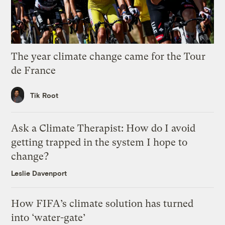
The year climate change came for the Tour
de France
Tik Root
Ask a Climate Therapist: How do I avoid
getting trapped in the system I hope to
change?
Leslie Davenport
How FIFA’s climate solution has turned
into ‘water-gate’