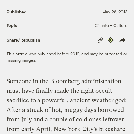
Published
May 28, 2013
Climate + Culture
Topic
Copy
Republish
Share/Republish
Link
This article was published before 2016, and may be outdated or
missing images.
Someone in the Bloomberg administration
must have finally made the right occult
sacrifice to a powerful, ancient weather god:
After a streak of hot, muggy days borrowed
from July and a couple of cold ones leftover
from early April, New York City’s bikeshare