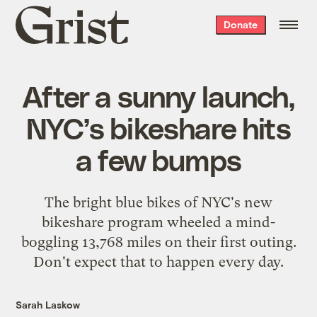
Grist
Donate
home
After a sunny launch,
NYC’s bikeshare hits
a few bumps
The bright blue bikes of NYC's new
bikeshare program wheeled a mind-
boggling 13,768 miles on their first outing.
Don't expect that to happen every day.
Sarah Laskow