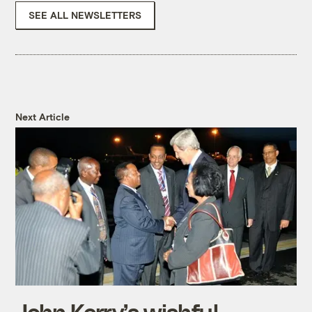
SEE ALL NEWSLETTERS
Next Article
John Kerry’s wishful