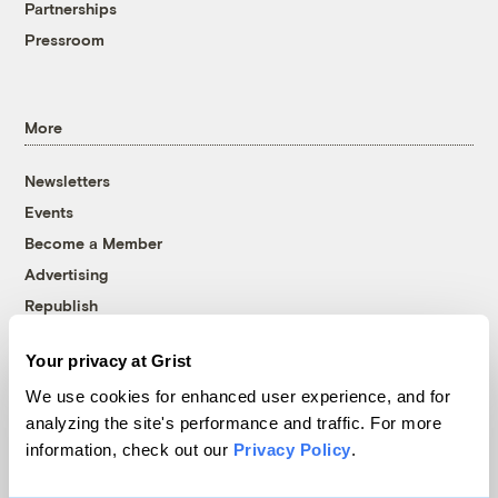
Partnerships
Pressroom
More
Newsletters
Events
Become a Member
Advertising
Republish
Accessibility
Your privacy at Grist
Follow us on Facebook
Follow us on Twitter
Follow us on Instagram
Follow us on YouTube
Follow us on Bluesky
We use cookies for enhanced user experience, and for
analyzing the site's performance and traffic. For more
© 1999-2026 Grist Magazine, Inc. All rights reserved.
information, check out our
Privacy Policy
.
Grist is powered by
WordPress VIP
.
Terms of Use
|
Privacy Policy