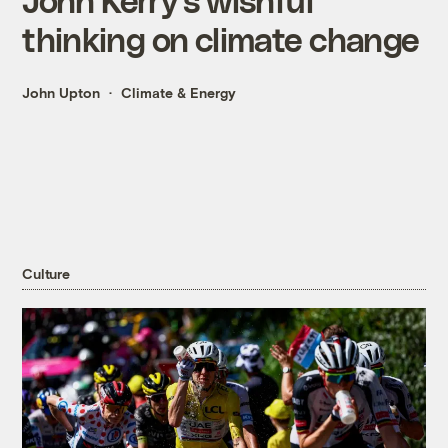
thinking on climate change
John Upton
Climate & Energy
Culture