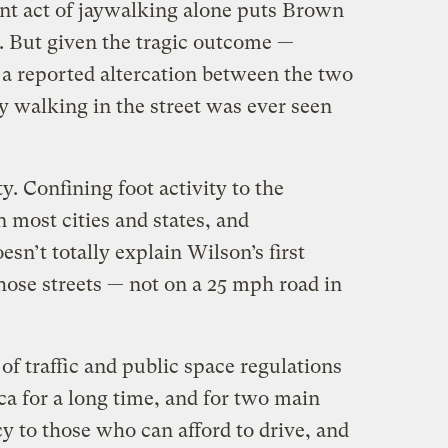
ant act of jaywalking alone puts Brown
g. But given the tragic outcome —
 a reported altercation between the two
 walking in the street was ever seen
ty. Confining foot activity to the
n most cities and states, and
sn’t totally explain Wilson’s first
ose streets — not on a 25 mph road in
 of traffic and public space regulations
a for a long time, and for two main
y to those who can afford to drive, and