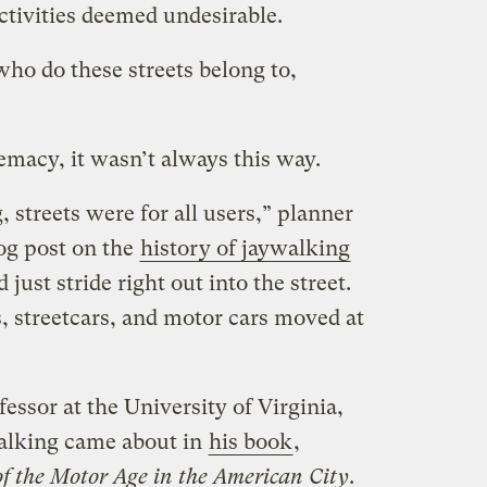
ctivities deemed undesirable.
 who do these streets belong to,
remacy, it wasn’t always this way.
 streets were for all users,” planner
og post on the
history of jaywalking
 just stride right out into the street.
es, streetcars, and motor cars moved at
essor at the University of Virginia,
alking came about in
his book
,
of the Motor Age in the American City
.