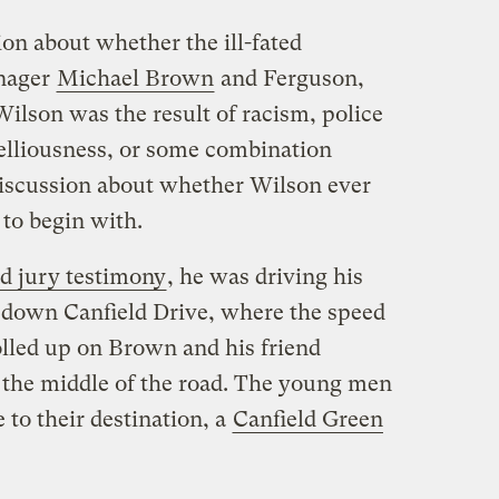
on about whether the ill-fated
enager
Michael Brown
and Ferguson,
Wilson was the result of racism, police
elliousness, or some combination
 discussion about whether Wilson ever
to begin with.
d jury testimony
, he was driving his
 down Canfield Drive, where the speed
olled up on Brown and his friend
 the middle of the road. The young men
 to their destination, a
Canfield Green