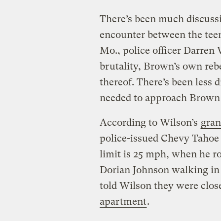
There’s been much discussi
encounter between the te
Mo., police officer Darren 
brutality, Brown’s own reb
thereof. There’s been less
needed to approach Brown 
According to Wilson’s
gran
police-issued Chevy Tahoe
limit is 25 mph, when he r
Dorian Johnson walking in
told Wilson they were close
apartment
.