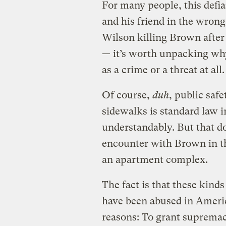
For many people, this defi
and his friend in the wron
Wilson killing Brown after
— it’s worth unpacking why
as a crime or a threat at all.
Of course,
duh
, public safe
sidewalks is standard law i
understandably. But that doe
encounter with Brown in th
an apartment complex.
The fact is that these kinds
have been abused in Americ
reasons: To grant supremac