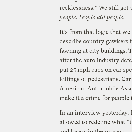
recklessness.” We still get 
people. People kill people
.
It’s from that logic that we
describe country gawkers f
fawning at city buildings. 
after the auto industry defe
put 25 mph caps on car spee
killings of pedestrians. Ca
American Automobile Associ
make it a crime for people t
In an interview yesterday,
allowed to redefine what “
and losers in the process.