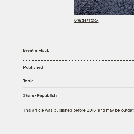
Shutterstock
Brentin Mock
Published
Topic
Share/Republish
This article was published before 2016, and may be outdat