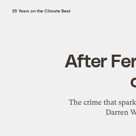
25 Years on the Climate Beat
After Fe
The crime that spar
Darren W