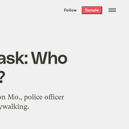
We hand-package
the week’s best
Follow
Donate
Grist stories
. Delivered free every
Saturday morning.
 ask: Who
?
 Mo., police officer
ywalking.