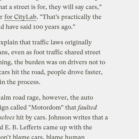
t a street is for, they will say cars,”
ar
for CityLab
. “That’s practically the
d have said 100 years ago.”
lain that traffic laws originally
s, even as foot traffic shared street
ning, the burden was on drivers not to
ars hit the road, people drove faster,
n the process.
calm road rage, however, the auto
ign called “Motordom” that
faulted
selves
hit by cars. Johnson writes that a
d E. B. Lefferts came up with the
 don’t blame cars, blame human