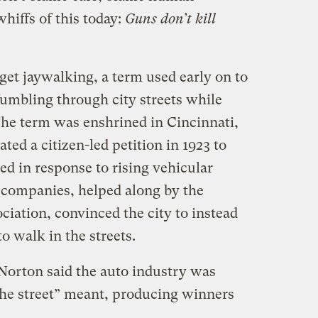
whiffs of this today:
Guns don’t kill
 get jaywalking, a term used early on to
umbling through city streets while
The term was enshrined in Cincinnati,
ated a citizen-led petition in 1923 to
d in response to rising vehicular
r companies, helped along by the
ation, convinced the city to instead
o walk in the streets.
 Norton said the auto industry was
the street” meant, producing winners