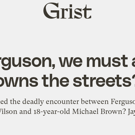
Grist
home
rguson, we must
owns the streets
ked the deadly encounter between Ferguson
ilson and 18-year-old Michael Brown? Ja