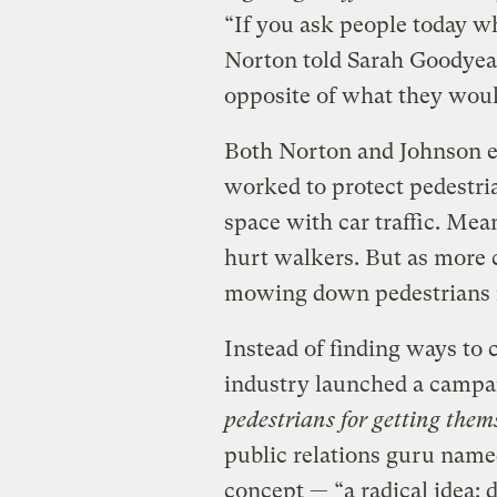
“If you ask people today wha
Norton told Sarah Goodye
opposite of what they woul
Both Norton and Johnson exp
worked to protect pedestrian
space with car traffic. Mea
hurt walkers. But as more c
mowing down pedestrians i
Instead of finding ways to 
industry launched a campa
pedestrians for getting them
public relations guru name
concept — “a radical idea: