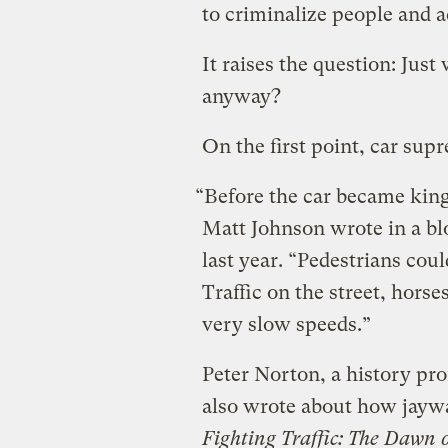
to criminalize people and a
It raises the question: Just
anyway?
On the first point, car sup
“Before the car became king,
Matt Johnson wrote in a bl
last year. “Pedestrians could
Traffic on the street, hors
very slow speeds.”
Peter Norton, a history prof
also wrote about how jayw
Fighting Traffic: The Dawn 