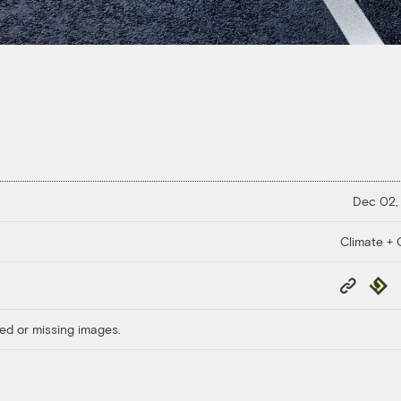
Dec 02,
Climate + C
Copy
Repub
Link
ed or missing images.