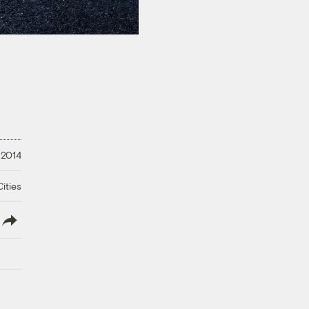
 2014
ities
lish