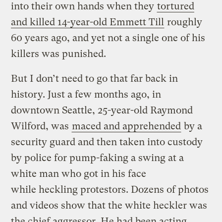
into their own hands when they
tortured
and killed 14-year-old Emmett Till
roughly
60 years ago, and yet not a single one of his
killers was punished.
But I don’t need to go that far back in
history. Just a few months ago, in
downtown Seattle, 25-year-old Raymond
Wilford, was
maced and apprehended
by a
security guard and then taken into custody
by police for pump-faking a swing at a
white man who got in his face
while heckling protestors. Dozens of photos
and videos show that the white heckler was
the chief aggressor. He had been acting