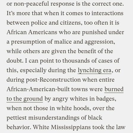
or non-peaceful response is the correct one.
It’s more that when it comes to interactions
between police and citizens, too often it is
African Americans who are punished under
a presumption of malice and aggression,
while others are given the benefit of the
doubt. I can point to thousands of cases of
this, especially during the
lynching era
, or
during post-Reconstruction when entire
African-American-built towns were
burned
to the ground
by angry whites in badges,
when not those in white hoods, over the
pettiest misunderstandings of black
behavior. White Mississippians took the law