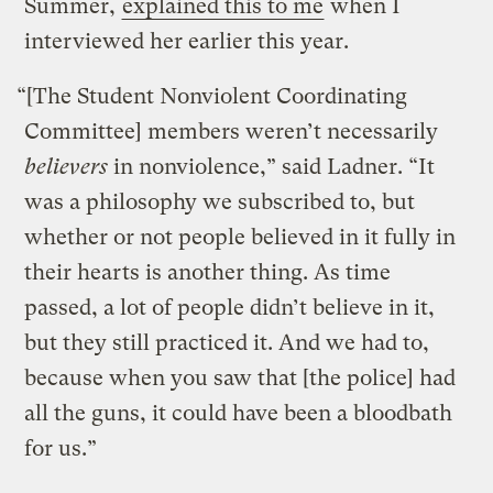
Summer,
explained this to me
when I
interviewed her earlier this year.
“[The Student Nonviolent Coordinating
Committee] members weren’t necessarily
believers
in nonviolence,” said Ladner. “It
was a philosophy we subscribed to, but
whether or not people believed in it fully in
their hearts is another thing. As time
passed, a lot of people didn’t believe in it,
but they still practiced it. And we had to,
because when you saw that [the police] had
all the guns, it could have been a bloodbath
for us.”