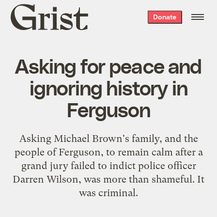
Grist
Donate
home
Asking for peace and
ignoring history in
Ferguson
Asking Michael Brown's family, and the
people of Ferguson, to remain calm after a
grand jury failed to indict police officer
Darren Wilson, was more than shameful. It
was criminal.