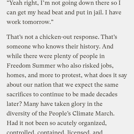
“Yeah right, I’m not going down there so I
can get my head beat and put in jail. I have
work tomorrow.”
That’s not a chicken-out response. That’s
someone who knows their history. And
while there were plenty of people in
Freedom Summer who also risked jobs,
homes, and more to protest, what does it say
about our nation that we expect the same
sacrifices to continue to be made decades
later? Many have taken glory in the
diversity of the People’s Climate March.
Had it not been so acutely organized,
controlled, contained, licensed, and