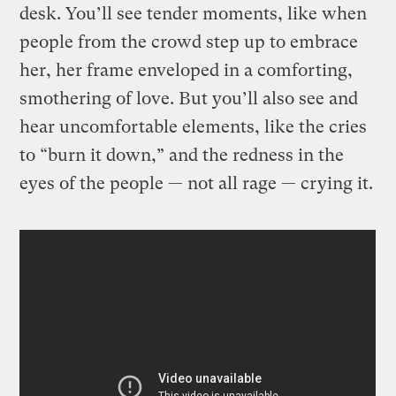
desk. You’ll see tender moments, like when
people from the crowd step up to embrace
her, her frame enveloped in a comforting,
smothering of love. But you’ll also see and
hear uncomfortable elements, like the cries
to “burn it down,” and the redness in the
eyes of the people — not all rage — crying it.