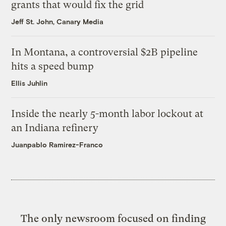
grants that would fix the grid
Jeff St. John, Canary Media
In Montana, a controversial $2B pipeline
hits a speed bump
Ellis Juhlin
Inside the nearly 5-month labor lockout at
an Indiana refinery
Juanpablo Ramirez-Franco
The only newsroom focused on finding