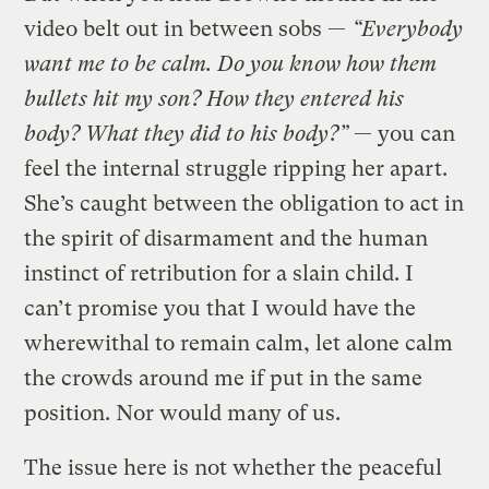
video belt out in between sobs —
“Everybody
want me to be calm. Do you know how them
bullets hit my son? How they entered his
body? What they did to his body?”
— you can
feel the internal struggle ripping her apart.
She’s caught between the obligation to act in
the spirit of disarmament and the human
instinct of retribution for a slain child. I
can’t promise you that I would have the
wherewithal to remain calm, let alone calm
the crowds around me if put in the same
position. Nor would many of us.
The issue here is not whether the peaceful