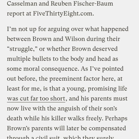
Casselman and Reuben Fischer-Baum
report at FiveThirtyEight.com.
I’m not up for arguing over what happened
between Brown and Wilson during their
“struggle,” or whether Brown deserved
multiple bullets to the body and head as
some moral consequence. As I’ve pointed
out before, the preeminent factor here, at
least for me, is that a young, promising life
was cut far too short
, and his parents must
now live with the anguish of their son’s
death while his killer walks freely. Perhaps
Brown’s parents will later be compensated
through a civil suit, which they surely