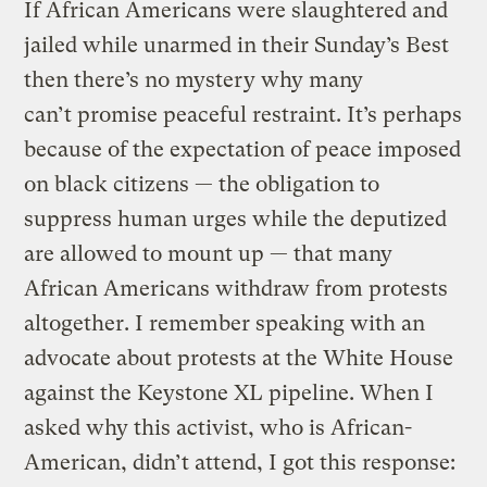
If African Americans were slaughtered and
jailed while unarmed in their Sunday’s Best
then there’s no mystery why many
can’t promise peaceful restraint. It’s perhaps
because of the expectation of peace imposed
on black citizens — the obligation to
suppress human urges while the deputized
are allowed to mount up — that many
African Americans withdraw from protests
altogether. I remember speaking with an
advocate about protests at the White House
against the Keystone XL pipeline. When I
asked why this activist, who is African-
American, didn’t attend, I got this response: