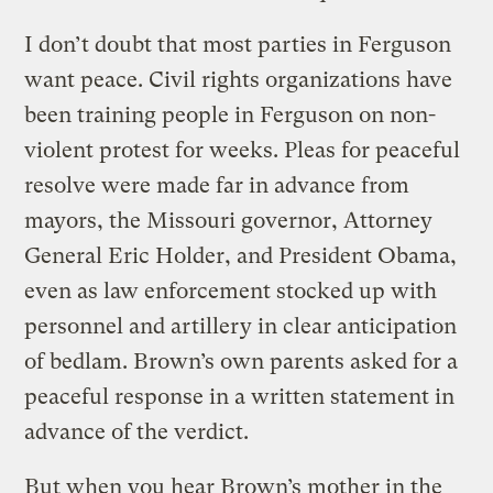
I don’t doubt that most parties in Ferguson
want peace. Civil rights organizations have
been training people in Ferguson on non-
violent protest for weeks. Pleas for peaceful
resolve were made far in advance from
mayors, the Missouri governor, Attorney
General Eric Holder, and President Obama,
even as law enforcement stocked up with
personnel and artillery in clear anticipation
of bedlam. Brown’s own parents asked for a
peaceful response in a written statement in
advance of the verdict.
But when you hear Brown’s mother in the