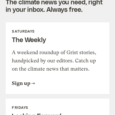
The climate news you need, right
in your inbox. Always free.
SATURDAYS
The Weekly
A weekend roundup of Grist stories,
handpicked by our editors. Catch up
on the climate news that matters.
Sign up
FRIDAYS