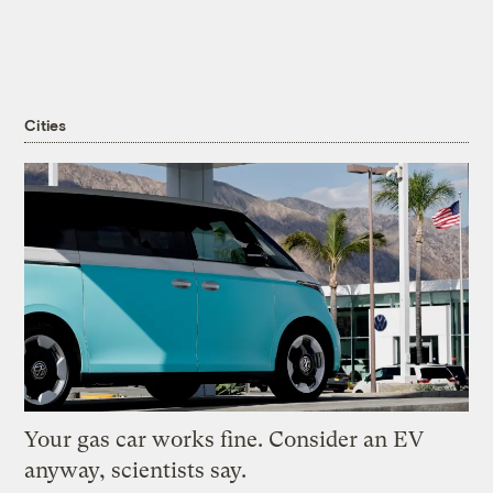
Cities
Your gas car works fine. Consider an EV
anyway, scientists say.