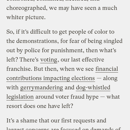
choreographed, we may have seen a much
whiter picture.
So, if it’s difficult to get people of color to
the demonstrations, for fear of being singled
out by police for punishment, then what’s
left? There’s
voting
, our last effective
franchise. But then, when we see
financial
contributions impacting elections
— along
with
gerrymandering
and
dog-whistled
legislation
around voter fraud hype — what
resort does one have left?
It’s a shame that our first requests and
largest concerns are focused on demands of