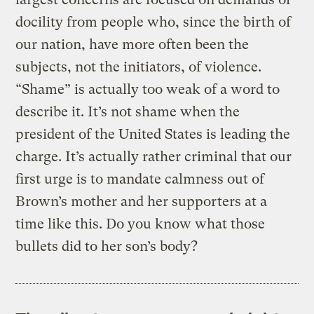
docility from people who, since the birth of
our nation, have more often been the
subjects, not the initiators, of violence.
“Shame” is actually too weak of a word to
describe it. It’s not shame when the
president of the United States is leading the
charge. It’s actually rather criminal that our
first urge is to mandate calmness out of
Brown’s mother and her supporters at a
time like this. Do you know what those
bullets did to her son’s body?