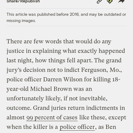
Share/Republish
Link
This article was published before 2016, and may be outdated or
missing images.
There are few words that would do any
justice in explaining what exactly happened
last night, how things fell apart. The grand
jury’s decision not to indict Ferguson, Mo.,
police officer Darren Wilson for killing 18-
year-old Michael Brown was an
unfortunately likely, if not inevitable,
outcome. Grand juries return indictments in
almost
99 percent of cases
like these, except
when the killer is a
police officer
, as Ben