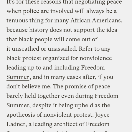
It’s for these reasons that negotiating peace
when police are involved will always be a
tenuous thing for many African Americans,
because history does not support the idea
that black people will come out of
it unscathed or unassailed. Refer to any
black protest organized for nonviolence
leading up to and
including Freedom
Summer
, and in many cases after, if you
don’t believe me. The promise of peace
barely held together even during Freedom
Summer, despite it being upheld as the
apotheosis of nonviolent protest. Joyce
Ladner, a leading architect of Freedom