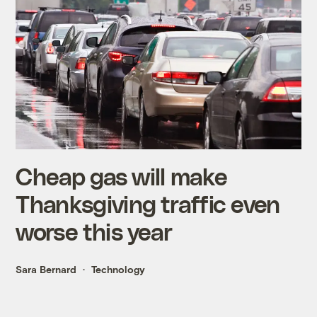
Cheap gas will make
Thanksgiving traffic even
worse this year
Sara Bernard
Technology