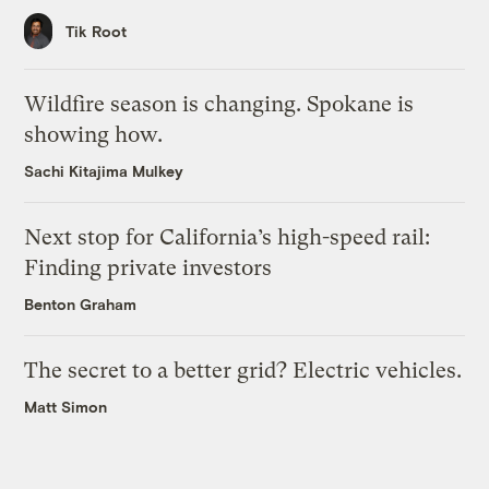
Tik Root
Wildfire season is changing. Spokane is
showing how.
Sachi Kitajima Mulkey
Next stop for California’s high-speed rail:
Finding private investors
Benton Graham
The secret to a better grid? Electric vehicles.
Matt Simon