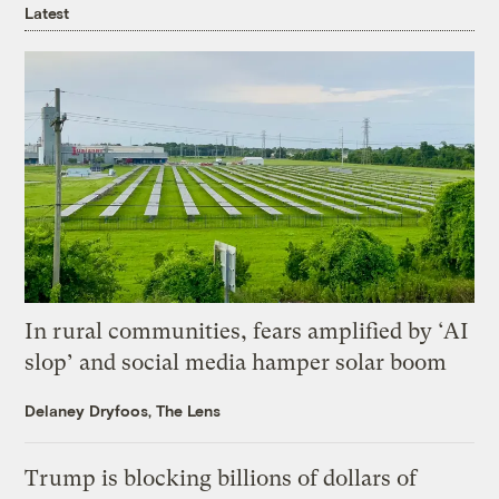
Latest
In rural communities, fears amplified by ‘AI
slop’ and social media hamper solar boom
Delaney Dryfoos, The Lens
Trump is blocking billions of dollars of