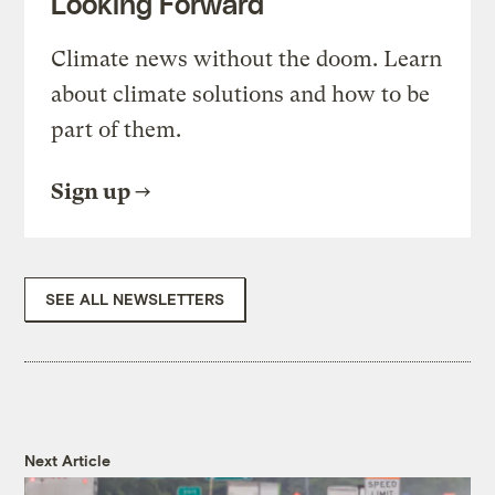
Looking Forward
Climate news without the doom. Learn
about climate solutions and how to be
part of them.
Sign up
SEE ALL NEWSLETTERS
Next Article