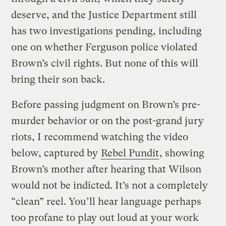
deserve, and the Justice Department still
has two investigations pending, including
one on whether Ferguson police violated
Brown’s civil rights. But none of this will
bring their son back.
Before passing judgment on Brown’s pre-
murder behavior or on the post-grand jury
riots, I recommend watching the video
below, captured by
Rebel Pundit
, showing
Brown’s mother after hearing that Wilson
would not be indicted. It’s not a completely
“clean” reel. You’ll hear language perhaps
too profane to play out loud at your work