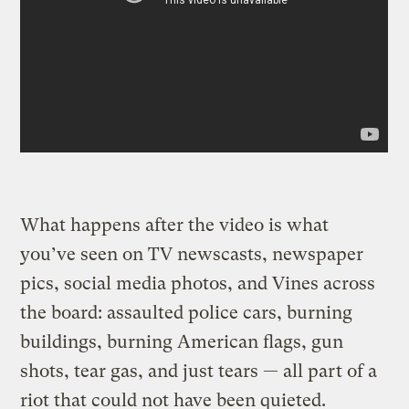
What happens after the video is what
you’ve seen on TV newscasts, newspaper
pics, social media photos, and Vines across
the board: assaulted police cars, burning
buildings, burning American flags, gun
shots, tear gas, and just tears — all part of a
riot that could not have been quieted.