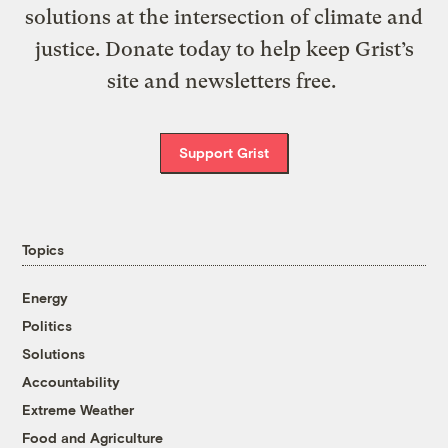
solutions at the intersection of climate and
justice. Donate today to help keep Grist’s
site and newsletters free.
Support Grist
Topics
Energy
Politics
Solutions
Accountability
Extreme Weather
Food and Agriculture