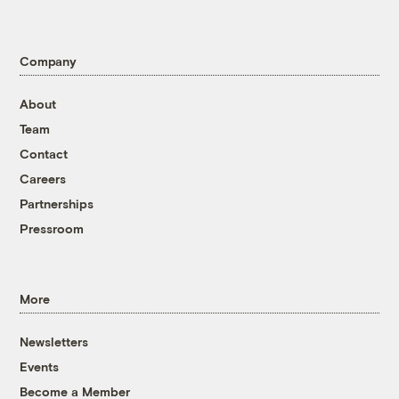
Company
About
Team
Contact
Careers
Partnerships
Pressroom
More
Newsletters
Events
Become a Member