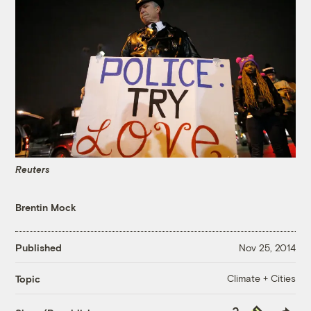
Reuters
Brentin Mock
Published
Nov 25, 2014
Climate + Cities
Topic
Copy
Republish