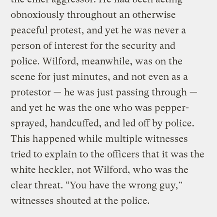
obnoxiously throughout an otherwise
peaceful protest, and yet he was never a
person of interest for the security and
police. Wilford, meanwhile, was on the
scene for just minutes, and not even as a
protestor — he was just passing through —
and yet he was the one who was pepper-
sprayed, handcuffed, and led off by police.
This happened while multiple witnesses
tried to explain to the officers that it was the
white heckler, not Wilford, who was the
clear threat. “You have the wrong guy,”
witnesses shouted at the police.