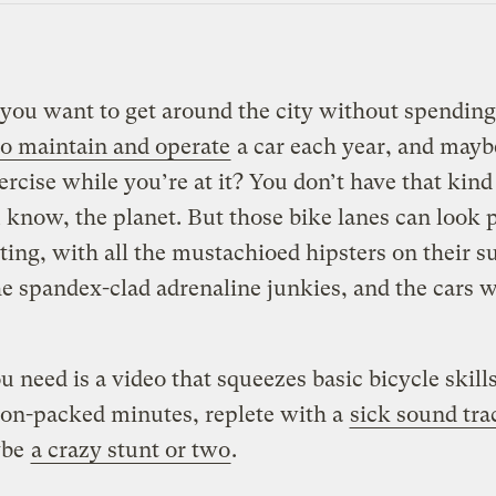
 you want to get around the city without spending
to maintain and operate
a car each year, and mayb
rcise while you’re at it? You don’t have that kind 
know, the planet. But those bike lanes can look 
ting, with all the mustachioed hipsters on their 
the spandex-clad adrenaline junkies, and the cars 
 need is a video that squeezes basic bicycle skills
ion-packed minutes, replete with a
sick sound tra
ybe
a crazy stunt or two
.