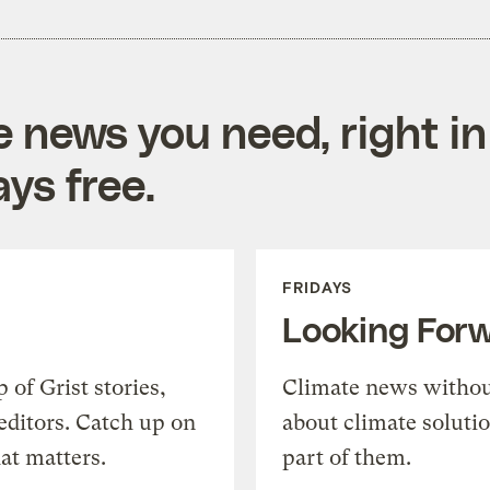
e news you need, right in
ys free.
FRIDAYS
Looking For
of Grist stories,
Climate news withou
editors. Catch up on
about climate soluti
at matters.
part of them.