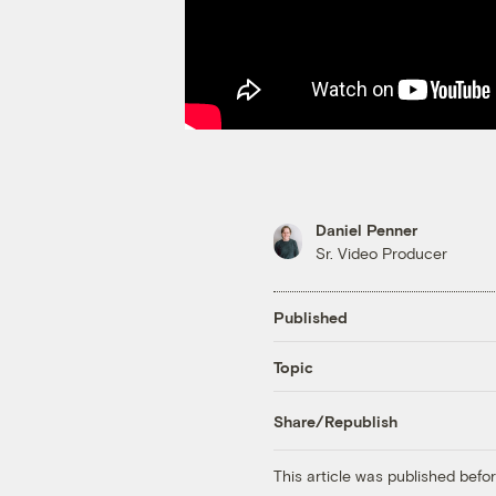
Daniel Penner
Sr. Video Producer
Published
Topic
Share/Republish
This article was published bef