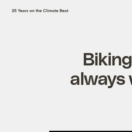
25 Years on the Climate Beat
Biking
always 