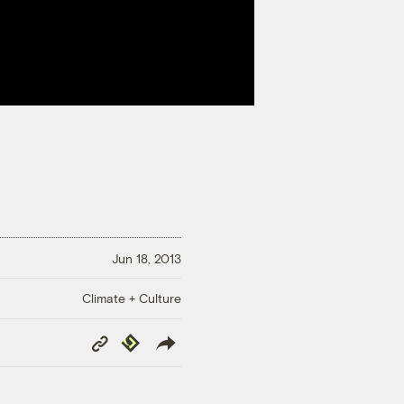
Jun 18, 2013
Climate + Culture
Copy
Republish
Link