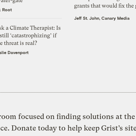
ater-gate’
grants that would fix the 
k Root
Jeff St. John, Canary Media
k a Climate Therapist: Is
 still ‘catastrophizing’ if
e threat is real?
slie Davenport
oom focused on finding solutions at the 
ice. Donate today to help keep Grist’s sit