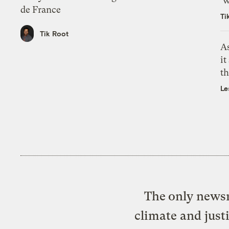
‘w
de France
Ti
Tik Root
As
it
th
Le
The only newsr
climate and just