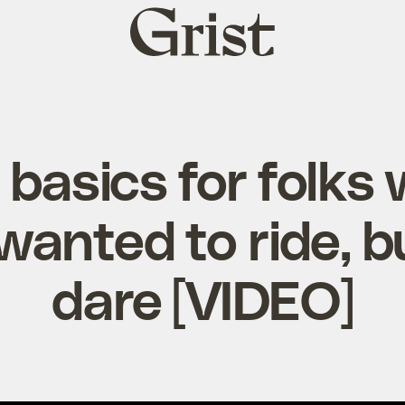
Grist
home
 basics for folks
wanted to ride, bu
dare [VIDEO]