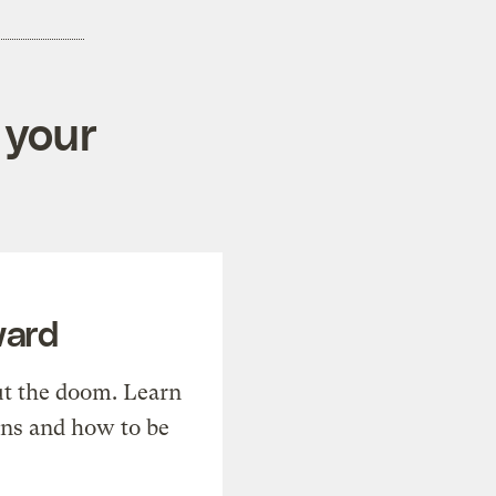
 your
ward
t the doom. Learn
ons and how to be