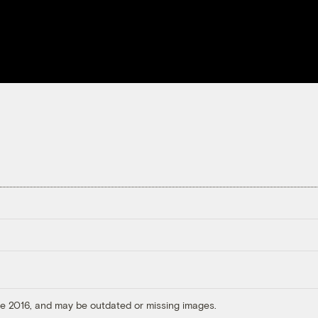
ore 2016, and may be outdated or missing images.