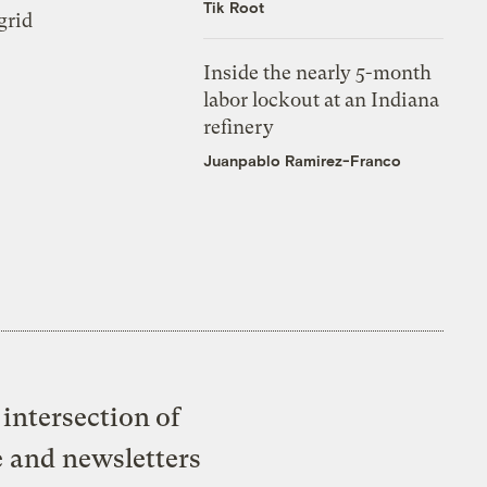
Tik Root
grid
Inside the nearly 5-month
labor lockout at an Indiana
refinery
Juanpablo Ramirez-Franco
intersection of
e and newsletters