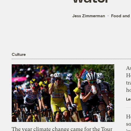
Jess Zimmerman
Food and 
Culture
As
H
tr
h
Le
H
so
The year climate change came for the Tour