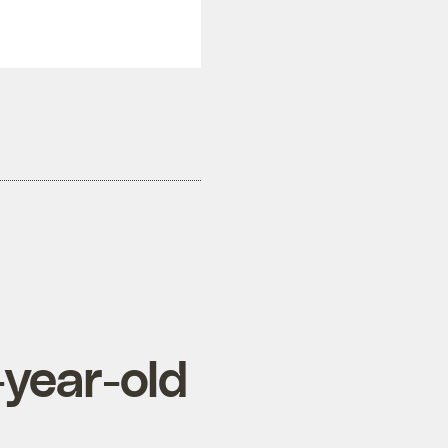
-year-old