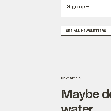
Sign up
SEE ALL NEWSLETTERS
Next Article
Maybe don
water