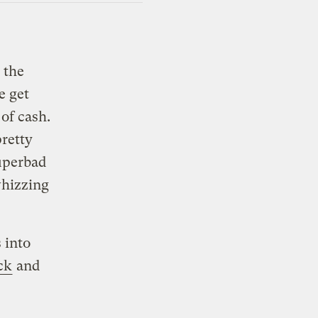
 the
e get
of cash.
pretty
superbad
whizzing
 into
ck
and