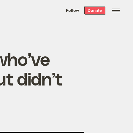
We hand-package
the week’s best
Follow
Donate
Grist stories
. Delivered free every
Saturday morning.
 who’ve
t didn’t