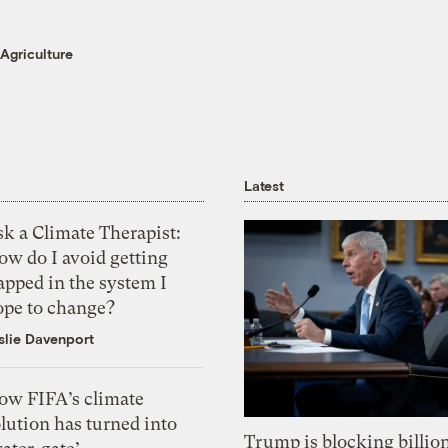
Agriculture
Latest
k a Climate Therapist:
ow do I avoid getting
apped in the system I
ope to change?
slie Davenport
ow FIFA’s climate
lution has turned into
Trump is blocking billion