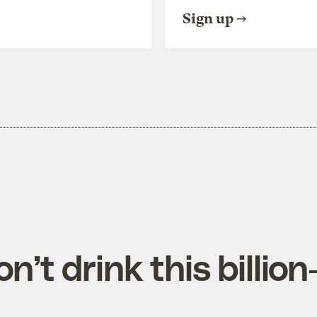
Sign up
’t drink this billion