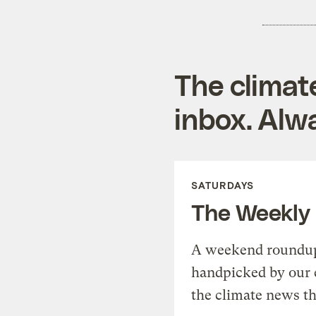
The climat
inbox. Alwa
SATURDAYS
The Weekly
A weekend roundup 
handpicked by our 
the climate news th