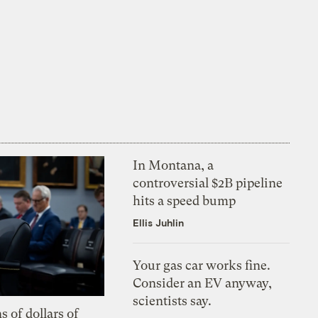
In Montana, a
controversial $2B pipeline
hits a speed bump
Ellis Juhlin
Your gas car works fine.
Consider an EV anyway,
scientists say.
s of dollars of