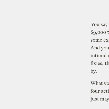
You say
$9,000 
some exe
And you 
intimida
fixies, 
by.
What you
four act
just ma