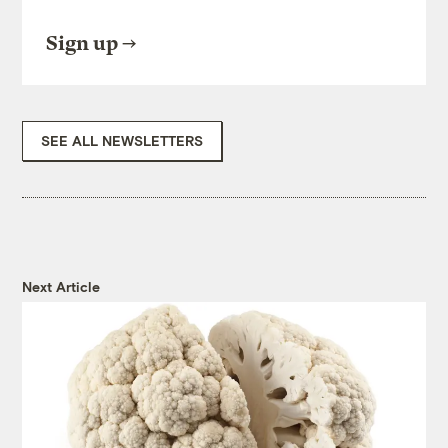
Sign up
SEE ALL NEWSLETTERS
Next Article