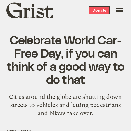
Grist
Donate
home
Celebrate World Car-
Free Day, if you can
think of a good way to
do that
Cities around the globe are shutting down
streets to vehicles and letting pedestrians
and bikers take over.
Katie Herzog