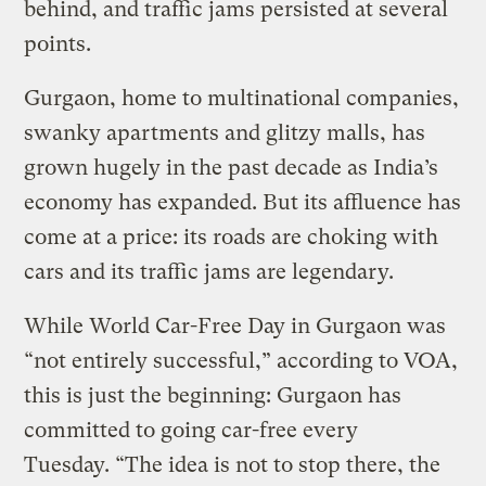
behind, and traffic jams persisted at several
points.
Gurgaon, home to multinational companies,
swanky apartments and glitzy malls, has
grown hugely in the past decade as India’s
economy has expanded. But its affluence has
come at a price: its roads are choking with
cars and its traffic jams are legendary.
While World Car-Free Day in Gurgaon was
“not entirely successful,” according to VOA,
this is just the beginning: Gurgaon has
committed to going car-free every
Tuesday. “The idea is not to stop there, the