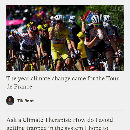
The year climate change came for the Tour
de France
Tik Root
Ask a Climate Therapist: How do I avoid
getting trapped in the system I hope to