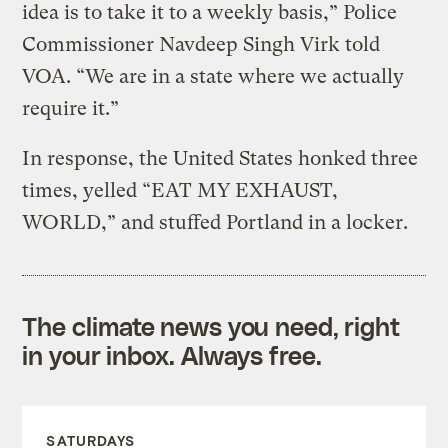
idea is to take it to a weekly basis,” Police
Commissioner Navdeep Singh Virk told
VOA. “We are in a state where we actually
require it.”
In response, the United States honked three
times, yelled “EAT MY EXHAUST,
WORLD,” and stuffed Portland in a locker.
The climate news you need, right
in your inbox. Always free.
SATURDAYS