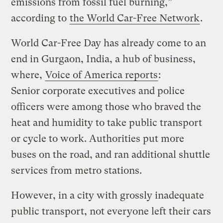
emissions from fossil fuel burning,”
according to
the World Car-Free Network
.
World Car-Free Day has already come to an
end in Gurgaon, India, a hub of business,
where,
Voice of America reports
:
Senior corporate executives and police
officers were among those who braved the
heat and humidity to take public transport
or cycle to work. Authorities put more
buses on the road, and ran additional shuttle
services from metro stations.
However, in a city with grossly inadequate
public transport, not everyone left their cars