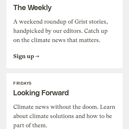
The Weekly
A weekend roundup of Grist stories,
handpicked by our editors. Catch up
on the climate news that matters.
Sign up
FRIDAYS
Looking Forward
Climate news without the doom. Learn
about climate solutions and how to be
part of them.