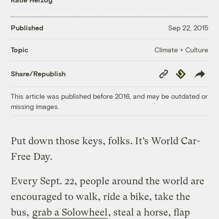
Published
Sep 22, 2015
Climate + Culture
Topic
Copy
Republish
Share/Republish
Link
This article was published before 2016, and may be outdated or
missing images.
Put down those keys, folks. It’s World Car-
Free Day.
Every Sept. 22, people around the world are
encouraged to walk, ride a bike, take the
bus,
grab a Solowheel
, steal a horse, flap