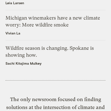
Leia Larsen
Michigan winemakers have a new climate
worry: More wildfire smoke
Vivian La
Wildfire season is changing. Spokane is
showing how.
Sachi Kitajima Mulkey
The only newsroom focused on finding
solutions at the intersection of climate and