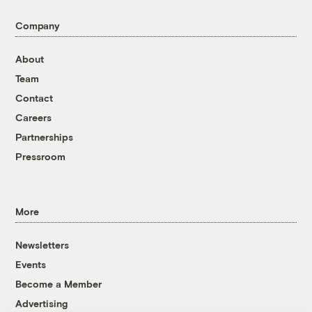
Company
About
Team
Contact
Careers
Partnerships
Pressroom
More
Newsletters
Events
Become a Member
Advertising