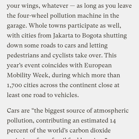
your wings, whatever — as long as you leave
the four-wheel pollution machine in the
garage. Whole towns participate as well,
with cities from Jakarta to Bogota shutting
down some roads to cars and letting
pedestrians and cyclists take over. This
year’s event coincides with European
Mobility Week, during which more than
1,700 cities across the continent close at
least one road to vehicles.
Cars are “the biggest source of atmospheric
pollution, contributing an estimated 14
percent of the world’s carbon dioxide