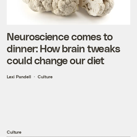
Neuroscience comes to
dinner: How brain tweaks
could change our diet
Lexi Pandell
Culture
Culture