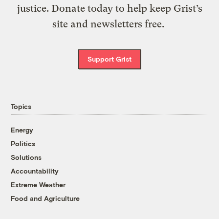
justice. Donate today to help keep Grist’s
site and newsletters free.
Support Grist
Topics
Energy
Politics
Solutions
Accountability
Extreme Weather
Food and Agriculture