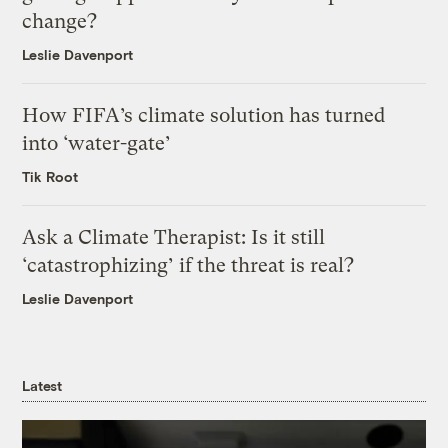
change?
Leslie Davenport
How FIFA’s climate solution has turned
into ‘water-gate’
Tik Root
Ask a Climate Therapist: Is it still
‘catastrophizing’ if the threat is real?
Leslie Davenport
Latest