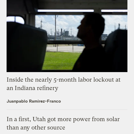
Inside the nearly 5-month labor lockout at
an Indiana refinery
Juanpablo Ramirez-Franco
In a first, Utah got more power from solar
than any other source