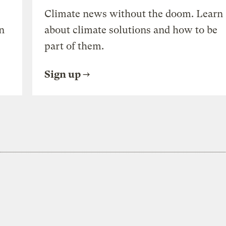
Climate news without the doom. Learn
n
about climate solutions and how to be
part of them.
Sign up