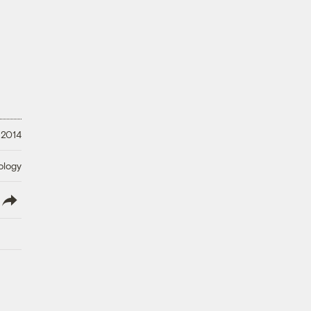
 2014
ology
lish