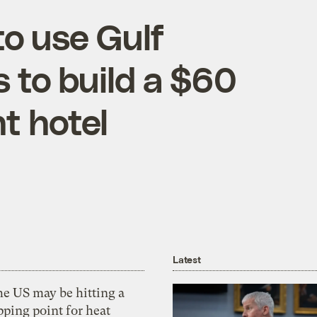
o use Gulf
s to build a $60
t hotel
Latest
he US may be hitting a
pping point for heat