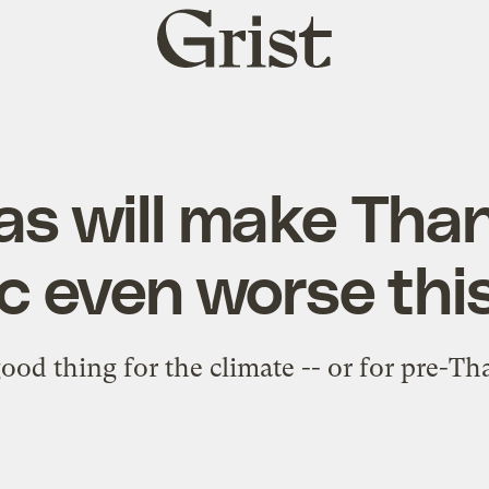
Grist
home
s will make Tha
ic even worse thi
good thing for the climate -- or for pre-Th