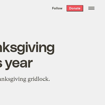
We hand-package
the week’s best
Follow
Donate
Grist stories
. Delivered free every
Saturday morning.
nksgiving
s year
anksgiving gridlock.