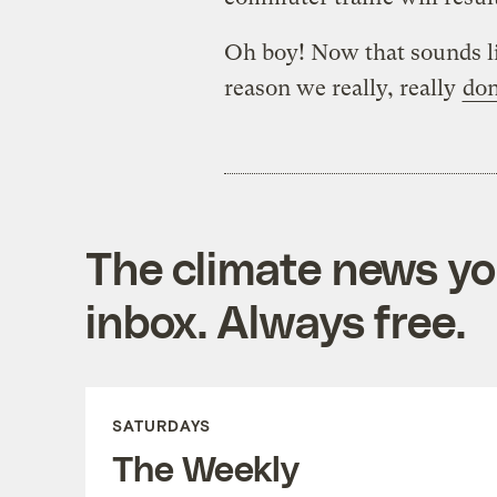
Oh boy! Now that sounds l
reason we really, really
don
The climate news you
inbox. Always free.
SATURDAYS
The Weekly