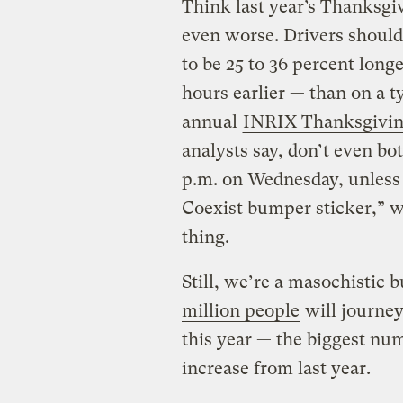
Think last year’s Thanksgivi
even worse. Drivers should
to be 25 to 36 percent long
hours earlier — than on a t
annual
INRIX Thanksgiving
analysts say, don’t even bo
p.m. on Wednesday, unless b
Coexist bumper sticker,” w
thing.
Still, we’re a masochistic
million people
will journey
this year — the biggest num
increase from last year.