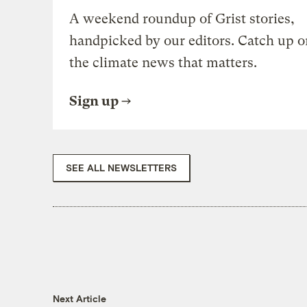
A weekend roundup of Grist stories,
handpicked by our editors. Catch up o
the climate news that matters.
Sign up
SEE ALL NEWSLETTERS
Next Article