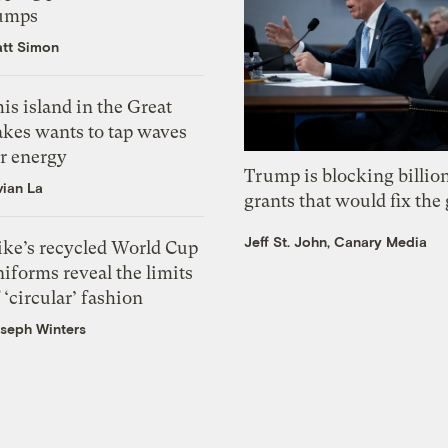
umps
tt Simon
is island in the Great
akes wants to tap waves
or energy
Trump is blocking billion
vian La
grants that would fix the 
Jeff St. John, Canary Media
ike’s recycled World Cup
iforms reveal the limits
 ‘circular’ fashion
seph Winters