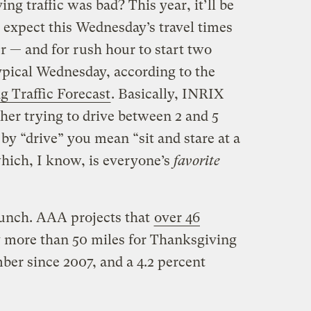
ng traffic was bad? This year, it’ll be
 expect this Wednesday’s travel times
er — and for rush hour to start two
ypical Wednesday, according to the
 Traffic Forecast
. Basically, INRIX
ther trying to drive between 2 and 5
y “drive” you mean “sit and stare at a
hich, I know, is everyone’s
favorite
 bunch. AAA projects that
over 46
 more than 50 miles for Thanksgiving
ber since 2007, and a 4.2 percent