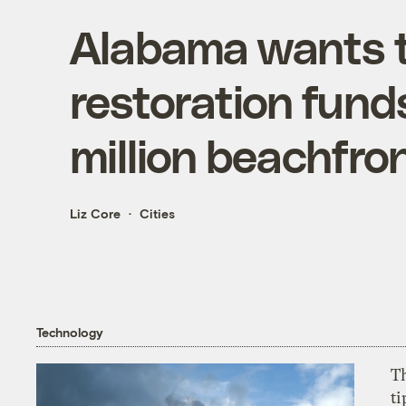
Alabama wants t
restoration fund
million beachfron
Liz Core
Cities
Technology
T
ti