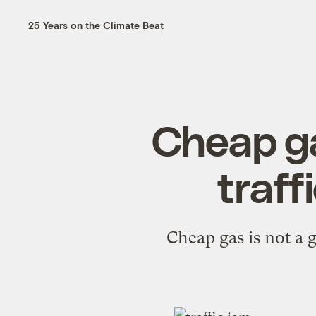
25 Years on the Climate Beat
Cheap ga
traff
Cheap gas is not a 