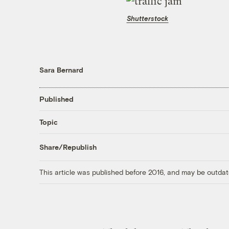
Shutterstock
Sara Bernard
Published
Topic
Share/Republish
This article was published before 2016, and may be outdat