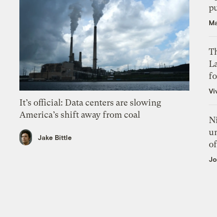
p
Ma
Th
L
f
Vi
It’s official: Data centers are slowing
America’s shift away from coal
N
un
Jake Bittle
of
Jo