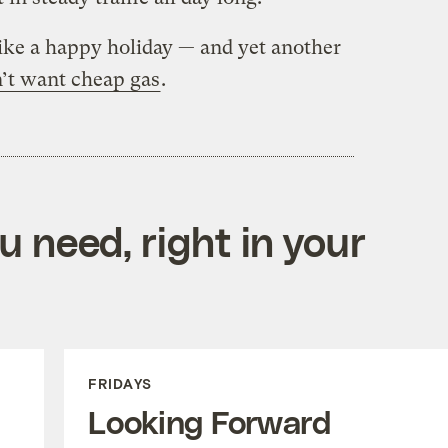
ike a happy holiday — and yet another
’t want cheap gas
.
 need, right in your
FRIDAYS
Looking Forward