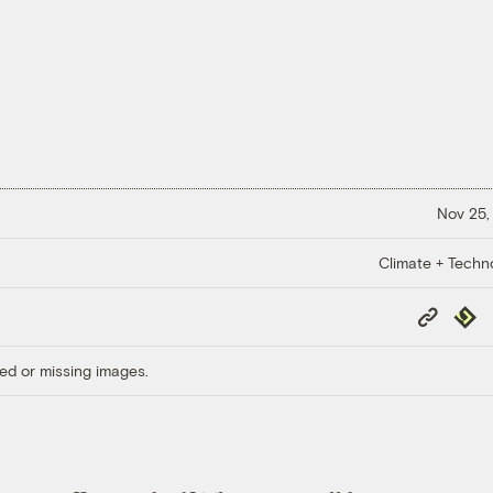
Nov 25,
Climate + Techn
Copy
Repub
Link
ed or missing images.