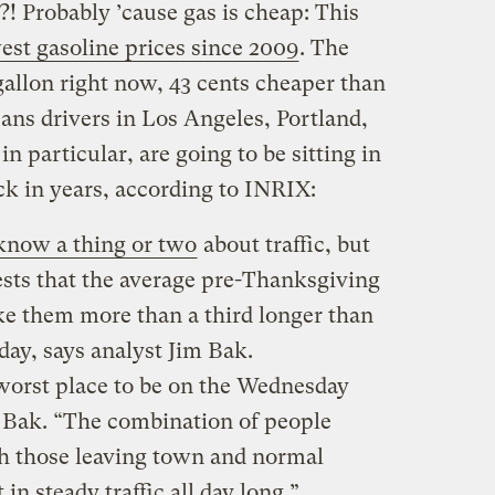
! Probably ’cause gas is cheap: This
est gasoline prices since 2009
. The
 gallon right now, 43 cents cheaper than
ans drivers in Los Angeles, Portland,
in particular, are going to be sitting in
ck in years, according to INRIX:
know a thing or two
about traffic, but
sts that the average pre-Thanksgiving
ake them more than a third longer than
 day, says analyst Jim Bak.
worst place to be on the Wednesday
 Bak. “The combination of people
ith those leaving town and normal
in steady traffic all day long.”