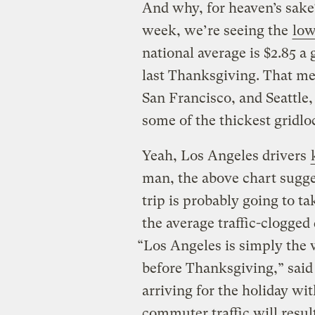
And why, for heaven’s sake?
week, we’re seeing the
low
national average is $2.85 a
last Thanksgiving. That me
San Francisco, and Seattle, 
some of the thickest gridlo
Yeah, Los Angeles drivers
man, the above chart sugge
trip is probably going to t
the average traffic-clogged
“Los Angeles is simply the 
before Thanksgiving,” said
arriving for the holiday w
commuter traffic will result 