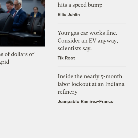
hits a speed bump
Ellis Juhlin
Your gas car works fine.
Consider an EV anyway,
scientists say.
s of dollars of
Tik Root
grid
Inside the nearly 5-month
labor lockout at an Indiana
refinery
Juanpablo Ramirez-Franco