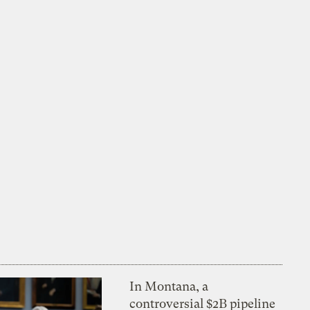
In Montana, a
controversial $2B pipeline