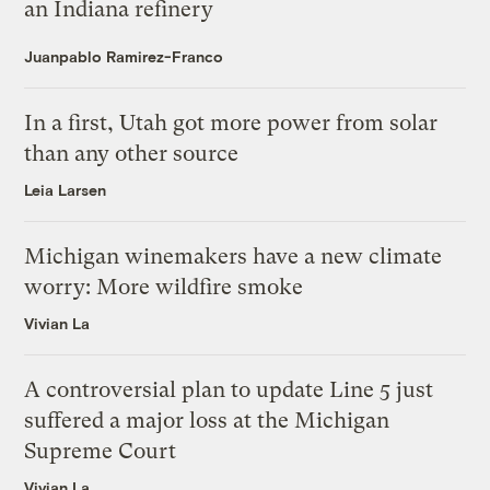
an Indiana refinery
Juanpablo Ramirez-Franco
In a first, Utah got more power from solar
than any other source
Leia Larsen
Michigan winemakers have a new climate
worry: More wildfire smoke
Vivian La
A controversial plan to update Line 5 just
suffered a major loss at the Michigan
Supreme Court
Vivian La