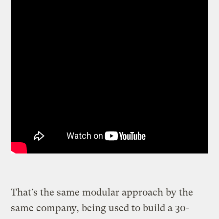
That’s the same modular approach by the
same company, being used to build a 30-