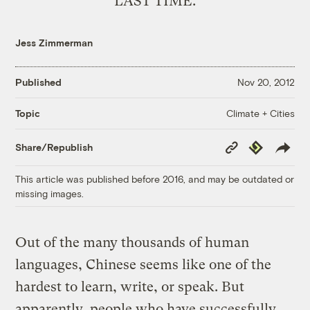
LAST TIME.
Jess Zimmerman
Published
Nov 20, 2012
Climate + Cities
Topic
Copy
Republish
Share/Republish
Link
This article was published before 2016, and may be outdated or
missing images.
Out of the many thousands of human
languages, Chinese seems like one of the
hardest to learn, write, or speak. But
apparently, people who have successfully