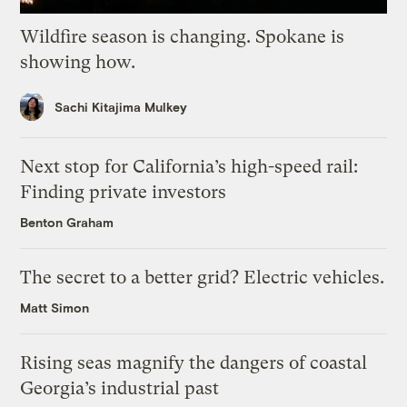
Wildfire season is changing. Spokane is
showing how.
Sachi Kitajima Mulkey
Next stop for California’s high-speed rail:
Finding private investors
Benton Graham
The secret to a better grid? Electric vehicles.
Matt Simon
Rising seas magnify the dangers of coastal
Georgia’s industrial past