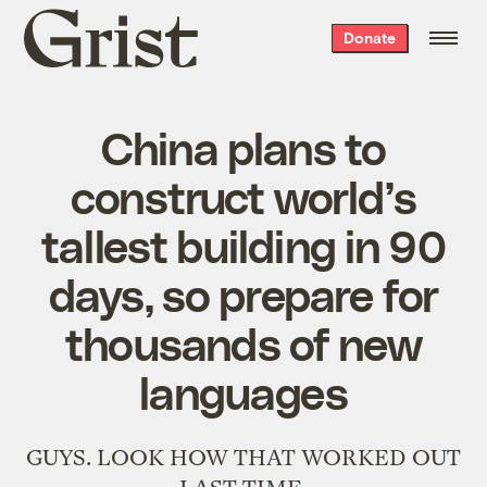
Grist
Donate
home
China plans to
construct world’s
tallest building in 90
days, so prepare for
thousands of new
languages
GUYS. LOOK HOW THAT WORKED OUT