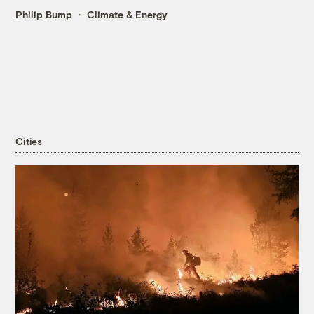
Philip Bump
Climate & Energy
Cities