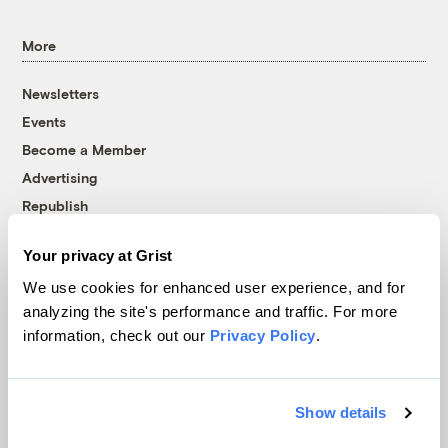
More
Newsletters
Events
Become a Member
Advertising
Republish
Accessibility
Your privacy at Grist
Follow us on Facebook
Follow us on Twitter
Follow us on Instagram
Follow us on YouTube
Follow us on Bluesky
We use cookies for enhanced user experience, and for
analyzing the site's performance and traffic. For more
© 1999-2026 Grist Magazine, Inc. All rights reserved.
information, check out our
Privacy Policy
.
Grist is powered by
WordPress VIP
.
Terms of Use
|
Privacy Policy
Show details