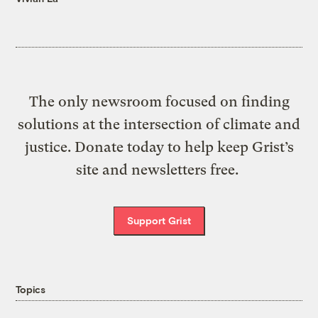
The only newsroom focused on finding
solutions at the intersection of climate and
justice. Donate today to help keep Grist’s
site and newsletters free.
Support Grist
Topics