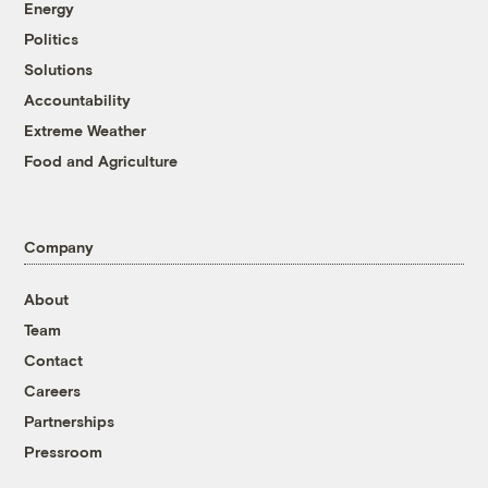
Energy
Politics
Solutions
Accountability
Extreme Weather
Food and Agriculture
Company
About
Team
Contact
Careers
Partnerships
Pressroom