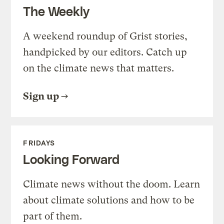
The Weekly
A weekend roundup of Grist stories,
handpicked by our editors. Catch up
on the climate news that matters.
Sign up
FRIDAYS
Looking Forward
Climate news without the doom. Learn
about climate solutions and how to be
part of them.