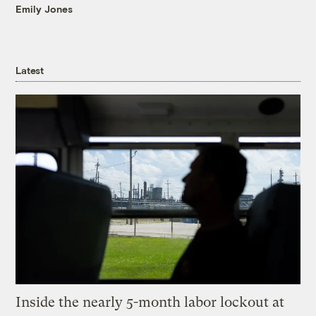
Emily Jones
Latest
Inside the nearly 5-month labor lockout at