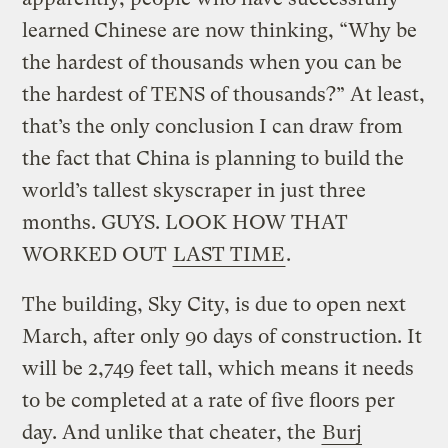
learned Chinese are now thinking, “Why be
the hardest of thousands when you can be
the hardest of TENS of thousands?” At least,
that’s the only conclusion I can draw from
the fact that China is planning to build the
world’s tallest skyscraper in just three
months. GUYS. LOOK HOW THAT
WORKED OUT
LAST TIME
.
The building, Sky City, is due to open next
March, after only 90 days of construction. It
will be 2,749 feet tall, which means it needs
to be completed at a rate of five floors per
day. And unlike that cheater, the
Burj