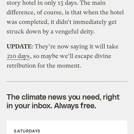
story hotel in only 15 days. The main
difference, of course, is that when the hotel
was completed, it didn’t immediately get
struck down by a vengeful deity.
UPDATE
: They’re now saying it will take
210 days
, so maybe we’ll escape divine
retribution for the moment.
The climate news you need, right
in your inbox. Always free.
SATURDAYS