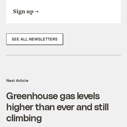
Sign up
SEE ALL NEWSLETTERS
Next Article
Greenhouse gas levels
higher than ever and still
climbing