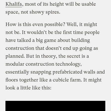
Khalifa
, most of its height will be usable
space, not showy spires.
How is this even possible? Well, it might
not be. It wouldn’t be the first time people
have talked a big game about building
construction that doesn’t end up going as
planned. But in theory, the secret is a
modular construction technology,
essentially snapping prefabricated walls and
floors together like a cubicle farm. It might
look a little like this: