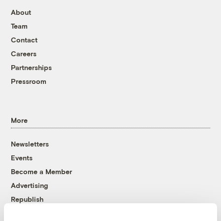
About
Team
Contact
Careers
Partnerships
Pressroom
More
Newsletters
Events
Become a Member
Advertising
Republish
Accessibility