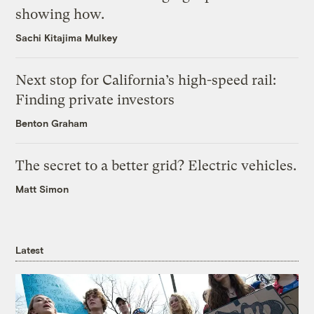
showing how.
Sachi Kitajima Mulkey
Next stop for California’s high-speed rail:
Finding private investors
Benton Graham
The secret to a better grid? Electric vehicles.
Matt Simon
Latest