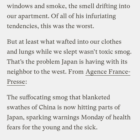
windows and smoke, the smell drifting into
our apartment. Of all of his infuriating
tendencies, this was the worst.
But at least what wafted into our clothes
and lungs while we slept wasn’t toxic smog.
That’s the problem Japan is having with its
neighbor to the west. From
Agence France-
Presse
:
The suffocating smog that blanketed
swathes of China is now hitting parts of
Japan, sparking warnings Monday of health
fears for the young and the sick.