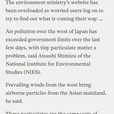
The environment ministry’s website has
been overloaded as worried users log on to
try to find out what is coming their way. …
Air pollution over the west of Japan has
exceeded government limits over the last
few days, with tiny particulate matter a
problem, said Atsushi Shimizu of the
National Institute for Environmental
Studies (NIES).
Prevailing winds from the west bring
airborne particles from the Asian mainland,
he said.
These particulates are
the same sorts of