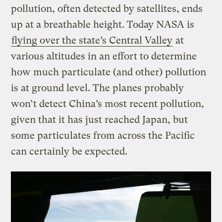
pollution, often detected by satellites, ends
up at a breathable height. Today NASA is
flying over the state’s Central Valley
at
various altitudes in an effort to determine
how much particulate (and other) pollution
is at ground level. The planes probably
won’t detect China’s most recent pollution,
given that it has just reached Japan, but
some particulates from across the Pacific
can certainly be expected.