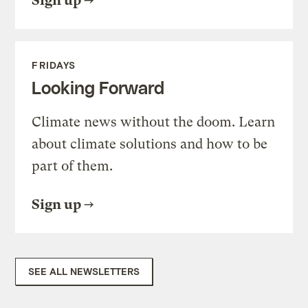
Sign up
FRIDAYS
Looking Forward
Climate news without the doom. Learn
about climate solutions and how to be
part of them.
Sign up
SEE ALL NEWSLETTERS