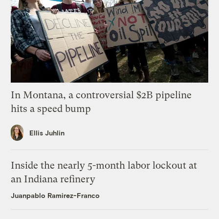
In Montana, a controversial $2B pipeline
hits a speed bump
Ellis Juhlin
Inside the nearly 5-month labor lockout at
an Indiana refinery
Juanpablo Ramirez-Franco