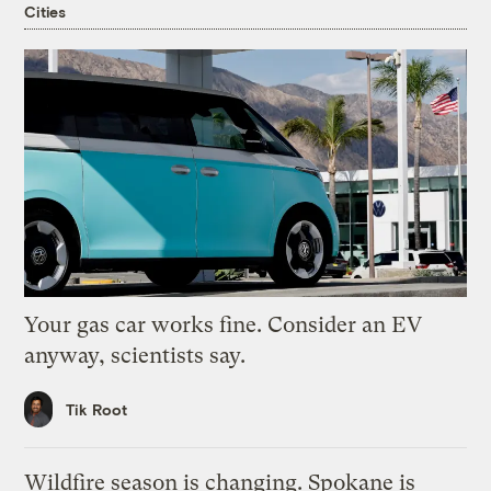
Cities
Your gas car works fine. Consider an EV
anyway, scientists say.
Tik Root
Wildfire season is changing. Spokane is