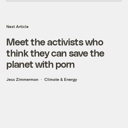
Next Article
Meet the activists who
think they can save the
planet with porn
Jess Zimmerman
Climate & Energy