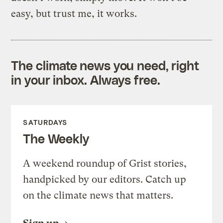
easy, but trust me, it works.
The climate news you need, right
in your inbox. Always free.
SATURDAYS
The Weekly
A weekend roundup of Grist stories,
handpicked by our editors. Catch up
on the climate news that matters.