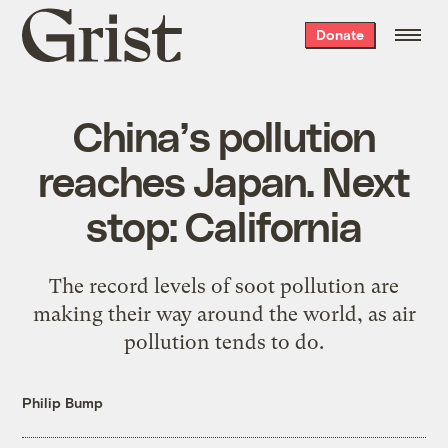
Grist
Donate
home
China’s pollution
reaches Japan. Next
stop: California
The record levels of soot pollution are
making their way around the world, as air
pollution tends to do.
Philip Bump