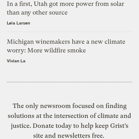
In a first, Utah got more power from solar
than any other source
Leia Larsen
Michigan winemakers have a new climate
worry: More wildfire smoke
Vivian La
The only newsroom focused on finding
solutions at the intersection of climate and
justice. Donate today to help keep Grist’s
site and newsletters free.