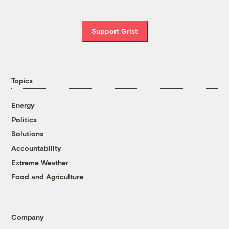
Support Grist
Topics
Energy
Politics
Solutions
Accountability
Extreme Weather
Food and Agriculture
Company