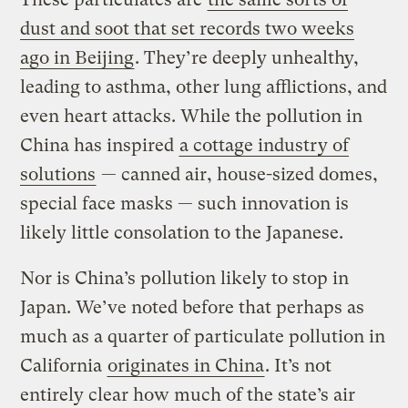
dust and soot that set records two weeks
ago in Beijing
. They’re deeply unhealthy,
leading to asthma, other lung afflictions, and
even heart attacks. While the pollution in
China has inspired
a cottage industry of
solutions
— canned air, house-sized domes,
special face masks — such innovation is
likely little consolation to the Japanese.
Nor is China’s pollution likely to stop in
Japan. We’ve noted before that perhaps as
much as a quarter of particulate pollution in
California
originates in China
. It’s not
entirely clear how much of the state’s air