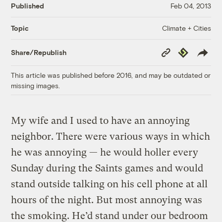
Published
Feb 04, 2013
Climate + Cities
Topic
Copy
Republish
Share/Republish
Link
This article was published before 2016, and may be outdated or
missing images.
My wife and I used to have an annoying
neighbor. There were various ways in which
he was annoying — he would holler every
Sunday during the Saints games and would
stand outside talking on his cell phone at all
hours of the night. But most annoying was
the smoking. He’d stand under our bedroom