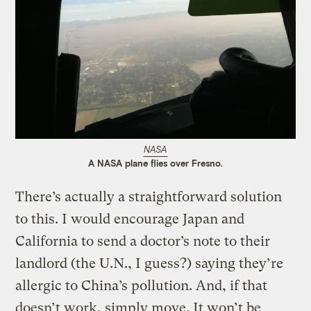
NASA
A NASA plane flies over Fresno.
There’s actually a straightforward solution
to this. I would encourage Japan and
California to send a doctor’s note to their
landlord (the U.N., I guess?) saying they’re
allergic to China’s pollution. And, if that
doesn’t work, simply move. It won’t be