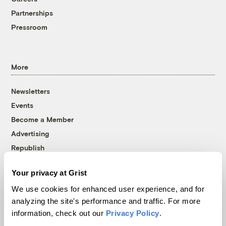
Partnerships
Pressroom
More
Newsletters
Events
Become a Member
Advertising
Republish
Accessibility
Your privacy at Grist
Follow us on Facebook
Follow us on Twitter
Follow us on Instagram
Follow us on YouTube
Follow us on Bluesky
We use cookies for enhanced user experience, and for
analyzing the site's performance and traffic. For more
© 1999-2026 Grist Magazine, Inc. All rights reserved.
information, check out our
Privacy Policy
.
Grist is powered by
WordPress VIP
.
Terms of Use
|
Privacy Policy