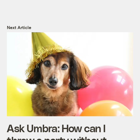
Next Article
Ask Umbra: How can I