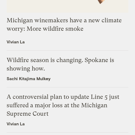
Michigan winemakers have a new climate
worry: More wildfire smoke
Vivian La
Wildfire season is changing. Spokane is
showing how.
Sachi Kitajima Mulkey
A controversial plan to update Line 5 just
suffered a major loss at the Michigan
Supreme Court
Vivian La