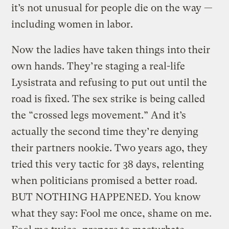
it’s not unusual for people die on the way —
including women in labor.
Now the ladies have taken things into their
own hands. They’re staging a real-life
Lysistrata and refusing to put out until the
road is fixed.
The sex strike is being called
the “crossed legs movement.” And it’s
actually the second time they’re denying
their partners nookie. Two years ago, they
tried this very tactic for 38 days, relenting
when politicians promised a better road.
BUT NOTHING HAPPENED. You know
what they say: Fool me once, shame on me.