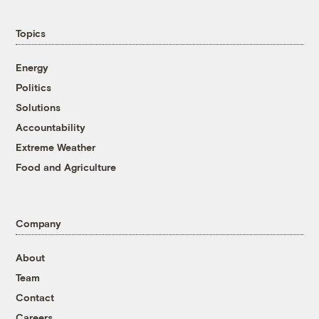
Topics
Energy
Politics
Solutions
Accountability
Extreme Weather
Food and Agriculture
Company
About
Team
Contact
Careers