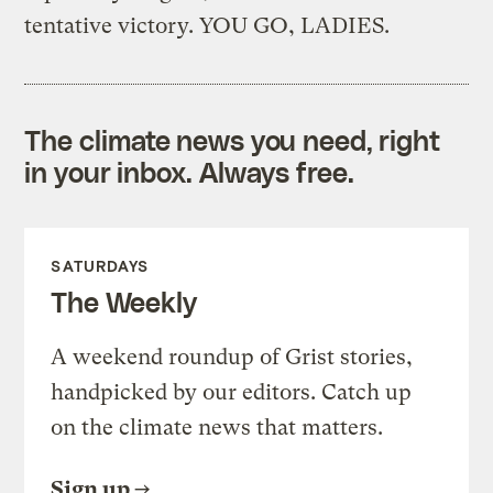
tentative victory. YOU GO, LADIES.
The climate news you need, right
in your inbox. Always free.
SATURDAYS
The Weekly
A weekend roundup of Grist stories,
handpicked by our editors. Catch up
on the climate news that matters.
Sign up