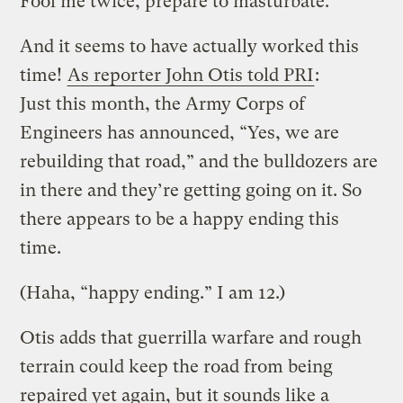
Fool me twice, prepare to masturbate.
And it seems to have actually worked this
time!
As reporter John Otis told PRI
:
Just this month, the Army Corps of
Engineers has announced, “Yes, we are
rebuilding that road,” and the bulldozers are
in there and they’re getting going on it. So
there appears to be a happy ending this
time.
(Haha, “happy ending.” I am 12.)
Otis adds that guerrilla warfare and rough
terrain could keep the road from being
repaired yet again, but it sounds like a