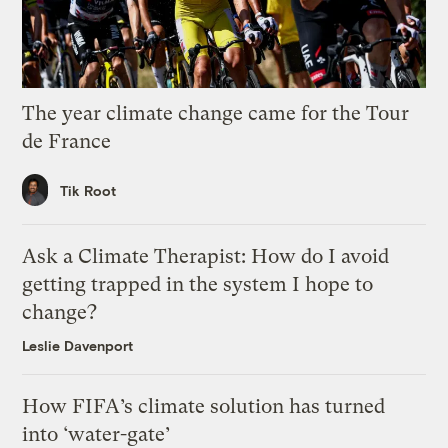
The year climate change came for the Tour
de France
Tik Root
Ask a Climate Therapist: How do I avoid
getting trapped in the system I hope to
change?
Leslie Davenport
How FIFA’s climate solution has turned
into ‘water-gate’