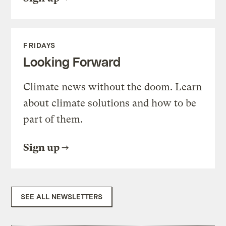
FRIDAYS
Looking Forward
Climate news without the doom. Learn
about climate solutions and how to be
part of them.
Sign up
SEE ALL NEWSLETTERS