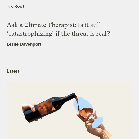
Tik Root
Ask a Climate Therapist: Is it still
‘catastrophizing’ if the threat is real?
Leslie Davenport
Latest