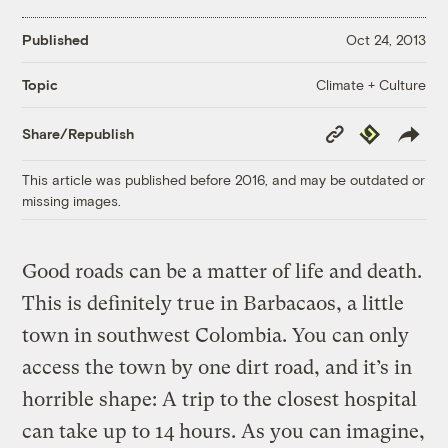
Published
Oct 24, 2013
Climate + Culture
Topic
Copy
Republish
Share/Republish
Link
This article was published before 2016, and may be outdated or
missing images.
Good roads can be a matter of life and death.
This is definitely true in Barbacaos, a little
town in southwest Colombia. You can only
access the town by one dirt road, and it’s in
horrible shape: A trip to the closest hospital
can take up to 14 hours. As you can imagine,