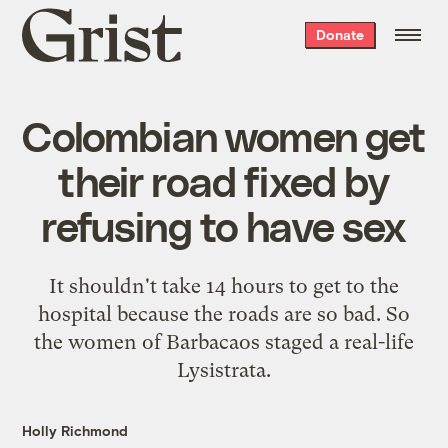
Grist
Donate
home
Colombian women get
their road fixed by
refusing to have sex
It shouldn't take 14 hours to get to the
hospital because the roads are so bad. So
the women of Barbacaos staged a real-life
Lysistrata.
Holly Richmond