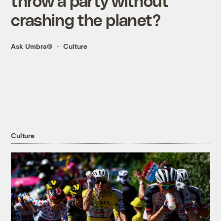
throw a party without
crashing the planet?
Ask Umbra®
Culture
Culture