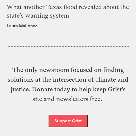
What another Texas flood revealed about the
state’s warning system
Laura Mallonee
The only newsroom focused on finding
solutions at the intersection of climate and
justice. Donate today to help keep Grist’s
site and newsletters free.
Support Grist