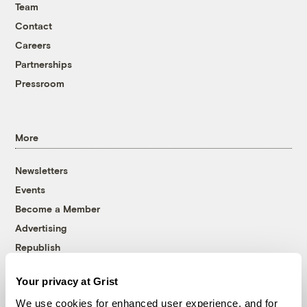
Team
Contact
Careers
Partnerships
Pressroom
More
Newsletters
Events
Become a Member
Advertising
Republish
Accessibility
Your privacy at Grist
Follow us on Facebook
Follow us on Twitter
Follow us on Instagram
Follow us on YouTube
Follow us on Bluesky
We use cookies for enhanced user experience, and for