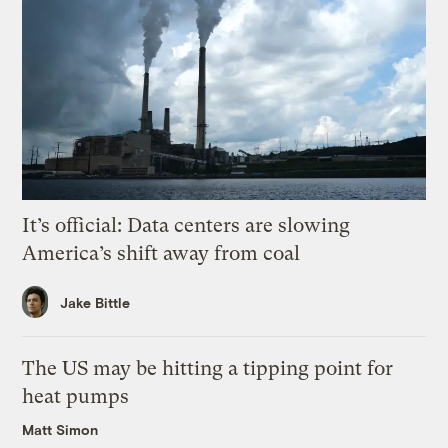
It’s official: Data centers are slowing
America’s shift away from coal
Jake Bittle
The US may be hitting a tipping point for
heat pumps
Matt Simon