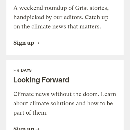
A weekend roundup of Grist stories,
handpicked by our editors. Catch up
on the climate news that matters.
Sign up
FRIDAYS
Looking Forward
Climate news without the doom. Learn
about climate solutions and how to be
part of them.
Sign up