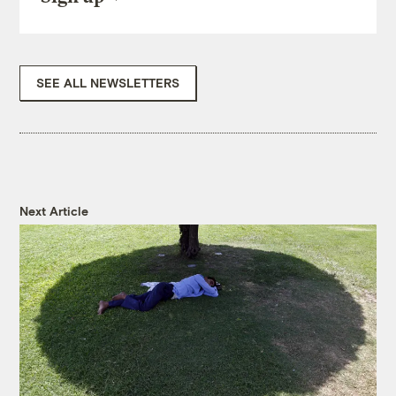
SEE ALL NEWSLETTERS
Next Article