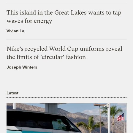
This island in the Great Lakes wants to tap
waves for energy
Vivian La
Nike’s recycled World Cup uniforms reveal
the limits of ‘circular’ fashion
Joseph Winters
Latest