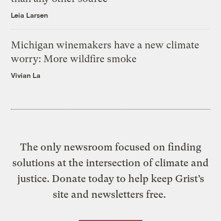
Leia Larsen
Michigan winemakers have a new climate
worry: More wildfire smoke
Vivian La
The only newsroom focused on finding
solutions at the intersection of climate and
justice. Donate today to help keep Grist’s
site and newsletters free.