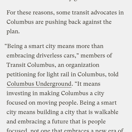
For these reasons, some transit advocates in
Columbus are pushing back against the
plan.
“Being a smart city means more than
embracing driverless cars,” members of
Transit Columbus, an organization
petitioning for light rail in Columbus, told
Columbus Underground
. “It means
investing in making Columbus a city
focused on moving people. Being a smart
city means building a city that is walkable
and embracing a future that is people
focused, not one that embraces a new era of