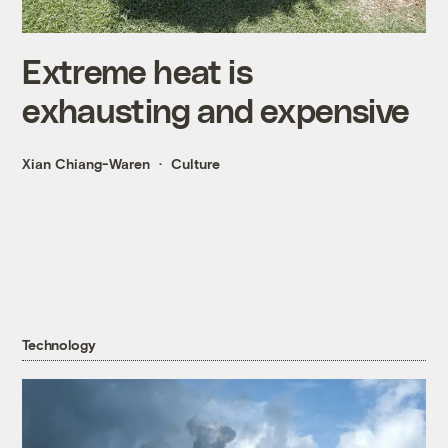
Extreme heat is
exhausting and expensive
Xian Chiang-Waren
Culture
Technology