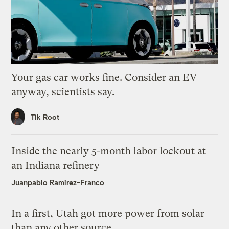
Your gas car works fine. Consider an EV
anyway, scientists say.
Tik Root
Inside the nearly 5-month labor lockout at
an Indiana refinery
Juanpablo Ramirez-Franco
In a first, Utah got more power from solar
than any other source