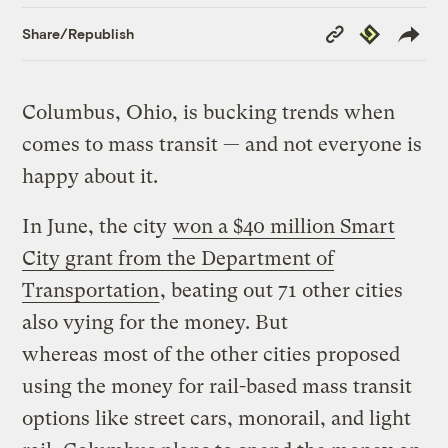
Copy
Republish
Share/Republish
Link
Columbus, Ohio, is bucking trends when
comes to mass transit — and not everyone is
happy about it.
In June, the city
won a $40 million Smart
City grant from the Department of
Transportation
, beating out 71 other cities
also vying for the money. But
whereas most of the other cities proposed
using the money for rail-based mass transit
options like street cars, monorail, and light