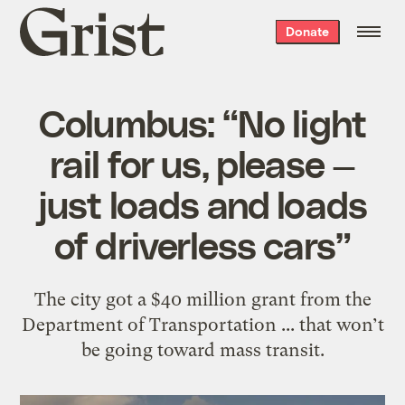
Grist
Donate
home
Columbus: “No light
rail for us, please —
just loads and loads
of driverless cars”
The city got a $40 million grant from the
Department of Transportation ... that won’t
be going toward mass transit.