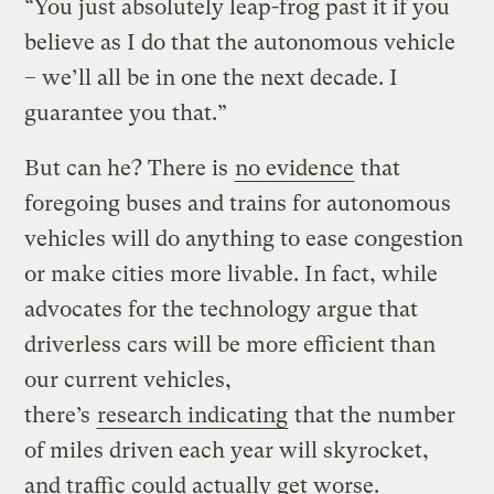
“You just absolutely leap-frog past it if you
believe as I do that the autonomous vehicle
– we’ll all be in one the next decade. I
guarantee you that.”
But can he? There is
no evidence
that
foregoing buses and trains for autonomous
vehicles will do anything to ease congestion
or make cities more livable. In fact, while
advocates for the technology argue that
driverless cars will be more efficient than
our current vehicles,
there’s
research indicating
that the number
of miles driven each year will skyrocket,
and traffic could actually get worse.