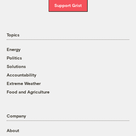
Support Grist
Topics
Energy
Politics
Solutions
Accountability
Extreme Weather
Food and Agriculture
Company
About