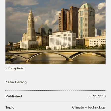
iStockphoto
Katie Herzog
Published
Jul 21, 2016
Climate + Technology
Topic