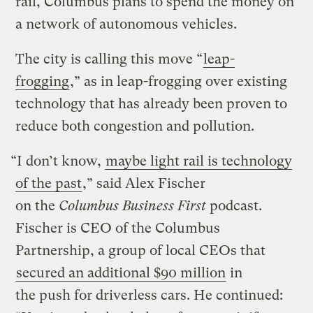
rail, Columbus plans to spend the money on
a network of autonomous vehicles.
The city is calling this move “
leap-
frogging
,” as in leap-frogging over existing
technology that has already been proven to
reduce both congestion and pollution.
“I don’t know,
maybe light rail is technology
of the past
,” said Alex Fischer
on the
Columbus Business First
podcast.
Fischer is CEO of the Columbus
Partnership, a group of local CEOs that
secured an additional $90 million
in
the push for driverless cars. He continued: