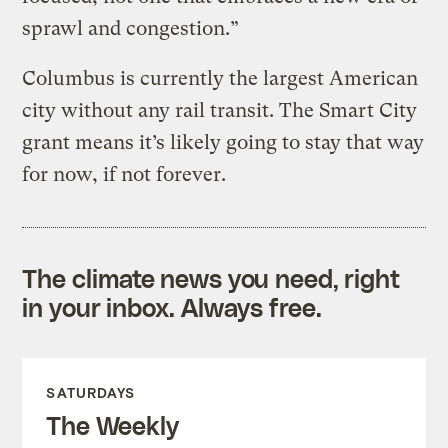
sprawl and congestion.”
Columbus is currently the largest American
city without any rail transit. The Smart City
grant means it’s likely going to stay that way
for now, if not forever.
The climate news you need, right
in your inbox. Always free.
SATURDAYS
The Weekly