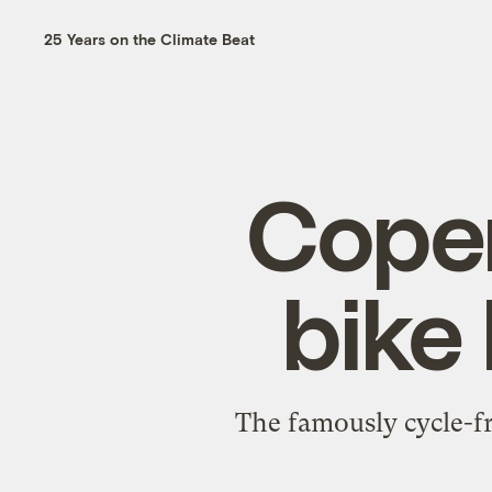
25 Years on the Climate Beat
Cope
bike 
The famously cycle-fr