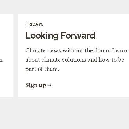
FRIDAYS
Looking Forward
Climate news without the doom. Learn
n
about climate solutions and how to be
part of them.
Sign up