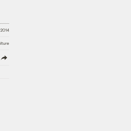
 2014
lture
lish