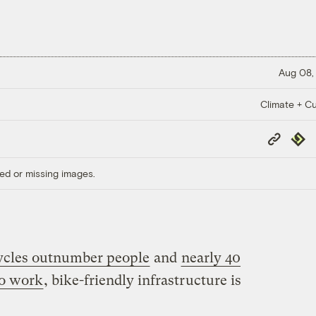
Aug 08,
Climate + Cu
Copy
Repub
Link
ed or missing images.
ycles outnumber people
and
nearly 40
to work
, bike-friendly infrastructure is