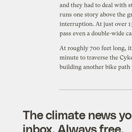
and they had to deal with 
runs one story above the 
interruption. At just over 1
pass even a double-wide ca
At roughly 700 feet long, it
minute to traverse the Cyk
building another bike path t
The climate news you
inbox. Always free.