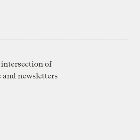
intersection of
e and newsletters