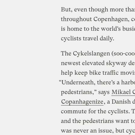
But, even though more than
throughout Copenhagen, co
is home to the world’s busi
cyclists travel daily.
The Cykelslangen (soo-cool-
newest elevated skyway des
help keep bike traffic mov
“Underneath, there’s a harb
pedestrians,” says
Mikael C
Copanhagenize
, a Danish 
commute for the cyclists. 
and the pedestrians want to
was never an issue, but cyc