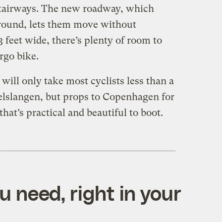
stairways. The new roadway, which
ground, lets them move without
3 feet wide, there’s plenty of room to
rgo bike.
 will only take most cyclists less than a
elslangen, but props to Copenhagen for
hat’s practical and beautiful to boot.
 need, right in your