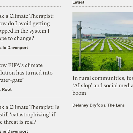
Latest
k a Climate Therapist:
ow do I avoid getting
apped in the system I
ope to change?
slie Davenport
ow FIFA’s climate
lution has turned into
In rural communities, fe
ater-gate’
‘AI slop’ and social medi
k Root
boom
Delaney Dryfoos, The Lens
k a Climate Therapist: Is
 still ‘catastrophizing’ if
e threat is real?
slie Davenport