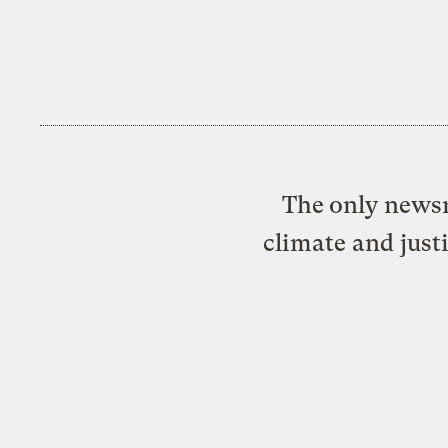
The only newsr
climate and just