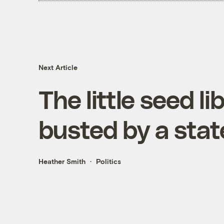
Next Article
The little seed l
busted by a sta
Heather Smith
Politics