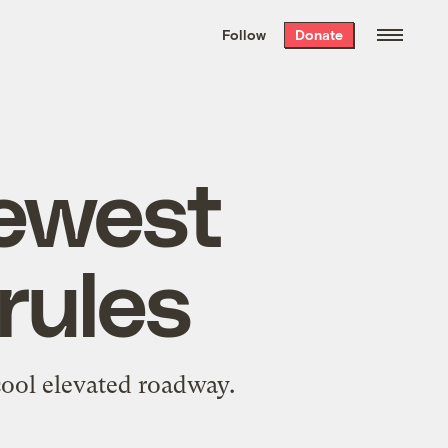
We hand-package
the week’s best
Follow
Donate
Grist stories
. Delivered free every
Saturday morning.
ewest
 rules
cool elevated roadway.