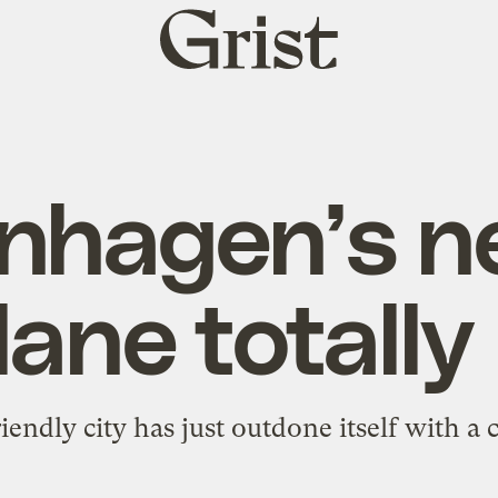
Grist
home
nhagen’s n
lane totally
iendly city has just outdone itself with a 