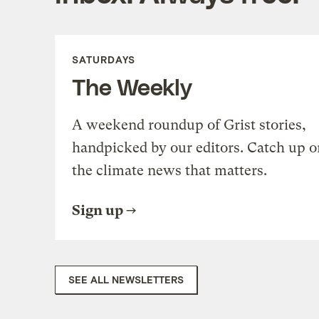
SATURDAYS
The Weekly
A weekend roundup of Grist stories,
handpicked by our editors. Catch up o
the climate news that matters.
Sign up
SEE ALL NEWSLETTERS