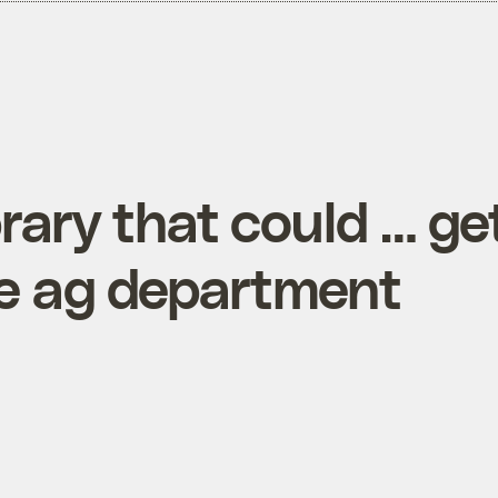
ibrary that could … ge
te ag department