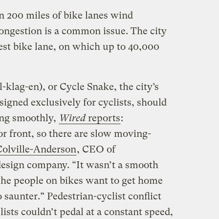
 200 miles of bike lanes wind
ngestion is a common issue. The city
est bike lane, on which up to 40,000
klag-en), or Cycle Snake, the city’s
igned exclusively for cyclists, should
ing smoothly,
Wired
reports
:
or front, so there are slow moving-
olville-Anderson
, CEO of
design company. “It wasn’t a smooth
The people on bikes want to get home
 saunter.” Pedestrian-cyclist conflict
lists couldn’t pedal at a constant speed,