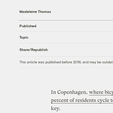
Madeleine Thomas
Published
Topic
Share/Republish
This article was published before 2016, and may be outdat
In Copenhagen,
where bic
percent of residents cycle 
key.