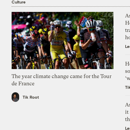
Culture
As
H
tr
h
Le
H
so
The year climate change came for the Tour
‘w
de France
Ti
Tik Root
As
it
th
Le