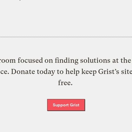
oom focused on finding solutions at the 
ice. Donate today to help keep Grist’s sit
free.
Support Grist