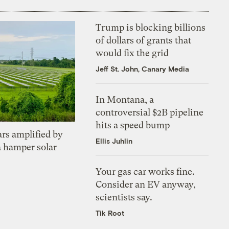
Trump is blocking billions
of dollars of grants that
would fix the grid
Jeff St. John, Canary Media
In Montana, a
controversial $2B pipeline
hits a speed bump
ars amplified by
Ellis Juhlin
a hamper solar
Your gas car works fine.
Consider an EV anyway,
scientists say.
Tik Root