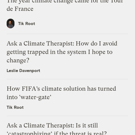
The year climate change came for the Tour
de France
Tik Root
Ask a Climate Therapist: How do I avoid
getting trapped in the system I hope to
change?
Leslie Davenport
How FIFA’s climate solution has turned
into ‘water-gate’
Tik Root
Ask a Climate Therapist: Is it still
‘catastrophizing’ if the threat is real?