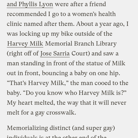
and Phyllis Lyon
were after a friend
recommended I go to a women’s health
clinic named after them. About a year ago, I
was locking up my bike outside of the
Harvey Milk
Memorial Branch Library
(right off of
Jose Sarria
Court) and saw a
man standing in front of the statue of Milk
out in front, bouncing a baby on one hip.
“That’s Harvey Milk,” the man cooed to the
baby. “Do you know who Harvey Milk is?”
My heart melted, the way that it will never
melt for a gay crosswalk.
Memorializing distinct (and super gay)
individuals is at the other end of the