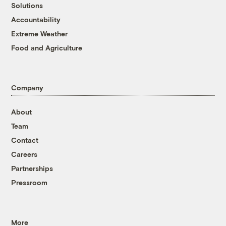
Solutions
Accountability
Extreme Weather
Food and Agriculture
Company
About
Team
Contact
Careers
Partnerships
Pressroom
More