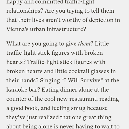
happy and committed traffic-light
relationships? Are you trying to tell them
that their lives aren’t worthy of depiction in
Vienna’s urban infrastructure?
What are you going to give
them
? Little
traffic-light stick figures with broken
hearts? Traffic-light stick figures with
broken hearts and little cocktail glasses in
their hands? Singing “I Will Survive” at the
karaoke bar? Eating dinner alone at the
counter of the cool new restaurant, reading
a good book, and feeling smug because
they’ve just realized that one great thing
about being alone is never having to wait to