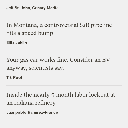
Jeff St. John, Canary Media
In Montana, a controversial $2B pipeline
hits a speed bump
Ellis Juhlin
Your gas car works fine. Consider an EV
anyway, scientists say.
Tik Root
Inside the nearly 5-month labor lockout at
an Indiana refinery
Juanpablo Ramirez-Franco