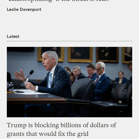
Leslie Davenport
Latest
Trump is blocking billions of dollars of
grants that would fix the grid