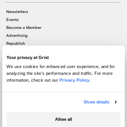
Newsletters
Events
Become a Member
Advertising
Republish
Accessibility
Your privacy at Grist
Follow us on Facebook
Follow us on Twitter
Follow us on Instagram
Follow us on YouTube
Follow us on Bluesky
We use cookies for enhanced user experience, and for
analyzing the site's performance and traffic. For more
© 1999-2026 Grist Magazine, Inc. All rights reserved.
information, check out our
Privacy Policy
.
Grist is powered by
WordPress VIP
.
Terms of Use
|
Privacy Policy
Show details
Allow all