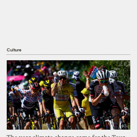
Culture