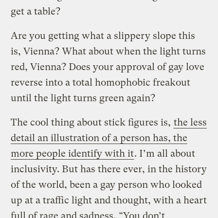
get a table?
Are you getting what a slippery slope this
is, Vienna? What about when the light turns
red, Vienna? Does your approval of gay love
reverse into a total homophobic freakout
until the light turns green again?
The cool thing about stick figures is,
the less
detail an illustration of a person has, the
more people identify with it
. I’m all about
inclusivity. But has there ever, in the history
of the world, been a gay person who looked
up at a traffic light and thought, with a heart
full of rage and sadness, “You don’t