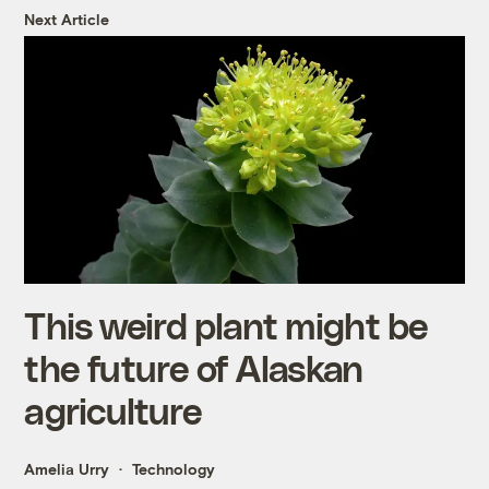
Next Article
This weird plant might be
the future of Alaskan
agriculture
Amelia Urry
Technology