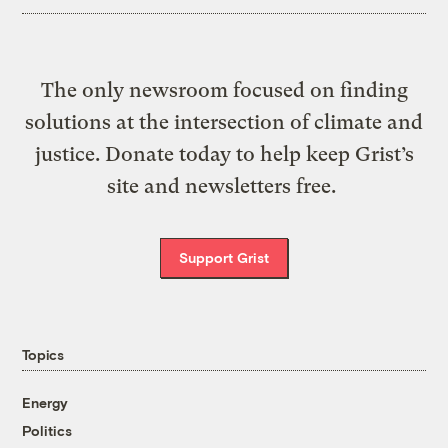
The only newsroom focused on finding
solutions at the intersection of climate and
justice. Donate today to help keep Grist’s
site and newsletters free.
Support Grist
Topics
Energy
Politics