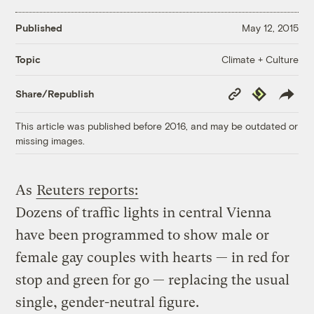
Published
May 12, 2015
Climate + Culture
Topic
Copy
Republish
Share/Republish
Link
This article was published before 2016, and may be outdated or
missing images.
As
Reuters reports:
Dozens of traffic lights in central Vienna
have been programmed to show male or
female gay couples with hearts — in red for
stop and green for go — replacing the usual
single, gender-neutral figure.