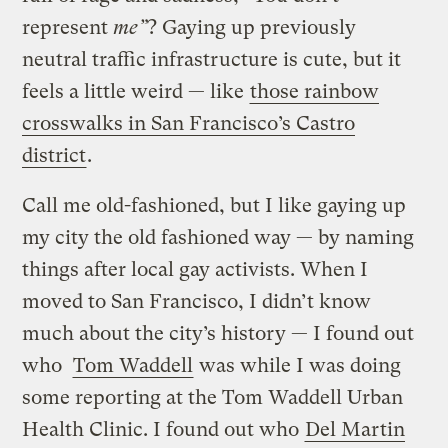
represent
me”
? Gaying up previously
neutral traffic infrastructure is cute, but it
feels a little weird — like
those rainbow
crosswalks in San Francisco’s Castro
district
.
Call me old-fashioned, but I like gaying up
my city the old fashioned way — by naming
things after local gay activists. When I
moved to San Francisco, I didn’t know
much about the city’s history — I found out
who
Tom Waddell
was while I was doing
some reporting at the Tom Waddell Urban
Health Clinic. I found out who
Del Martin