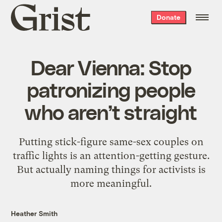
Grist
Donate
home
Dear Vienna: Stop
patronizing people
who aren’t straight
Putting stick-figure same-sex couples on
traffic lights is an attention-getting gesture.
But actually naming things for activists is
more meaningful.
Heather Smith