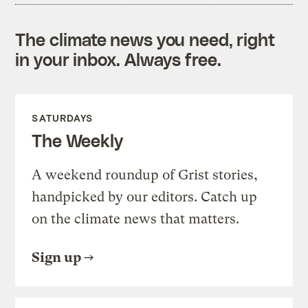
The climate news you need, right
in your inbox. Always free.
SATURDAYS
The Weekly
A weekend roundup of Grist stories,
handpicked by our editors. Catch up
on the climate news that matters.
Sign up