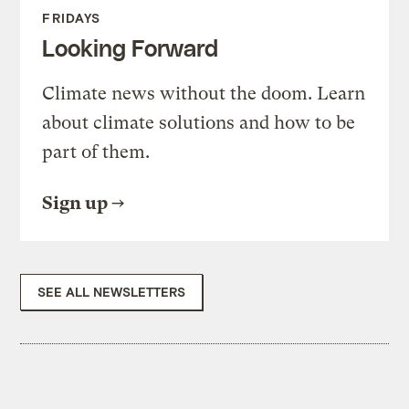
FRIDAYS
Looking Forward
Climate news without the doom. Learn
about climate solutions and how to be
part of them.
Sign up
SEE ALL NEWSLETTERS