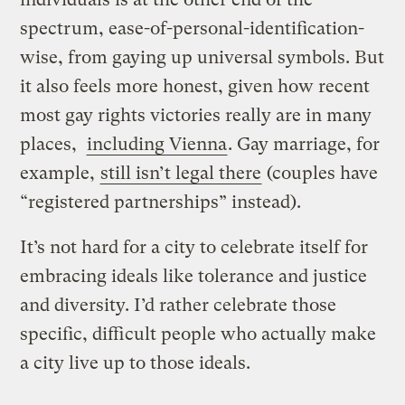
spectrum, ease-of-personal-identification-
wise, from gaying up universal symbols. But
it also feels more honest, given how recent
most gay rights victories really are in many
places,
including Vienna
. Gay marriage, for
example,
still isn’t legal there
(couples have
“registered partnerships” instead).
It’s not hard for a city to celebrate itself for
embracing ideals like tolerance and justice
and diversity. I’d rather celebrate those
specific, difficult people who actually make
a city live up to those ideals.