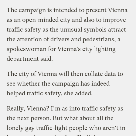
The campaign is intended to present Vienna
as an open-minded city and also to improve
traffic safety as the unusual symbols attract
the attention of drivers and pedestrians, a
spokeswoman for Vienna’s city lighting
department said.
The city of Vienna will then collate data to
see whether the campaign has indeed
helped traffic safety, she added.
Really, Vienna? I’m as into traffic safety as
the next person. But what about all the
lonely gay traffic-light people who aren’t in