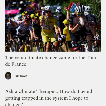
The year climate change came for the Tour
de France
Tik Root
Ask a Climate Therapist: How do I avoid
getting trapped in the system I hope to
change?