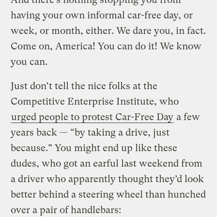
having your own informal car-free day, or
week, or month, either. We dare you, in fact.
Come on, America! You can do it! We know
you can.
Just don’t tell the nice folks at the
Competitive Enterprise Institute, who
urged people to protest Car-Free Day
a few
years back — “by taking a drive, just
because.” You might end up like these
dudes, who got an earful last weekend from
a driver who apparently thought they’d look
better behind a steering wheel than hunched
over a pair of handlebars: