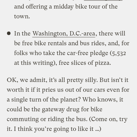
and offering a midday bike tour of the
town.
In the
Washington, D.C.-area
, there will
be free bike rentals and bus rides, and, for
folks who take the car-free pledge (5,532
at this writing), free slices of pizza.
OK, we admit, it’s all pretty silly. But isn’t it
worth it if it pries us out of our cars even for
a single turn of the planet? Who knows, it
could be the gateway drug for bike
commuting or riding the bus. (Come on, try
it. I think you’re going to like it …)