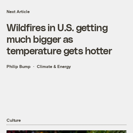
Next Article
Wildfires in U.S. getting
much bigger as
temperature gets hotter
Philip Bump
Climate & Energy
Culture