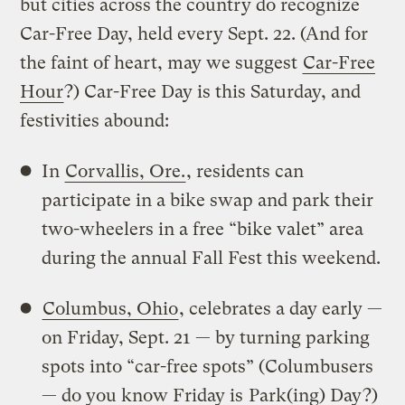
but cities across the country do recognize
Car-Free Day, held every Sept. 22. (And for
the faint of heart, may we suggest
Car-Free
Hour
?) Car-Free Day is this Saturday, and
festivities abound:
In
Corvallis, Ore.
, residents can
participate in a bike swap and park their
two-wheelers in a free “bike valet” area
during the annual Fall Fest this weekend.
Columbus, Ohio
, celebrates a day early —
on Friday, Sept. 21 — by turning parking
spots into “car-free spots” (Columbusers
— do you know Friday is
Park(ing) Day
?)