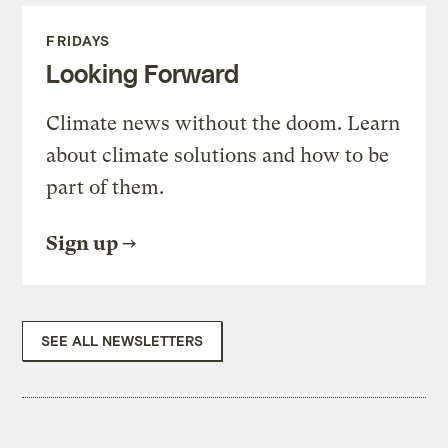
FRIDAYS
Looking Forward
Climate news without the doom. Learn
about climate solutions and how to be
part of them.
Sign up
SEE ALL NEWSLETTERS