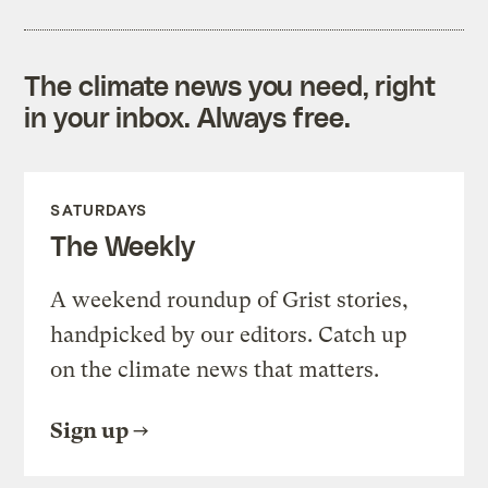
The climate news you need, right
in your inbox. Always free.
SATURDAYS
The Weekly
A weekend roundup of Grist stories,
handpicked by our editors. Catch up
on the climate news that matters.
Sign up