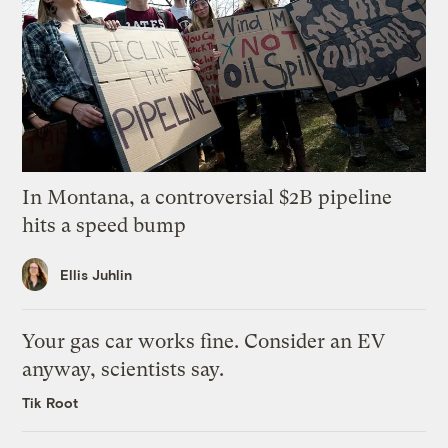
In Montana, a controversial $2B pipeline
hits a speed bump
Ellis Juhlin
Your gas car works fine. Consider an EV
anyway, scientists say.
Tik Root