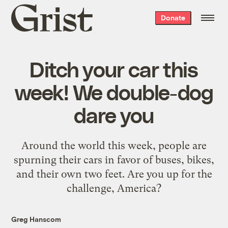
Grist
Donate
home
Ditch your car this
week! We double-dog
dare you
Around the world this week, people are
spurning their cars in favor of buses, bikes,
and their own two feet. Are you up for the
challenge, America?
Greg Hanscom