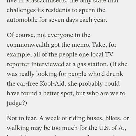
live in Massachusetts, the only state that
challenges its residents to spurn the
automobile for seven days each year.
Of course, not everyone in the
commonwealth got the memo. Take, for
example, all of the people one local TV
reporter
interviewed at a gas station
. (If she
was really looking for people who’d drunk
the car-free Kool-Aid, she probably could
have found a better spot, but who are we to
judge?)
Not to fear. A week of riding buses, bikes, or
walking may be too much for the U.S. of A.,