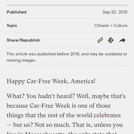
Published
Sep 20, 2012
Climate + Culture
Topic
Copy
Republish
Share/Republish
Link
This article was published before 2016, and may be outdated or
missing images.
Happy Car-Free Week, America!
What? You hadn’t heard? Well, maybe that’s
because Car-Free Week is one of those
things that the rest of the world celebrates
— but us? Not so much. That is, unless you