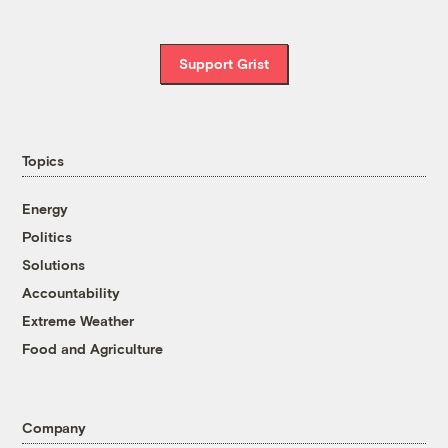
Support Grist
Topics
Energy
Politics
Solutions
Accountability
Extreme Weather
Food and Agriculture
Company