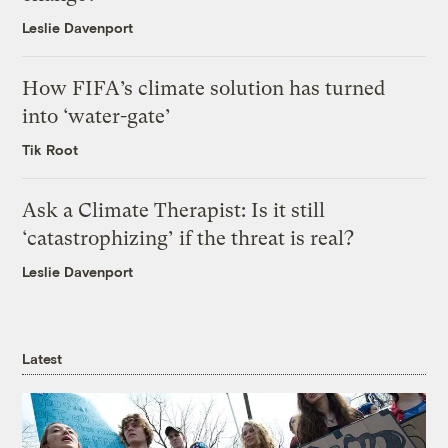
Leslie Davenport
How FIFA’s climate solution has turned
into ‘water-gate’
Tik Root
Ask a Climate Therapist: Is it still
‘catastrophizing’ if the threat is real?
Leslie Davenport
Latest