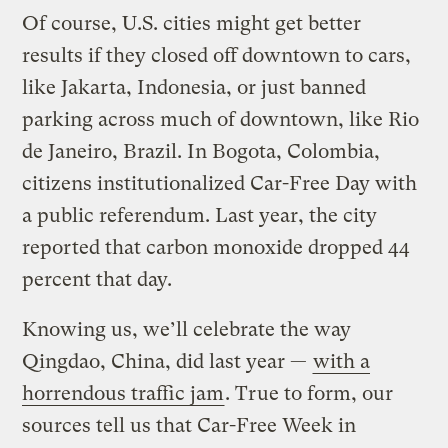
Of course, U.S. cities might get better
results if they closed off downtown to cars,
like Jakarta, Indonesia, or just banned
parking across much of downtown, like Rio
de Janeiro, Brazil. In Bogota, Colombia,
citizens institutionalized Car-Free Day with
a public referendum. Last year, the city
reported that carbon monoxide dropped 44
percent that day.
Knowing us, we’ll celebrate the way
Qingdao, China, did last year —
with a
horrendous traffic jam
. True to form, our
sources tell us that Car-Free Week in