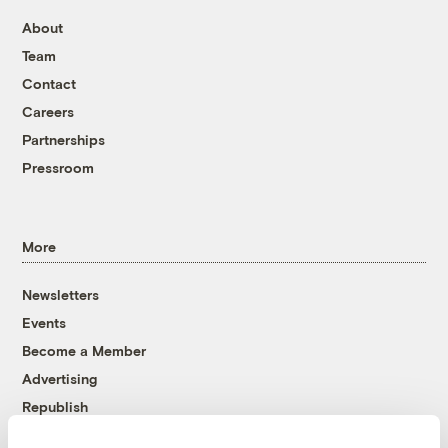
About
Team
Contact
Careers
Partnerships
Pressroom
More
Newsletters
Events
Become a Member
Advertising
Republish
Accessibility