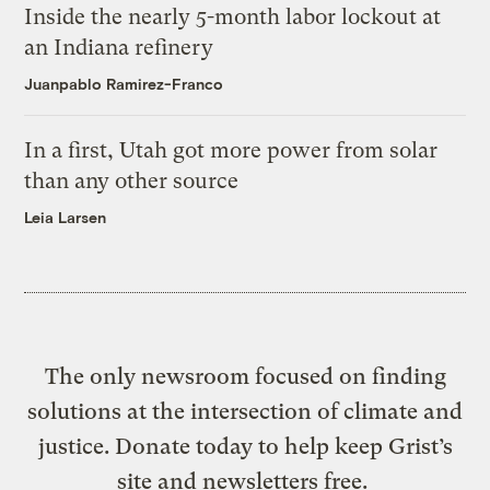
Inside the nearly 5-month labor lockout at
an Indiana refinery
Juanpablo Ramirez-Franco
In a first, Utah got more power from solar
than any other source
Leia Larsen
The only newsroom focused on finding
solutions at the intersection of climate and
justice. Donate today to help keep Grist’s
site and newsletters free.