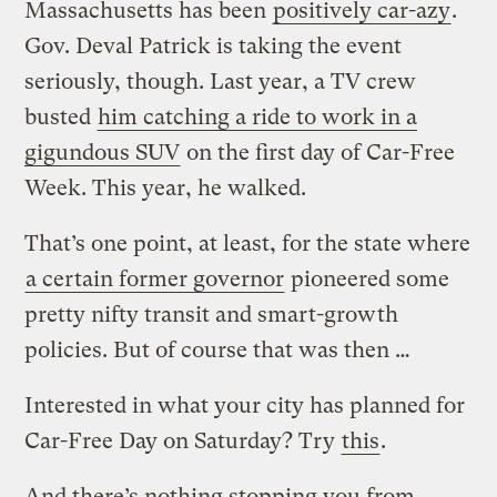
Massachusetts has been
positively car-azy
.
Gov. Deval Patrick is taking the event
seriously, though. Last year, a TV crew
busted
him catching a ride to work in a
gigundous SUV
on the first day of Car-Free
Week. This year, he walked.
That’s one point, at least, for the state where
a certain former governor
pioneered some
pretty nifty transit and smart-growth
policies. But of course that was then …
Interested in what your city has planned for
Car-Free Day on Saturday? Try
this
.
And there’s nothing stopping you from