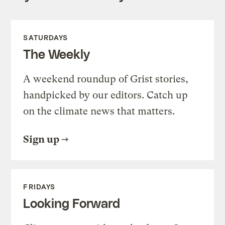
SATURDAYS
The Weekly
A weekend roundup of Grist stories,
handpicked by our editors. Catch up
on the climate news that matters.
Sign up
FRIDAYS
Looking Forward