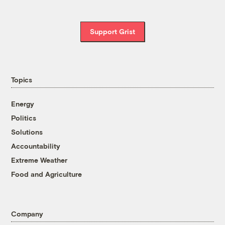
Support Grist
Topics
Energy
Politics
Solutions
Accountability
Extreme Weather
Food and Agriculture
Company