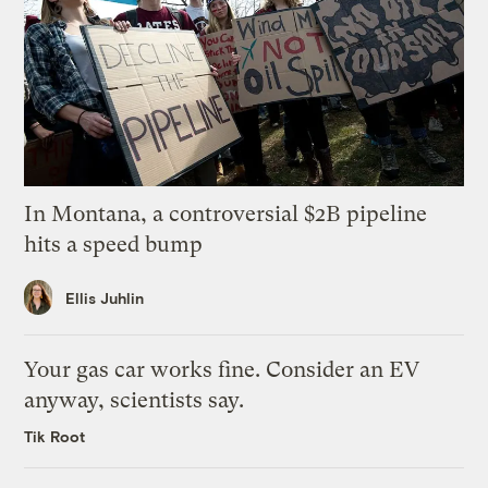
In Montana, a controversial $2B pipeline
hits a speed bump
Ellis Juhlin
Your gas car works fine. Consider an EV
anyway, scientists say.
Tik Root