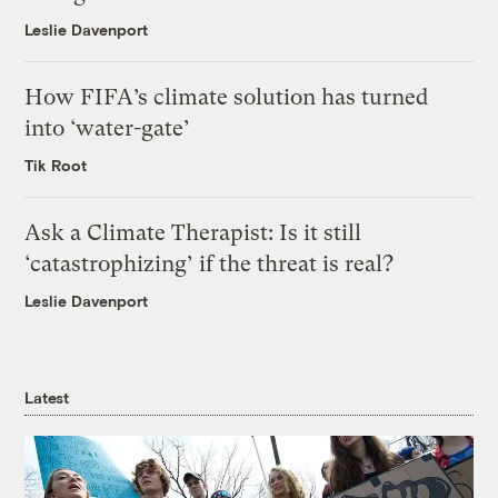
Leslie Davenport
How FIFA’s climate solution has turned
into ‘water-gate’
Tik Root
Ask a Climate Therapist: Is it still
‘catastrophizing’ if the threat is real?
Leslie Davenport
Latest