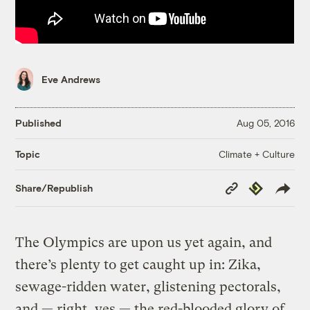
Eve Andrews
Published
Aug 05, 2016
Climate + Culture
Topic
Copy
Republish
Share/Republish
Link
The Olympics are upon us yet again, and
there’s plenty to get caught up in: Zika,
sewage-ridden water, glistening pectorals,
and — right, yes — the red-blooded glory of