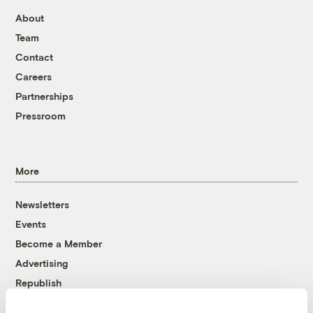
About
Team
Contact
Careers
Partnerships
Pressroom
More
Newsletters
Events
Become a Member
Advertising
Republish
Accessibility