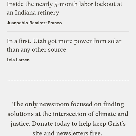
Inside the nearly 5-month labor lockout at
an Indiana refinery
Juanpablo Ramirez-Franco
In a first, Utah got more power from solar
than any other source
Leia Larsen
The only newsroom focused on finding
solutions at the intersection of climate and
justice. Donate today to help keep Grist’s
site and newsletters free.