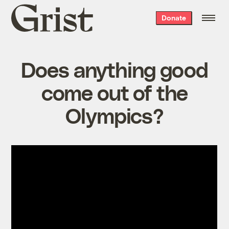
Grist
Donate
home
Does anything good
come out of the
Olympics?