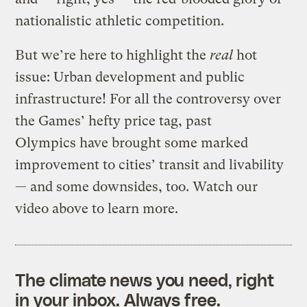
nationalistic athletic competition.
But we’re here to highlight the
real
hot
issue: Urban development and public
infrastructure! For all the controversy over
the Games’ hefty price tag, past
Olympics have brought some marked
improvement to cities’ transit and livability
— and some downsides, too. Watch our
video above to learn more.
The climate news you need, right
in your inbox. Always free.