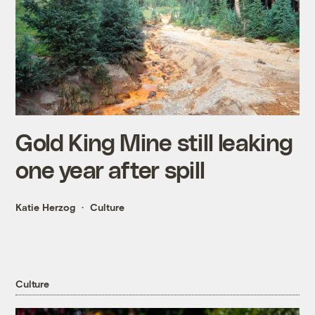
Gold King Mine still leaking
one year after spill
Katie Herzog
Culture
Culture