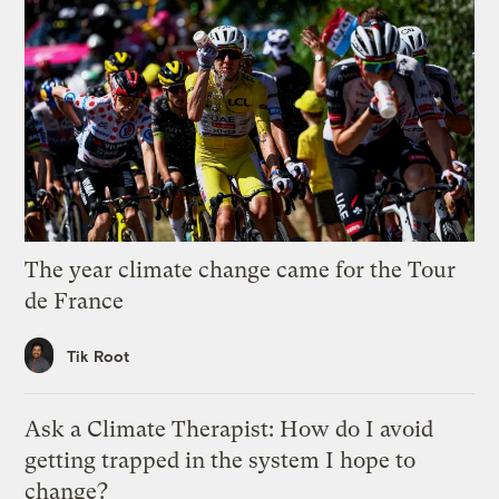
The year climate change came for the Tour
de France
Tik Root
Ask a Climate Therapist: How do I avoid
getting trapped in the system I hope to
change?