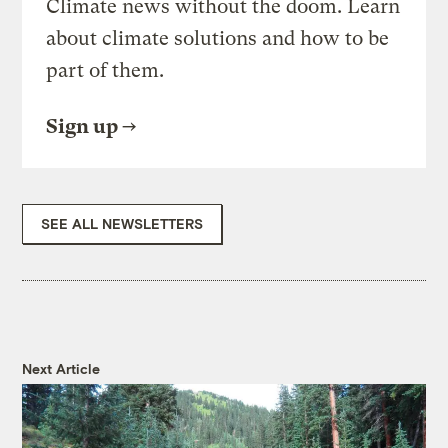
Climate news without the doom. Learn
about climate solutions and how to be
part of them.
Sign up
SEE ALL NEWSLETTERS
Next Article