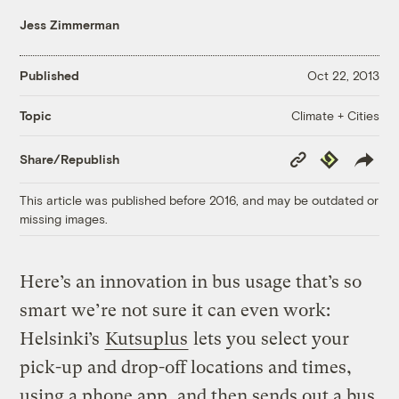
Jess Zimmerman
Published
Oct 22, 2013
Climate + Cities
Topic
Copy
Republish
Share/Republish
Link
This article was published before 2016, and may be outdated or
missing images.
Here’s an innovation in bus usage that’s so
smart we’re not sure it can even work:
Helsinki’s
Kutsuplus
lets you select your
pick-up and drop-off locations and times,
using a phone app, and then sends out a bus