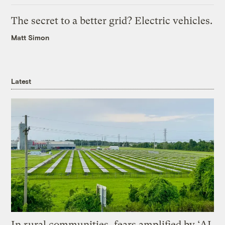
The secret to a better grid? Electric vehicles.
Matt Simon
Latest
In rural communities, fears amplified by ‘AI