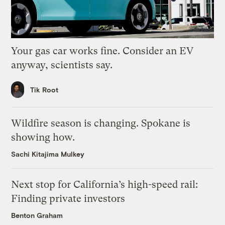
Your gas car works fine. Consider an EV
anyway, scientists say.
Tik Root
Wildfire season is changing. Spokane is
showing how.
Sachi Kitajima Mulkey
Next stop for California’s high-speed rail:
Finding private investors
Benton Graham