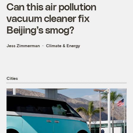
Can this air pollution
vacuum cleaner fix
Beijing’s smog?
Jess Zimmerman
Climate & Energy
Cities