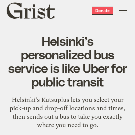
Grist
Donate
home
Helsinki’s
personalized bus
service is like Uber for
public transit
Helsinki's Kutsuplus lets you select your
pick-up and drop-off locations and times,
then sends out a bus to take you exactly
where you need to go.