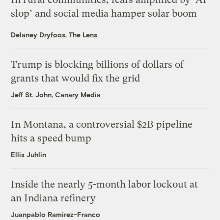
slop’ and social media hamper solar boom
Delaney Dryfoos, The Lens
Trump is blocking billions of dollars of
grants that would fix the grid
Jeff St. John, Canary Media
In Montana, a controversial $2B pipeline
hits a speed bump
Ellis Juhlin
Inside the nearly 5-month labor lockout at
an Indiana refinery
Juanpablo Ramirez-Franco