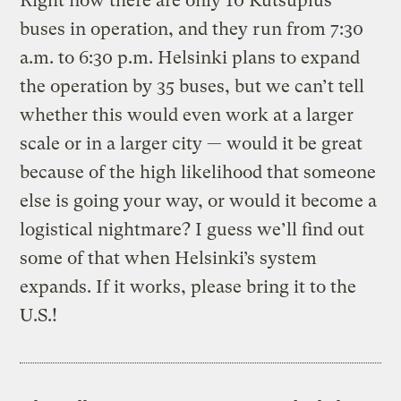
Right now there are only 10 Kutsuplus
buses in operation, and they run from 7:30
a.m. to 6:30 p.m. Helsinki plans to expand
the operation by 35 buses, but we can’t tell
whether this would even work at a larger
scale or in a larger city — would it be great
because of the high likelihood that someone
else is going your way, or would it become a
logistical nightmare? I guess we’ll find out
some of that when Helsinki’s system
expands. If it works, please bring it to the
U.S.!