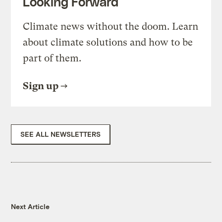
Looking Forward
Climate news without the doom. Learn
about climate solutions and how to be
part of them.
Sign up
SEE ALL NEWSLETTERS
Next Article