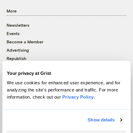
More
Newsletters
Events
Become a Member
Advertising
Republish
Accessibility
Your privacy at Grist
Follow us on Facebook
Follow us on Twitter
Follow us on Instagram
Follow us on YouTube
Follow us on Bluesky
We use cookies for enhanced user experience, and for
analyzing the site's performance and traffic. For more
© 1999-2026 Grist Magazine, Inc. All rights reserved.
information, check out our
Privacy Policy
.
Grist is powered by
WordPress VIP
.
Terms of Use
|
Privacy Policy
Show details