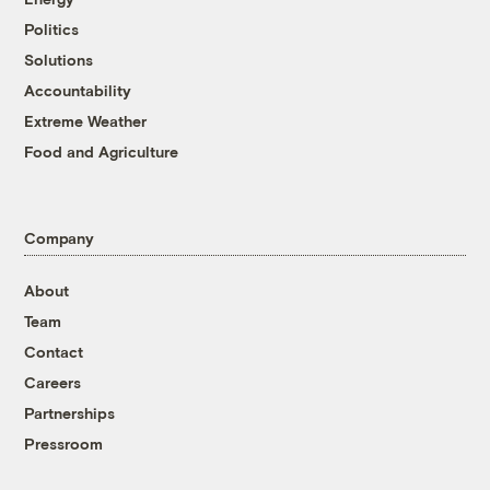
Politics
Solutions
Accountability
Extreme Weather
Food and Agriculture
Company
About
Team
Contact
Careers
Partnerships
Pressroom