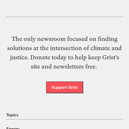
The only newsroom focused on finding
solutions at the intersection of climate and
justice. Donate today to help keep Grist’s
site and newsletters free.
Support Grist
Topics
Energy