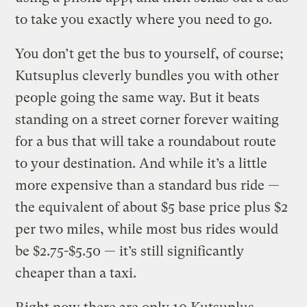
to take you exactly where you need to go.
You don’t get the bus to yourself, of course;
Kutsuplus cleverly bundles you with other
people going the same way. But it beats
standing on a street corner forever waiting
for a bus that will take a roundabout route
to your destination.
And while it’s a little
more expensive than a standard bus ride —
the equivalent of about $5 base price plus $2
per two miles, while most bus rides would
be $2.75-$5.50 — it’s still significantly
cheaper than a taxi.