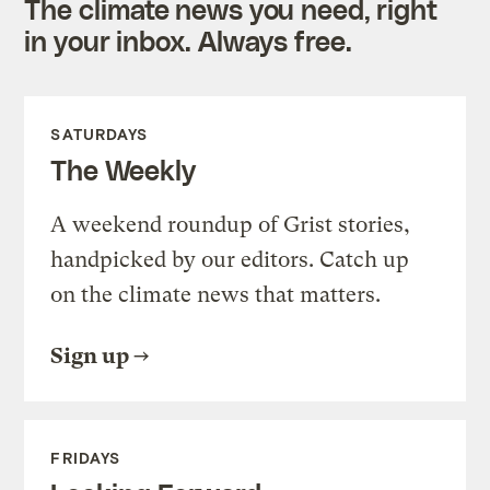
The climate news you need, right
in your inbox. Always free.
SATURDAYS
The Weekly
A weekend roundup of Grist stories,
handpicked by our editors. Catch up
on the climate news that matters.
Sign up
FRIDAYS