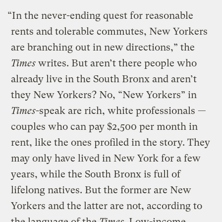
“In the never-ending quest for reasonable
rents and tolerable commutes, New Yorkers
are branching out in new directions,” the
Times
writes. But aren’t there people who
already live in the South Bronx and aren’t
they New Yorkers? No, “New Yorkers” in
Times
-speak are rich, white professionals —
couples who can pay $2,500 per month in
rent, like the ones profiled in the story. They
may only have lived in New York for a few
years, while the South Bronx is full of
lifelong natives. But the former are New
Yorkers and the latter are not, according to
the language of the
Times
. Low-income,