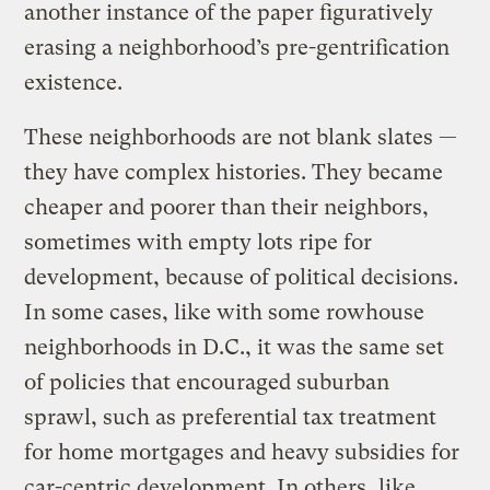
another instance of the paper figuratively
erasing a neighborhood’s pre-gentrification
existence.
These neighborhoods are not blank slates —
they have complex histories. They became
cheaper and poorer than their neighbors,
sometimes with empty lots ripe for
development, because of political decisions.
In some cases, like with some rowhouse
neighborhoods in D.C., it was the same set
of policies that encouraged suburban
sprawl, such as preferential tax treatment
for home mortgages and heavy subsidies for
car-centric development. In others, like