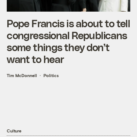
Pope Francis is about to tell
congressional Republicans
some things they don’t
want to hear
Tim McDonnell
Politics
Culture