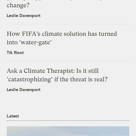
change?
Leslie Davenport
How FIFA’s climate solution has turned
into ‘water-gate’
Tik Root
Ask a Climate Therapist: Is it still
‘catastrophizing’ if the threat is real?
Leslie Davenport
Latest