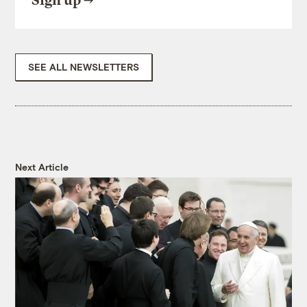
Sign up
SEE ALL NEWSLETTERS
Next Article