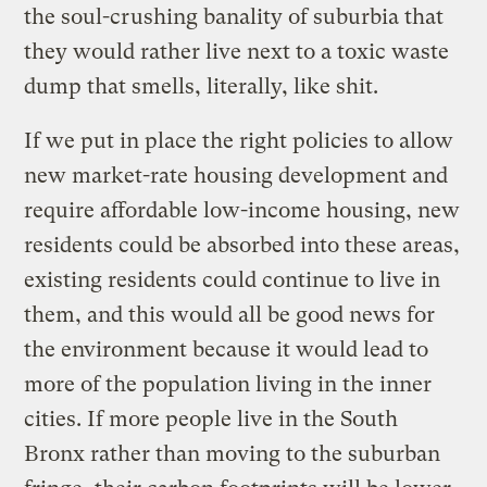
the soul-crushing banality of suburbia that
they would rather live next to a toxic waste
dump that smells, literally, like shit.
If we put in place the right policies to allow
new market-rate housing development and
require affordable low-income housing, new
residents could be absorbed into these areas,
existing residents could continue to live in
them, and this would all be good news for
the environment because it would lead to
more of the population living in the inner
cities. If more people live in the South
Bronx rather than moving to the suburban