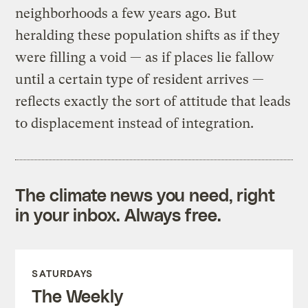
neighborhoods a few years ago. But
heralding these population shifts as if they
were filling a void — as if places lie fallow
until a certain type of resident arrives —
reflects exactly the sort of attitude that leads
to displacement instead of integration.
The climate news you need, right
in your inbox. Always free.
SATURDAYS
The Weekly