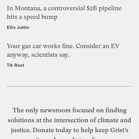
In Montana, a controversial $2B pipeline
hits a speed bump
Ellis Juhlin
Your gas car works fine. Consider an EV
anyway, scientists say.
Tik Root
The only newsroom focused on finding
solutions at the intersection of climate and
justice. Donate today to help keep Grist’s