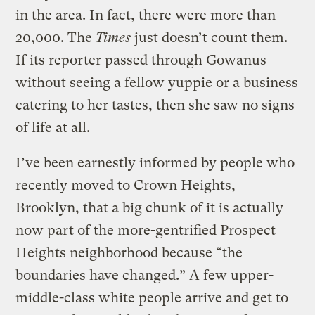
in the area. In fact, there were more than
20,000. The
Times
just doesn’t count them.
If its reporter passed through Gowanus
without seeing a fellow yuppie or a business
catering to her tastes, then she saw no signs
of life at all.
I’ve been earnestly informed by people who
recently moved to Crown Heights,
Brooklyn, that a big chunk of it is actually
now part of the more-gentrified Prospect
Heights neighborhood because “the
boundaries have changed.” A few upper-
middle-class white people arrive and get to