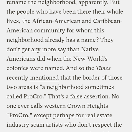
rename the neighborhood, apparently. But
the people who have been there their whole
lives, the African-American and Caribbean-
American community for whom this
neighborhood already has a name? They
don’t get any more say than Native
Americans did when the New World’s
colonies were named. And so the
Times
recently
mentioned
that the border of those
two areas is “a neighborhood sometimes
called ProCro.” That’s a false assertion. No
one ever calls western Crown Heights
“ProCro,” except perhaps for real estate
industry scam artists who don’t respect the