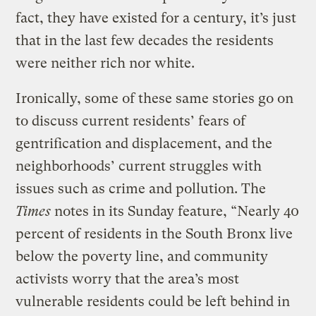
fact, they have existed for a century, it’s just
that in the last few decades the residents
were neither rich nor white.
Ironically, some of these same stories go on
to discuss current residents’ fears of
gentrification and displacement, and the
neighborhoods’ current struggles with
issues such as crime and pollution. The
Times
notes in its Sunday feature, “Nearly 40
percent of residents in the South Bronx live
below the poverty line, and community
activists worry that the area’s most
vulnerable residents could be left behind in