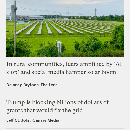
In rural communities, fears amplified by ‘AI
slop’ and social media hamper solar boom
Delaney Dryfoos, The Lens
Trump is blocking billions of dollars of
grants that would fix the grid
Jeff St. John, Canary Media