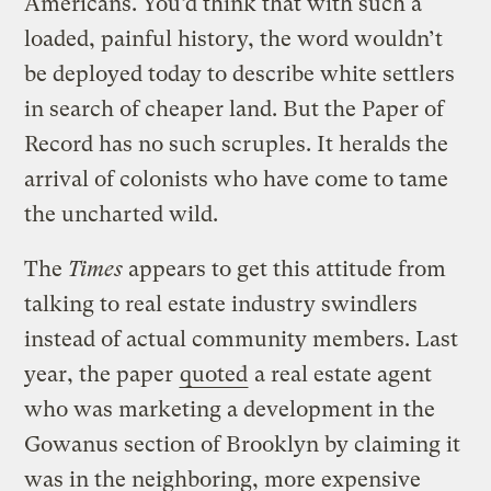
Americans. You’d think that with such a
loaded, painful history, the word wouldn’t
be deployed today to describe white settlers
in search of cheaper land. But the Paper of
Record has no such scruples. It heralds the
arrival of colonists who have come to tame
the uncharted wild.
The
Times
appears to get this attitude from
talking to real estate industry swindlers
instead of actual community members. Last
year, the paper
quoted
a real estate agent
who was marketing a development in the
Gowanus section of Brooklyn by claiming it
was in the neighboring, more expensive