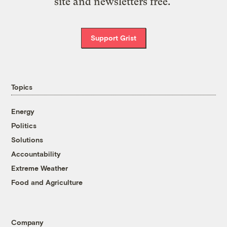
site and newsletters free.
Support Grist
Topics
Energy
Politics
Solutions
Accountability
Extreme Weather
Food and Agriculture
Company