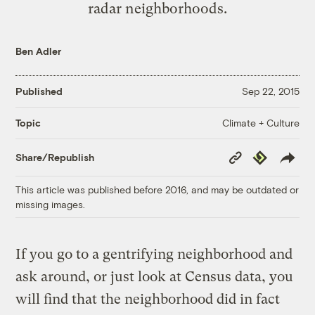
radar neighborhoods.
Ben Adler
Published
Sep 22, 2015
Climate + Culture
Topic
Copy
Republish
Share/Republish
Link
This article was published before 2016, and may be outdated or
missing images.
If you go to a gentrifying neighborhood and
ask around, or just look at Census data, you
will find that the neighborhood did in fact