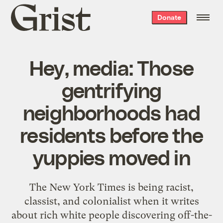
Grist
Donate
home
Hey, media: Those
gentrifying
neighborhoods had
residents before the
yuppies moved in
The New York Times is being racist,
classist, and colonialist when it writes
about rich white people discovering off-the-