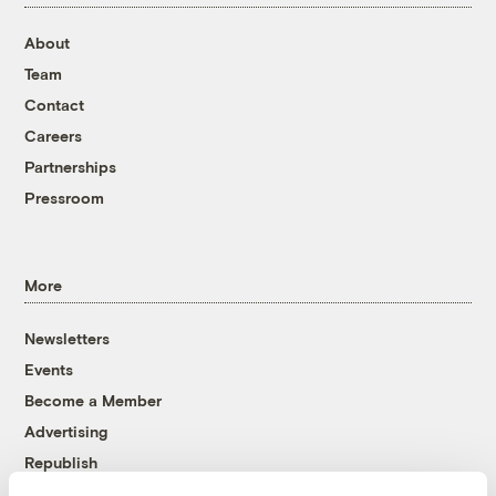
About
Team
Contact
Careers
Partnerships
Pressroom
More
Newsletters
Events
Become a Member
Advertising
Republish
Accessibility