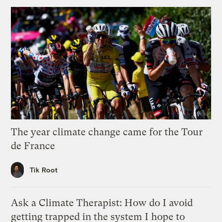
The year climate change came for the Tour
de France
Tik Root
Ask a Climate Therapist: How do I avoid
getting trapped in the system I hope to