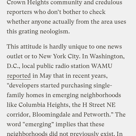
Crown Heights community and credulous
reporters who don’t bother to check
whether anyone actually from the area uses
this grating neologism.
This attitude is hardly unique to one news
outlet or to New York City. In Washington,
D.C., local public radio station WAMU
reported
in May that in recent years,
“developers started purchasing single-
family homes in emerging neighborhoods
like Columbia Heights, the H Street NE
corridor, Bloomingdale and Petworth.” The
word “emerging” implies that these
neighborhoods did not previously exist. In