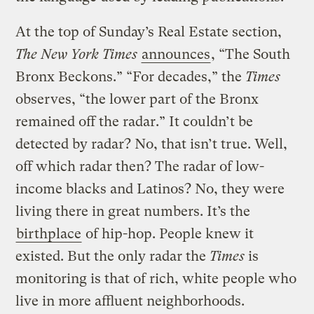
At the top of Sunday’s Real Estate section,
The New York Times
announces
, “The South
Bronx Beckons.” “For decades,” the
Times
observes, “the lower part of the Bronx
remained off the radar.” It couldn’t be
detected by radar? No, that isn’t true. Well,
off which radar then? The radar of low-
income blacks and Latinos? No, they were
living there in great numbers. It’s the
birthplace
of hip-hop. People knew it
existed. But the only radar the
Times
is
monitoring is that of rich, white people who
live in more affluent neighborhoods.