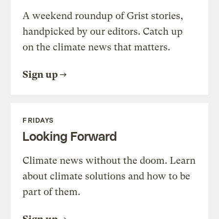
A weekend roundup of Grist stories,
handpicked by our editors. Catch up
on the climate news that matters.
Sign up
FRIDAYS
Looking Forward
Climate news without the doom. Learn
about climate solutions and how to be
part of them.