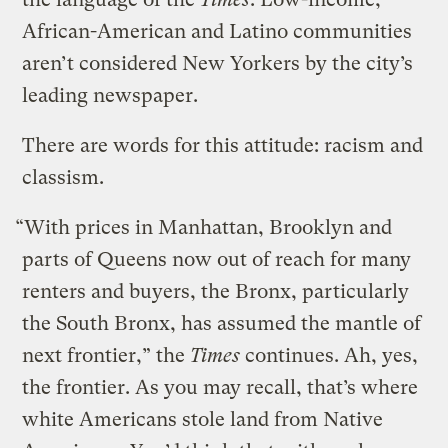
African-American and Latino communities
aren’t considered New Yorkers by the city’s
leading newspaper.
There are words for this attitude: racism and
classism.
“With prices in Manhattan, Brooklyn and
parts of Queens now out of reach for many
renters and buyers, the Bronx, particularly
the South Bronx, has assumed the mantle of
next frontier,” the
Times
continues. Ah, yes,
the frontier. As you may recall, that’s where
white Americans stole land from Native