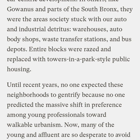
Gowanus and parts of the South Bronx, they
were the areas society stuck with our auto
and industrial detritus: warehouses, auto
body shops, waste transfer stations, and bus
depots. Entire blocks were razed and
replaced with towers-in-a-park-style public
housing.
Until recent years, no one expected these
neighborhoods to gentrify because no one
predicted the massive shift in preference
among young professionals toward
walkable urbanism. Now, many of the
young and affluent are so desperate to avoid