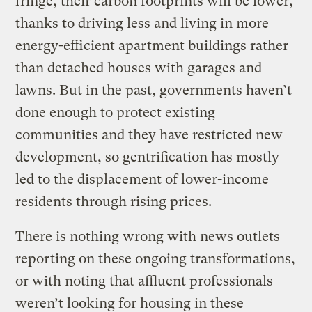
fringe, their carbon footprints will be lower,
thanks to driving less and living in more
energy-efficient apartment buildings rather
than detached houses with garages and
lawns. But in the past, governments haven’t
done enough to protect existing
communities and they have restricted new
development, so gentrification has mostly
led to the displacement of lower-income
residents through rising prices.
There is nothing wrong with news outlets
reporting on these ongoing transformations,
or with noting that affluent professionals
weren’t looking for housing in these