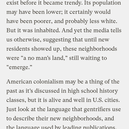
exist before it became trendy. Its population
may have been lower; it certainly would
have been poorer, and probably less white.
But it was inhabited. And yet the media tells
us otherwise, suggesting that until new
residents showed up, these neighborhoods
were “a no man’s land,” still waiting to
“emerge.”
American colonialism may be a thing of the
past as it’s discussed in high school history
classes, but it is alive and well in U.S. cities.
Just look at the language that gentrifiers use
to describe their new neighborhoods, and
the language used by leading publications.