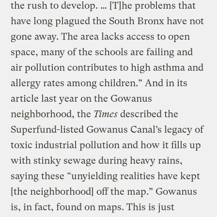
the rush to develop. … [T]he problems that
have long plagued the South Bronx have not
gone away. The area lacks access to open
space, many of the schools are failing and
air pollution contributes to high asthma and
allergy rates among children.” And in its
article last year on the Gowanus
neighborhood, the
Times
described the
Superfund-listed Gowanus Canal’s legacy of
toxic industrial pollution and how it fills up
with stinky sewage during heavy rains,
saying these “unyielding realities have kept
[the neighborhood] off the map.” Gowanus
is, in fact, found on maps. This is just