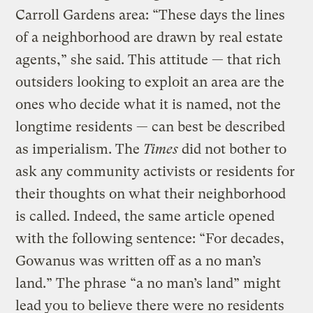
Carroll Gardens area: “These days the lines
of a neighborhood are drawn by real estate
agents,” she said. This attitude — that rich
outsiders looking to exploit an area are the
ones who decide what it is named, not the
longtime residents — can best be described
as imperialism. The
Times
did not bother to
ask any community activists or residents for
their thoughts on what their neighborhood
is called. Indeed, the same article opened
with the following sentence: “For decades,
Gowanus was written off as a no man’s
land.” The phrase “a no man’s land” might
lead you to believe there were no residents